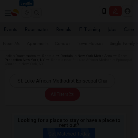
Seattle
Events
Roommates
Rentals
IT Training
Jobs
Care
Near Me
Apartments
Condos
Town Houses
Single Family
Indian Roommates
Rentals
Rentals in New York Metro Area
Rental
Properties New York, NY
Rentals near St. Luke African Methodist Episcopal
Church in New York, NY
All Filters
Looking for a place to stay or have a place to
rent out?
Get Matched Today