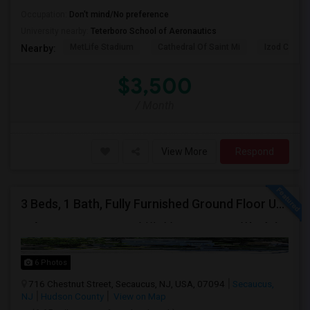
Occupation:
Don't mind/No preference
University nearby:
Teterboro School of Aeronautics
MetLife Stadium
Cathedral Of Saint Mi
Izod Center
Nearby:
$3,500
/ Month
View More
Respond
3 Beds, 1 Bath, Fully Furnished Ground Floor Unit Well Maintained Close To NYC Bus Station
6 Photos
716 Chestnut Street, Secaucus, NJ, USA, 07094
Secaucus,
NJ
Hudson County
View on Map