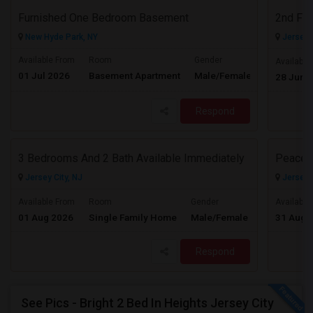
Furnished One Bedroom Basement
2nd Flo
New Hyde Park, NY
Jersey C
Available From
Room
Gender
Available
01 Jul 2026
Basement Apartment
Male/Female
Contact for 
28 Jun 
Respond
3 Bedrooms And 2 Bath Available Immediately
Peacefu
Jersey City, NJ
Jersey C
$2600
Available From
Room
Gender
Available
01 Aug 2026
Single Family Home
Male/Female
31 Aug 
/ Month
Respond
See Pics - Bright 2 Bed In Heights Jersey City