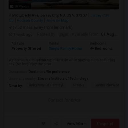
18 Photos
616 Liberty Ave, Jersey City, NJ, USA, 07307
Jersey City,
NJ
Hudson County
View on Map
(7.52 miles away from landmark)
1 week ago
Posted by
: igajjar
Available From
: 01 Aug 2026
Ad Type
Rental
Bedrooms
Bat
Property Offered
Single Family Home
4+ Bedrooms
3
Welcome to a suburban-style lifestyle while staying close to the big
city. (No fee)Enjoy the priva...
Occupation:
Don't mind/No preference
University nearby:
Stevens Institute of Technology
University Of Pennsyl
RiseNY
Gantry Plaza State P
Nearby:
Contact for price
View More
Respond