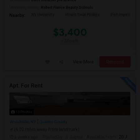
Occupation:
Don't mind/No preference
University nearby:
Robert Fiance Beauty Schools
NY University
Mount Sinai Phillips
Port Imperial
Nearby:
$3,400
/ Month
View More
Respond
Apt. For Rent
13 Photos
Woodside, NY
Queens County
(6.02 miles away from landmark)
3 weeks ago
Posted by
: S Jugate
Available From
: 20 Jul 2026