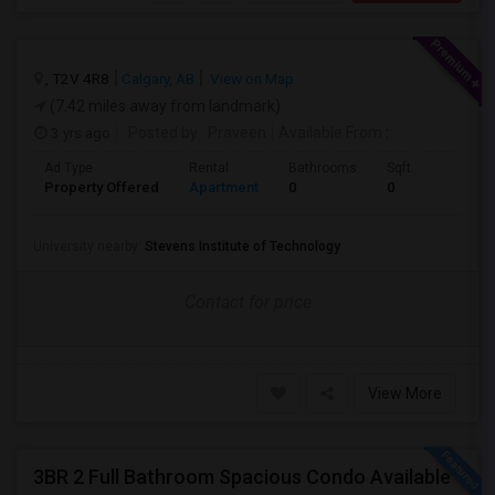
, T2V 4R8
Calgary, AB
View on Map
(7.42 miles away from landmark)
3 yrs ago
Posted by
: Praveen
Available From
:
Ad Type
Rental
Bathrooms
Sqft
Property Offered
Apartment
0
0
University nearby:
Stevens Institute of Technology
Contact for price
View More
3BR 2 Full Bathroom Spacious Condo Available