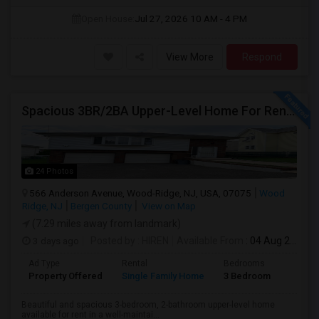
Open House:
Jul 27, 2026
10 AM - 4 PM
View More
Respond
Spacious 3BR/2BA Upper-Level Home For Rent | NYC Commuter Friendly | Wood-Ridge| By Owner | $3,500/mo
24 Photos
566 Anderson Avenue, Wood-Ridge, NJ, USA, 07075
Wood
Ridge, NJ
Bergen County
View on Map
(7.29 miles away from landmark)
3 days ago
Posted by
: HIREN
Available From
: 04 Aug 2026
Ad Type
Rental
Bedrooms
Bathr
Property Offered
Single Family Home
3 Bedroom
2
Beautiful and spacious 3-bedroom, 2-bathroom upper-level home
available for rent in a well-maintai...