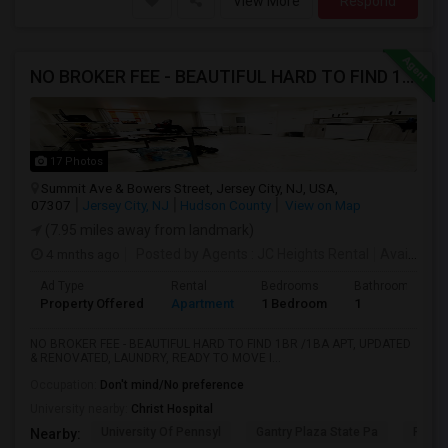
View More
Respond
NO BROKER FEE - BEAUTIFUL HARD TO FIND 1BR /1BA APT, UPDATED
17 Photos
Summit Ave & Bowers Street, Jersey City, NJ, USA,
07307
Jersey City, NJ
Hudson County
View on Map
(7.95 miles away from landmark)
4 mnths ago
Posted by Agents
: JC Heights Rental
Available From
Ad Type
Rental
Bedrooms
Bathrooms
Property Offered
Apartment
1 Bedroom
1
NO BROKER FEE - BEAUTIFUL HARD TO FIND 1BR /1BA APT, UPDATED
& RENOVATED, LAUNDRY, READY TO MOVE I...
Occupation:
Don't mind/No preference
University nearby:
Christ Hospital
University Of Pennsyl
Gantry Plaza State Pa
RiseN
Nearby: