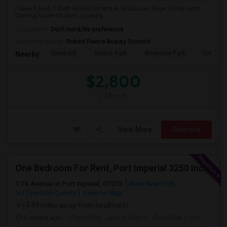
I have 3 Bed, 1 Bath House for rent in Secaucus, huge Living room,
Dinning Room Kitchen, Laundry. ...
Occupation:
Don't mind/No preference
University nearby:
Robert Fiance Beauty Schools
Great Hill
Straus Park
Riverside Park
Izod Cen
Nearby:
$2,800
/ Month
View More
Respond
One Bedroom For Rent, Port Imperial 3250 Includes Parking
26 Avenue at Port Imperial, 07093
West New York,
NJ
Hudson County
View on Map
(4.49 miles away from landmark)
3 weeks ago
Posted by
: Jeet.kulkarni
Available From
: 08 Aug 2026