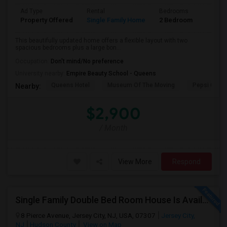
Ad Type
Rental
Bedrooms
Bathr
Property Offered
Single Family Home
2 Bedroom
1
This beautifully updated home offers a flexible layout with two
spacious bedrooms plus a large bon...
Occupation:
Don't mind/No preference
University nearby:
Empire Beauty School - Queens
Queens Hotel
Museum Of The Moving
Pepsi Cola 
Nearby:
$2,900
/ Month
View More
Respond
Single Family Double Bed Room House Is Available For Rent In Jersey Heights
8 Pierce Avenue, Jersey City, NJ, USA, 07307
Jersey City,
NJ
Hudson County
View on Map