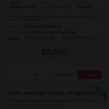
Ad Type
Rental
Bedrooms
Bathr
Property Offered
Single Family Home
2 Bedroom
1
Beautiful, fully renovated 2nd-floor family apartment available for rent
in North BergenBrand New ...
Occupation:
Professionals only allowed
University nearby:
Stevens Institute of Technology
University Of Pennsyl
Weehawken Recreation
The 
Nearby:
$2,200
/ Month
View More
Respond
$3500 - 3bed/2bath - Parking - No Agent Fees - Washer/Dryer/Laundry - Jersey City Heights - Easy Commute To New York-New Port
123 Columbia Avenue, Jersey City, NJ, USA, 07307
Jersey
City, NJ
Hudson County
View on Map