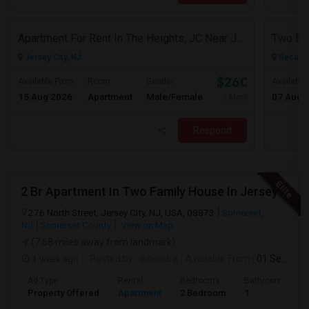
Apartment For Rent In The Heights, JC Near JFK Blvd Available Aug 1
Jersey City, NJ
Secauc
$2600
Available From
Room
Gender
Available
15 Aug 2026
Apartment
Male/Female
07 Aug 
/ Month
Respond
2 Br Apartment In Two Family House In Jersey City, NJ 07307
276 North Street, Jersey City, NJ, USA, 08873
Somerset,
NJ
Somerset County
View on Map
(7.68 miles away from landmark)
1 week ago
Posted by
: dipendra
Available From
: 01 Sep 2026
Ad Type
Rental
Bedrooms
Bathrooms
Property Offered
Apartment
2 Bedroom
1