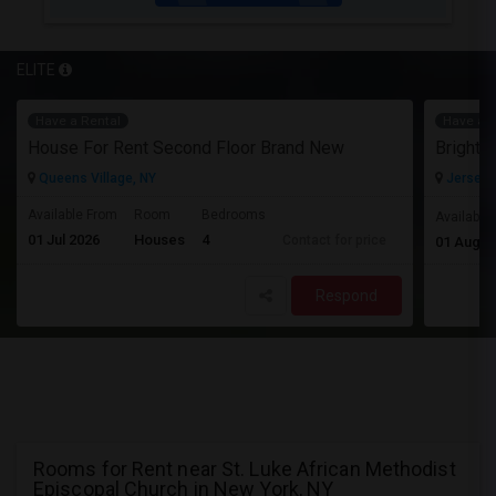
ELITE
Have a Rental
Have a R
House For Rent Second Floor Brand New
Queens Village, NY
Jersey C
Available From
Room
Bedrooms
Available
01 Jul 2026
Houses
4
Contact for price
01 Aug 2
Respond
Rooms for Rent near St. Luke African Methodist
Episcopal Church in New York, NY