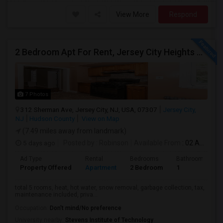
View More
Respond
2 Bedroom Apt For Rent, Jersey City Heights Area NO E-MAIL PLEASE, ONLY PHONE CALL 2017796907
7 Photos
312 Sherman Ave, Jersey City, NJ, USA, 07307
Jersey City,
NJ
Hudson County
View on Map
(7.49 miles away from landmark)
5 days ago
Posted by
: Robinson
Available From
: 02 Aug 2026
Ad Type
Rental
Bedrooms
Bathrooms
Property Offered
Apartment
2 Bedroom
1
total 5 rooms, heat, hot water, snow removal, garbage collection, tax,
maintenance included, priva...
Occupation:
Don't mind/No preference
University nearby:
Stevens Institute of Technology