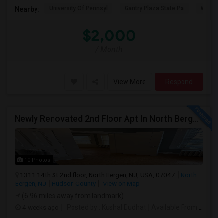
University Of Pennsyl
Gantry Plaza State Pa
Weeha
Nearby:
$2,000
/ Month
View More
Respond
Newly Renovated 2nd Floor Apt In North Bergen - Easy NYC/JC Commute!
10 Photos
1311 14th St 2nd floor, North Bergen, NJ, USA, 07047
North
Bergen, NJ
Hudson County
View on Map
(6.96 miles away from landmark)
4 weeks ago
Posted by
: Kushal Dudhat
Available From
: 07 Jul 2026