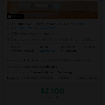
7 Photos
326 Terrace Ave, Jersey City, NJ, USA, 07307
Jersey City,
NJ
Hudson County
View on Map
(7.59 miles away from landmark)
2 mnths ago
Posted by
: Raj J
Available From
: 01 Aug 2026
Ad Type
Rental
Bedrooms
Bathrooms
Property Offered
Apartment
2 Bedroom
1
laundry in buildingclose to highways 1,9, NJTPplenty street parking ...
Occupation:
Don't mind/No preference
University nearby:
Stevens Institute of Technology
University Of Pennsyl
RiseNY
Gantry Plaza State P
Nearby:
$2,100
/ Month