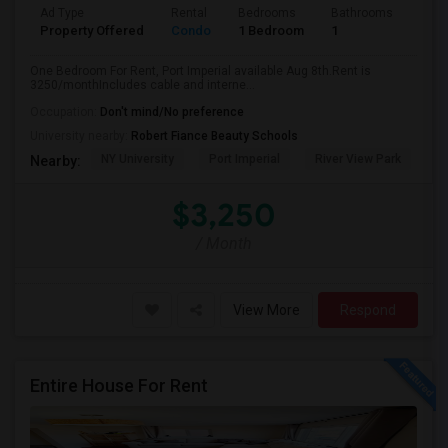
Ad Type
Rental
Bedrooms
Bathrooms
Sqft
Property Offered
Condo
1 Bedroom
1
740
One Bedroom For Rent, Port Imperial available Aug 8th.Rent is
3250/monthIncludes cable and interne...
Occupation:
Don't mind/No preference
University nearby:
Robert Fiance Beauty Schools
NY University
Port Imperial
River View Park
W
Nearby:
$3,250
/ Month
View More
Respond
Entire House For Rent