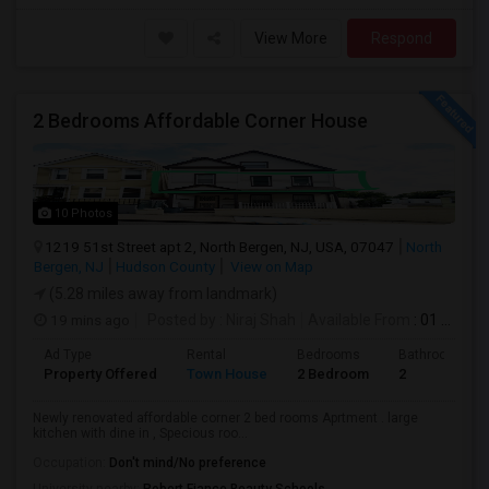
View More
Respond
2 Bedrooms Affordable Corner House
10 Photos
1219 51st Street apt 2, North Bergen, NJ, USA, 07047
North
Bergen, NJ
Hudson County
View on Map
(5.28 miles away from landmark)
19 mins ago
Posted by
: Niraj Shah
Available From
: 01 Sep 2026
Ad Type
Rental
Bedrooms
Bathrooms
Property Offered
Town House
2 Bedroom
2
Newly renovated affordable corner 2 bed rooms Aprtment . large
kitchen with dine in , Specious roo...
Occupation:
Don't mind/No preference