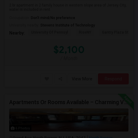
2 br apartment in 2 family house in western slope area of Jersey City,
water is included in rent.
Occupation:
Don't mind/No preference
University nearby:
Stevens Institute of Technology
University Of Pennsyl
RiseNY
Gantry Plaza State P
Nearby:
$2,100
/ Month
View More
Respond
Apartments Or Rooms Available – Charming Victorian Home Near Jersey City Heights
6 Photos
Grand Ave, North Bergen, NJ, USA, 7047
North Bergen,