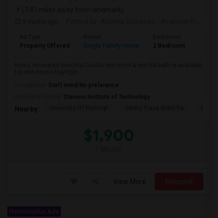
(7.81 miles away from landmark)
2 mnths ago
Posted by
: Krishna Satrasala
Available From
: 0
Ad Type
Rental
Bedrooms
Bathr
Property Offered
Single Family Home
2 Bedroom
1
Newly renovated beautiful Double bed room & one full bath is available
for rent House Highlight...
Occupation:
Don't mind/No preference
University nearby:
Stevens Institute of Technology
University Of Pennsyl
Gantry Plaza State Pa
RiseN
Nearby:
$1,900
/ Month
View More
Respond
Premiumplus Ads