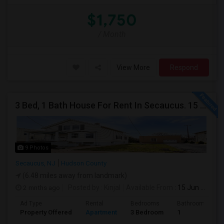
$1,750
/ Month
View More
Respond
3 Bed, 1 Bath House For Rent In Secaucus. 15 Mins To NYC, Jersey City, Newark. Reach Out At 5 5 1 3 99 7 7 7 8
9 Photos
Secaucus, NJ
Hudson County
(6.48 miles away from landmark)
2 mnths ago
Posted by
: Kinjal
Available From
: 15 Jun 2026
Ad Type
Rental
Bedrooms
Bathrooms
Property Offered
Apartment
3 Bedroom
1