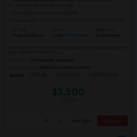
NJ
Hudson County
View on Map
(5.33 miles away from landmark)
2 weeks ago
Posted by Agents
: lisa camarato
Available From
Ad Type
Rental
Bedrooms
Bat
Property Offered
Single Family Home
4+ Bedrooms
3
Have you ever dreamed of living in a beautiful Victorian home? Now is
your opportunity. This charm...
Occupation:
Don't mind/No preference
University nearby:
Robert Fiance Beauty Schools
Great Hill
NY University
Lighthouse Park
Port 
Nearby:
$3,500
/ Month
View More
Respond