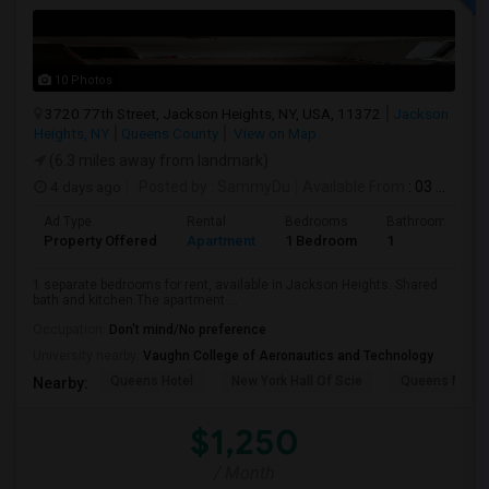
10 Photos
3720 77th Street, Jackson Heights, NY, USA, 11372
Jackson
Heights, NY
Queens County
View on Map
(6.3 miles away from landmark)
4 days ago
Posted by
: SammyDu
Available From
: 03 Aug 2026
Ad Type
Rental
Bedrooms
Bathrooms
Property Offered
Apartment
1 Bedroom
1
1 separate bedrooms for rent, available in Jackson Heights. Shared
bath and kitchen.The apartment ...
Occupation:
Don't mind/No preference
University nearby:
Vaughn College of Aeronautics and Technology
Queens Hotel
New York Hall Of Scie
Queens Mus
Nearby:
$1,250
/ Month