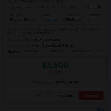
(6.65 miles away from landmark)
2 weeks ago
Posted by
: Mira
Available From
: 21 Jul 2026
Ad Type
Rental
Bedrooms
Bathrooms
Property Offered
Apartment
3 Bedroom
1
Spacious living room, dinning room, 3 Bed Rooms, Kitchen with one
full bath, including walking bas...
Occupation:
Don't mind/No preference
University nearby:
Robert Fiance Beauty Schools
Straus Park
Great Hill
Riverside Park
Izod Cen
Nearby:
$3,500
/ Month
Open House:
05 PM - 09 PM
View More
Respond