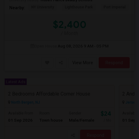
University nearby:
Robert Fiance Beauty Schools
NY University
Lighthouse Park
Port Imperial
W
Nearby:
$2,400
/ Month
Open House:
Aug 08, 2026
9 AM - 05 PM
View More
Respond
Latest Ads
2 Bedrooms Affordable Corner House
North Bergen, NJ
Jersey C
$2400
Available From
Room
Gender
Available
01 Sep 2026
Town house
Male/Female
01 Sep 
/ Month
Respond