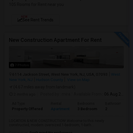
105 Rooms for Rent near you
NEW
See Rent Trends
New Construction Apartment For Rent
7 Photos
6114 Jackson Street, West New York, NJ, USA, 07093
West
New York, NJ
Hudson County
View on Map
(4.67 miles away from landmark)
2 mnths ago
Posted by
: mira
Available From
: 06 Aug 2026
Ad Type
Rental
Bedrooms
Bathrooms
Property Offered
Apartment
3 Bedroom
2
LOCATION & NEW CONSTRUCTION! Welcome to this newly
constructed, modern oversized 1-bedroom, 1-bath...