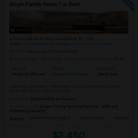
Single Family Home For Rent
7 Photos
West Lookout Avenue, Hackensack, NJ, USA,
07601
Hackensack, NJ
Bergen County
View on Map
(7.61 miles away from landmark)
1 month ago
Posted by
: Nikesh
Available From
: 15 Jul 2026
Ad Type
Rental
Bedrooms
Bathr
Property Offered
Single Family Home
2 Bedroom
1
Charming 2-Bedroom (+ Office room as a bonus) Home on a Quiet
Street with Private YardLocation, lo...
Occupation:
Don't mind/No preference
University nearby:
Bergen County Technical Schools - Adult and
Continuing Education
New Milford Borough H
Easton Tower
Inwood Hill P
Nearby:
$2,450