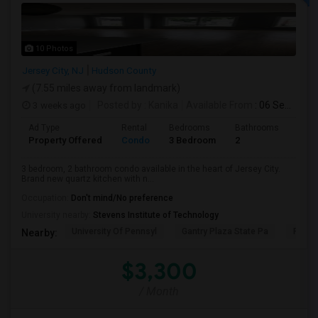
10 Photos
Jersey City, NJ
Hudson County
(7.55 miles away from landmark)
3 weeks ago
Posted by
: Kanika
Available From
: 06 Sep 2026
Ad Type
Rental
Bedrooms
Bathrooms
Sqft
Property Offered
Condo
3 Bedroom
2
1300
3 bedroom, 2 bathroom condo available in the heart of Jersey City.
Brand new quartz kitchen with n...
Occupation:
Don't mind/No preference
University nearby:
Stevens Institute of Technology
University Of Pennsyl
Gantry Plaza State Pa
RiseN
Nearby:
$3,300
/ Month