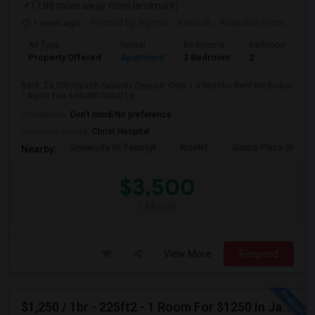
(7.88 miles away from landmark)
1 week ago
Posted by Agents
: Vaishali
Available From
: 01 Aug 2026
Ad Type
Rental
Bedrooms
Bathrooms
Property Offered
Apartment
3 Bedroom
2
Rent: $3,500/month Security Deposit: Only 1.5 Months Rent No Broker
/ Agent Fee 6-Month Initial Le...
Occupation:
Don't mind/No preference
University nearby:
Christ Hospital
University Of Pennsyl
RiseNY
Gantry Plaza State P
Nearby:
$3,500
/ Month
View More
Respond
$1,250 / 1br - 225ft2 - 1 Room For $1250 In Jackson Heights NY (Jackson Heights)