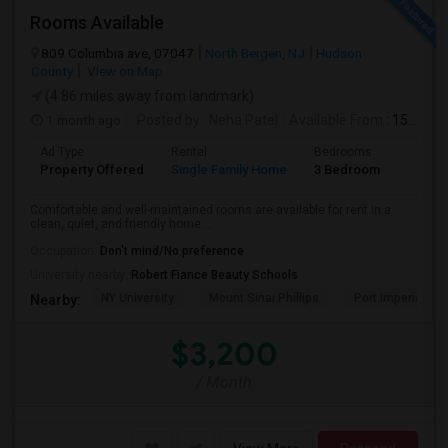
Rooms Available
809 Columbia ave, 07047
North Bergen, NJ
Hudson
County
View on Map
(4.86 miles away from landmark)
1 month ago
Posted by
: Neha Patel
Available From
: 15 Aug 2026
Ad Type
Rental
Bedrooms
Bathr
Property Offered
Single Family Home
3 Bedroom
2
Comfortable and well-maintained rooms are available for rent in a
clean, quiet, and friendly home....
Occupation:
Don't mind/No preference
University nearby:
Robert Fiance Beauty Schools
NY University
Mount Sinai Phillips
Port Imperial
Nearby:
$3,200
/ Month