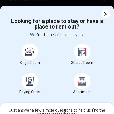
Corporate
Looking for a place to stay or have a
place to rent out?
+1-512-788-5300
+1-512-231-9226
We're here to assist you!
us.sulekha@sulekha.com
Stay Connected
Single Room
Shared Room
Sulekha App
Events App
Event Organizer App
About us
Contact us
Terms & Conditions
Privacy Policy
Paying Guest
Apartment
Advertise with us
Copyright Policy
© 1998-2026 Copyright Sulekha.com | All Rights Reserved.
Just answer a few simple questions to help us find the