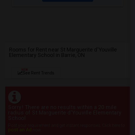
Rooms for Rent near St Marguerite d'Youville
Elementary School in Barrie, ON
NEW
See Rent Trends
Sorry! There are no results within a 20 mile
radius of St Marguerite d'Youville Elementary
School
Post your requirement and get instant responses. Click here to
post an Ad
now.