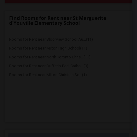
Find Rooms for Rent near St Marguerite
d'Youville Elementary School
Rooms for Rent near Bloorview School Au...(11)
Rooms for Rent near Milton High School(11)
Rooms for Rent near North Toronto Chris...(11)
Rooms for Rent near Dufferin-Peel Catho...(9)
Rooms for Rent near Milton Christian Sc...(1)