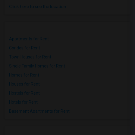
Click here to see the location
Apartments for Rent
Condos for Rent
Town Houses for Rent
Single Family Homes for Rent
Homes for Rent
Houses for Rent
Hostels for Rent
Hotels for Rent
Basement Apartments for Rent