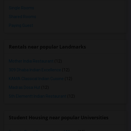
Single Rooms
Shared Rooms
Paying Guest
Rentals near popular Landmarks
Mother India Restaurant
(12)
309 Dhaba Indian Excellence
(12)
KAMA Classical Indian Cuisine
(12)
Madras Dosa Hut
(12)
5th Elementt Indian Restaurant
(12)
Student Housing near popular Universities