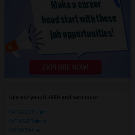
Upgrade your IT skills and earn more!
SAP BASIS Training
SAP ABAP Training
SAP BO Training