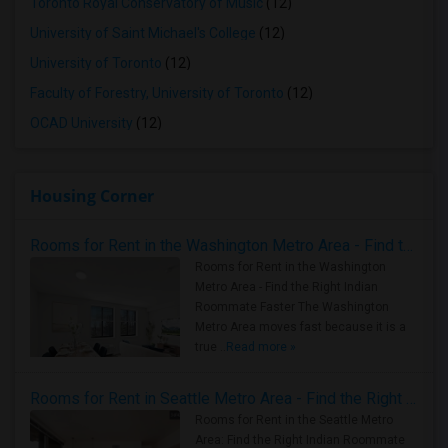
Toronto Royal Conservatory of Music
(12)
University of Saint Michael's College
(12)
University of Toronto
(12)
Faculty of Forestry, University of Toronto
(12)
OCAD University
(12)
Housing Corner
Rooms for Rent in the Washington Metro Area - Find the Right Indian Roommate Faster
Rooms for Rent in the Washington
Metro Area - Find the Right Indian
Roommate Faster The Washington
Metro Area moves fast because it is a
true ..
Read more »
Rooms for Rent in Seattle Metro Area - Find the Right Indian Roommate Faster
Rooms for Rent in the Seattle Metro
Area: Find the Right Indian Roommate