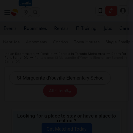
Seattle
Events
Roommates
Rentals
IT Training
Jobs
Care
Near Me
Apartments
Condos
Town Houses
Single Family
Indian Roommates
Rentals
Rentals in Toronto Metro Area
Room for
Rent Barrie, ON
Rentals near St Marguerite d'Youville Elementary School in
Barrie, ON
All Filters
Looking for a place to stay or have a place to
rent out?
Get Matched Today