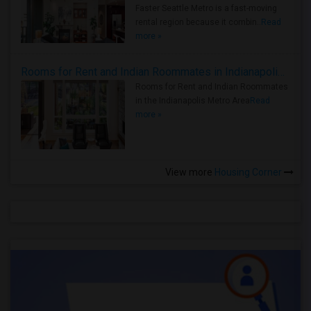
Faster Seattle Metro is a fast-moving
rental region because it combin..
Read
more »
Rooms for Rent and Indian Roommates in Indianapolis Metro Area
Rooms for Rent and Indian Roommates
in the Indianapolis Metro Area
Read
more »
View more
Housing Corner