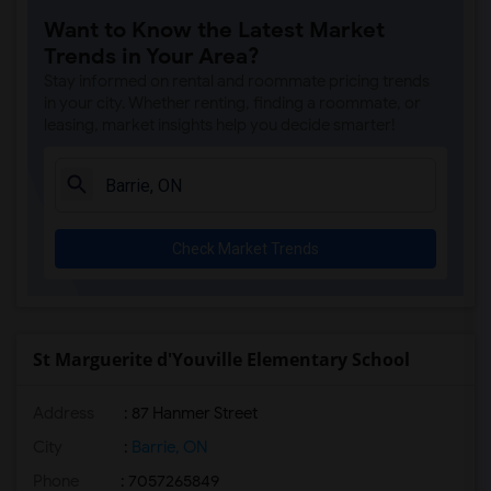
Want to Know the Latest Market
Trends in Your Area?
Stay informed on rental and roommate pricing trends
in your city. Whether renting, finding a roommate, or
leasing, market insights help you decide smarter!
Check Market Trends
St Marguerite d'Youville Elementary School
Address
: 87 Hanmer Street
City
:
Barrie, ON
Phone
: 7057265849