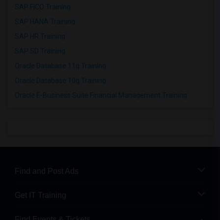
SAP FICO Training
SAP HANA Training
SAP HR Training
SAP SD Training
Oracle Database 11g Training
Oracle Database 10g Training
Oracle E-Business Suite Financial Management Training
Find and Post Ads
Get IT Training
Find Events & Tickets