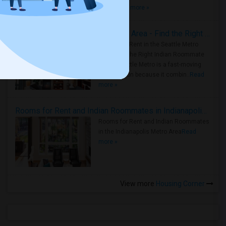
true ..
Read more »
Rooms for Rent in Seattle Metro Area - Find the Right Indian Roommate Faster
Rooms for Rent in the Seattle Metro
Area: Find the Right Indian Roommate
Faster Seattle Metro is a fast-moving
rental region because it combin..
Read
more »
Rooms for Rent and Indian Roommates in Indianapolis Metro Area
Rooms for Rent and Indian Roommates
in the Indianapolis Metro Area
Read
more »
View more
Housing Corner