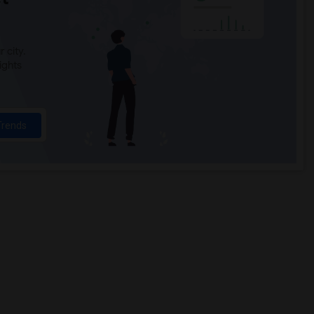
 city.
ights
Trends