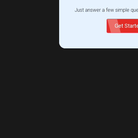
Just answer a few simple ques
Get Star