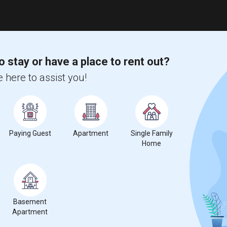
o stay or have a place to rent out?
 here to assist you!
Paying Guest
Apartment
Single Family
Home
Basement
Apartment