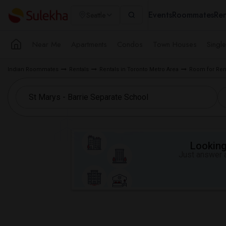
Events
Roommates
Ren
Seattle
Near Me
Apartments
Condos
Town Houses
Singl
Indian Roommates
Rentals
Rentals in Toronto Metro Area
Room for Rent
Looking 
Just answer a