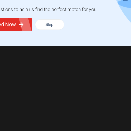
tions to help us find the perfect match for you.
ted Now!
Skip