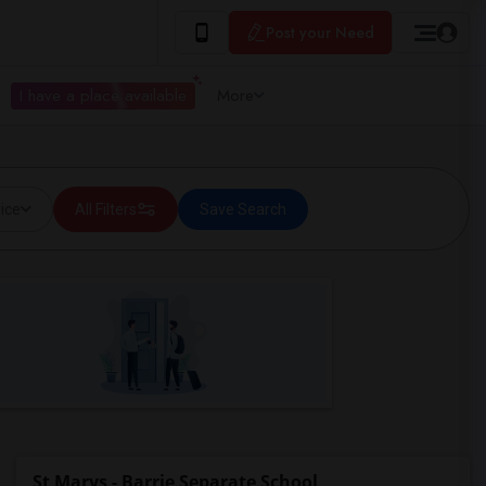
Post your Need
I have a place available
More
ice
All Filters
Save Search
St Marys - Barrie Separate School