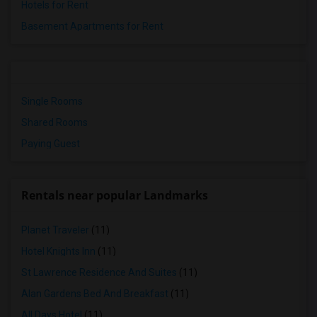
Hotels for Rent
Basement Apartments for Rent
Single Rooms
Shared Rooms
Paying Guest
Rentals near popular Landmarks
Planet Traveler
(11)
Hotel Knights Inn
(11)
St Lawrence Residence And Suites
(11)
Alan Gardens Bed And Breakfast
(11)
All Days Hotel
(11)