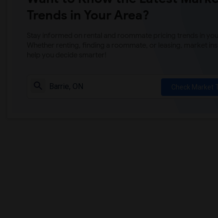
Trends in Your Area?
Stay informed on rental and roommate pricing trends in your
Whether renting, finding a roommate, or leasing, market ins
help you decide smarter!
Check Market 