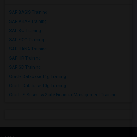
SAP BASIS Training
SAP ABAP Training
SAP BO Training
SAP FICO Training
SAP HANA Training
SAP HR Training
SAP SD Training
Oracle Database 11g Training
Oracle Database 10g Training
Oracle E-Business Suite Financial Management Training