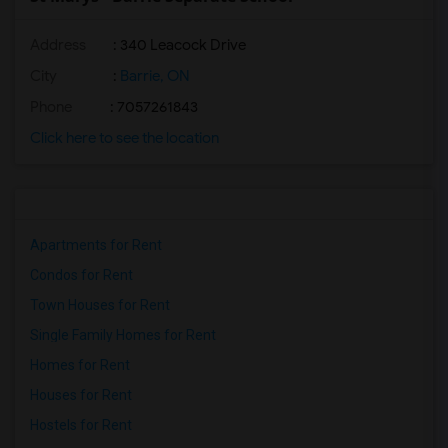
Address
: 340 Leacock Drive
City
:
Barrie, ON
Phone
: 7057261843
Click here to see the location
Apartments for Rent
Condos for Rent
Town Houses for Rent
Single Family Homes for Rent
Homes for Rent
Houses for Rent
Hostels for Rent