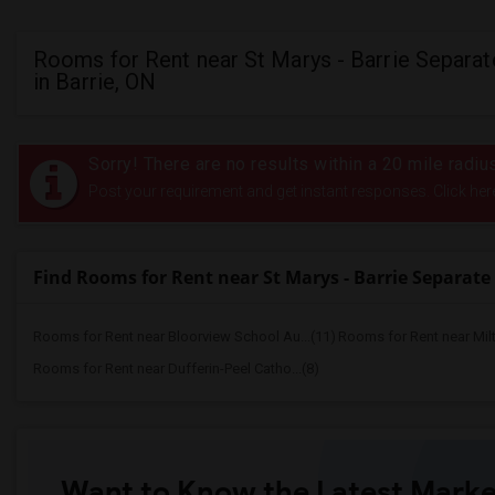
Rooms for Rent near St Marys - Barrie Separa
in Barrie, ON
Sorry! There are no results within a 20 mile radi
Post your requirement and get instant responses. Click her
Find Rooms for Rent near St Marys - Barrie Separate
Rooms for Rent near Bloorview School Au...(11)
Rooms for Rent near Mil
Rooms for Rent near Dufferin-Peel Catho...(8)
Want to Know the Latest Marke