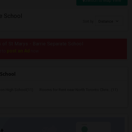
Switch to Map View
te School
Sort by
Distance
us of St Marys - Barrie Separate School
post an Ad
e to
now.
 School
ton High School(11)
Rooms for Rent near North Toronto Chris...(11)
t