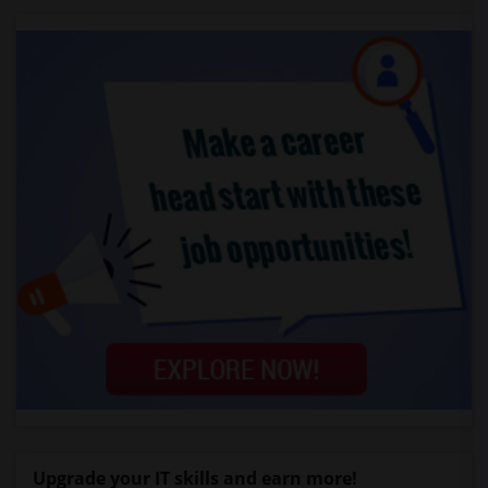
Upgrade your IT skills and earn more!