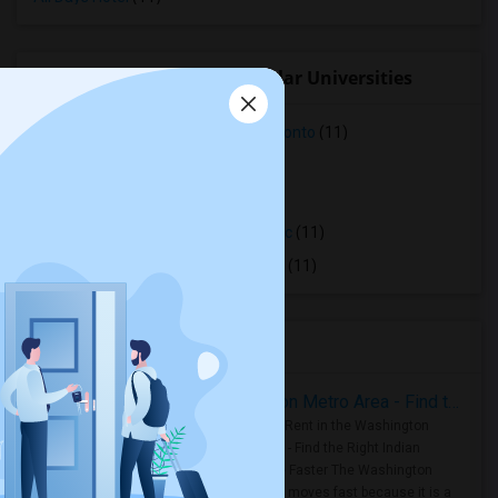
Student Housing near popular Universities
Faculty of Forestry, University of Toronto
(11)
OCAD University
(11)
Ryerson University
(11)
Toronto Royal Conservatory of Music
(11)
University of Saint Michael's College
(11)
Housing Corner
Rooms for Rent in the Washington Metro Area - Find the Right Indian Roommate Faster
Rooms for Rent in the Washington
Metro Area - Find the Right Indian
Roommate Faster The Washington
Metro Area moves fast because it is a