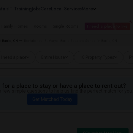
tals
IT Training
Jobs
Care
Local Services
More
e Family Homes
Rooms
Single Rooms
I need a place to live
 Barrie, ON
Rentals near St Marys - Barrie Separate School in Barrie, ON
I need a place
Entire House
10 Property Types
Pr
for a place to stay or have a place to rent out?
 few simple questions to help us find the perfect match for you.
Get Matched Today