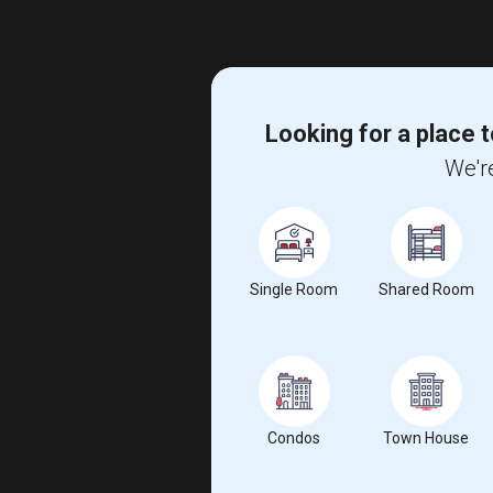
Looking for a place t
We're
Single Room
Shared Room
Condos
Town House