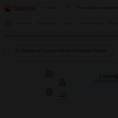
Events
Roommates
Ren
Seattle
Near Me
Apartments
Condos
Town Houses
Singl
Indian Roommates
Rentals
Rentals in Toronto Metro Area
Room for Ren
Looking 
Just answer a