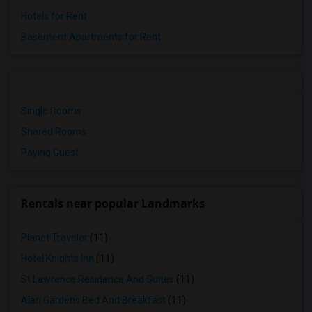
Hotels for Rent
Basement Apartments for Rent
Single Rooms
Shared Rooms
Paying Guest
Rentals near popular Landmarks
Planet Traveler
(11)
Hotel Knights Inn
(11)
St Lawrence Residence And Suites
(11)
Alan Gardens Bed And Breakfast
(11)