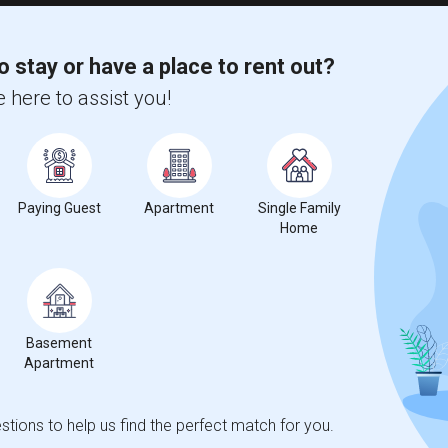
o stay or have a place to rent out?
 here to assist you!
Paying Guest
Apartment
Single Family
Home
Basement
Apartment
tions to help us find the perfect match for you.