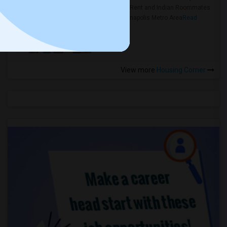
Rooms for Rent and Indian Roommates
in the Indianapolis Metro Area
Read
more »
View more
Housing Corner