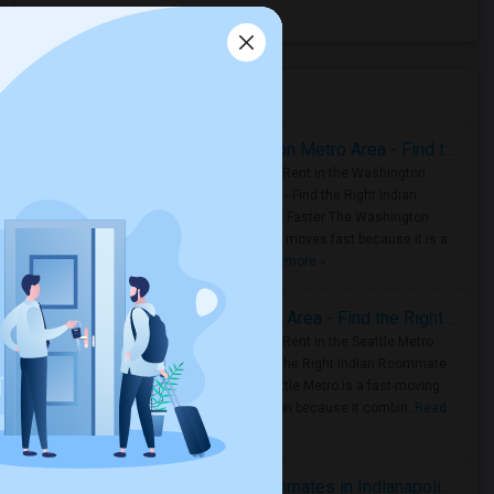
All Days Hotel
(11)
Housing Corner
Rooms for Rent in the Washington Metro Area - Find the Right Indian Roommate Faster
Rooms for Rent in the Washington
Metro Area - Find the Right Indian
Roommate Faster The Washington
Metro Area moves fast because it is a
true ..
Read more »
Rooms for Rent in Seattle Metro Area - Find the Right Indian Roommate Faster
Rooms for Rent in the Seattle Metro
Area: Find the Right Indian Roommate
Faster Seattle Metro is a fast-moving
rental region because it combin..
Read
more »
Rooms for Rent and Indian Roommates in Indianapolis Metro Area