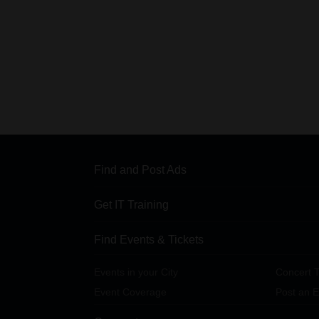
Find and Post Ads
Get IT Training
Find Events & Tickets
Events in your City
Concert T
Event Coverage
Post an E