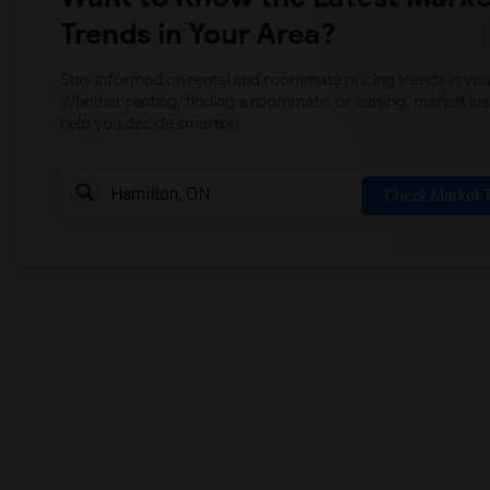
Trends in Your Area?
Stay informed on rental and roommate pricing trends in your
Whether renting, finding a roommate, or leasing, market ins
help you decide smarter!
Check Market 