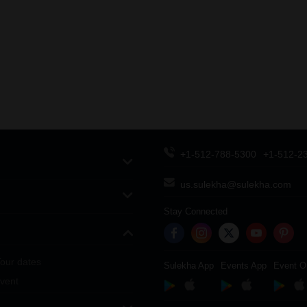
+1-512-788-5300
+1-512-2
us.sulekha@sulekha.com
Stay Connected
our dates
Sulekha App
Events App
Event O
vent