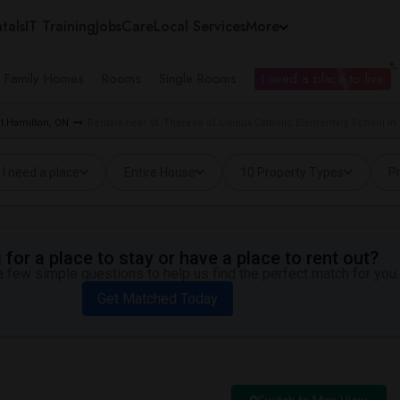
tals
IT Training
Jobs
Care
Local Services
More
e Family Homes
Rooms
Single Rooms
I need a place to live
t Hamilton, ON
Rentals near St. Thérèse of Lisieux Catholic Elementary School in
I need a place
Entire House
10 Property Types
Pr
for a place to stay or have a place to rent out?
 few simple questions to help us find the perfect match for you.
Get Matched Today