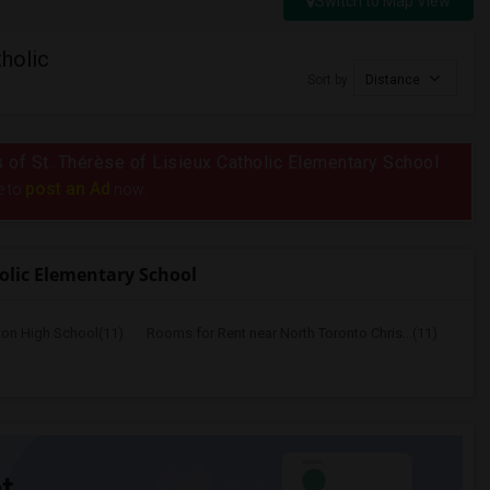
Switch to Map View
holic
Sort by
Distance
us of St. Thérèse of Lisieux Catholic Elementary School
post an Ad
e to
now.
holic Elementary School
ton High School(11)
Rooms for Rent near North Toronto Chris...(11)
t