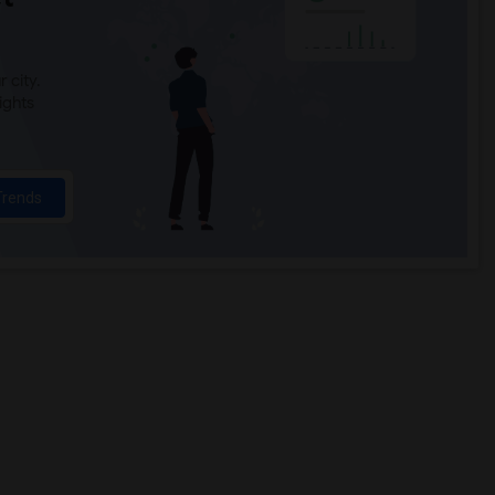
 city.
ights
Trends