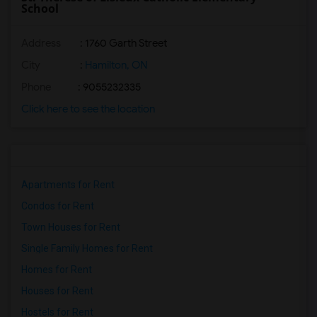
School
Address
: 1760 Garth Street
City
:
Hamilton, ON
Phone
: 9055232335
Click here to see the location
Apartments for Rent
Condos for Rent
Town Houses for Rent
Single Family Homes for Rent
Homes for Rent
Houses for Rent
Hostels for Rent