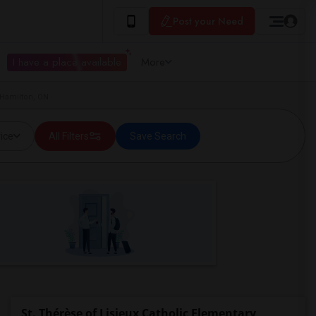
Post your Need
I have a place available
More
 Hamilton, ON
ice
All Filters
Save Search
St. Thérèse of Lisieux Catholic Elementary