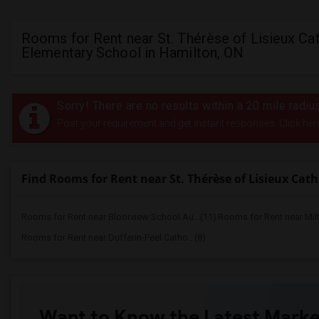
Rooms for Rent near St. Thérèse of Lisieux Cat
Elementary School in Hamilton, ON
Sorry! There are no results within a 20 mile radi
Post your requirement and get instant responses. Click her
Find Rooms for Rent near St. Thérèse of Lisieux Cat
Rooms for Rent near Bloorview School Au...(11)
Rooms for Rent near Mil
Rooms for Rent near Dufferin-Peel Catho...(8)
Want to Know the Latest Marke