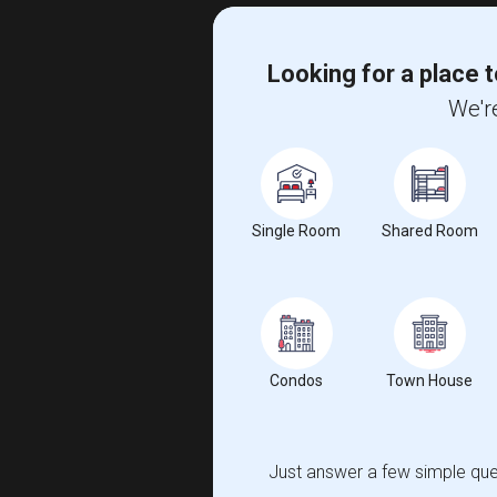
Looking for a place t
We're
Single Room
Shared Room
Condos
Town House
Just answer a few simple ques