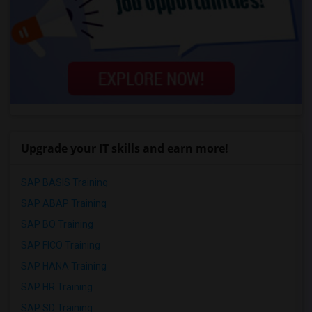
Upgrade your IT skills and earn more!
SAP BASIS Training
SAP ABAP Training
SAP BO Training
SAP FICO Training
SAP HANA Training
SAP HR Training
SAP SD Training