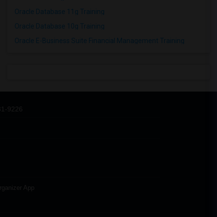
Oracle Database 11g Training
Oracle Database 10g Training
Oracle E-Business Suite Financial Management Training
31-9226
rganizer App