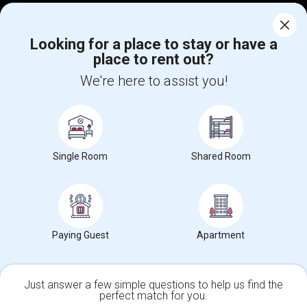
Corporate
Looking for a place to stay or have a
place to rent out?
+1-512-788-5300
+1-512-231-9226
We're here to assist you!
us.sulekha@sulekha.com
Stay Connected
Single Room
Shared Room
Sulekha App
Events App
Event Organizer App
About us
Contact us
Terms & Conditions
Privacy Policy
Paying Guest
Apartment
Advertise with us
Copyright Policy
© 1998-2026 Copyright Sulekha.com | All Rights Reserved.
Just answer a few simple questions to help us find the
perfect match for you.