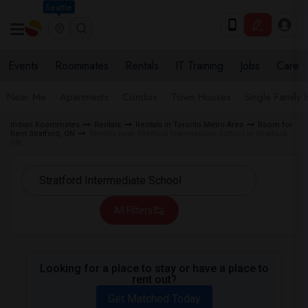
Seattle
Events
Roommates
Rentals
IT Training
Jobs
Care
Near Me
Apartments
Condos
Town Houses
Single Family
Indian Roommates
Rentals
Rentals in Toronto Metro Area
Room for
Rent Stratford, ON
Rentals near Stratford Intermediate School in Stratford,
ON
All Filters
Looking for a place to stay or have a place to
rent out?
Get Matched Today