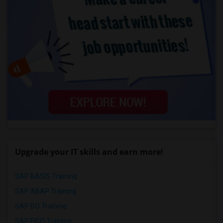
Upgrade your IT skills and earn more!
SAP BASIS Training
SAP ABAP Training
SAP BO Training
SAP FICO Training