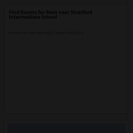
Find Rooms for Rent near Stratford
Intermediate School
Rooms for Rent near Holy Trinity School(11)