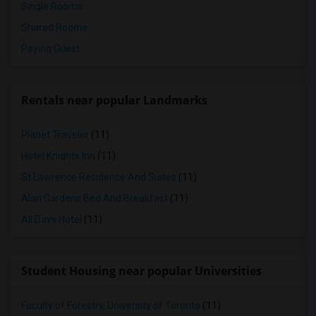
Single Rooms
Shared Rooms
Paying Guest
Rentals near popular Landmarks
Planet Traveler
(11)
Hotel Knights Inn
(11)
St Lawrence Residence And Suites
(11)
Alan Gardens Bed And Breakfast
(11)
All Days Hotel
(11)
Student Housing near popular Universities
Faculty of Forestry, University of Toronto
(11)