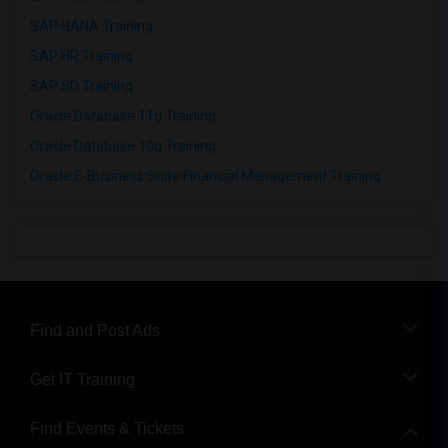
SAP HANA Training
SAP HR Training
SAP SD Training
Oracle Database 11g Training
Oracle Database 10g Training
Oracle E-Business Suite Financial Management Training
Find and Post Ads
Get IT Training
Find Events & Tickets