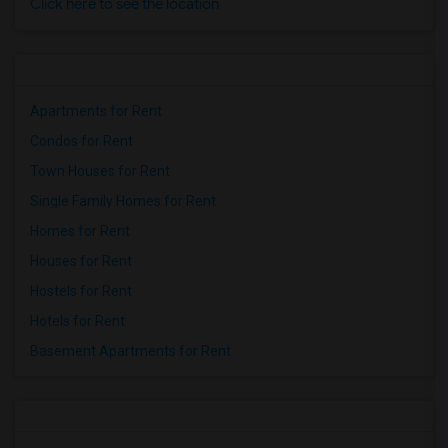
Click here to see the location
Apartments for Rent
Condos for Rent
Town Houses for Rent
Single Family Homes for Rent
Homes for Rent
Houses for Rent
Hostels for Rent
Hotels for Rent
Basement Apartments for Rent