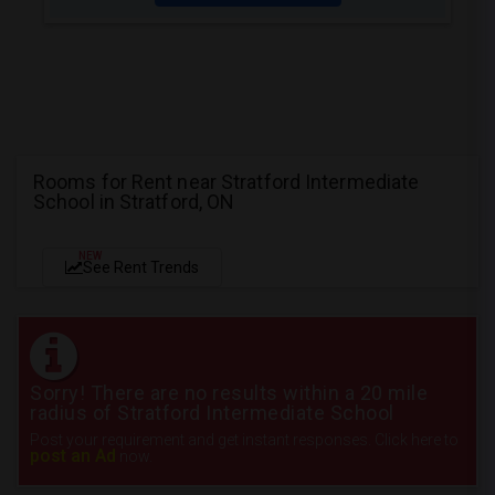
Rooms for Rent near Stratford Intermediate
School in Stratford, ON
NEW
See Rent Trends
Sorry! There are no results within a 20 mile
radius of Stratford Intermediate School
Post your requirement and get instant responses. Click here to
post an Ad
now.