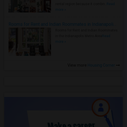
rental region because it combin..
Read
more »
Rooms for Rent and Indian Roommates in Indianapolis Metro Area
Rooms for Rent and Indian Roommates
in the Indianapolis Metro Area
Read
more »
View more
Housing Corner