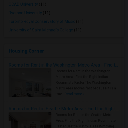
OCAD University
(11)
Ryerson University
(11)
Toronto Royal Conservatory of Music
(11)
University of Saint Michael's College
(11)
Housing Corner
Rooms for Rent in the Washington Metro Area - Find the Right Indian Roommate Faster
Rooms for Rent in the Washington
Metro Area - Find the Right Indian
Roommate Faster The Washington
Metro Area moves fast because it is a
true ..
Read more »
Rooms for Rent in Seattle Metro Area - Find the Right Indian Roommate Faster
Rooms for Rent in the Seattle Metro
Area: Find the Right Indian Roommate
Faster Seattle Metro is a fast-moving