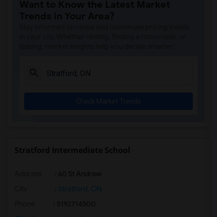
Want to Know the Latest Market
Trends in Your Area?
Stay informed on rental and roommate pricing trends
in your city. Whether renting, finding a roommate, or
leasing, market insights help you decide smarter!
Check Market Trends
Stratford Intermediate School
Address
: 60 St Andrew
City
:
Stratford, ON
Phone
: 5192714500