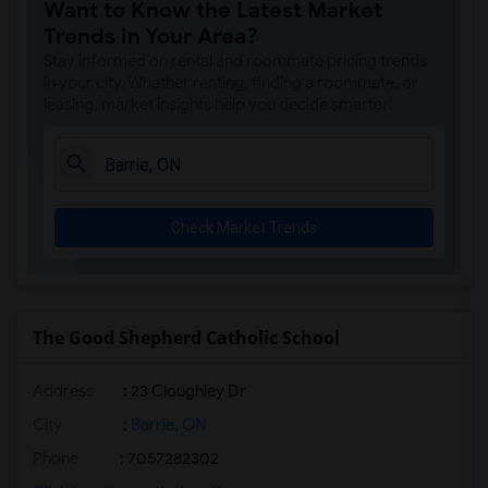
Want to Know the Latest Market
Trends in Your Area?
Stay informed on rental and roommate pricing trends
in your city. Whether renting, finding a roommate, or
leasing, market insights help you decide smarter!
Check Market Trends
The Good Shepherd Catholic School
Address
: 23 Cloughley Dr
City
:
Barrie, ON
Phone
: 7057282302