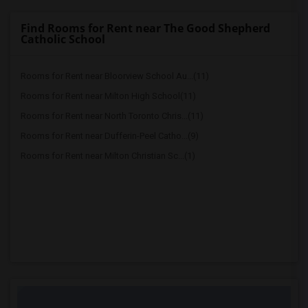
Find Rooms for Rent near The Good Shepherd
Catholic School
Rooms for Rent near Bloorview School Au...(11)
Rooms for Rent near Milton High School(11)
Rooms for Rent near North Toronto Chris...(11)
Rooms for Rent near Dufferin-Peel Catho...(9)
Rooms for Rent near Milton Christian Sc...(1)