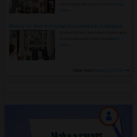
rental region because it combin..
Read
more »
Rooms for Rent and Indian Roommates in Indianapolis Metro Area
Rooms for Rent and Indian Roommates
in the Indianapolis Metro Area
Read
more »
View more
Housing Corner