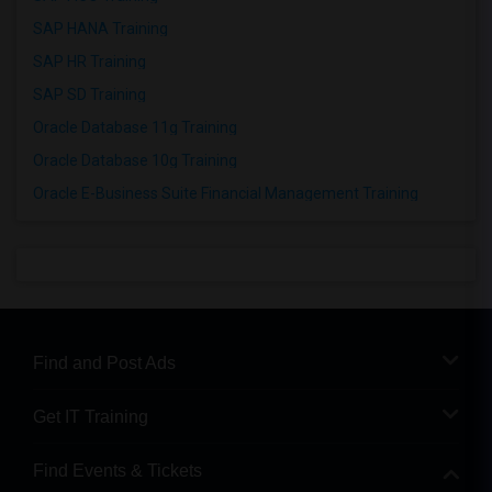
SAP HANA Training
SAP HR Training
SAP SD Training
Oracle Database 11g Training
Oracle Database 10g Training
Oracle E-Business Suite Financial Management Training
Find and Post Ads
Get IT Training
Find Events & Tickets