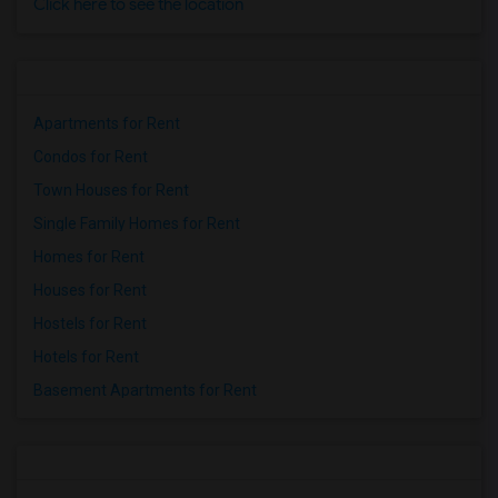
Click here to see the location
Apartments for Rent
Condos for Rent
Town Houses for Rent
Single Family Homes for Rent
Homes for Rent
Houses for Rent
Hostels for Rent
Hotels for Rent
Basement Apartments for Rent