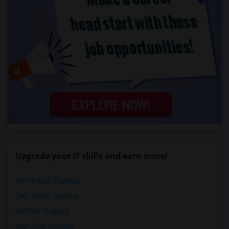
Upgrade your IT skills and earn more!
SAP BASIS Training
SAP ABAP Training
SAP BO Training
SAP FICO Training