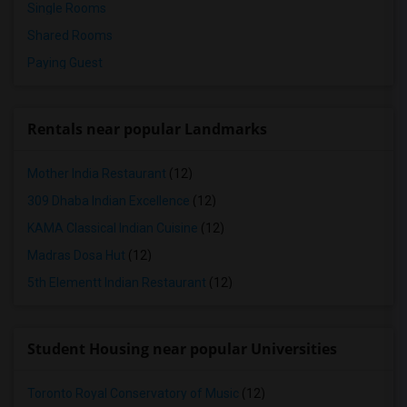
Single Rooms
Shared Rooms
Paying Guest
Rentals near popular Landmarks
Mother India Restaurant
(12)
309 Dhaba Indian Excellence
(12)
KAMA Classical Indian Cuisine
(12)
Madras Dosa Hut
(12)
5th Elementt Indian Restaurant
(12)
Student Housing near popular Universities
Toronto Royal Conservatory of Music
(12)