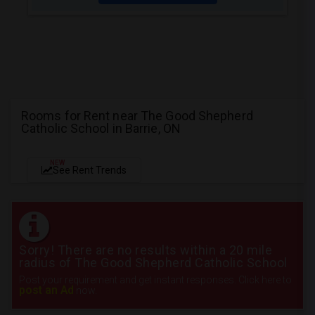
Rooms for Rent near The Good Shepherd
Catholic School in Barrie, ON
NEW
See Rent Trends
Sorry! There are no results within a 20 mile
radius of The Good Shepherd Catholic School
Post your requirement and get instant responses. Click here to
post an Ad
now.