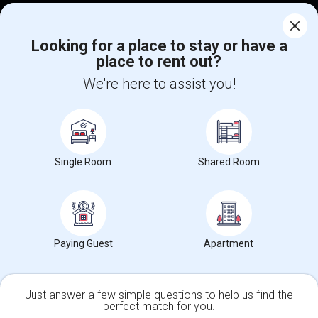
Corporate
Looking for a place to stay or have a
place to rent out?
+1-512-788-5300
+1-512-231-9226
We're here to assist you!
us.sulekha@sulekha.com
Stay Connected
Single Room
Shared Room
Sulekha App
Events App
Event Organizer App
About us
Contact us
Terms & Conditions
Privacy Policy
Paying Guest
Apartment
Advertise with us
Copyright Policy
© 1998-2026 Copyright Sulekha.com | All Rights Reserved.
Just answer a few simple questions to help us find the
perfect match for you.