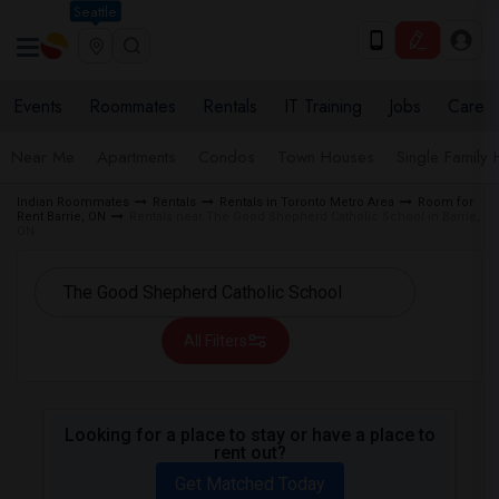
Seattle
Events
Roommates
Rentals
IT Training
Jobs
Care
Near Me
Apartments
Condos
Town Houses
Single Family
Indian Roommates
Rentals
Rentals in Toronto Metro Area
Room for
Rent Barrie, ON
Rentals near The Good Shepherd Catholic School in Barrie,
ON
All Filters
Looking for a place to stay or have a place to
rent out?
Get Matched Today