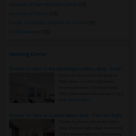
University of Saint Michael's College
(12)
University of Toronto
(12)
Faculty of Forestry, University of Toronto
(12)
OCAD University
(12)
Housing Corner
Rooms for Rent in the Washington Metro Area - Find the Right Indian Roommate Faster
Rooms for Rent in the Washington
Metro Area - Find the Right Indian
Roommate Faster The Washington
Metro Area moves fast because it is a
true ..
Read more »
Rooms for Rent in Seattle Metro Area - Find the Right Indian Roommate Faster
Rooms for Rent in the Seattle Metro
Area: Find the Right Indian Roommate
Faster Seattle Metro is a fast-moving