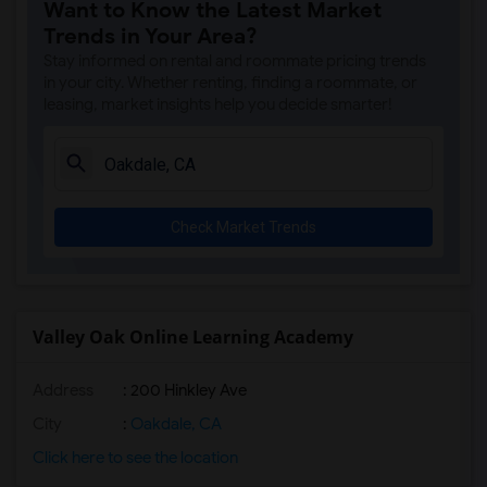
Want to Know the Latest Market
Trends in Your Area?
Stay informed on rental and roommate pricing trends
in your city. Whether renting, finding a roommate, or
leasing, market insights help you decide smarter!
Check Market Trends
Valley Oak Online Learning Academy
Address
: 200 Hinkley Ave
City
:
Oakdale, CA
Click here to see the location