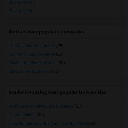
Shared Rooms
Paying Guest
Rentals near popular Landmarks
The San Jose Flea Market
(29)
San Pedro Square Market
(26)
Winchester Mystery House
(26)
Mexican Heritage Plaza
(25)
Student Housing near popular Universities
Northwestern Polytechnic University
(35)
Ohlone College
(35)
Opportunities Industrialization Center - West
(30)