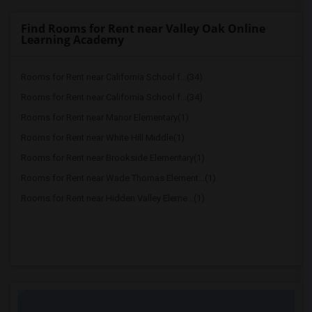
Find Rooms for Rent near Valley Oak Online
Learning Academy
Rooms for Rent near California School f...(34)
Rooms for Rent near California School f...(34)
Rooms for Rent near Manor Elementary(1)
Rooms for Rent near White Hill Middle(1)
Rooms for Rent near Brookside Elementary(1)
Rooms for Rent near Wade Thomas Element...(1)
Rooms for Rent near Hidden Valley Eleme...(1)