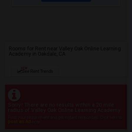
Rooms for Rent near Valley Oak Online Learning
Academy in Oakdale, CA
NEW
See Rent Trends
Sorry! There are no results within a 20 mile
radius of Valley Oak Online Learning Academy
Post your requirement and get instant responses. Click here to
post an Ad
now.