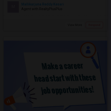
Mallikarjuna Reddy Kesari
M
Agent with RealtyPlusPlus
View More
Respond