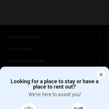
Find and Post Ads
Get IT Training
Find Events & Tickets
Corporate
Looking for a place to stay or have a
place to rent out?
+1-512-788-5300
+1-512-231-9226
We're here to assist you!
us.sulekha@sulekha.com