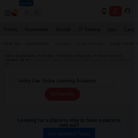
Seattle
Events
Roommates
Rentals
IT Training
Jobs
Care
Near Me
Apartments
Condos
Town Houses
Single Family
Indian Roommates
Rentals
Rentals in Bay Area
Room for Rent
Oakdale, CA
Rentals near Valley Oak Online Learning Academy in Oakdale,
CA
All Filters
Looking for a place to stay or have a place to
rent out?
Get Matched Today