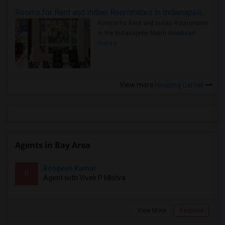
Rooms for Rent and Indian Roommates in Indianapolis Metro Area
Rooms for Rent and Indian Roommates
in the Indianapolis Metro Area
Read
more »
View more
Housing Corner
Agents in Bay Area
Roopesh Kumar
R
Agent with Vivek P Mishra
View More
Respond