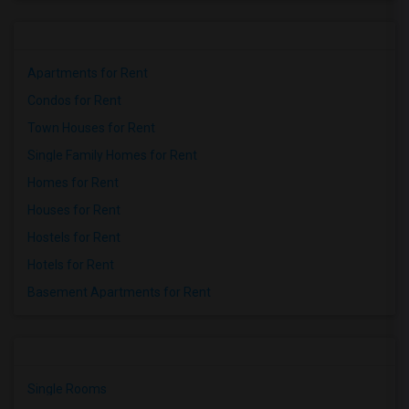
Apartments for Rent
Condos for Rent
Town Houses for Rent
Single Family Homes for Rent
Homes for Rent
Houses for Rent
Hostels for Rent
Hotels for Rent
Basement Apartments for Rent
Single Rooms