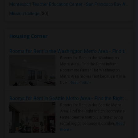
Montessori Teacher Education Center - San Francisco Bay Area
(3
Mission College
(30)
Housing Corner
Rooms for Rent in the Washington Metro Area - Find the Right Indian Roommate Faster
Rooms for Rent in the Washington
Metro Area - Find the Right Indian
Roommate Faster The Washington
Metro Area moves fast because it is a
true ..
Read more »
Rooms for Rent in Seattle Metro Area - Find the Right Indian Roommate Faster
Rooms for Rent in the Seattle Metro
Area: Find the Right Indian Roommate
Faster Seattle Metro is a fast-moving
rental region because it combin..
Read
more »