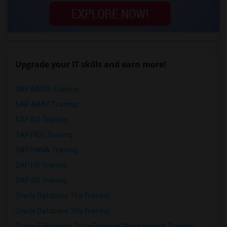
Upgrade your IT skills and earn more!
SAP BASIS Training
SAP ABAP Training
SAP BO Training
SAP FICO Training
SAP HANA Training
SAP HR Training
SAP SD Training
Oracle Database 11g Training
Oracle Database 10g Training
Oracle E-Business Suite Financial Management Training