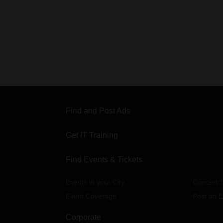
Find and Post Ads
Get IT Training
Find Events & Tickets
Events in your City
Concert T
Event Coverage
Post an E
Corporate