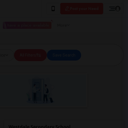
Post your Need
I have a place available
More
ice
All Filters
Save Search
Westdale Secondary School