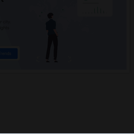
 city.
ights
Trends