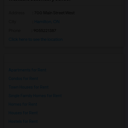
Address
: 700 Main Street West
City
:
Hamilton, ON
Phone
: 9055221387
Click here to see the location
Apartments for Rent
Condos for Rent
Town Houses for Rent
Single Family Homes for Rent
Homes for Rent
Houses for Rent
Hostels for Rent