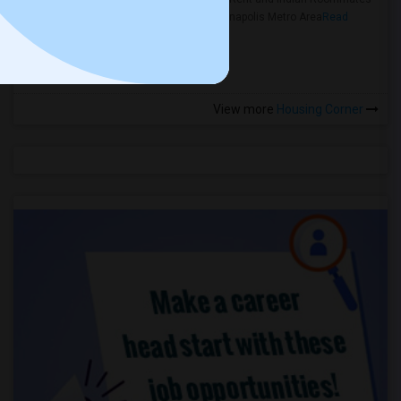
in the Indianapolis Metro Area
Read
more »
View more
Housing Corner