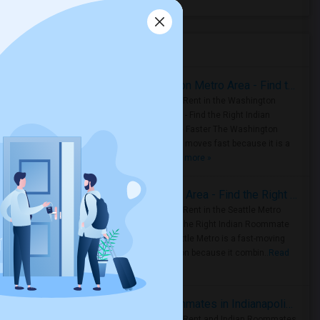
Housing Corner
Rooms for Rent in the Washington Metro Area - Find the Right Indian Roommate Faster
Rooms for Rent in the Washington
Metro Area - Find the Right Indian
Roommate Faster The Washington
Metro Area moves fast because it is a
true ..
Read more »
Rooms for Rent in Seattle Metro Area - Find the Right Indian Roommate Faster
Rooms for Rent in the Seattle Metro
Area: Find the Right Indian Roommate
Faster Seattle Metro is a fast-moving
rental region because it combin..
Read
more »
Rooms for Rent and Indian Roommates in Indianapolis Metro Area
Rooms for Rent and Indian Roommates