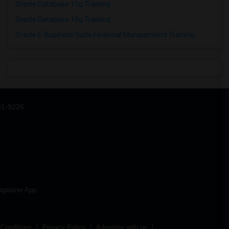
Oracle Database 11g Training
Oracle Database 10g Training
Oracle E-Business Suite Financial Management Training
31-9226
rganizer App
Conditions
Privacy Policy
Advertise with us