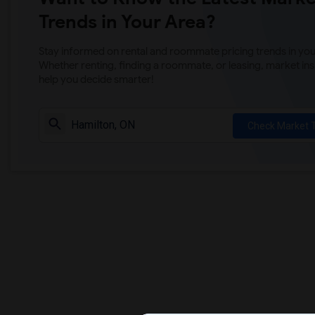
Trends in Your Area?
Stay informed on rental and roommate pricing trends in your
Whether renting, finding a roommate, or leasing, market ins
help you decide smarter!
Check Market 