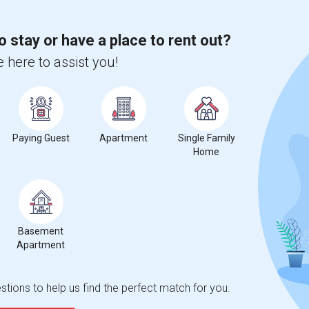
o stay or have a place to rent out?
 here to assist you!
Paying Guest
Apartment
Single Family
Home
Basement
Apartment
tions to help us find the perfect match for you.