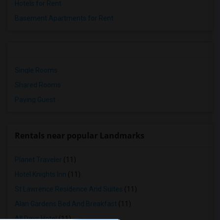
Hotels for Rent
Basement Apartments for Rent
Single Rooms
Shared Rooms
Paying Guest
Rentals near popular Landmarks
Planet Traveler
(11)
Hotel Knights Inn
(11)
St Lawrence Residence And Suites
(11)
Alan Gardens Bed And Breakfast
(11)
All Days Hotel
(11)