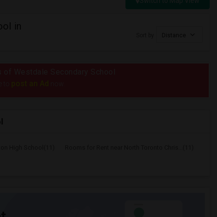
Switch to Map View
ol in
Sort by
Distance
ius of Westdale Secondary School
post an Ad
e to
now.
l
ton High School(11)
Rooms for Rent near North Toronto Chris...(11)
t