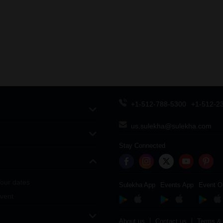
+1-512-788-5300
+1-512-2
us.sulekha@sulekha.com
Stay Connected
our dates
Sulekha App
Events App
Event O
vent
About us
Contact us
Terms & 