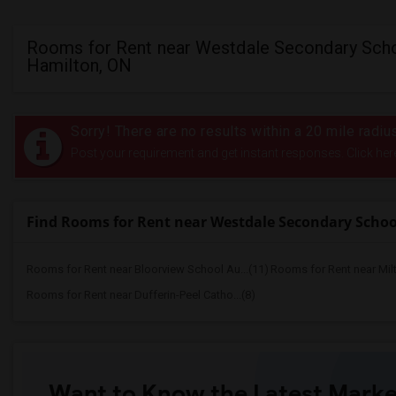
Rooms for Rent near Westdale Secondary Scho
Hamilton, ON
Sorry! There are no results within a 20 mile rad
Post your requirement and get instant responses. Click her
Find Rooms for Rent near Westdale Secondary Schoo
Rooms for Rent near Bloorview School Au...(11)
Rooms for Rent near Mil
Rooms for Rent near Dufferin-Peel Catho...(8)
Want to Know the Latest Marke