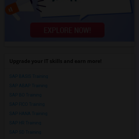
Upgrade your IT skills and earn more!
SAP BASIS Training
SAP ABAP Training
SAP BO Training
SAP FICO Training
SAP HANA Training
SAP HR Training
SAP SD Training