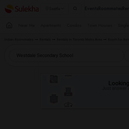
Events
Roommates
Ren
Seattle
Near Me
Apartments
Condos
Town Houses
Singl
Indian Roommates
Rentals
Rentals in Toronto Metro Area
Room for Ren
Looking 
Just answer a