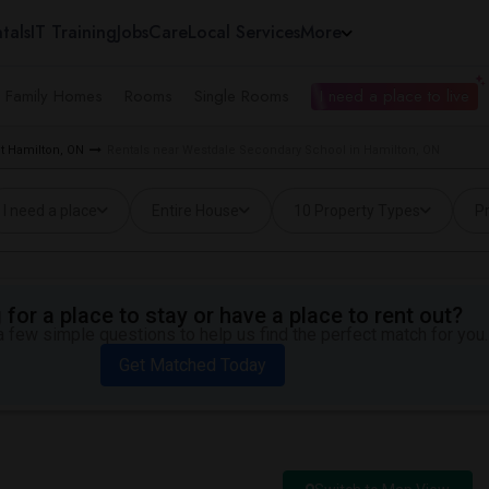
tals
IT Training
Jobs
Care
Local Services
More
e Family Homes
Rooms
Single Rooms
I need a place to live
t Hamilton, ON
Rentals near Westdale Secondary School in Hamilton, ON
I need a place
Entire House
10 Property Types
Pr
for a place to stay or have a place to rent out?
 few simple questions to help us find the perfect match for you.
Get Matched Today