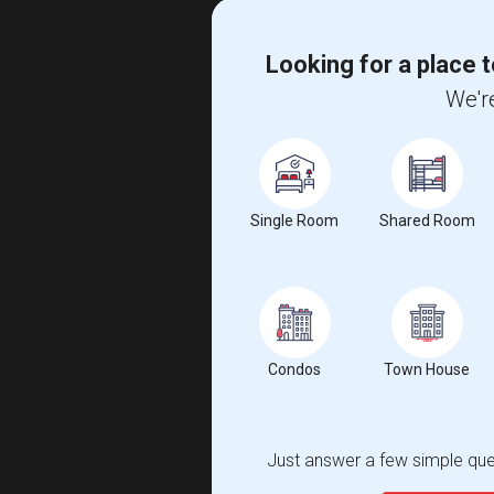
Looking for a place t
We're
Single Room
Shared Room
Condos
Town House
Just answer a few simple ques