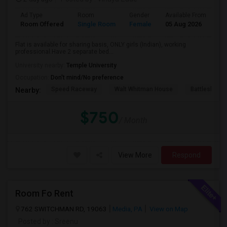
Ad Type
Room
Gender
Available From
Ba
Room Offered
Single Room
Female
05 Aug 2026
Pr
Flat is available for sharing basis, ONLY girls (Indian), working
professional.Have 2 separate bed...
University nearby:
Temple University
Occupation:
Don't mind/No preference
Speed Raceway
Walt Whitman House
Battleship N
Nearby:
$750
/ Month
View More
Respond
Room Fo Rent
762 SWITCHMAN RD, 19063
Media, PA
View on Map
Posted by
: Sreenu