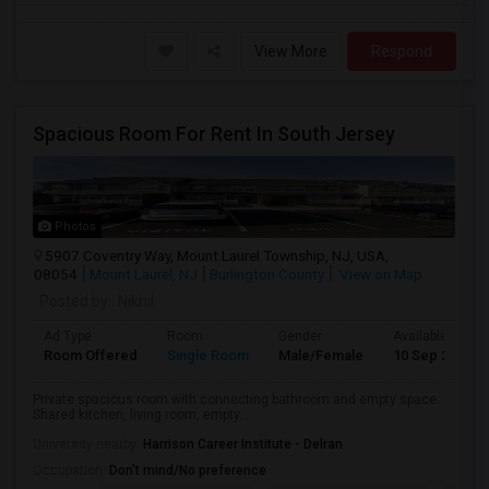
View More
Respond
Spacious Room For Rent In South Jersey
Photos
5907 Coventry Way, Mount Laurel Township, NJ, USA,
08054
Mount Laurel, NJ
Burlington County
View on Map
Posted by
: Nikhil
Ad Type
Room
Gender
Available From
Room Offered
Single Room
Male/Female
10 Sep 2026
Private spacious room with connecting bathroom and empty space.
Shared kitchen, living room, empty...
University nearby:
Harrison Career Institute - Delran
Occupation:
Don't mind/No preference