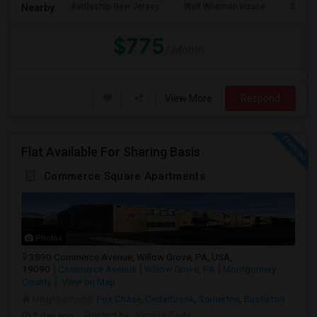
Battleship New Jersey
Walt Whitman House
Sacred
Nearby:
$775
/ Month
View More
Respond
Flat Available For Sharing Basis
Commerce Square Apartments
Photos
3890 Commerce Avenue, Willow Grove, PA, USA,
19090
Commerce Avenue
Willow Grove, PA
Montgomery
County
View on Map
Neighborhood:
Fox Chase
,
Cedarbrook
,
Somerton
,
Bustleton
2 day ago
Posted by
: Vinaya Zade