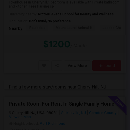
Townhouse in Cherryhill.1 bedroom is available with Private bathroom
and kitchen. Free Parking sp...
University nearby:
Rizzieri Aveda School for Beauty and Wellness
Occupation:
Don't mind/No preference
Paulsdale
Mount Laurel Animal H
Jacobs Chapel 
Nearby:
$1200
/ Month
View More
Respond
Find a few more stay/rooms near Cherry Hill, NJ
Private Room For Rent In Single Family Home With Swimming Pool Near Cherry Hill
Cherry Hill, NJ, USA, 08081
Sicklerville, NJ
Camden County
View on Map
Neighborhood:
Port Richmond