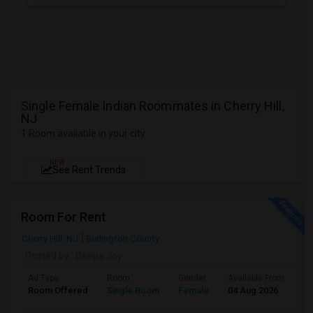
Single Female Indian Roommates in Cherry Hill,
NJ
1 Room available in your city
NEW
See Rent Trends
Room For Rent
Cherry Hill, NJ
Burlington County
Posted by
: Deepa Joy
Ad Type
Room
Gender
Available From
Ba
Room Offered
Single Room
Female
04 Aug 2026
Pr