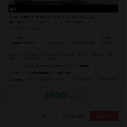
Photos
2807 Auburn Ct, Mount Laurel Township, NJ, USA,
08054
Mount Laurel, NJ
Burlington County
View on Map
Posted by
: Vinay
Ad Type
Room
Gender
Available From
Room Offered
Single Room
Male/Female
16 Sep 2026
Looking for a working professional to rent 1 bedroom with a private
bathroom in a 2-bedroom, 2-bat...
University nearby:
Harrison Career Institute - Delran
Occupation:
Professionals only allowed
Mount Laurel Animal H
Paulsdale
Paws Discovery 
Nearby:
$900
/ Month
View More
Respond