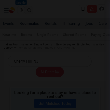
Seattle
Events
Roommates
Rentals
IT Training
Jobs
Care
Near me
Rooms
Single Rooms
Shared Rooms
Paying Gues
Indian Roommates
Single Rooms in New Jersey
Single Rooms in New
Jersey
Female Single Roommates in Cherry Hill, NJ
All Filters
Looking for a place to stay or have a place to
rent out?
Get Matched Today