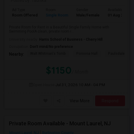
Posted by
: radhika
Ad Type
Room
Gender
Available From
Room Offered
Single Room
Male/Female
01 Aug 2026
Private Room for Rent in a Beautiful Single Family Home with
Swimming PoolA clean, private room i...
University nearby:
Harris School of Business - Cherry Hill
Occupation:
Don't mind/No preference
Walt Whitman's Tomb
Pomona Hall
Paulsdale
Nearby:
$1150
/ Month
Open House:
Jul 31, 2026
10 AM - 04 PM
View More
Respond
Private Room Available - Mount Laurel, NJ
Mount Laurel, NJ
Burlington County