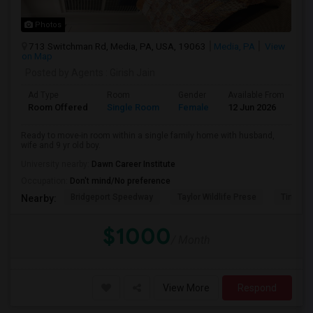
Photos
713 Switchman Rd, Media, PA, USA, 19063
Media, PA
View
on Map
Posted by Agents
: Girish Jain
Ad Type
Room
Gender
Available From
Ba
Room Offered
Single Room
Female
12 Jun 2026
Pr
Ready to move-in room within a single family home with husband,
wife and 9 yr old boy.
University nearby:
Dawn Career Institute
Occupation:
Don't mind/No preference
Bridgeport Speedway
Taylor Wildlife Prese
Tinicum
Nearby:
$1000
/ Month
View More
Respond