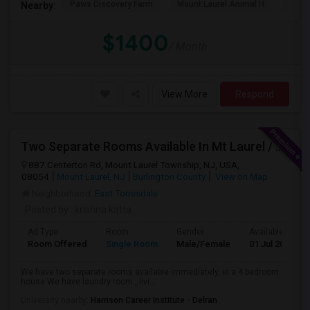
Paws Discovery Farm
Mount Laurel Animal H
Paul
Nearby:
$1400
/ Month
View More
Respond
Two Separate Rooms Available In Mt Laurel / Cherry Hill New Jersey
887 Centerton Rd, Mount Laurel Township, NJ, USA,
08054
Mount Laurel, NJ
Burlington County
View on Map
Neighborhood:
East Torresdale
Posted by
: krishna katta
Ad Type
Room
Gender
Available From
Room Offered
Single Room
Male/Female
01 Jul 2026
We have two separate rooms available immediately, in a 4 bedroom
house We have laundry room , livi...
University nearby:
Harrison Career Institute - Delran