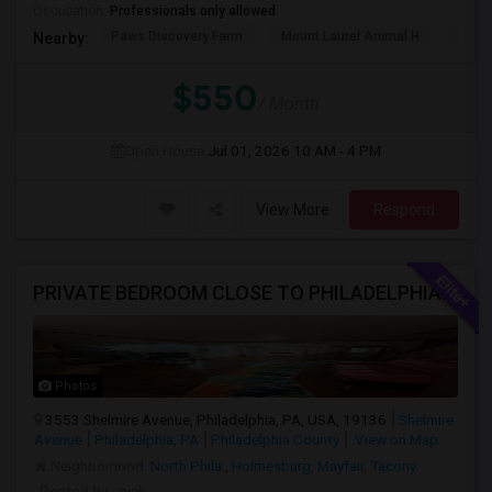
Occupation:
Professionals only allowed
Paws Discovery Farm
Mount Laurel Animal H
Paul
Nearby:
$550
/ Month
Open House:
Jul 01, 2026
10 AM - 4 PM
View More
Respond
PRIVATE BEDROOM CLOSE TO PHILADELPHIA DOWN TOWN AND BUCKS COUNTY
Photos
3553 Shelmire Avenue, Philadelphia, PA, USA, 19136
Shelmire
Avenue
Philadelphia, PA
Philadelphia County
View on Map
Neighborhood:
North Phila.
,
Holmesburg
,
Mayfair
,
Tacony