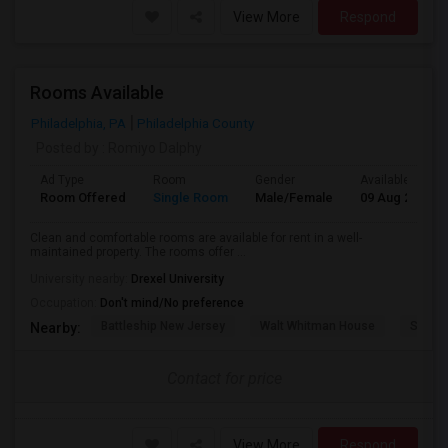
View More
Respond
Rooms Available
Philadelphia, PA
Philadelphia County
Posted by
: Romiyo Dalphy
Ad Type
Room
Gender
Available From
Room Offered
Single Room
Male/Female
09 Aug 2026
Clean and comfortable rooms are available for rent in a well-
maintained property. The rooms offer ...
University nearby:
Drexel University
Occupation:
Don't mind/No preference
Battleship New Jersey
Walt Whitman House
Sacred
Nearby:
Contact for price
View More
Respond