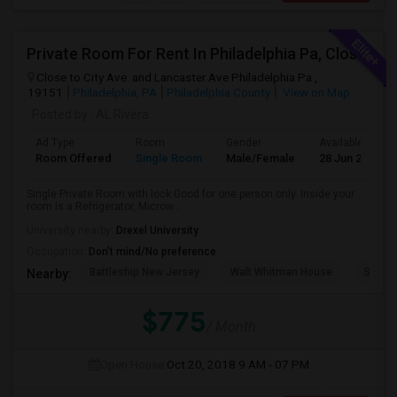
Private Room For Rent In Philadelphia Pa, Close To Bala Cynwd, Close To City Ave. Lancaster.Ave. Ardmore Pa.
Close to City Ave. and Lancaster Ave Philadelphia Pa ,
19151
Philadelphia, PA
Philadelphia County
View on Map
Posted by
: AL Rivera
Ad Type
Room
Gender
Available From
Room Offered
Single Room
Male/Female
28 Jun 2026
Single Private Room with lock Good for one person only. Inside your
room is a Refrigerator, Microw...
University nearby:
Drexel University
Occupation:
Don't mind/No preference
Battleship New Jersey
Walt Whitman House
Sacred
Nearby:
$775
/ Month
Open House:
Oct 20, 2018
9 AM - 07 PM