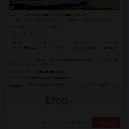
Photos
5401 Diamond Street, Philadelphia, PA, USA,
19131
Philadelphia, PA
Philadelphia County
View on Map
Neighborhood:
Wynnefield
Posted by
: Piyushi
Ad Type
Room
Gender
Available From
Room Offered
Single Room
Male/Female
01 Aug 2026
Single room for rent available right on the main road, 2 min away from
SJU, easy access to public ...
University nearby:
Drexel University
Occupation:
Don't mind/No preference
Battleship New Jersey
Walt Whitman House
Sacred
Nearby:
$700
/ Month
View More
Respond