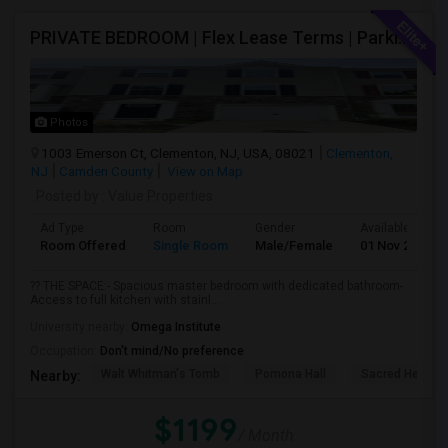
PRIVATE BEDROOM | Flex Lease Terms | Parking Included | Walk To Restaurants Etc
Photos
1003 Emerson Ct, Clementon, NJ, USA, 08021
Clementon,
NJ
Camden County
View on Map
Posted by
: Value Properties
Ad Type
Room
Gender
Available From
Room Offered
Single Room
Male/Female
01 Nov 2026
?? THE SPACE:- Spacious master bedroom with dedicated bathroom-
Access to full kitchen with stainl...
University nearby:
Omega Institute
Occupation:
Don't mind/No preference
Walt Whitman's Tomb
Pomona Hall
Sacred Heart C
Nearby:
$1199
/ Month