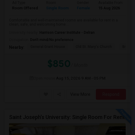
Ad Type
Room
Gender
Available From
Ba
Room Offered
Single Room
Female
15 Aug 2026
Sh
Comfortable and well-maintained rooms are available for rent in a
clean, safe, and welcoming home....
University nearby:
Harrison Career Institute - Delran
Occupation:
Don't mind/No preference
General Grant House
Old St. Mary's Church
Broad S
Nearby:
$850
/ Month
Open House:
Aug 15, 2026
9 AM - 05 PM
View More
Respond
Saint Joseph’s University: Single Room For Rent