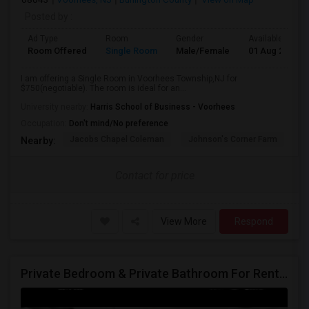
Posted by
:
Ad Type
Room
Gender
Available From
Room Offered
Single Room
Male/Female
01 Aug 2026
I am offering a Single Room in Voorhees Township,NJ for
$750(negotiable). The room is ideal for an...
University nearby:
Harris School of Business - Voorhees
Occupation:
Don't mind/No preference
Jacobs Chapel Coleman
Johnson's Corner Farm
M
Nearby:
Contact for price
View More
Respond
Private Bedroom & Private Bathroom For Rent – $900/month