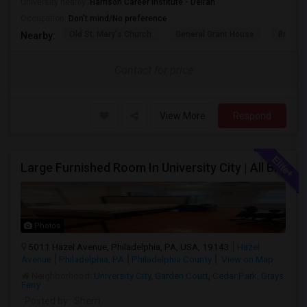
University nearby:
Harrison Career Institute - Delran
Occupation:
Don't mind/No preference
Old St. Mary's Church
General Grant House
Broad S
Nearby:
Contact for price
View More
Respond
Large Furnished Room In University City | All Bills Included | Nice Location
Photos
5011 Hazel Avenue, Philadelphia, PA, USA, 19143
Hazel
Avenue
Philadelphia, PA
Philadelphia County
View on Map
Neighborhood:
University City
,
Garden Court
,
Cedar Park
,
Grays
Ferry
Posted by
: Sherri