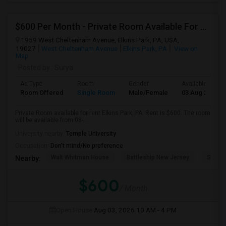
$600 Per Month - Private Room Available For Any In Elkins Park, PA
1959 West Cheltenham Avenue, Elkins Park, PA, USA,
19027
West Cheltenham Avenue
Elkins Park, PA
View on
Map
Posted by
: Surya
Ad Type
Room
Gender
Available From
Room Offered
Single Room
Male/Female
03 Aug 2026
Private Room available for rent Elkins Park, PA. Rent is $600. The room
will be available from 08-...
University nearby:
Temple University
Occupation:
Don't mind/No preference
Walt Whitman House
Battleship New Jersey
Speed
Nearby:
$600
/ Month
Open House:
Aug 03, 2026
10 AM - 4 PM