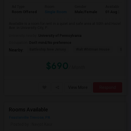
Ad Type
Room
Gender
Available From
Room Offered
Single Room
Male/Female
01 Aug 2026
Available is a room for rent in a quiet and safe area at 50th and Hazel
Ave. in University City, P...
University nearby:
University of Pennsylvania
Occupation:
Don't mind/No preference
Battleship New Jersey
Walt Whitman House
Sacred
Nearby:
$690
/ Month
View More
Respond
Rooms Available
Feasterville Trevose, PA
Posted by
: Navjot Kaur