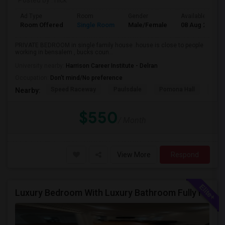
Posted by
: nick
Ad Type
Room
Gender
Available From
Room Offered
Single Room
Male/Female
08 Aug 2026
PRIVATE BEDROOM in single family house .house is close to people
working in bensalem , bucks coun...
University nearby:
Harrison Career Institute - Delran
Occupation:
Don't mind/No preference
Speed Raceway
Paulsdale
Pomona Hall
Wal
Nearby:
$550
/ Month
View More
Respond
Luxury Bedroom With Luxury Bathroom Fully Furnished Near Philadelphia Downtown And Northeast Phiily