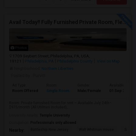
Avail Today!! Fully Furnished Private Room, Flexible Month To Month Lease, Utilities Included! Near Comcast
Photos
1709 Seybert Street, Philadelphia, PA, USA,
19121
Philadelphia, PA
Philadelphia County
View on Map
Neighborhood:
Northern Liberties
Posted by
: Purvitt
Ad Type
Room
Gender
Available From
Room Offered
Single Room
Male/Female
01 Sep 2026
Room: Private furnished Room for rent – Available July 24th–
$975/month (All Utilities Included), ...
University nearby:
Temple University
Occupation:
Professionals only allowed
Battleship New Jersey
Walt Whitman House
St. Jo
Nearby: