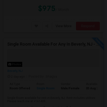
$975
/ Month
View More
Respond
Single Room Available For Any In Beverly, NJ - $1000 Per Month - Shared Bath
Photos
Beverly, NJ
2 day ago
Posted by
: bhagya
Ad Type
Room
Gender
Available From
Room Offered
Single Room
Male/Female
05 Aug 2026
Single Room available for rent in Beverly, NJ. Rent includes utilities.
Please reach me at +161439...