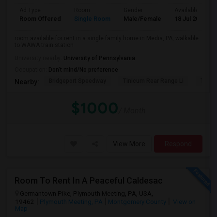
Ad Type
Room
Gender
Available From
Room Offered
Single Room
Male/Female
18 Jul 2026
room available for rent in a single family home in Media, PA, walkable
to WAWA train station
University nearby:
University of Pennsylvania
Occupation:
Don't mind/No preference
Bridgeport Speedway
Tinicum Rear Range Li
Taylor
Nearby:
$1000
/ Month
View More
Respond
Room To Rent In A Peaceful Caldesac
Germantown Pike, Plymouth Meeting, PA, USA,
19462
Plymouth Meeting, PA
Montgomery County
View on
Map