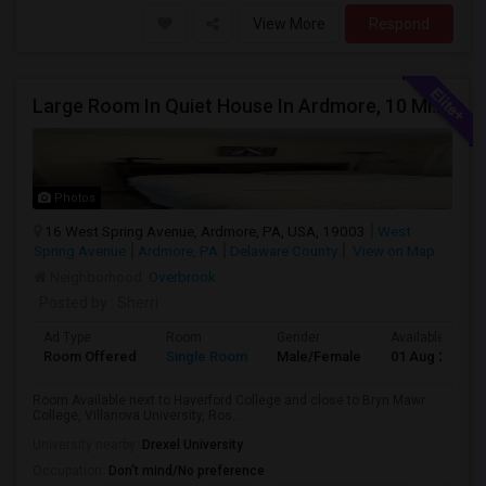
View More
Respond
Large Room In Quiet House In Ardmore, 10 Minutes To King Of Prussia. All Bills Are Included.
Photos
16 West Spring Avenue, Ardmore, PA, USA, 19003
West
Spring Avenue
Ardmore, PA
Delaware County
View on Map
Neighborhood:
Overbrook
Posted by
: Sherri
Ad Type
Room
Gender
Available From
Room Offered
Single Room
Male/Female
01 Aug 2026
Room Available next to Haverford College and close to Bryn Mawr
College, Villanova University, Ros...
University nearby:
Drexel University
Occupation:
Don't mind/No preference