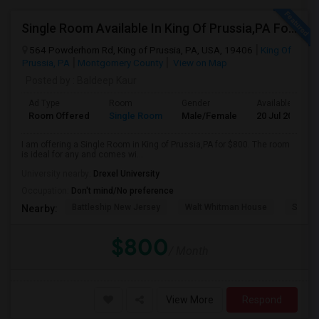
Single Room Available In King Of Prussia,PA For $800 Per Month
564 Powderhorn Rd, King of Prussia, PA, USA, 19406
King Of
Prussia, PA
Montgomery County
View on Map
Posted by
: Baldeep Kaur
Ad Type
Room
Gender
Available From
Room Offered
Single Room
Male/Female
20 Jul 2026
I am offering a Single Room in King of Prussia,PA for $800. The room
is ideal for any and comes wi...
University nearby:
Drexel University
Occupation:
Don't mind/No preference
Battleship New Jersey
Walt Whitman House
Sacred
Nearby:
$800
/ Month
View More
Respond