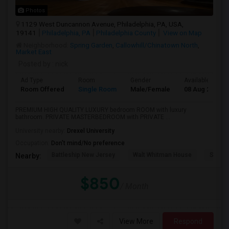
Photos
1129 West Duncannon Avenue, Philadelphia, PA, USA,
19141
Philadelphia, PA
Philadelphia County
View on Map
Neighborhood:
Spring Garden
,
Callowhill/Chinatown North
,
Market East
Posted by
: nick
Ad Type
Room
Gender
Available From
Room Offered
Single Room
Male/Female
08 Aug 2026
PREMIUM HIGH QUALITY LUXURY bedroom ROOM with luxury
bathroom. PRIVATE MASTERBEDROOM with PRIVATE ...
University nearby:
Drexel University
Occupation:
Don't mind/No preference
Battleship New Jersey
Walt Whitman House
Sacred
Nearby:
$850
/ Month
View More
Respond