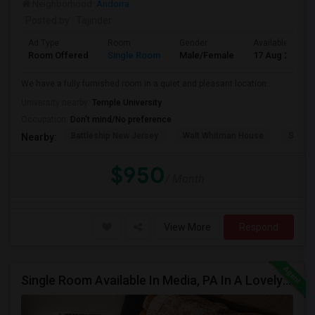
Neighborhood:
Andorra
Posted by
: Tajinder
Ad Type
Room
Gender
Available From
Room Offered
Single Room
Male/Female
17 Aug 2026
We have a fully furnished room in a quiet and pleasant location.
University nearby:
Temple University
Occupation:
Don't mind/No preference
Battleship New Jersey
Walt Whitman House
St. Jo
Nearby:
$950
/ Month
View More
Respond
Single Room Available In Media, PA In A Lovely Neighborhood And Safe Place, Closer To WAWA Station