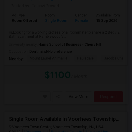
Posted by
: Tejasvi Prasad
Ad Type
Room
Gender
Available From
Ba
Room Offered
Single Room
Female
15 Sep 2026
Pr
Hi,Looking for a working professional roommate to share a 2 Bed / 2
Bath apartment at Ramblewood V...
University nearby:
Harris School of Business - Cherry Hill
Occupation:
Don't mind/No preference
Mount Laurel Animal H
Paulsdale
Jacobs Chapel 
Nearby:
$1100
/ Month
View More
Respond
Single Room Available In Voorhees Township,NJ For $750 Per Month
Voorhees Town Center, Voorhees Township, NJ, USA,
08043
Voorhees, NJ
Burlington County
View on Map