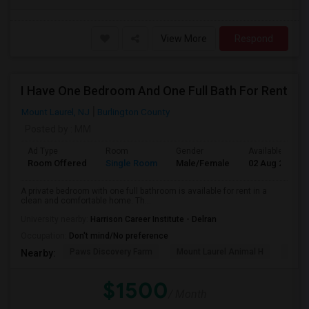
View More
Respond
I Have One Bedroom And One Full Bath For Rent
Mount Laurel, NJ
Burlington County
Posted by
: MM
Ad Type
Room
Gender
Available From
Room Offered
Single Room
Male/Female
02 Aug 2026
A private bedroom with one full bathroom is available for rent in a
clean and comfortable home. Th...
University nearby:
Harrison Career Institute - Delran
Occupation:
Don't mind/No preference
Paws Discovery Farm
Mount Laurel Animal H
Jaco
Nearby:
$1500
/ Month