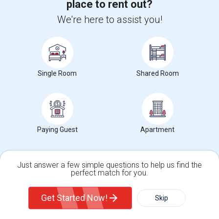
place to rent out?
$1250
/ Month
We're here to assist you!
View More
Respond
Single Room
Shared Room
Find Offered Single female roommates in
Popular Metros
Offered Single female roommates in Atlanta
Paying Guest
Apartment
Offered Single female roommates in Austin
Offered Single female roommates in Baltimore
Offered Single female roommates in Bay Area
Just answer a few simple questions to help us find the
perfect match for you.
Offered Single female roommates in Boston
Single Family Home
Condos
Offered Single female roommates in Calgary
Get Started Now!
Skip
Offered Single female roommates in Chicago