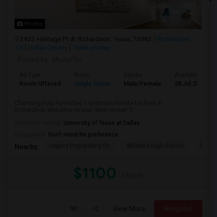
Photos
3432 Heritage Pl dr, Richardson, Texas, 75082
Richardson,
TX
Dallas County
View on Map
Posted by
: Muzaffer
Ad Type
Room
Gender
Available From
Room Offered
Single Room
Male/Female
28 Jul 2026
Charming Fully Furnished 1-Bedroom Private for Rent in
Richardson.Welcome to your ideal retreat! T...
University nearby:
University of Texas at Dallas
Occupation:
Don't mind/No preference
Legacy Preparatory Ch
Williams High School
McMil
Nearby:
$1100
/ Month
View More
Respond