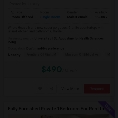
Posted by
: Luxury
Ad Type
Room
Gender
Available From
Room Offered
Single Room
Male/Female
15 Jun 2026
Whole House brand new super gorgeous, Granite countertops with
island kitchen and bathrooms, Garde...
University nearby:
University of St. Augustine for Health Sciences
Irving
Occupation:
Don't mind/No preference
Frontiers Of Flight M
Museum Of Biblical Ar
Meado
Nearby:
$490
/ Month
View More
Respond
Fully Furnished Private 1Bedroom For Rent In Richardson.