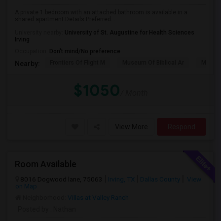
A private 1 bedroom with an attached bathroom is available in a
shared apartment.Details:Preferred...
University nearby:
University of St. Augustine for Health Sciences
Irving
Occupation:
Don't mind/No preference
Frontiers Of Flight M
Museum Of Biblical Ar
Meado
Nearby:
$1050
/ Month
View More
Respond
Room Available
8016 Dogwood lane, 75063
Irving, TX
Dallas County
View
on Map
Neighborhood:
Villas at Valley Ranch
Posted by
: Nathan