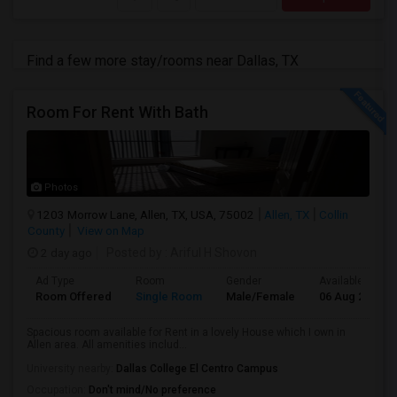
Find a few more stay/rooms near Dallas, TX
Room For Rent With Bath
Photos
1203 Morrow Lane, Allen, TX, USA, 75002
Allen, TX
Collin
County
View on Map
2 day ago
Posted by
: Ariful H Shovon
Ad Type
Room
Gender
Available From
Room Offered
Single Room
Male/Female
06 Aug 2026
Spacious room available for Rent in a lovely House which I own in
Allen area. All amenities includ...
University nearby:
Dallas College El Centro Campus
Occupation:
Don't mind/No preference