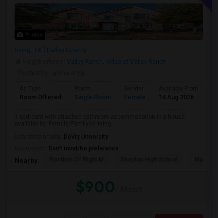
Photos
Irving, TX
Dallas County
Neighborhood:
Valley Ranch
,
Villas at Valley Ranch
Posted by
: aishwarya
Ad Type
Room
Gender
Available From
Ba
Room Offered
Single Room
Female
14 Aug 2026
Pr
1 bedroom with attached bathroom accommodation in a house
available for Female/Family in Irving.
University nearby:
DeVry University
Occupation:
Don't mind/No preference
Frontiers Of Flight M
Shepton High School
Museum O
Nearby:
$900
/ Month