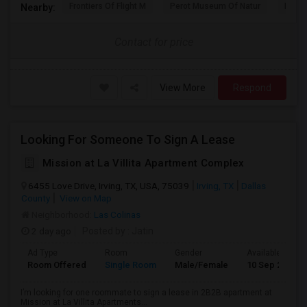
Frontiers Of Flight M
Perot Museum Of Natur
Dalla
Nearby:
Contact for price
View More
Respond
Looking For Someone To Sign A Lease
Mission at La Villita Apartment Complex
6455 Love Drive, Irving, TX, USA, 75039
Irving, TX
Dallas
County
View on Map
Neighborhood:
Las Colinas
2 day ago
Posted by
: Jatin
Ad Type
Room
Gender
Available From
Room Offered
Single Room
Male/Female
10 Sep 2026
I’m looking for one roommate to sign a lease in 2B2B apartment at
Mission at La Villita Apartments...