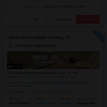
Open House:
Aug 08, 2026
10 AM - 10 PM
View More
Respond
1 Bedroom Available In Irving, TX
The Lyndon Apartments
Photos
7934 North MacArthur Boulevard, Irving, TX, USA,
75063
Irving, TX
Dallas County
View on Map
Neighborhood:
Cardinal Village
,
Highlands North Plano
,
Downtown Dallas
11 hrs ago
Posted by
: Sourya Sarthak
Ad Type
Room
Gender
Available From
Ba
Room Offered
Single Room
Female
08 Aug 2026
Pr