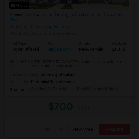
Photos
Irving, TX, USA, 75038
Irving, TX
Dallas County
View on
Map
Neighborhood:
Irving Heritage
Posted by Agents
: Vamsi Krishna
Ad Type
Room
Gender
Available From
Room Offered
Single Room
Male/Female
23 Jul 2026
ONLY ONE MONTH NOTICE TO VACATEFurnished private bedroom
available in new beautiful house in prime...
University nearby:
University of Dallas
Occupation:
Don't mind/No preference
Frontiers Of Flight M
Perot Museum Of Natur
Dalla
Nearby:
$700
/ Month
View More
Respond