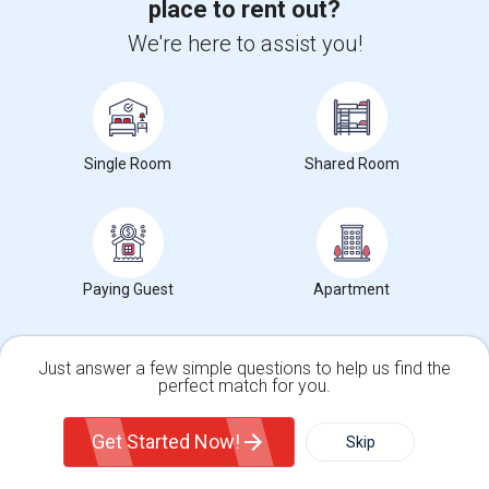
Ad Type
Room
Gender
Available From
place to rent out?
Room Offered
Single Room
Male/Female
05 Aug 2026
We're here to assist you!
I have a neat and clean fully furnished room in a very neat and clean
house. The place is walking ...
University nearby:
DeVry University
Occupation:
Don't mind/No preference
Frontiers Of Flight M
Shepton High School
Museum O
Nearby:
Single Room
Shared Room
$900
/ Month
Paying Guest
Apartment
View More
Respond
Just answer a few simple questions to help us find the
Rooms Available
perfect match for you.
Single Family Home
Condos
Tree Top Lane, 75044
Garland, TX
Dallas County
View on
Map
Get Started Now!
Skip
Posted by
: Owner