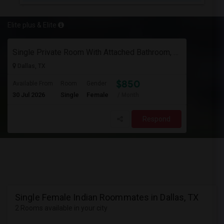
Elite plus & Elite
Single Private Room With Attached Bathroom, Fully Furnished-Female Only-850 Usd
Dallas, TX
$850
Available From
Room
Gender
30 Jul 2026
Single
Female
/ Month
Respond
Single Female Indian Roommates in Dallas, TX
2 Rooms available in your city