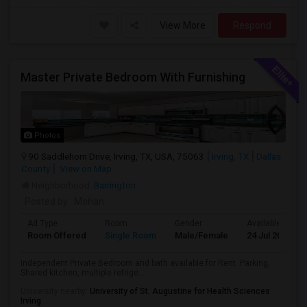
View More
Respond
Master Private Bedroom With Furnishing
Photos
90 Saddlehorn Drive, Irving, TX, USA, 75063
Irving, TX
Dallas
County
View on Map
Neighborhood:
Barrington
Posted by
: Mohan
Ad Type
Room
Gender
Available From
Room Offered
Single Room
Male/Female
24 Jul 2026
Independent Private Bedroom and bath available for Rent. Parking,
Shared kitchen, multiple refrige...
University nearby:
University of St. Augustine for Health Sciences
Irving