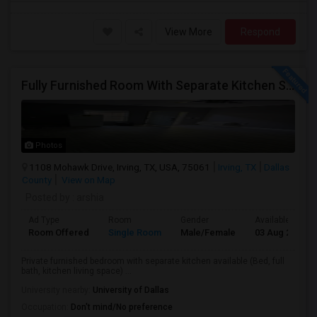
View More
Respond
Fully Furnished Room With Separate Kitchen Separate Bathroom In Irving
Photos
1108 Mohawk Drive, Irving, TX, USA, 75061
Irving, TX
Dallas
County
View on Map
Posted by
: arshia
Ad Type
Room
Gender
Available From
Room Offered
Single Room
Male/Female
03 Aug 2026
Private furnished bedroom with separate kitchen available (Bed, full
bath, kitchen living space) ...
University nearby:
University of Dallas
Occupation:
Don't mind/No preference