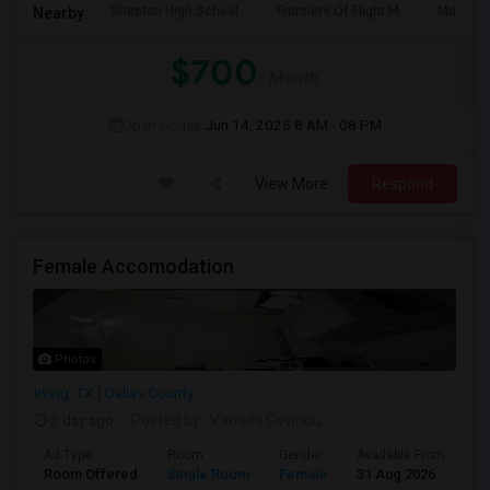
Shepton High School
Frontiers Of Flight M
Museum O
Nearby:
$700
/ Month
Open House:
Jun 14, 2025
8 AM - 08 PM
View More
Respond
Female Accomodation
Photos
Irving, TX
Dallas County
2 day ago
Posted by
: Vamshi Govindu
Ad Type
Room
Gender
Available From
Ba
Room Offered
Single Room
Female
31 Aug 2026
Pr