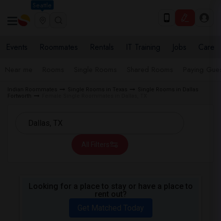
Seattle
Events
Roommates
Rentals
IT Training
Jobs
Care
Near me
Rooms
Single Rooms
Shared Rooms
Paying Gues
Indian Roommates
Single Rooms in Texas
Single Rooms in Dallas
Fortworth
Female Single Roommates in Dallas, TX
All Filters
Looking for a place to stay or have a place to
rent out?
Get Matched Today