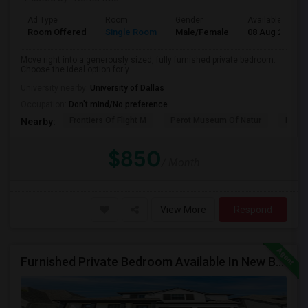
Ad Type
Room
Gender
Available From
Room Offered
Single Room
Male/Female
08 Aug 2026
Move right into a generously sized, fully furnished private bedroom.
Choose the ideal option for y...
University nearby:
University of Dallas
Occupation:
Don't mind/No preference
Frontiers Of Flight M
Perot Museum Of Natur
Dalla
Nearby:
$850
/ Month
View More
Respond
Furnished Private Bedroom Available In New Beautiful House