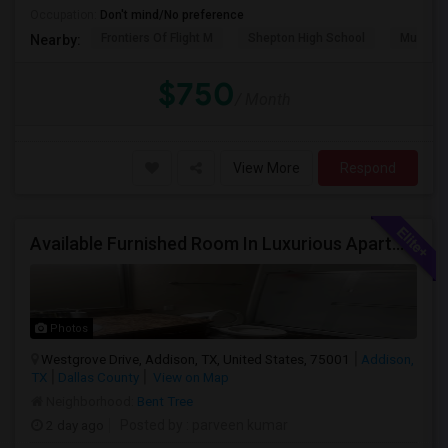
Occupation:
Don't mind/No preference
Frontiers Of Flight M
Shepton High School
Museum O
Nearby:
$750
/ Month
View More
Respond
Available Furnished Room In Luxurious Apartment In Addison Tx.
Photos
Westgrove Drive, Addison, TX, United States, 75001
Addison,
TX
Dallas County
View on Map
Neighborhood:
Bent Tree
2 day ago
Posted by
: parveen kumar