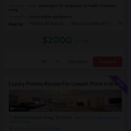
University nearby:
University of St. Augustine for Health Sciences
Irving
Occupation:
Don't mind/No preference
Frontiers Of Flight M
Museum Of Biblical Ar
Meado
Nearby:
$2000
/ Month
View More
Respond
Luxury Private Rooms For Lowest Price In Brand New Huge House In Dallas, Las Colinas With All Amenities, Swimming Pool!
Photos
7844 Fox Horn Dr, Irving, TX 75063
Irving, TX
Dallas County
View on Map
Neighborhood:
Las Colinas