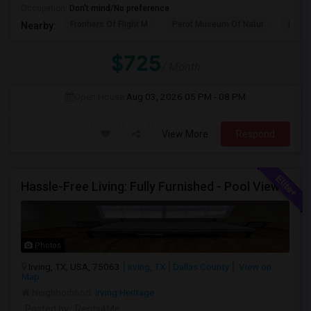
Occupation:
Don't mind/No preference
Frontiers Of Flight M
Perot Museum Of Natur
Dalla
Nearby:
$725
/ Month
Open House:
Aug 03, 2026
05 PM - 08 PM
View More
Respond
Hassle-Free Living: Fully Furnished - Pool View Also Available Now
Photos
Irving, TX, USA, 75063
Irving, TX
Dallas County
View on
Map
Neighborhood:
Irving Heritage
Posted by
: Rents4Me