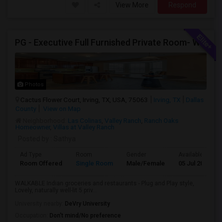
View More
Respond
PG - Executive Full Furnished Private Room- WALKABLE Indian Groceries And Restaurants
Photos
Cactus Flower Court, Irving, TX, USA, 75063
Irving, TX
Dallas
County
View on Map
Neighborhood:
Las Colinas
,
Valley Ranch
,
Ranch Oaks
Homeowner
,
Villas at Valley Ranch
Posted by
: Sathya
Ad Type
Room
Gender
Available From
Room Offered
Single Room
Male/Female
05 Jul 2026
WALKABLE Indian groceries and restaurants - Plug and Play style,
Lovely, naturally well-lit 5 priv...
University nearby:
DeVry University
Occupation:
Don't mind/No preference