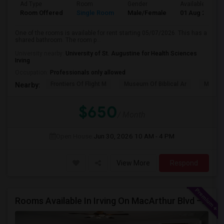
Ad Type
Room
Gender
Available From
Room Offered
Single Room
Male/Female
01 Aug 2026
One of the rooms is available for rent starting 05/07/2026. This has a
shared bathroom. The room p...
University nearby:
University of St. Augustine for Health Sciences
Irving
Occupation:
Professionals only allowed
Frontiers Of Flight M
Museum Of Biblical Ar
Meado
Nearby:
$650
/ Month
Open House:
Jun 30, 2026
10 AM - 4 PM
View More
Respond
Rooms Available In Irving On MacArthur Blvd – Behind Simply South Indian Restaurant