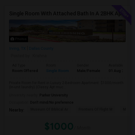
Single Room With Attached Bath In A 2BHK Apartment (Classy Apt Much Better Than 750, 850 Ones)
Photos
Irving, TX
Dallas County
Posted by
: Krishna
Ad Type
Room
Gender
Available From
Room Offered
Single Room
Male/Female
01 Aug 2026
Private Room for Rent in Luxury 2-Bedroom Apartment: $1000/month
(In-unit laundry) (Classy Apt muc...
University nearby:
Parker University
Occupation:
Don't mind/No preference
Museum Of Biblical Ar
Frontiers Of Flight M
Meado
Nearby:
$1000
/ Month