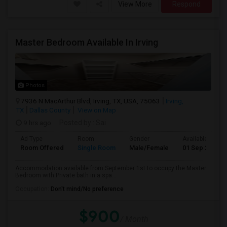
View More
Respond
Master Bedroom Available In Irving
Photos
7936 N MacArthur Blvd, Irving, TX, USA, 75063
Irving,
TX
Dallas County
View on Map
9 hrs ago
Posted by
: Sai
Ad Type
Room
Gender
Available From
Room Offered
Single Room
Male/Female
01 Sep 2026
Accommodation available from September 1st to occupy the Master
Bedroom with Private bath in a spa...
Occupation:
Don't mind/No preference
$900
/ Month