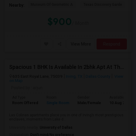
Museum Of Geometric A
Texas Discovery Garde
A
Nearby:
$900
/ Month
View More
Respond
Spacious 1 BHK Is Available In 2bhk Apt At The Mission At La Villata Community
635 East Royal Lane, 75039
Irving, TX
Dallas County
View
on Map
Posted by
: arjun
Ad Type
Room
Gender
Available From
Room Offered
Single Room
Male/Female
10 Aug 2026
Las Colinas apartments place you in one of Irving’s most prestigious
enclaves, moments from Lake d...
University nearby:
University of Dallas
Occupation:
Don't mind/No preference