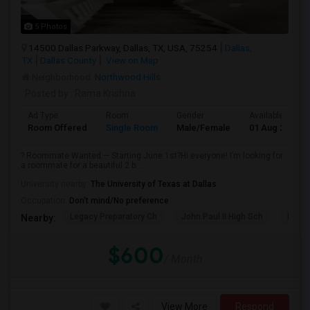
5 Photos
14500 Dallas Parkway, Dallas, TX, USA, 75254
Dallas,
TX
Dallas County
View on Map
Neighborhood:
Northwood Hills
Posted by
: Rama Krishna
Ad Type
Room
Gender
Available From
Room Offered
Single Room
Male/Female
01 Aug 2026
? Roommate Wanted — Starting June 1st?Hi everyone! I’m looking for
a roommate for a beautiful 2 b...
University nearby:
The University of Texas at Dallas
Occupation:
Don't mind/No preference
Legacy Preparatory Ch
John Paul II High Sch
Play 
Nearby:
$600
/ Month
View More
Respond