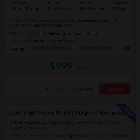
Ad Type
Room
Gender
Available From
Room Offered
Single Room
Male/Female
06 Aug 2026
Hi There!!Please read till bottom, Room Available in Addison TX-
75001One independent private bedro...
University nearby:
The University of Texas at Dallas
Occupation:
Don't mind/No preference
Legacy Preparatory Ch
Vines High School
John Pau
Nearby:
$999
/ Month
View More
Respond
Luxury 5BR Home W/ EV Charger – Near Everything You Need!
1253 Tioga Drive, Irving, TX, USA, 75063
Irving, TX
Dallas
County
View on Map
Neighborhood:
Las Colinas
,
Valley Ranch
,
Villas at Valley Ranch