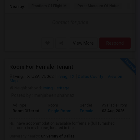
Frontiers Of Flight M
Perot Museum Of Natur
Dalla
Nearby:
Contact for price
View More
Respond
Room For Female Tenant
Irving, TX, USA, 75062
Irving, TX
Dallas County
View on
Map
Neighborhood:
Irving Heritage
Posted by
: mehjabeen shahnaz
Ad Type
Room
Gender
Available From
Ba
Room Offered
Single Room
Female
03 Aug 2026
Pr
Hi, I have accommodation available for female (full furnished
bedroom) in my house, located in the...
University nearby:
University of Dallas