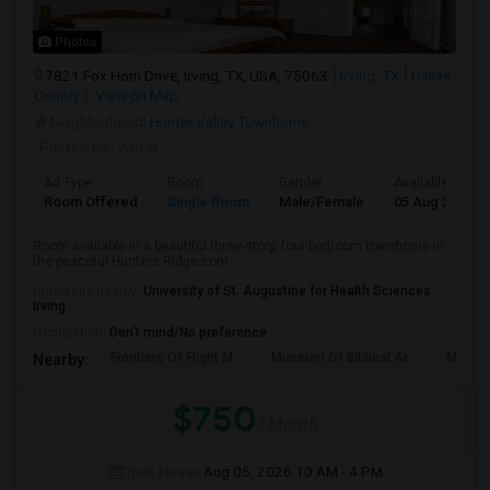
Photos
7821 Fox Horn Drive, Irving, TX, USA, 75063
Irving, TX
Dallas
County
View on Map
Neighborhood:
Hunter Valley Townhome
Posted by
: varun
Ad Type
Room
Gender
Available From
Room Offered
Single Room
Male/Female
05 Aug 2026
Room available in a beautiful three-story, four-bedroom townhome in
the peaceful Hunters Ridge com...
University nearby:
University of St. Augustine for Health Sciences
Irving
Occupation:
Don't mind/No preference
Frontiers Of Flight M
Museum Of Biblical Ar
Meado
Nearby:
$750
/ Month
Open House:
Aug 05, 2026
10 AM - 4 PM