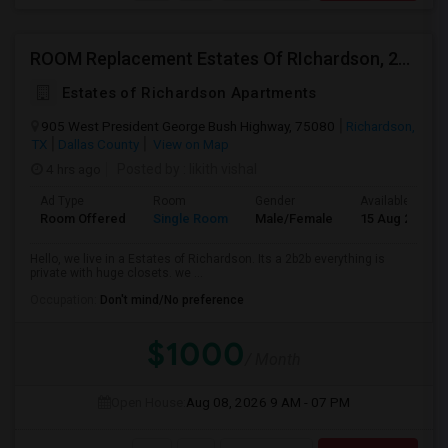
ROOM Replacement Estates Of RIchardson, 2B2B
Estates of Richardson Apartments
905 West President George Bush Highway, 75080
Richardson,
TX
Dallas County
View on Map
4 hrs ago
Posted by
: likith vishal
Ad Type
Room
Gender
Available From
Room Offered
Single Room
Male/Female
15 Aug 2026
Hello, we live in a Estates of Richardson. Its a 2b2b everything is
private with huge closets. we ...
Occupation:
Don't mind/No preference
$1000
/ Month
Open House:
Aug 08, 2026
9 AM - 07 PM