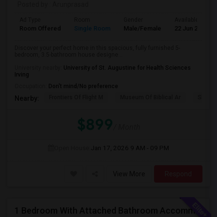
Posted by
: Arunprasad
Ad Type
Room
Gender
Available From
Room Offered
Single Room
Male/Female
22 Jun 2026
Discover your perfect home in this spacious, fully furnished 5-
bedroom, 3.5-bathroom house designe...
University nearby:
University of St. Augustine for Health Sciences
Irving
Occupation:
Don't mind/No preference
Frontiers Of Flight M
Museum Of Biblical Ar
Shepto
Nearby:
$899
/ Month
Open House:
Jan 17, 2026
9 AM - 09 PM
View More
Respond
1 Bedroom With Attached Bathroom Accommodation In A House Available For Female/Family In Irving.