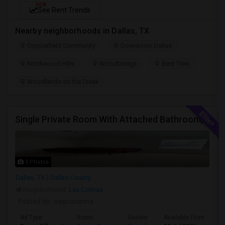
NEW
See Rent Trends
Nearby neighborhoods in Dallas, TX
Copperfield Community
Downtown Dallas
Northwood Hills
Woodbridge
Bent Tree
Woodlands on the Creek
Single Private Room With Attached Bathroom, Fully Furnished-Female Only-850 Usd
5 Photos
Dallas, TX
Dallas County
Neighborhood:
Las Colinas
Posted by
: saiprasanna
Ad Type
Room
Gender
Available From
Ba