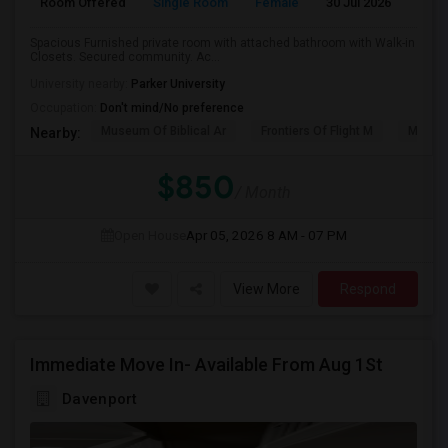
Room Offered
Single Room
Female
30 Jul 2026
Pr
Spacious Furnished private room with attached bathroom with Walk-in
Closets. Secured community. Ac...
University nearby:
Parker University
Occupation:
Don't mind/No preference
Museum Of Biblical Ar
Frontiers Of Flight M
Meado
Nearby:
$850
/ Month
Open House
Apr 05, 2026
8 AM - 07 PM
View More
Respond
Immediate Move In- Available From Aug 1St
Davenport