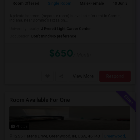
Room Offered
Single Room
Male/Female
10 Jun 2026
A private bedroom (separate room) is available for rent in Carmel,
Indiana, near Domino's Pizza on...
University nearby:
J Everett Light Career Center
Occupation:
Don't mind/No preference
$650
/ Month
View More
Respond
Room Available For One
Photos
1255 Patens Drive, Greenwood, IN, USA, 46143
Greenwood,