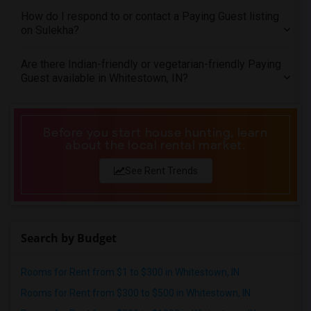
How do I respond to or contact a Paying Guest listing
on Sulekha?
Are there Indian-friendly or vegetarian-friendly Paying
Guest available in Whitestown, IN?
Before you start house hunting, learn
about the local rental market.
See Rent Trends
Search by Budget
Rooms for Rent from $1 to $300 in Whitestown, IN
Rooms for Rent from $300 to $500 in Whitestown, IN