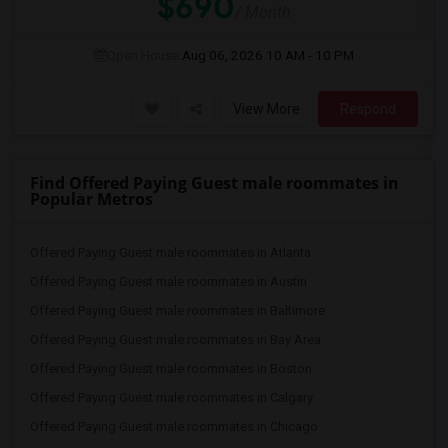
$690
/ Month
Open House:
Aug 06, 2026
10 AM - 10 PM
View More
Respond
Find Offered Paying Guest male roommates in
Popular Metros
Offered Paying Guest male roommates in Atlanta
Offered Paying Guest male roommates in Austin
Offered Paying Guest male roommates in Baltimore
Offered Paying Guest male roommates in Bay Area
Offered Paying Guest male roommates in Boston
Offered Paying Guest male roommates in Calgary
Offered Paying Guest male roommates in Chicago