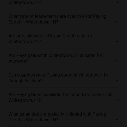
Whitestown, IN?
Offered Paying Guest male roommates in Washington
Offered Paying Guest male roommates in Winnipeg
What type of lease terms are available for Paying
Offered Paying Guest male roommates in Yuba Sutter
Guest in Whitestown, IN?
Offered Paying Guest male roommates in Toledo
Are pets allowed in Paying Guest rentals in
Offered Paying Guest male roommates in Nashville
Whitestown, IN?
Offered Paying Guest male roommates in Memphis
Offered Paying Guest male roommates in Knoxville
Are Paying Guest in Whitestown, IN suitable for
Offered Paying Guest male roommates in Milwaukee
students?
Offered Paying Guest male roommates in Birmingham
Can couples rent a Paying Guest in Whitestown, IN
Offered Paying Guest male roommates in Louisville
through Sulekha?
Offered Paying Guest male roommates in Madison
Offered Paying Guest male roommates in Lexington
Are Paying Guest available for immediate move-in in
Whitestown, IN?
Offered Paying Guest male roommates in Montgomery
Offered Paying Guest male roommates in Ogden
What amenities are typically included with Paying
Guest in Whitestown, IN?