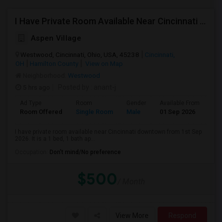
I Have Private Room Available Near Cincinnati Downtown.
Aspen Village
Westwood, Cincinnati, Ohio, USA, 45238
Cincinnati,
OH
Hamilton County
View on Map
Neighborhood:
Westwood
5 hrs ago
Posted by
: anant-j
Ad Type
Room
Gender
Available From
Ba
Room Offered
Single Room
Male
01 Sep 2026
Sh
I have private room available near Cincinnati downtown from 1st Sep
2026. It is a 1 bed, 1 bath ap...
Occupation:
Don't mind/No preference
$500
/ Month
View More
Respond