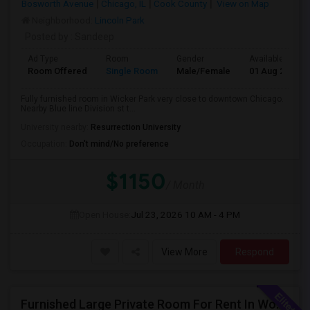
Bosworth Avenue
Chicago, IL
Cook County
View on Map
Neighborhood:
Lincoln Park
Posted by
: Sandeep
Ad Type
Room
Gender
Available From
Room Offered
Single Room
Male/Female
01 Aug 2026
Fully furnished room in Wicker Park very close to downtown Chicago.
Nearby Blue line Division st t...
University nearby:
Resurrection University
Occupation:
Don't mind/No preference
$1150
/ Month
Open House:
Jul 23, 2026
10 AM - 4 PM
View More
Respond
Furnished Large Private Room For Rent In Woodridge IL Close To I355