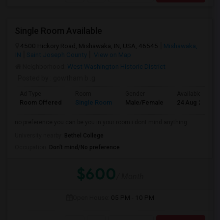
Single Room Available
4500 Hickory Road, Mishawaka, IN, USA, 46545
Mishawaka,
IN
Saint Joseph County
View on Map
Neighborhood:
West Washington Historic District
Posted by
: gowtham b .g
Ad Type
Room
Gender
Available From
Room Offered
Single Room
Male/Female
24 Aug 2026
no preference you can be you in your room i dont mind anything
University nearby:
Bethel College
Occupation:
Don't mind/No preference
$600
/ Month
Open House:
05 PM - 10 PM