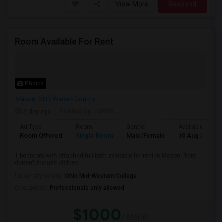
View More
Respond
Room Available For Rent
Photos
Mason, OH
Warren County
2 day ago
Posted by
: rohith
Ad Type
Room
Gender
Available From
Room Offered
Single Room
Male/Female
10 Aug 2026
1 bedroom with attached full bath available for rent in Mason. Rent
doesn't include utilities. ...
University nearby:
Ohio Mid-Western College
Occupation:
Professionals only allowed
$1000
/ Month