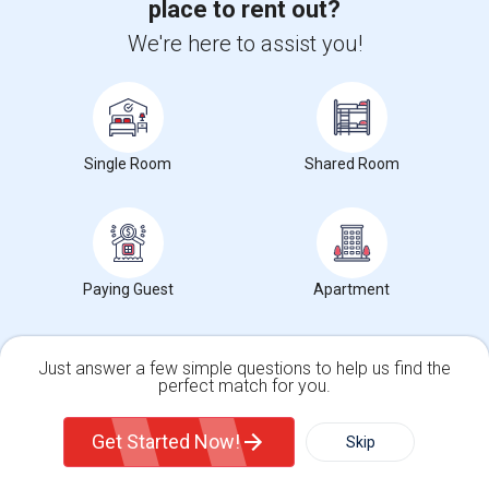
Rooms for Rent in Brendan Wood, Lebanon, IN
place to rent out?
Rooms for Rent in Northfield Village, Lebanon, IN
We're here to assist you!
Rooms for Rent in Traders Point, Indianapolis, IN
Rooms for Rent in Park 100, Indianapolis, IN
Single Room
Shared Room
Room Types in Whitestown, IN
Single Rooms for Rent
Shared Rooms for Rent
Paying Guest
Apartment
Popular State List in Indianapolis Metro Area
Just answer a few simple questions to help us find the
perfect match for you.
Rooms in Indiana
Single Family Home
Condos
Get Started Now!
Skip
Sulekha Events & Tickets