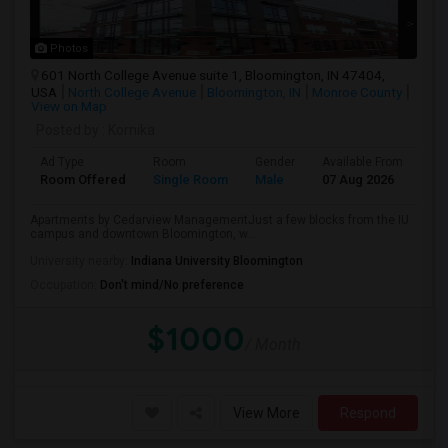
Photos
601 North College Avenue suite 1, Bloomington, IN 47404,
USA
North College Avenue
Bloomington, IN
Monroe County
View on Map
Posted by
: Kornika
Ad Type
Room
Gender
Available From
Ba
Room Offered
Single Room
Male
07 Aug 2026
Pri
Apartments by Cedarview ManagementJust a few blocks from the IU
campus and downtown Bloomington, w...
University nearby:
Indiana University Bloomington
Occupation:
Don't mind/No preference
$1000
/ Month
View More
Respond