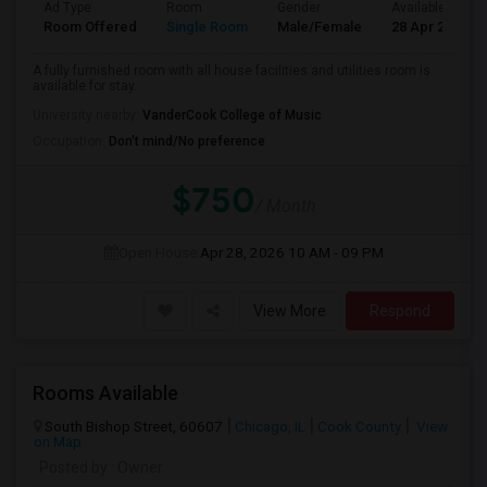
Ad Type
Room
Gender
Available From
Room Offered
Single Room
Male/Female
28 Apr 2026
A fully furnished room with all house facilities and utilities room is
available for stay.
University nearby:
VanderCook College of Music
Occupation:
Don't mind/No preference
$750
/ Month
Open House:
Apr 28, 2026
10 AM - 09 PM
View More
Respond
Rooms Available
South Bishop Street, 60607
Chicago, IL
Cook County
View
on Map
Posted by
: Owner