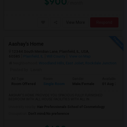
$900
/ month
View More
Respond
Aashay's Home
12344 South Meridian Lane, Plainfield, IL, USA,
60585
Plainfield, IL
Will County
View on Map
Neighborhood:
Woodland Hills
,
East Joliet
,
Rockdale Junction
Posted by
: Lavish
Ad Type
Room
Gender
Available From
Room Offered
Single Room
Male/Female
01 Aug 2026
AASHAY'S HOME PROVIDE YOU SPACIOUS FULLY FURNISHED
BEDROOM WITH ALL HOUSE FACILITIES WITH ALL IN...
University nearby:
Hair Professionals School of Cosmetology
Occupation:
Don't mind/No preference