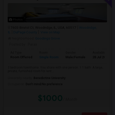
Photos
7603 Bristol Ct, Woodridge, IL, USA, 60517
Woodridge,
IL
DuPage County
View on Map
Neighborhood:
Goodings Grove
Posted by
: Paras
Ad Type
Room
Gender
Available From
Room Offered
Single Room
Male/Female
28 Jul 2026
3 bedroom townhome. You share with one person. 1.1 bath. A large,
private, furnished room for rent...
University nearby:
Benedictine University
Occupation:
Don't mind/No preference
$1000
/ Month