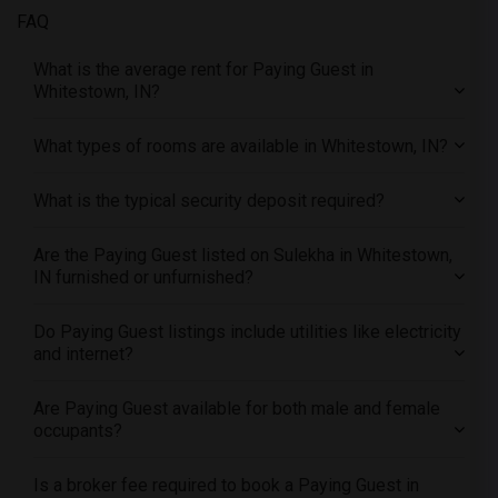
FAQ
Offered Paying Guest male roommates in Philadelphia
Offered Paying Guest male roommates in Phoenix
What is the average rent for Paying Guest in
Whitestown, IN?
Offered Paying Guest male roommates in Pittsburg
Offered Paying Guest male roommates in Portland
What types of rooms are available in Whitestown, IN?
Offered Paying Guest male roommates in Research Triangle
Offered Paying Guest male roommates in Richmond
What is the typical security deposit required?
Offered Paying Guest male roommates in Sacramento
Offered Paying Guest male roommates in San Antonio
Are the Paying Guest listed on Sulekha in Whitestown,
IN furnished or unfurnished?
Offered Paying Guest male roommates in San Diego
Offered Paying Guest male roommates in Seattle
Do Paying Guest listings include utilities like electricity
Offered Paying Guest male roommates in St Louis
and internet?
Offered Paying Guest male roommates in St Paul
Are Paying Guest available for both male and female
Offered Paying Guest male roommates in Tampa
occupants?
Offered Paying Guest male roommates in Toronto
Offered Paying Guest male roommates in Vancouver
Is a broker fee required to book a Paying Guest in