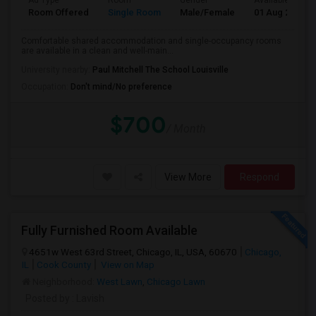
Ad Type
Room
Gender
Available From
Room Offered
Single Room
Male/Female
01 Aug 2026
Comfortable shared accommodation and single-occupancy rooms
are available in a clean and well-main...
University nearby:
Paul Mitchell The School Louisville
Occupation:
Don't mind/No preference
$700
/ Month
View More
Respond
Fully Furnished Room Available
4651w West 63rd Street, Chicago, IL, USA, 60670
Chicago,
IL
Cook County
View on Map
Neighborhood:
West Lawn
,
Chicago Lawn
Posted by
: Lavish