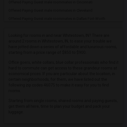
Offered Paying Guest male roommates in Cincinnati
Offered Paying Guest male roommates in Cleveland
Offered Paying Guest male roommates in Dallas Fort-Worth
Offered Paying Guest male roommates in Denver
Offered Paying Guest male roommates in Detroit
Looking for rooms in and near Whitestown, IN? There are
around 2 rooms in Whitestown, IN, to ease your trouble we
Offered Paying Guest male roommates in Hartford
have jotted down a series of affordable and luxurious rooms,
Offered Paying Guest male roommates in Houston
starting from a price range of $850 to $900.
Offered Paying Guest male roommates in Indianapolis
Office goers, white collars, blue collar professionals who find it
Offered Paying Guest male roommates in Inland Empire
hard to commute can get access to these grandeur rooms at
economical prices. If you are particular about the location, in
Offered Paying Guest male roommates in Kansas City
certain neighborhoods, for them, we have listed out the
Offered Paying Guest male roommates in Los Angeles
following zip codes 46075 to make it easy for you to find
rooms.
Offered Paying Guest male roommates in Miami
Starting from single rooms, shared rooms and paying guests,
Offered Paying Guest male roommates in Montreal
get them all here, time to plan your budget and pack your
Offered Paying Guest male roommates in New Jersey
luggage.
Offered Paying Guest male roommates in New York
Offered Paying Guest male roommates in Orlando