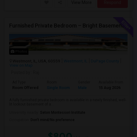
View More
Respond
Furnished Private Bedroom – Bright Basement Near Westmont/Downers Groove/Naperville/Oakbrook
Photos
Westmont, IL, USA, 60559
Westmont, IL
DuPage County
View on Map
Posted by
: Raj
Ad Type
Room
Gender
Available From
Ba
Room Offered
Single Room
Male
15 Aug 2026
Sh
A fully furnished private bedroom is available in a newly finished, well-
lit lookout basement of a...
University nearby:
Seton Montessori Institute
Occupation:
Don't mind/No preference
$800