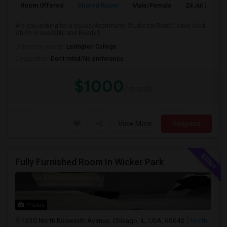
Room Offered
Shared Room
Male/Female
24 Jul 2026
Are you looking for a house/Apartment/ Studio for Rent? I have 1bed-
which is available and Ready f...
University nearby:
Lexington College
Occupation:
Don't mind/No preference
$1000
/ month
View More
Respond
Fully Furnished Room In Wicker Park
Photos
1330 North Bosworth Avenue, Chicago, IL, USA, 60642
North