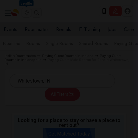
Seattle
Events
Roommates
Rentals
IT Training
Jobs
Care
Near me
Rooms
Single Rooms
Shared Rooms
Paying Gues
Indian Roommates
Paying Guest Rooms in Indiana
Paying Guest
Rooms in Indianapolis
Paying Guest Male Rooms for Rent in Whitestown,
IN
All Filters
Looking for a place to stay or have a place to
rent out?
Get Matched Today