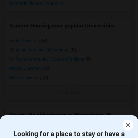
Rooms in Monroe County, in
Student Housing near popular Universities
Butler University
(8)
Christian Theological Seminary
(8)
Ivy Tech Community College of Indiana
(8)
Marian University
(8)
Martin University
(8)
View More
Nearby Neighborhoods in Whitestown, IN
Rooms for Rent in College Park, Indianapolis, IN
Looking for a place to stay or have a