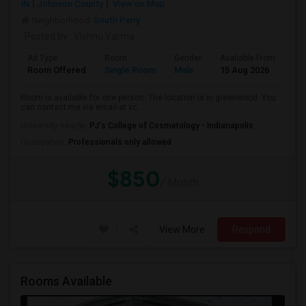
IN
Johnson County
View on Map
Neighborhood:
South Perry
Posted by
: Vishnu Varma
Ad Type
Room
Gender
Available From
Ba
Room Offered
Single Room
Male
15 Aug 2026
Pr
Room is available for one person. The location is in greenwood. You
can contact me via email at vc...
University nearby:
PJ's College of Cosmetology - Indianapolis
Occupation:
Professionals only allowed
$850
/ Month
View More
Respond
Rooms Available