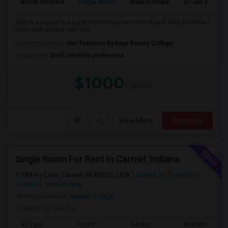
Room Offered
Single Room
Male/Female
27 Jun 2026
This is a house in a quiet community near Grand park. Fully furnished
room with privacy, with priv...
University nearby:
Hair Fashions By Kaye Beauty College
Occupation:
Don't mind/No preference
$1000
/ Month
View More
Respond
Single Room For Rent In Carmel, Indiana
784 Ivy Lane, Carmel, IN 46032, USA
Carmel, IN
Hamilton
County
View on Map
Neighborhood:
Newark Village
Posted by
: Raghu
Ad Type
Room
Gender
Available From