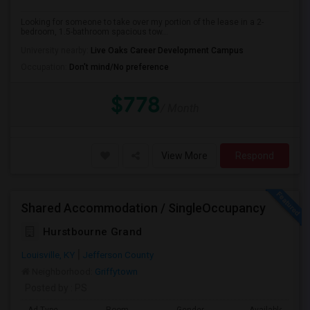
Looking for someone to take over my portion of the lease in a 2-
bedroom, 1.5-bathroom spacious tow...
University nearby:
Live Oaks Career Development Campus
Occupation:
Don't mind/No preference
$778
/ Month
View More
Respond
Shared Accommodation / SingleOccupancy
Hurstbourne Grand
Louisville, KY
Jefferson County
Neighborhood:
Griffytown
Posted by
: PS