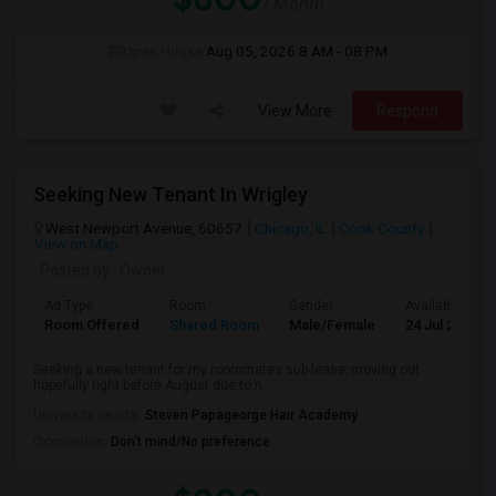
/ Month
Open House:
Aug 05, 2026
8 AM - 08 PM
View More
Respond
Seeking New Tenant In Wrigley
West Newport Avenue, 60657
Chicago, IL
Cook County
View on Map
Posted by
: Owner
Ad Type
Room
Gender
Available From
Room Offered
Shared Room
Male/Female
24 Jul 2026
Seeking a new tenant for my roommates sub-lease; moving out
hopefully right before August due to n...
University nearby:
Steven Papageorge Hair Academy
Occupation:
Don't mind/No preference