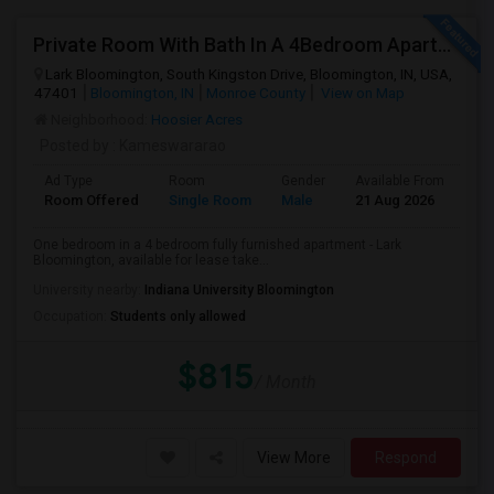
Private Room With Bath In A 4Bedroom Apartment At Lark Bloomington For Lease Takeover - One Month Rent Off.
Lark Bloomington, South Kingston Drive, Bloomington, IN, USA,
47401
Bloomington, IN
Monroe County
View on Map
Neighborhood:
Hoosier Acres
Posted by
: Kameswararao
Ad Type
Room
Gender
Available From
Ba
Room Offered
Single Room
Male
21 Aug 2026
Pri
One bedroom in a 4 bedroom fully furnished apartment - Lark
Bloomington, available for lease take...
University nearby:
Indiana University Bloomington
Occupation:
Students only allowed
$815
/ Month
View More
Respond