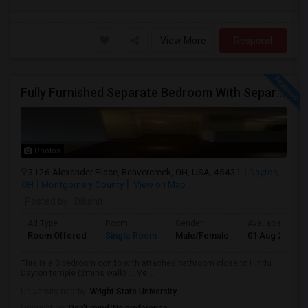
View More
Respond
Fully Furnished Separate Bedroom With Separate Bath Close To Dayton Hindu Temple.
Photos
3126 Alexander Place, Beavercreek, OH, USA, 45431
Dayton,
OH
Montgomery County
View on Map
Posted by
: Dikshit
Ad Type
Room
Gender
Available From
Room Offered
Single Room
Male/Female
01 Aug 2026
This is a 3 bedroom condo with attached bathroom close to Hindu
Dayton temple (2mins walk) ... Ve...
University nearby:
Wright State University