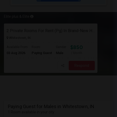
Elite plus & Elite
2 Private Rooms For Rent (Pg) In Brand-New Home – Whitestown, In
Whitestown, IN
$850
Available From
Room
Gender
03 Aug 2026
Paying Guest
Male
/ Month
Respond
Paying Guest for Males in Whitestown, IN
1 Room available in your city