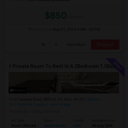
Occupation:
Don't mind/No preference
$850
/ Month
Open House:
Aug 01, 2026
9 AM - 09 PM
View More
Respond
1 Private Room To Rent In A 2Bedroom 1.5Bath Spacious Condo - Milford OH
Photos
101 Queens Road, Milford, OH, USA, 45150
Milford,
OH
Clermont County
View on Map
Posted by
: Upendra Biswal
Ad Type
Room
Gender
Available From
Ba
Room Offered
Single Room
Male
09 Aug 2026
Pr