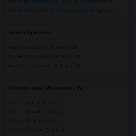
Rooms for Rent from $500 to $1000 in Whitestown, IN
Rooms for Rent from $1000 and above in Whitestown, IN
Search by Gender
Male Roommates in Whitestown, IN
Female Roommates in Whitestown, IN
Both Roommates in in Whitestown, IN
Counties near Whitestown, IN
Rooms in Boone County, in
Rooms in Hamilton County, in
Rooms in Marion County, in
Rooms in Johnson County, in