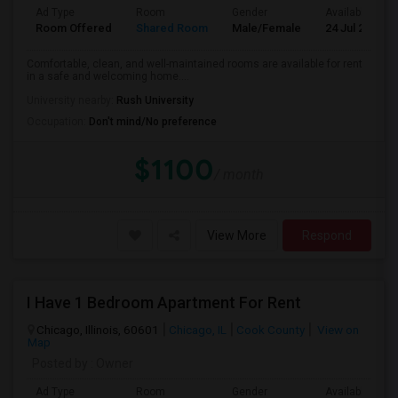
Ad Type
Room
Gender
Available From
Room Offered
Shared Room
Male/Female
24 Jul 2026
Comfortable, clean, and well-maintained rooms are available for rent
in a safe and welcoming home....
University nearby:
Rush University
Occupation:
Don't mind/No preference
$1100
/ month
View More
Respond
I Have 1 Bedroom Apartment For Rent
Chicago, Illinois, 60601
Chicago, IL
Cook County
View on
Map
Posted by
: Owner
Ad Type
Room
Gender
Available From