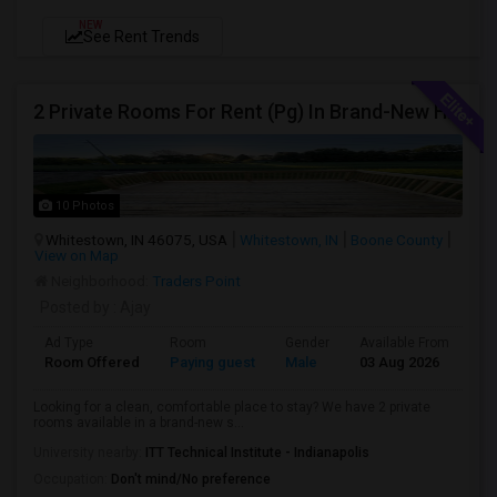
NEW
See Rent Trends
2 Private Rooms For Rent (Pg) In Brand-New Home – Whitestown, In
10 Photos
Whitestown, IN 46075, USA
Whitestown, IN
Boone County
View on Map
Neighborhood:
Traders Point
Posted by
: Ajay
Ad Type
Room
Gender
Available From
Ba
Room Offered
Paying guest
Male
03 Aug 2026
Pr
Looking for a clean, comfortable place to stay? We have 2 private
rooms available in a brand-new s...
University nearby:
ITT Technical Institute - Indianapolis
Occupation:
Don't mind/No preference