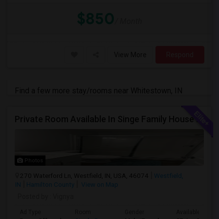
$850
/ Month
View More
Respond
Find a few more stay/rooms near Whitestown, IN
Private Room Available In Singe Family House Basement
Photos
270 Waterford Ln, Westfield, IN, USA, 46074
Westfield,
IN
Hamilton County
View on Map
Posted by
: Vignya
Ad Type
Room
Gender
Available From