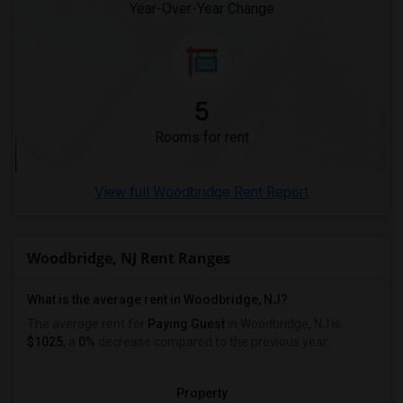
Year-Over-Year Change
5
Rooms for rent
View full Woodbridge Rent Report
Woodbridge, NJ Rent Ranges
What is the average rent in Woodbridge, NJ?
The average rent for
Paying Guest
in Woodbridge, NJ is
$1025
, a
0%
decrease
compared to the previous year.
Property