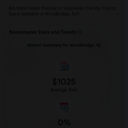
Are there Indian-friendly or vegetarian-friendly Paying
Guest available in Woodbridge, NJ?
Roommates Stats and Trends
Market Summary for Woodbridge, NJ
$1025
Average Rent
0%