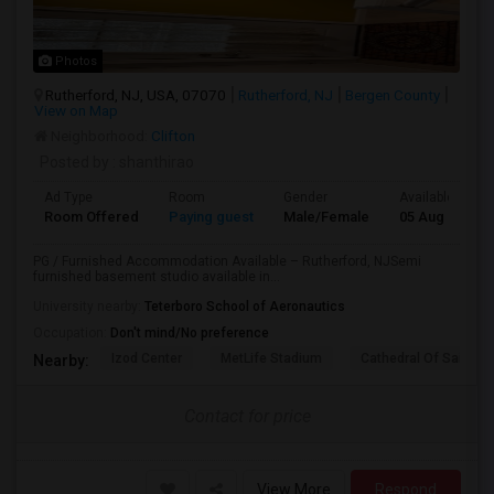
Photos
Rutherford, NJ, USA, 07070
Rutherford, NJ
Bergen County
View on Map
Neighborhood:
Clifton
Posted by
: shanthirao
Ad Type
Room
Gender
Available From
Room Offered
Paying guest
Male/Female
05 Aug 2026
PG / Furnished Accommodation Available – Rutherford, NJSemi
furnished basement studio available in...
University nearby:
Teterboro School of Aeronautics
Occupation:
Don't mind/No preference
Izod Center
MetLife Stadium
Cathedral Of Saint Mi
Nearby:
Contact for price
View More
Respond