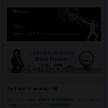
Rentals in Woodbridge, NJ
Studio Apartment In ISELIN, NJ (All Utilities Incl, Internet,Washer Dryer)
$850/ Month
1 Bedroom
500 sqft.