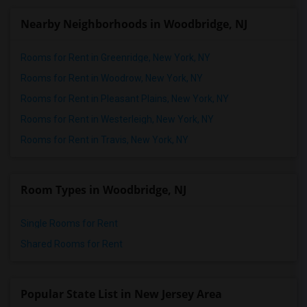
Nearby Neighborhoods in Woodbridge, NJ
Rooms for Rent in Greenridge, New York, NY
Rooms for Rent in Woodrow, New York, NY
Rooms for Rent in Pleasant Plains, New York, NY
Rooms for Rent in Westerleigh, New York, NY
Rooms for Rent in Travis, New York, NY
Room Types in Woodbridge, NJ
Single Rooms for Rent
Shared Rooms for Rent
Popular State List in New Jersey Area