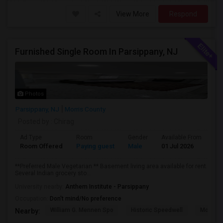
View More
Respond
Furnished Single Room In Parsippany, NJ
Photos
Parsippany, NJ
Morris County
Posted by
: Chirag
Ad Type
Room
Gender
Available From
Ba
Room Offered
Paying guest
Male
01 Jul 2026
Pr
**Preferred Male Vegetarian ** Basement living area available for rent.
Several Indian grocery sto...
University nearby:
Anthem Institute - Parsippany
Occupation:
Don't mind/No preference
William G. Mennen Spo
Historic Speedwell
Morris C
Nearby: