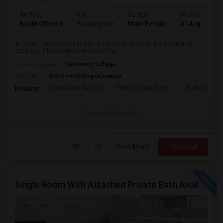
Ad Type
Room
Gender
Available From
Room Offered
Paying guest
Male/Female
01 Aug 2026
A private room is available for immediate move-in in a clean and
spacious 3-bedroom townhouse near...
University nearby:
Centenary College
Occupation:
Don't mind/No preference
Donaldson Farms
Totten Family Farm
Rutherfurd Ha
Nearby:
Contact for price
View More
Respond
Single Room With Attached Private Bath Available