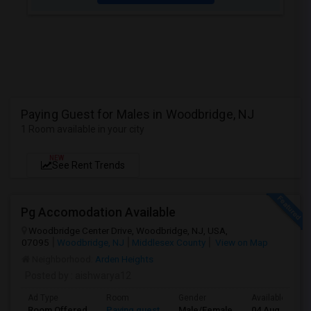
Paying Guest for Males in Woodbridge, NJ
1 Room available in your city
NEW
See Rent Trends
Pg Accomodation Available
Woodbridge Center Drive, Woodbridge, NJ, USA,
07095
Woodbridge, NJ
Middlesex County
View on Map
Neighborhood:
Arden Heights
Posted by
: aishwarya12
Ad Type
Room
Gender
Available From
Room Offered
Paying guest
Male/Female
04 Aug 2026