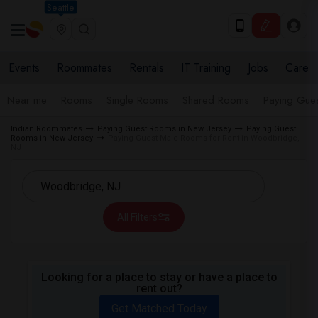
Seattle
Events
Roommates
Rentals
IT Training
Jobs
Care
Near me
Rooms
Single Rooms
Shared Rooms
Paying Gues
Indian Roommates
Paying Guest Rooms in New Jersey
Paying Guest
Rooms in New Jersey
Paying Guest Male Rooms for Rent in Woodbridge,
NJ
All Filters
Looking for a place to stay or have a place to
rent out?
Get Matched Today