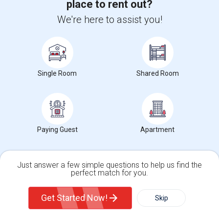
place to rent out?
Woodbridge Center Drive, Woodbridge, NJ, USA07095
We're here to assist you!
4 days ago
Woodbridge, NJ
aishwarya12
$650
Paying Guest
Male/Female
Attached Bath
Open house:
03 PM - 10 PM
Edgar St, Woodbridge Township, Woodbridge, NJ, US...
Single Room
Shared Room
1 week ago
Woodbridge, NJ
Bharat
$780
Single Room
Male/Female
Attached Bath
Open house:
Aug 08, 2026 , 10 AM - 4 PM
Paying Guest
Apartment
Agents in New Jersey
Rajini
Just answer a few simple questions to help us find the
R
perfect match for you.
Agent with Mohababa
Single Family Home
Condos
Get Started Now!
Skip
For Rent
View More
Respond
Filter
More