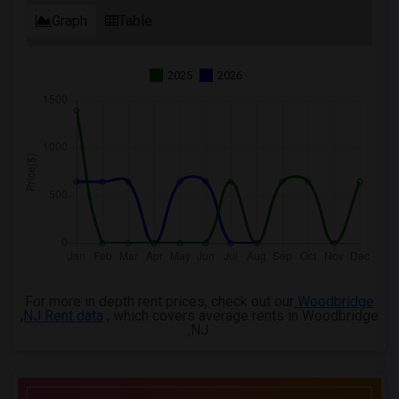
Graph
Table
2025
2026
For more in depth rent prices, check out our
Woodbridge
,NJ Rent data
, which covers average rents in Woodbridge
,NJ.