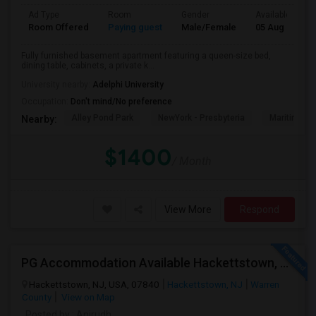
Ad Type
Room
Gender
Available From
Room Offered
Paying guest
Male/Female
05 Aug 2026
Fully furnished basement apartment featuring a queen-size bed,
dining table, cabinets, a private k...
University nearby:
Adelphi University
Occupation:
Don't mind/No preference
Alley Pond Park
NewYork - Presbyteria
Maritime In
Nearby:
$1400
/ Month
View More
Respond
PG Accommodation Available Hackettstown, NJ – Immediate Move-In (Male/Female)
Hackettstown, NJ, USA, 07840
Hackettstown, NJ
Warren
County
View on Map
Posted by
: Anirudh