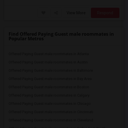
View More
Respond
Find Offered Paying Guest male roommates in
Popular Metros
Offered Paying Guest male roommates in Atlanta
Offered Paying Guest male roommates in Austin
Offered Paying Guest male roommates in Baltimore
Offered Paying Guest male roommates in Bay Area
Offered Paying Guest male roommates in Boston
Offered Paying Guest male roommates in Calgary
Offered Paying Guest male roommates in Chicago
Offered Paying Guest male roommates in Cincinnati
Offered Paying Guest male roommates in Cleveland