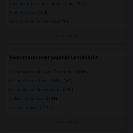
Healthcare Training Institute - Union
(177)
Kean University
(176)
Lincoln Technical Institute
(176)
View More
Roommates near popular Landmarks
Edison Memorial Tower Corporation
(168)
Edison Water & Sewer Utility
(131)
Edison Senior Citizen Center
(130)
Jadwin Gymnasium
(101)
Dillon Gymnasium
(101)
View More