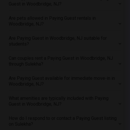
Offered Paying Guest male roommates in Yuba Sutter
Guest in Woodbridge, NJ?
Offered Paying Guest male roommates in Toledo
Are pets allowed in Paying Guest rentals in
Offered Paying Guest male roommates in Nashville
Woodbridge, NJ?
Offered Paying Guest male roommates in Memphis
Offered Paying Guest male roommates in Knoxville
Are Paying Guest in Woodbridge, NJ suitable for
Offered Paying Guest male roommates in Milwaukee
students?
Offered Paying Guest male roommates in Birmingham
Can couples rent a Paying Guest in Woodbridge, NJ
Offered Paying Guest male roommates in Louisville
through Sulekha?
Offered Paying Guest male roommates in Madison
Offered Paying Guest male roommates in Lexington
Are Paying Guest available for immediate move-in in
Woodbridge, NJ?
Offered Paying Guest male roommates in Montgomery
Offered Paying Guest male roommates in Ogden
What amenities are typically included with Paying
Guest in Woodbridge, NJ?
How do I respond to or contact a Paying Guest listing
on Sulekha?