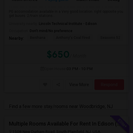
PG accomodation available in a Very good location. right opposite you
get buses. 2/train stations...
University nearby:
Lincoln Technical Institute - Edison
Occupation:
Don't mind/No preference
Benihana
Anthony's Coal Fired
Seasons 52
J
Nearby:
$650
/ Month
Open House
03 PM - 10 PM
View More
Respond
Find a few more stay/rooms near Woodbridge, NJ
Multiple Rooms Available For Rent In Edison (With Attached Bathroom)
1508 New Durham Road, South Plainfield, NJ, USA,