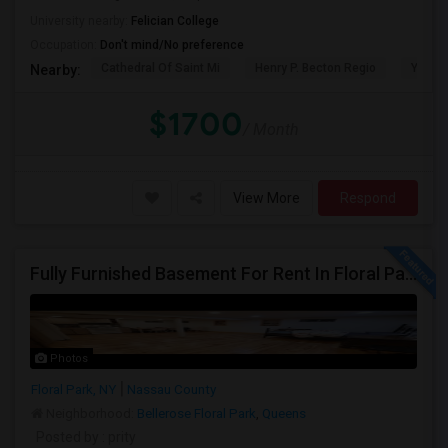
University nearby:
Felician College
Occupation:
Don't mind/No preference
Cathedral Of Saint Mi
Henry P. Becton Regio
Yogi B
Nearby:
$1700
/ Month
View More
Respond
Fully Furnished Basement For Rent In Floral Park, NY
Photos
Floral Park, NY
Nassau County
Neighborhood:
Bellerose Floral Park
,
Queens
Posted by
: prity