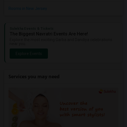
Rooms in New Jersey
Sulekha Events & Tickets
The Biggest Navratri Events Are Here!
Explore the most exciting Garba and Dandiya celebrations
near you.
Explore Events
Services you may need