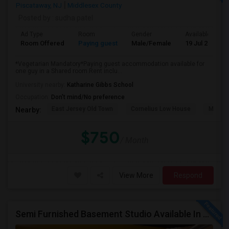
Piscataway, NJ
Middlesex County
Posted by
: sudha patel
Ad Type
Room
Gender
Available From
Room Offered
Paying guest
Male/Female
19 Jul 2026
*Vegetarian Mandatory*Paying guest accommodation available for
one guy in a Shared room.Rent inclu...
University nearby:
Katharine Gibbs School
Occupation:
Don't mind/No preference
East Jersey Old Town
Cornelius Low House
Metrop
Nearby:
$750
/ Month
View More
Respond
Semi Furnished Basement Studio Available In Owner-occupied Residence In Rutherford, NJ