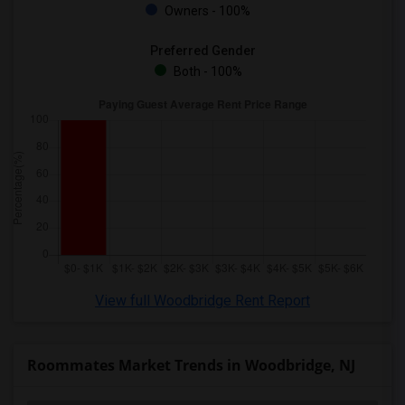
Owners - 100%
Preferred Gender
Both - 100%
View full Woodbridge Rent Report
Roommates Market Trends in Woodbridge, NJ