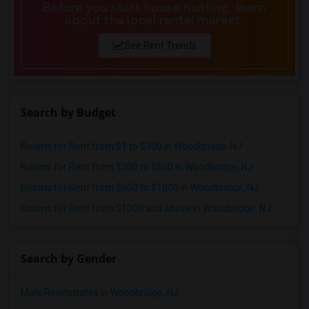
Before you start house hunting, learn
about the local rental market.
See Rent Trends
Search by Budget
Rooms for Rent from $1 to $300 in Woodbridge, NJ
Rooms for Rent from $300 to $500 in Woodbridge, NJ
Rooms for Rent from $500 to $1000 in Woodbridge, NJ
Rooms for Rent from $1000 and above in Woodbridge, NJ
Search by Gender
Male Roommates in Woodbridge, NJ