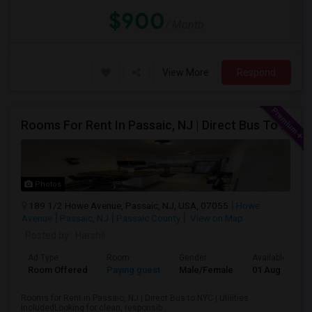
$900
/ Month
View More
Respond
Rooms For Rent In Passaic, NJ | Direct Bus To NYC | Utilities Included
Photos
189 1/2 Howe Avenue, Passaic, NJ, USA, 07055
Howe
Avenue
Passaic, NJ
Passaic County
View on Map
Posted by
: Harshil
Ad Type
Room
Gender
Available From
Room Offered
Paying guest
Male/Female
01 Aug 2026
Rooms for Rent in Passaic, NJ | Direct Bus to NYC | Utilities
IncludedLooking for clean, responsib...