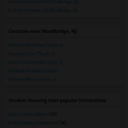
Female Roommates in Woodbridge, NJ
Both Roommates in in Woodbridge, NJ
Counties near Woodbridge, NJ
Rooms in Middlesex County, nj
Rooms in Union County, nj
Rooms in Somerset County, nj
Rooms in Hudson County, nj
Rooms in Morris County, nj
Student Housing near popular Universities
Union County College
(185)
Drake College of Business
(178)