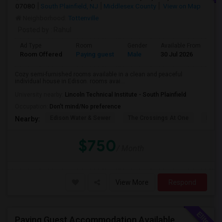
07080
South Plainfield, NJ
Middlesex County
View on Map
Neighborhood:
Tottenville
Posted by
: Rahul
Ad Type
Room
Gender
Available From
Ba
Room Offered
Paying guest
Male
30 Jul 2026
Pr
Cozy semi-furnished rooms available in a clean and peaceful
individual house in Edison. rooms avai...
University nearby:
Lincoln Technical Institute - South Plainfield
Occupation:
Don't mind/No preference
Edison Water & Sewer
The Crossings At One
Fairfi
Nearby:
$750
/ Month
View More
Respond
Paying Guest Accommodation Available