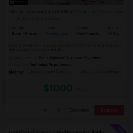
Photos
Marlton, Evesham, NJ, USA, 08053
Marlton, NJ
View on Map
Posted by
: Sudhir Baswan
Ad Type
Room
Gender
Available From
Room Offered
Paying guest
Male/Female
04 Aug 2026
Need a roommate in a 2B/2B apartment in Marlton. The person would
get a separate bed room and atta...
University nearby:
Harris School of Business - Voorhees
Occupation:
Don't mind/No preference
Jacobs Chapel Coleman
Johnson's Corner Farm
M
Nearby:
$1000
/ Month
View More
Respond
Comfortable Single Bed Room Available