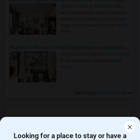
Rooms for Rent in the Seattle Metro
Area: Find the Right Indian Roommate
Faster Seattle Metro is a fast-moving
rental region because it combin..
Read
more »
Rooms for Rent and Indian Roommates in Indianapolis Metro Area
Rooms for Rent and Indian Roommates
in the Indianapolis Metro Area
Read
more »
View more
Housing Corner
Open Houses in Woodbridge, NJ
Looking for a place to stay or have a