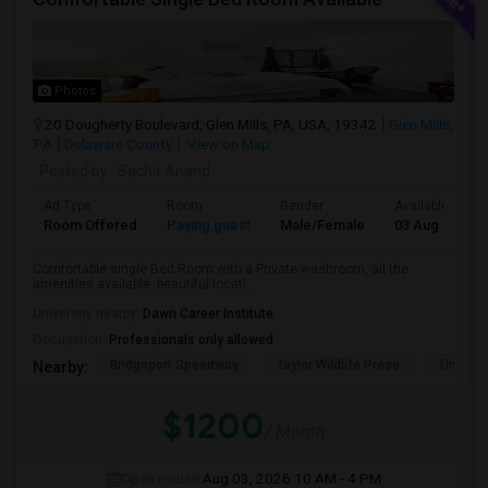
Photos
20 Dougherty Boulevard, Glen Mills, PA, USA, 19342
Glen Mills,
PA
Delaware County
View on Map
Posted by
: Sachit Anand
Ad Type
Room
Gender
Available From
Room Offered
Paying guest
Male/Female
03 Aug 2026
Comfortable single Bed Room with a Private washroom, all the
amenities available. beautiful locati...
University nearby:
Dawn Career Institute
Occupation:
Professionals only allowed
Bridgeport Speedway
Taylor Wildlife Prese
Tinicum
Nearby:
$1200
/ Month
Open House:
Aug 03, 2026
10 AM - 4 PM