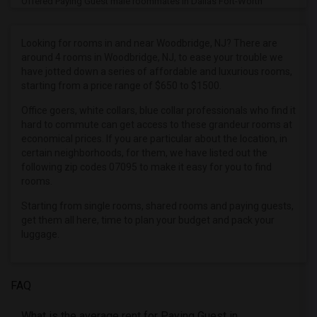
Offered Paying Guest male roommates in Dallas Fort-Worth
Offered Paying Guest male roommates in Denver
Offered Paying Guest male roommates in Detroit
Looking for rooms in and near Woodbridge, NJ? There are
around 4 rooms in Woodbridge, NJ, to ease your trouble we
Offered Paying Guest male roommates in Hartford
have jotted down a series of affordable and luxurious rooms,
Offered Paying Guest male roommates in Houston
starting from a price range of $650 to $1500.
Offered Paying Guest male roommates in Indianapolis
Office goers, white collars, blue collar professionals who find it
Offered Paying Guest male roommates in Inland Empire
hard to commute can get access to these grandeur rooms at
economical prices. If you are particular about the location, in
Offered Paying Guest male roommates in Kansas City
certain neighborhoods, for them, we have listed out the
Offered Paying Guest male roommates in Los Angeles
following zip codes 07095 to make it easy for you to find
rooms.
Offered Paying Guest male roommates in Miami
Starting from single rooms, shared rooms and paying guests,
Offered Paying Guest male roommates in Montreal
get them all here, time to plan your budget and pack your
Offered Paying Guest male roommates in New Jersey
luggage.
Offered Paying Guest male roommates in New York
Offered Paying Guest male roommates in Orlando
FAQ
Offered Paying Guest male roommates in Philadelphia
Offered Paying Guest male roommates in Phoenix
What is the average rent for Paying Guest in