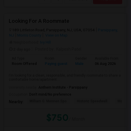
Looking For A Roommate
189 Littleton Road, Parsippany, NJ, USA, 07054
Parsippany,
NJ
Morris County
View on Map
Neighborhood:
Ivy Hill
2 day ago
Posted by
: Kalpesh Patel
Ad Type
Room
Gender
Available From
Ba
Room Offered
Paying guest
Male
06 Aug 2026
Sh
I'm looking for a clean, responsible, and friendly roommate to share a
comfortable home/apartment....
University nearby:
Anthem Institute - Parsippany
Occupation:
Don't mind/No preference
William G. Mennen Spo
Historic Speedwell
Morris C
Nearby:
$750
/ Month