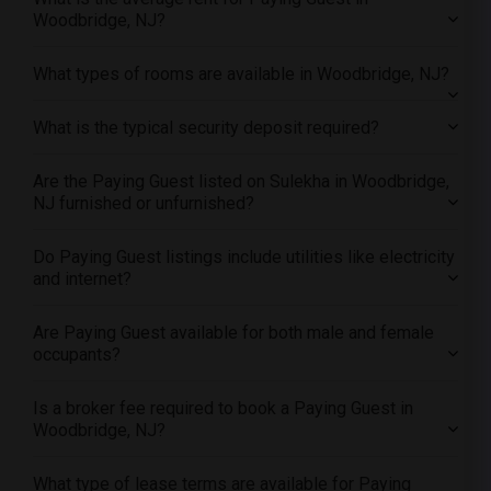
Woodbridge, NJ?
Offered Paying Guest male roommates in Pittsburg
Offered Paying Guest male roommates in Portland
What types of rooms are available in Woodbridge, NJ?
Offered Paying Guest male roommates in Research Triangle
Offered Paying Guest male roommates in Richmond
What is the typical security deposit required?
Offered Paying Guest male roommates in Sacramento
Offered Paying Guest male roommates in San Antonio
Are the Paying Guest listed on Sulekha in Woodbridge,
NJ furnished or unfurnished?
Offered Paying Guest male roommates in San Diego
Offered Paying Guest male roommates in Seattle
Do Paying Guest listings include utilities like electricity
Offered Paying Guest male roommates in St Louis
and internet?
Offered Paying Guest male roommates in St Paul
Are Paying Guest available for both male and female
Offered Paying Guest male roommates in Tampa
occupants?
Offered Paying Guest male roommates in Toronto
Offered Paying Guest male roommates in Vancouver
Is a broker fee required to book a Paying Guest in
Woodbridge, NJ?
Offered Paying Guest male roommates in Washington
Offered Paying Guest male roommates in Winnipeg
What type of lease terms are available for Paying