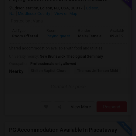
Edison station, Edison, NJ, USA, 08817
Edison,
NJ
Middlesex County
View on Map
Posted by
: Vana
Ad Type
Room
Gender
Available From
Room Offered
Paying guest
Male/Female
09 Jul 2026
Shared accommodation available with food and utilities
University nearby:
New Brunswick Theological Seminary
Occupation:
Professionals only allowed
Stelton Baptist Churc
Thomas Jefferson Midd
HOT
Nearby:
Contact for price
View More
Respond
PG Accommodation Available In Piscataway