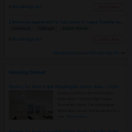
Woodbridge, NJ
Contact Now
2 Bedroom Apartment For Sub Lease Or Lease Transfer In Woodbridge
$3250/ Month
2 Bedroom
1200 sqft.
Woodbridge, NJ
Contact Now
Rental properties in Woodbridge, NJ
Housing Corner
Rooms for Rent in the Washington Metro Area - Find the Right Indian Roommate Faster
Rooms for Rent in the Washington
Metro Area - Find the Right Indian
Roommate Faster The Washington
Metro Area moves fast because it is a
true ..
Read more »
Rooms for Rent in Seattle Metro Area - Find the Right Indian Roommate Faster