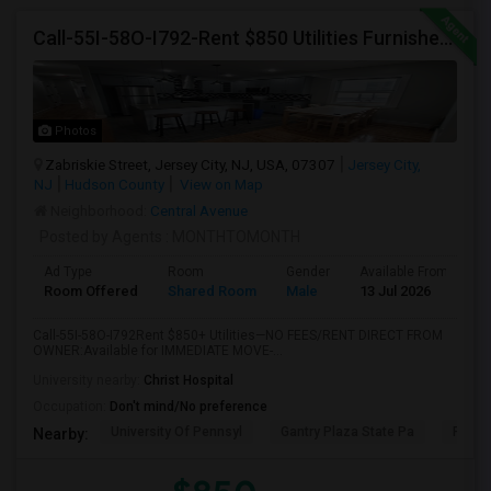
Call-55I-58O-I792-Rent $850 Utilities Furnished Private Rooms With Shared Bath Available For Male In Jersey City Heights
Photos
Zabriskie Street, Jersey City, NJ, USA, 07307
Jersey City,
NJ
Hudson County
View on Map
Neighborhood:
Central Avenue
Posted by Agents
: MONTHTOMONTH
Ad Type
Room
Gender
Available From
B
Room Offered
Shared Room
Male
13 Jul 2026
S
Call-55I-58O-I792Rent $850+ Utilities—NO FEES/RENT DIRECT FROM
OWNER:Available for IMMEDIATE MOVE-...
University nearby:
Christ Hospital
Occupation:
Don't mind/No preference
University Of Pennsyl
Gantry Plaza State Pa
RiseN
Nearby: