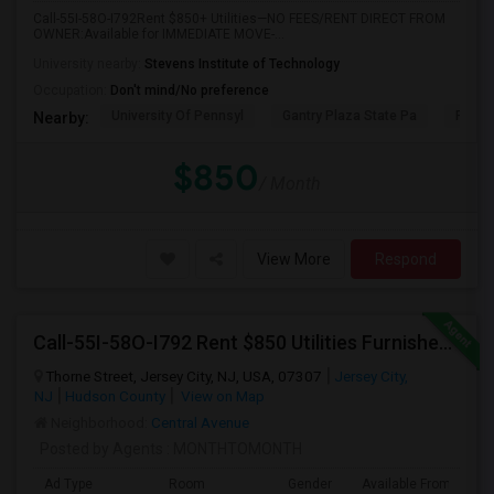
Call-55I-58O-I792Rent $850+ Utilities—NO FEES/RENT DIRECT FROM
OWNER:Available for IMMEDIATE MOVE-...
University nearby:
Stevens Institute of Technology
Occupation:
Don't mind/No preference
University Of Pennsyl
Gantry Plaza State Pa
RiseN
Nearby:
$850
/ Month
View More
Respond
Call-55I-58O-I792 Rent $850 Utilities Furnished Private Rooms With Shared Bath Available For Male In Jersey City Heights
Thorne Street, Jersey City, NJ, USA, 07307
Jersey City,
NJ
Hudson County
View on Map
Neighborhood:
Central Avenue
Posted by Agents
: MONTHTOMONTH
Ad Type
Room
Gender
Available From
B