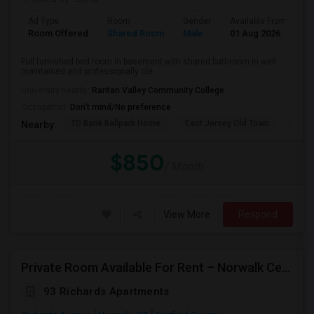
Ad Type
Room
Gender
Available From
B
Room Offered
Shared Room
Male
01 Aug 2026
Pr
Full furnished bed room in basement with shared bathroom in well
maintained and professionally cle...
University nearby:
Raritan Valley Community College
Occupation:
Don't mind/No preference
TD Bank Ballpark Home
East Jersey Old Town
Blue
Nearby:
$850
/ Month
View More
Respond
Private Room Available For Rent – Norwalk Center | Available From Aug 15, 2026
93 Richards Apartments