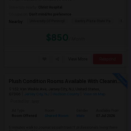
University nearby:
Christ Hospital
Occupation:
Don't mind/No preference
University Of Pennsyl
Gantry Plaza State Pa
RiseN
Nearby:
$850
/ Month
View More
Respond
Plush Condition Rooms Available With Cleaning Service, Pest Control,High Speed Internet.
152 Van Winkle Ave, Jersey City, NJ, United States,
07306
Jersey City, NJ
Hudson County
View on Map
Posted by
: ajay
Ad Type
Room
Gender
Available From
B
Room Offered
Shared Room
Male
07 Jul 2026
S
5 minutes walk to Journal sq path train.IT professionals living there.