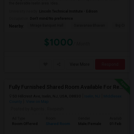
the desirable Iselin area. Idea...
University nearby:
Lincoln Technical Institute - Edison
Occupation:
Don't mind/No preference
Mirage Banquet Hall
Saravanaa Bhavan
Big Cinem
Nearby:
$1000
/ Month
View More
Respond
Fully Furnished Shared Room Available For Rent On MONTH On MONTH. Walkable To Metro Park Station
50 Hillcrest Ave, Iselin, NJ, USA, 08830
Iselin, NJ
Middlesex
County
View on Map
Posted by Agents
: Roopesh
Ad Type
Room
Gender
Available From
Room Offered
Shared Room
Male/Female
01 Feb 2019