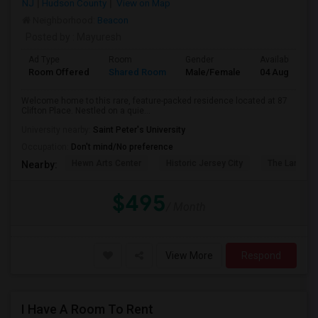
NJ
Hudson County
View on Map
Neighborhood:
Beacon
Posted by
: Mayuresh
Ad Type
Room
Gender
Available From
Room Offered
Shared Room
Male/Female
04 Aug 2026
Welcome home to this rare, feature-packed residence located at 87
Clifton Place. Nestled on a quie...
University nearby:
Saint Peter's University
Occupation:
Don't mind/No preference
Hewn Arts Center
Historic Jersey City
The Landmar
Nearby:
$495
/ Month
View More
Respond
I Have A Room To Rent