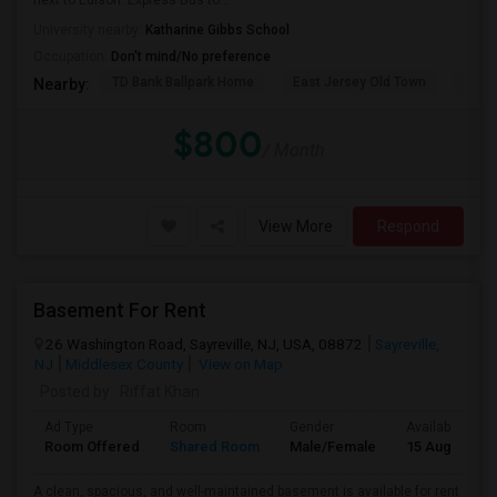
next to Edison. Express Bus to...
University nearby:
Katharine Gibbs School
Occupation:
Don't mind/No preference
TD Bank Ballpark Home
East Jersey Old Town
Corn
Nearby:
$800
/ Month
View More
Respond
Basement For Rent
26 Washington Road, Sayreville, NJ, USA, 08872
Sayreville,
NJ
Middlesex County
View on Map
Posted by
: Riffat Khan
Ad Type
Room
Gender
Available From
Room Offered
Shared Room
Male/Female
15 Aug 2026
A clean, spacious, and well-maintained basement is available for rent