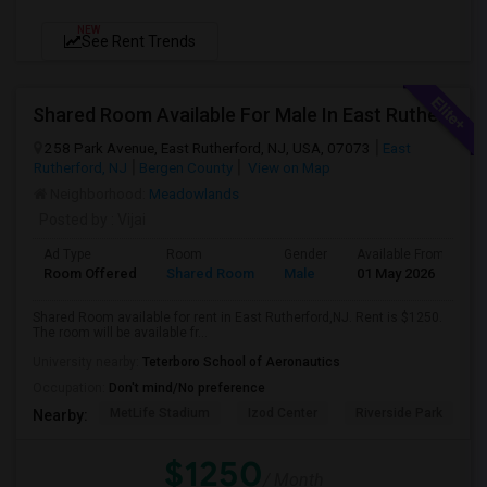
NEW
See Rent Trends
Shared Room Available For Male In East Rutherford,Nj - $1250 Per Month - Shared Bath
258 Park Avenue, East Rutherford, NJ, USA, 07073
East
Rutherford, NJ
Bergen County
View on Map
Neighborhood:
Meadowlands
Posted by
: Vijai
Ad Type
Room
Gender
Available From
B
Room Offered
Shared Room
Male
01 May 2026
Pr
Shared Room available for rent in East Rutherford,NJ. Rent is $1250.
The room will be available fr...
University nearby:
Teterboro School of Aeronautics
Occupation:
Don't mind/No preference
MetLife Stadium
Izod Center
Riverside Park
S
Nearby:
$1250
/ Month