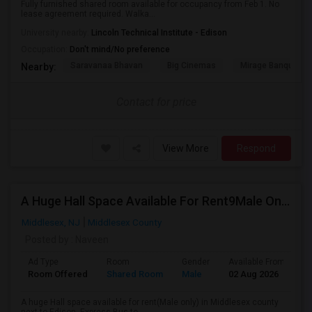
Fully furnished shared room available for occupancy from Feb 1. No
lease agreement required. Walka...
University nearby:
Lincoln Technical Institute - Edison
Occupation:
Don't mind/No preference
Saravanaa Bhavan
Big Cinemas
Mirage Banquet Ha
Nearby:
Contact for price
View More
Respond
A Huge Hall Space Available For Rent9Male Only) In Middlesex County Next To Edison
Middlesex, NJ
Middlesex County
Posted by
: Naveen
Ad Type
Room
Gender
Available From
B
Room Offered
Shared Room
Male
02 Aug 2026
S
A huge Hall space available for rent(Male only) in Middlesex county