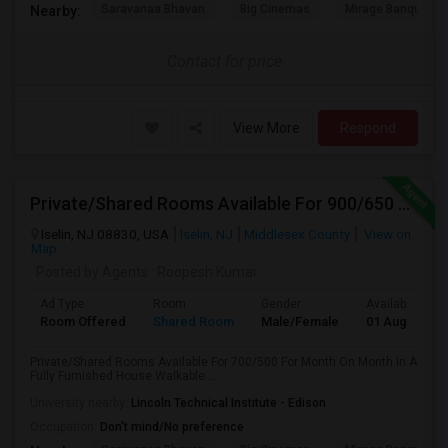
Saravanaa Bhavan
Big Cinemas
Mirage Banquet Ha
Nearby:
Contact for price
View More
Respond
Private/Shared Rooms Available For 900/650 For Month On Month In A Fully Furnished House Walkable To Metro Park Station
Iselin, NJ 08830, USA
Iselin, NJ
Middlesex County
View on
Map
Posted by Agents
: Roopesh Kumar
Ad Type
Room
Gender
Available From
Room Offered
Shared Room
Male/Female
01 Aug 2024
Private/Shared Rooms Available For 700/500 For Month On Month In A
Fully Furnished House Walkable ...
University nearby:
Lincoln Technical Institute - Edison
Occupation:
Don't mind/No preference