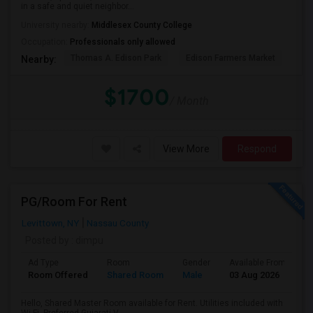
in a safe and quiet neighbor...
University nearby:
Middlesex County College
Occupation:
Professionals only allowed
Thomas A. Edison Park
Edison Farmers Market
Edi
Nearby:
$1700
/ Month
View More
Respond
PG/Room For Rent
Levittown, NY
Nassau County
Posted by
: dimpu
Ad Type
Room
Gender
Available From
B
Room Offered
Shared Room
Male
03 Aug 2026
P
Hello, Shared Master Room available for Rent. Utilities included with