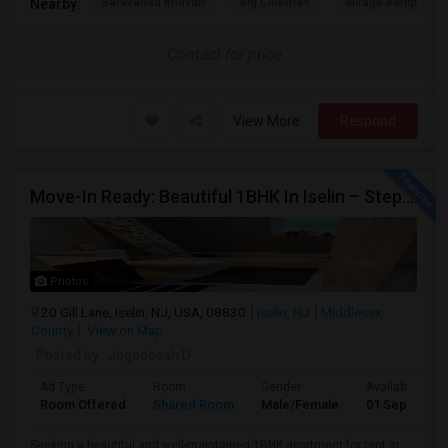
Saravanaa Bhavan
Big Cinemas
Mirage Banquet Ha
Nearby:
Contact for price
View More
Respond
Move-In Ready: Beautiful 1BHK In Iselin – Steps From MetroPark Station/OakTree Road
Photos
20 Gill Lane, Iselin, NJ, USA, 08830
Iselin, NJ
Middlesex
County
View on Map
Posted by
: Jagadeesh D
Ad Type
Room
Gender
Available From
Room Offered
Shared Room
Male/Female
01 Sep 2026
Seeking a beautiful and well-maintained 1BHK apartment for rent in