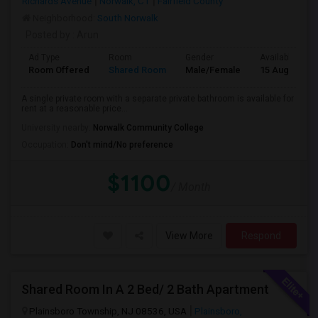
Richards Avenue
Norwalk, CT
Fairfield County
Neighborhood:
South Norwalk
Posted by
: Arun
Ad Type
Room
Gender
Available From
Room Offered
Shared Room
Male/Female
15 Aug 2026
A single private room with a separate private bathroom is available for
rent at a reasonable price...
University nearby:
Norwalk Community College
Occupation:
Don't mind/No preference
$1100
/ Month
View More
Respond
Shared Room In A 2 Bed/ 2 Bath Apartment
Plainsboro Township, NJ 08536, USA
Plainsboro,