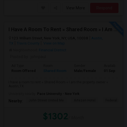
View More
Respond
I Have A Room To Rent » Shared Room » I Am The Property Owner » Austin,TX
123 William Street, New York, NY, USA, 10038
Austin,
TX
Travis County
View on Map
Neighborhood:
Financial District
Posted by
: johnpaul
Ad Type
Room
Gender
Available From
Room Offered
Shared Room
Male/Female
01 Sep 2025
I have a room to rent » Shared Room » I am the property owner »
Austin,TX
University nearby:
Pace University - New York
John Street United Me
Artezen Hotel
Federal Rese
Nearby:
$1302
/ Month