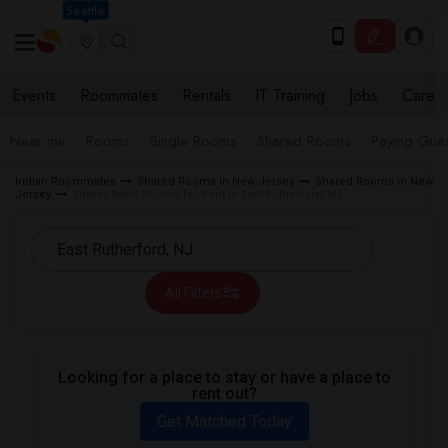
Seattle
Events
Roommates
Rentals
IT Training
Jobs
Care
Near me
Rooms
Single Rooms
Shared Rooms
Paying Gues
Indian Roommates
Shared Rooms in New Jersey
Shared Rooms in New
Jersey
Shared Male Rooms for Rent in East Rutherford, NJ
All Filters
Looking for a place to stay or have a place to
rent out?
Get Matched Today