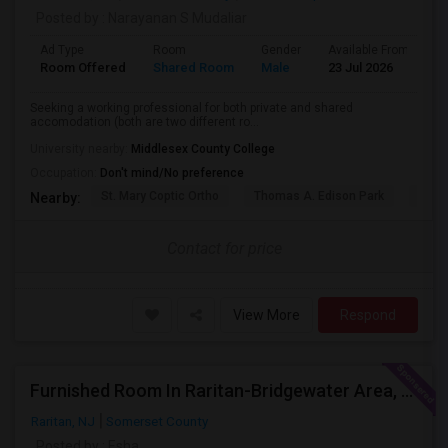
Posted by
: Narayanan S Mudaliar
Ad Type
Room
Gender
Available From
B
Room Offered
Shared Room
Male
23 Jul 2026
S
Seeking a working professional for both private and shared
accomodation (both are two different ro...
University nearby:
Middlesex County College
Occupation:
Don't mind/No preference
St. Mary Coptic Ortho
Thomas A. Edison Park
Edis
Nearby:
Contact for price
View More
Respond
Furnished Room In Raritan-Bridgewater Area, All Utilities Included !
Raritan, NJ
Somerset County
Posted by
: Esha