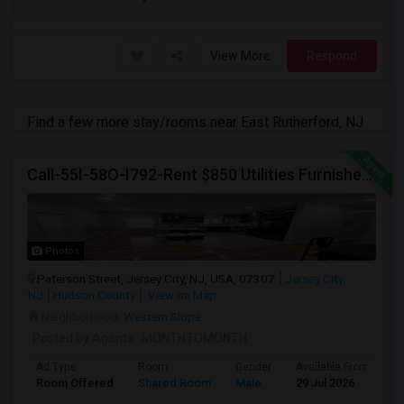
View More
Respond
Find a few more stay/rooms near East Rutherford, NJ
Call-55I-58O-I792-Rent $850 Utilities Furnished Private Rooms With Shared Bath Available For Male In Jersey City Heights
Photos
Paterson Street, Jersey City, NJ, USA, 07307
Jersey City,
NJ
Hudson County
View on Map
Neighborhood:
Western Slope
Posted by Agents
: MONTHTOMONTH
Ad Type
Room
Gender
Available From
B
Room Offered
Shared Room
Male
29 Jul 2026
P