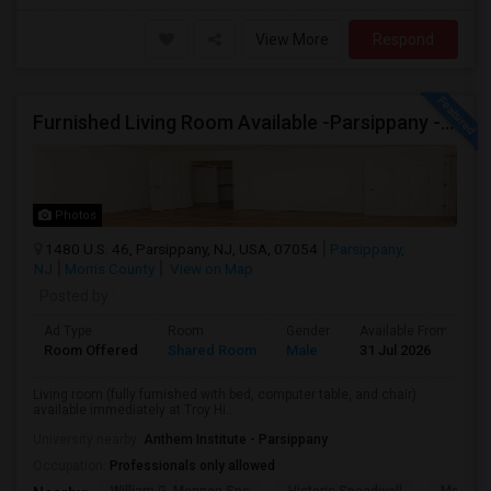
View More
Respond
Furnished Living Room Available -Parsippany - Available Immediately
Photos
1480 U.S. 46, Parsippany, NJ, USA, 07054
Parsippany,
NJ
Morris County
View on Map
Posted by
:
Ad Type
Room
Gender
Available From
B
Room Offered
Shared Room
Male
31 Jul 2026
S
Living room (fully furnished with bed, computer table, and chair)
available immediately at Troy Hi...
University nearby:
Anthem Institute - Parsippany
Occupation:
Professionals only allowed