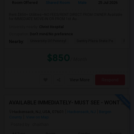
Room Offered
Shared Room
Male
25 Jul 2026
P
Rent $850+ Utilities—NO FEES/RENT DIRECT FROM OWNER:Available
for IMMEDIATE MOVE-IN OR FROM 1st Au...
University nearby:
Christ Hospital
Occupation:
Don't mind/No preference
University Of Pennsyl
Gantry Plaza State Pa
RiseN
Nearby:
$850
/ Month
View More
Respond
AVAILABLE IMMEDIATELY- MUST SEE - WONT LAST - 1BHK PRIVATE BEDROOM - NEAR HACKENSACK
Hackensack, NJ, USA, 07601
Hackensack, NJ
Bergen
County
View on Map
Posted by
: chaithan