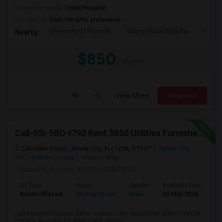
University nearby:
Christ Hospital
Occupation:
Don't mind/No preference
University Of Pennsyl
Gantry Plaza State Pa
RiseN
Nearby:
$850
/ Month
View More
Respond
Call-55I-58O-I792 Rent $850 Utilities Furnished Private Rooms With Shared Bath Available For Male In Jersey City Heights
Zabriskie Street, Jersey City, NJ, USA, 07307
Jersey City,
NJ
Hudson County
View on Map
Posted by Agents
: MONTHTOMONTH
Ad Type
Room
Gender
Available From
B
Room Offered
Shared Room
Male
03 May 2026
P
Call-55I-58O-I792Rent $850+ Utilities—NO FEES/RENT DIRECT FROM
OWNER:Available for IMMEDIATE MOVE-...