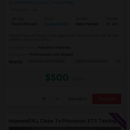
NJ
Middlesex County
View on Map
Posted by
: Jay
Ad Type
Room
Gender
Available From
Room Offered
Shared Room
Male/Female
31 Jul 2026
Shared Room in 2 Bed/ 2 Bath Apartment. Rent includes with All The
Utilities - Electricity, WiFi I...
University nearby:
Princeton University
Occupation:
Professionals only allowed
Delaware And Raritan
Jadwin Gymnasium
Maclea
Nearby:
$500
/ Month
View More
Respond
Hopewell NJ, Close To Princeton, ETS Testing Center, Bank Of America, Shared Quiet Renting Place