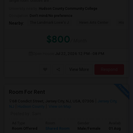
Single room. Utilities are ...
University nearby:
Hudson County Community College
Occupation:
Don't mind/No preference
The Landmark Loew's J
Hewn Arts Center
Historic
Nearby:
$800
/ Month
Open House:
Jul 22, 2026
12 PM - 08 PM
View More
Respond
Room For Rent
68 Condict Street, Jersey City, NJ, USA, 07306
Jersey City,
NJ
Hudson County
View on Map
Posted by
: Sam
Ad Type
Room
Gender
Available From
Room Offered
Shared Room
Male/Female
01 Aug 2026