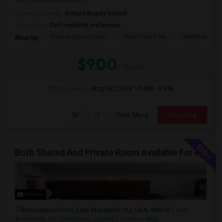
Wi-Fi. Preferred Gujarati V...
University nearby:
Brittany Beauty School
Occupation:
Don't mind/No preference
Graybar Electric Buil
Alley Pond Park
Maritime Indu
Nearby:
$900
/ Month
Open House:
Aug 03, 2026
10 AM - 4 PM
View More
Respond
Both Shared And Private Room Available For Rent In AirBNB Style Accomodation
Photos
Buttonwood Drive, East Brunswick, NJ, USA, 08816
East
Brunswick, NJ
Middlesex County
View on Map