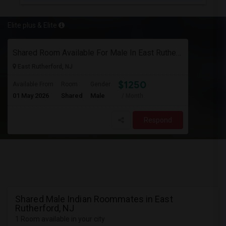
Elite plus & Elite
Shared Room Available For Male In East Rutherford,Nj - $1250 Per Month - Shared Bath
East Rutherford, NJ
$1250
Available From
Room
Gender
01 May 2026
Shared
Male
/ Month
Respond
Shared Male Indian Roommates in East
Rutherford, NJ
1 Room available in your city