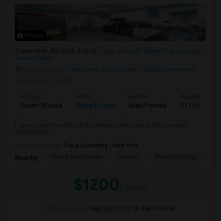
Photos
New York, NY, USA, 10292
New York, NY
New York County
View on Map
Neighborhood:
Chinatown
,
Civic Center
,
Tribeca
,
Downtown
Posted by
: Aarthi
Ad Type
Room
Gender
Available From
Room Offered
Shared Room
Male/Female
01 Oct 2025
I have a room to rent, fully furnished room, near to the bus stop.
shared bath. ...
University nearby:
Pace University - New York
Tweed Courthouse
Vessel
Brooklyn Bridge
T
Nearby:
$1200
/ Month
Open House:
Sep 24, 2025
10 AM - 04 PM