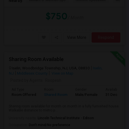
William G. Mennen Spo
Historic Speedwell
Morris C
Nearby:
$750
/ Month
View More
Respond
Sharing Room Available
Iselin, Woodbridge Township, NJ, USA, 08830
Iselin,
NJ
Middlesex County
View on Map
Posted by Agents
: Roopesh
Ad Type
Room
Gender
Available From
Room Offered
Shared Room
Male/Female
31 Dec 2025
Sharing room available for month on month in a fully furnished house.
Walkable distance to metro p...
University nearby:
Lincoln Technical Institute - Edison
Occupation:
Don't mind/No preference