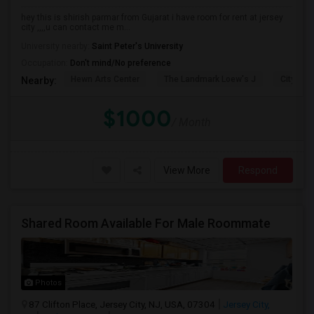
hey this is shirish parmar from Gujarat i have room for rent at jersey
city ,,,,u can contact me m...
University nearby:
Saint Peter's University
Occupation:
Don't mind/No preference
Hewn Arts Center
The Landmark Loew's J
City Hall
Nearby:
$1000
/ Month
View More
Respond
Shared Room Available For Male Roommate
Photos
87 Clifton Place, Jersey City, NJ, USA, 07304
Jersey City,