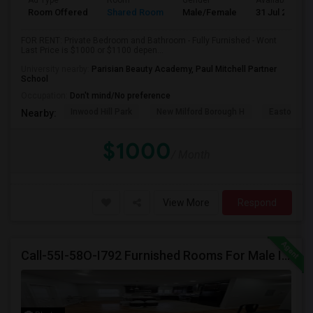
Ad Type
Room
Gender
Available From
Room Offered
Shared Room
Male/Female
31 Jul 2026
FOR RENT: Private Bedroom and Bathroom - Fully Furnished - Wont
Last Price is $1000 or $1100 depen...
University nearby:
Parisian Beauty Academy, Paul Mitchell Partner
School
Occupation:
Don't mind/No preference
Inwood Hill Park
New Milford Borough H
Easton Tow
Nearby:
$1000
/ Month
View More
Respond
Call-55I-58O-I792 Furnished Rooms For Male In Jersey City Heights Area , Shared Bath And Attached Bath