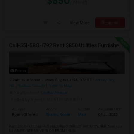
$850
/ Month
View More
Respond
Call-55I-58O-I792 Rent $850 Utilities Furnished Private Rooms With Shared Bath Available For Male In Jersey City Height
Photos
Zabriskie Street, Jersey City, NJ, USA, 07307
Jersey City,
NJ
Hudson County
View on Map
Neighborhood:
Central Avenue
Posted by Agents
: MONTHTOMONTH
Ad Type
Room
Gender
Available From
B
Room Offered
Shared Room
Male
04 Jul 2026
S
Rent $850+ Utilities—NO FEES/RENT DIRECT FROM OWNER:Available
for IMMEDIATE MOVE-IN OR FROM 1st Ju...