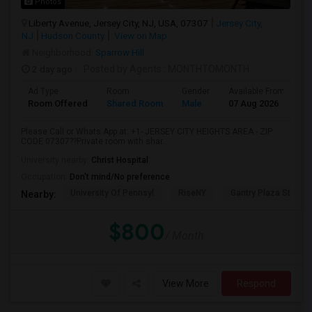
Photos
Liberty Avenue, Jersey City, NJ, USA, 07307
Jersey City,
NJ
Hudson County
View on Map
Neighborhood:
Sparrow Hill
2 day ago
Posted by Agents
: MONTHTOMONTH
Ad Type
Room
Gender
Available From
B
Room Offered
Shared Room
Male
07 Aug 2026
P
Please Call or Whats App at: +1- JERSEY CITY HEIGHTS AREA - ZIP
CODE 07307??Private room with shar...
University nearby:
Christ Hospital
Occupation:
Don't mind/No preference
University Of Pennsyl
RiseNY
Gantry Plaza State P
Nearby:
$800
/ Month
View More
Respond