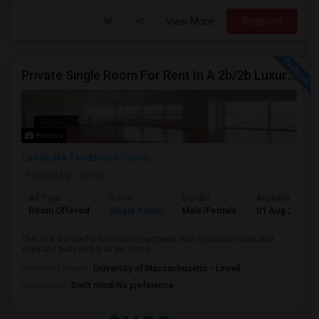
View More
Respond
Private Single Room For Rent In A 2b/2b Luxury Apartments In Lowell, MA
Photos
Lowell, MA
Middlesex County
Posted by
: mithul
Ad Type
Room
Gender
Available From
Room Offered
Single Room
Male/Female
01 Aug 2026
This is a wonderful luxurious apartment with spacious room and
separate bath with a larger sized ...
University nearby:
University of Massachusetts - Lowell
Occupation:
Don't mind/No preference