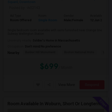
Square
,
Downtown
Posted by
: rk02143
Ad Type
Room
Gender
Available From
Room Offered
Single Room
Male/Female
12 Jun 2026
Single bedroom room available with semi furnished near Orange line
Subway Wellington Station
University nearby:
Soldier's Home in Massachusetts
Occupation:
Don't mind/No preference
Bunker Hill Monument
Boston National Histo
USS Co
Nearby:
$699
/ Month
View More
Respond
Room Available In Woburn, Short Or Longterm Rental