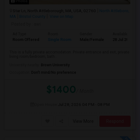
Photos
Star Ln, North Attleborough, MA, USA, 02760
North Attleboro,
MA
Bristol County
View on Map
Posted by
: awi
Ad Type
Room
Gender
Available From
Room Offered
Single Room
Male/Female
28 Jul 2026
This is a fully private accomodation. Private entrance and exit, private
living room/bedroom, bath...
University nearby:
Brown University
Occupation:
Don't mind/No preference
$1400
/ Month
Open House:
Jul 28, 2026
04 PM - 08 PM
View More
Respond