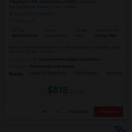
Burlington, MA, United States, 01803
Burlington,
MA
Middlesex County
View on Map
Neighborhood:
Hillside
Posted by
: R
Ad Type
Room
Gender
Available From
Ba
Room Offered
Single Room
Male
04 Aug 2026
Pri
Fully furnished independent room with private bath and parking. Reply
with FULL DETAILS. Close to ...
University nearby:
Catherine Hinds Institute of Esthetics
Occupation:
Professionals only allowed
Bunker Hill Monument
MIT Museum
Museum Of Sc
Nearby:
$815
/ Month
View More
Respond