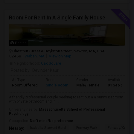
Room For Rent In A Single Family House
Photos
Chestnut Street & Boylston Street, Newton, MA, USA,
02468
Waban, MA
View on Map
Neighborhood:
Oak Square
Posted by
: Devinder Kaur
Ad Type
Room
Gender
Available From
Room Offered
Single Room
Male/Female
01 Sep 2026
A friendly professional couple seeking to rent out a a sunny Bedroom
with private bathroom and in ...
University nearby:
Massachusetts School of Professional
Psychology
Occupation:
Don't mind/No preference
Isabella Stewart Gard
Fenway Park
Fenway/Kenmor
Nearby: