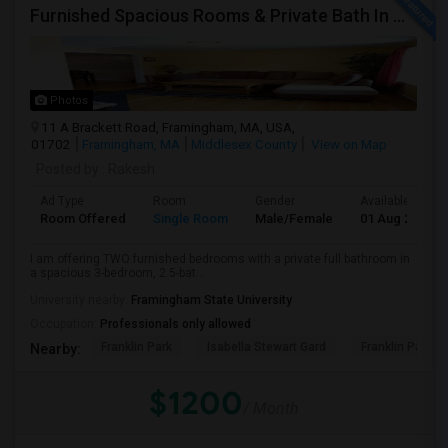
Furnished Spacious Rooms & Private Bath In Modern Townhome
Photos
11 A Brackett Road, Framingham, MA, USA,
01702
Framingham, MA
Middlesex County
View on Map
Posted by
: Rakesh
Ad Type
Room
Gender
Available From
Room Offered
Single Room
Male/Female
01 Aug 2026
I am offering TWO furnished bedrooms with a private full bathroom in
a spacious 3-bedroom, 2.5-bat...
University nearby:
Framingham State University
Occupation:
Professionals only allowed
Franklin Park
Isabella Stewart Gard
Franklin Park Z
Nearby:
$1200
/ Month