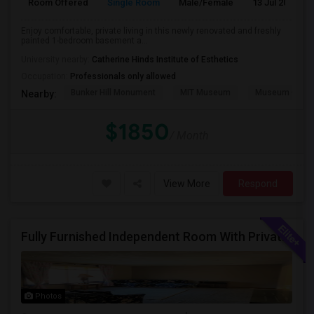
Room Offered
Single Room
Male/Female
13 Jul 2026
Enjoy comfortable, private living in this newly renovated and freshly
painted 1-bedroom basement a...
University nearby:
Catherine Hinds Institute of Esthetics
Occupation:
Professionals only allowed
Bunker Hill Monument
MIT Museum
Museum Of Sc
Nearby:
$1850
/ Month
View More
Respond
Fully Furnished Independent Room With Private Bath And Reserved Parking Available In Burlington/Winchester/Stoneham
Photos