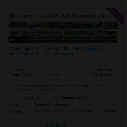
All Utilities Included Private Room Available
Photos
Cambridge St, Burlington, MA, USA, 01805
Burlington,
MA
Middlesex County
View on Map
Posted by
: Raj
Ad Type
Room
Gender
Available From
Ba
Room Offered
Single Room
Male
01 Aug 2026
Sh
Welcome to your new private room, the room is big enough for a
queen size bed and a office setup, ...
University nearby:
Catherine Hinds Institute of Esthetics
Occupation:
Don't mind/No preference
Bunker Hill Monument
MIT Museum
Museum Of Sc
Nearby: