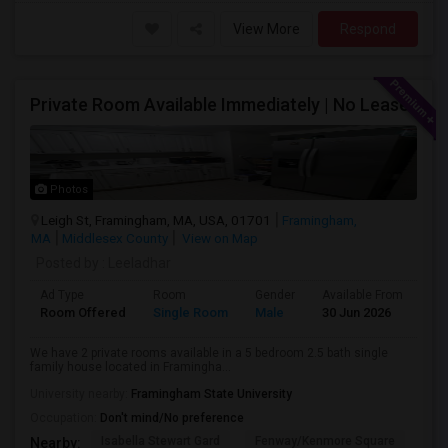
View More
Respond
Private Room Available Immediately | No Lease
Photos
Leigh St, Framingham, MA, USA, 01701
Framingham,
MA
Middlesex County
View on Map
Posted by
: Leeladhar
Ad Type
Room
Gender
Available From
Ba
Room Offered
Single Room
Male
30 Jun 2026
Sh
We have 2 private rooms available in a 5 bedroom 2.5 bath single
family house located in Framingha...
University nearby:
Framingham State University
Occupation:
Don't mind/No preference
Isabella Stewart Gard
Fenway/Kenmore Square
Fe
Nearby: