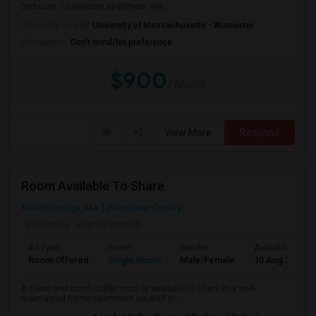
bedroom, 1-bathroom apartment. Ide...
University nearby:
University of Massachusetts - Worcester
Occupation:
Don't mind/No preference
$900
/ Month
View More
Respond
Room Available To Share
Northborough, MA
Worcester County
Posted by
: sharkiewhale0
Ad Type
Room
Gender
Available From
Room Offered
Single Room
Male/Female
10 Aug 2026
A clean and comfortable room is available to share in a well-
maintained home/apartment located in ...