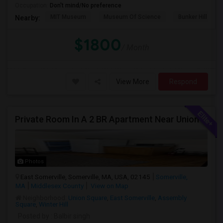
Occupation:
Don't mind/No preference
MIT Museum
Museum Of Science
Bunker Hill Mo
Nearby:
$1800
/ Month
View More
Respond
Private Room In A 2 BR Apartment Near Union Square
Photos
East Somerville, Somerville, MA, USA, 02145
Somerville,
MA
Middlesex County
View on Map
Neighborhood:
Union Square
,
East Somerville
,
Assembly
Square
,
Winter Hill
Posted by
: Balbir singh