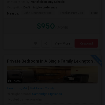
University nearby:
Mansfield Beauty Schools
Occupation:
Don't mind/No preference
John F. Kennedy Presi
Franklin Park Zoo
Franklin P
Nearby:
$950
/ Month
View More
Respond
Private Bedroom In A Single Family Lexington And Ashland
Photos
Lexington, MA
Middlesex County
Neighborhood:
Cambridge Highlands
Posted by
: venkimohan