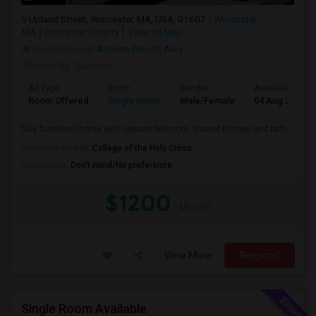
Upland Street, Worcester, MA, USA, 01607
Worcester,
MA
Worcester County
View on Map
Neighborhood:
Autumn Woods Area
Posted by
: Ganesh
Ad Type
Room
Gender
Available From
Room Offered
Single Room
Male/Female
04 Aug 2026
fully furnished home with sperate bedroom, shared kitchen and bath.
University nearby:
College of the Holy Cross
Occupation:
Don't mind/No preference
$1200
/ Month
View More
Respond
Single Room Available