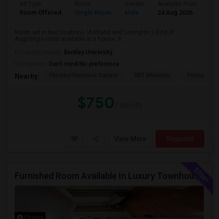
Ad Type
Room
Gender
Available From
Ba
Room Offered
Single Room
Male
24 Aug 2026
Sh
Room avl in two locations (Ashland and Lexington ) (End of
Aug)Single room available in a house. R...
University nearby:
Bentley University
Occupation:
Don't mind/No preference
Fenway/Kenmore Square
MIT Museum
Fenway Par
Nearby:
$750
/ Month
View More
Respond
Furnished Room Available In Luxury Townhouse, Easy Commute To Downtown Boston, Cambridge RedLine Train
Photos