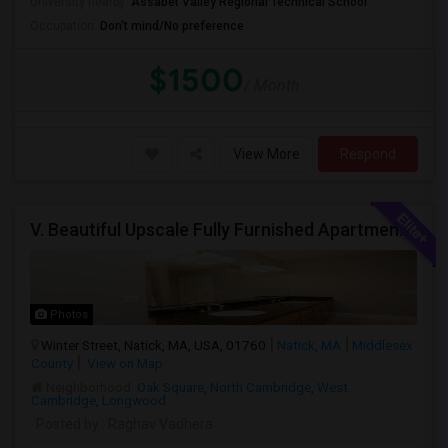
University nearby:
Assabet Valley Regional Technical School
Occupation:
Don't mind/No preference
$1500
/ Month
View More
Respond
V. Beautiful Upscale Fully Furnished Apartment In Natick MA Close To All Amenities & Mathworks & Natick Mall /Boston
Photos
Winter Street, Natick, MA, USA, 01760
Natick, MA
Middlesex
County
View on Map
Neighborhood:
Oak Square
,
North Cambridge
,
West
Cambridge
,
Longwood
Posted by
: Raghav Vadhera