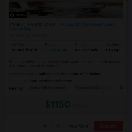
Photos
Woburn, MA, USA, 01801
Woburn, MA
Middlesex County
View on Map
Posted by
: swapna
Ad Type
Room
Gender
Available From
Room Offered
Single Room
Male/Female
01 Aug 2026
Room available in a two bed one bath apartment with shared access
to kitchen. Located in center of...
University nearby:
Catherine Hinds Institute of Esthetics
Occupation:
Don't mind/No preference
Bunker Hill Monument
Museum Of Science
MIT M
Nearby:
$1150
/ Month
View More
Respond