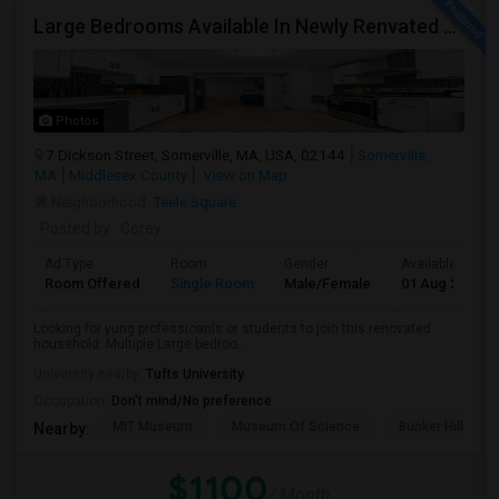
Large Bedrooms Available In Newly Renvated Somerville Home - Available 8/1/2026
Photos
7 Dickson Street, Somerville, MA, USA, 02144
Somerville,
MA
Middlesex County
View on Map
Neighborhood:
Teele Square
Posted by
: Corey
Ad Type
Room
Gender
Available From
Room Offered
Single Room
Male/Female
01 Aug 2026
Looking for yung professioanls or students to join this renovated
household. Multiple Large bedroo...
University nearby:
Tufts University
Occupation:
Don't mind/No preference
MIT Museum
Museum Of Science
Bunker Hill Mo
Nearby:
$1100
/ Month