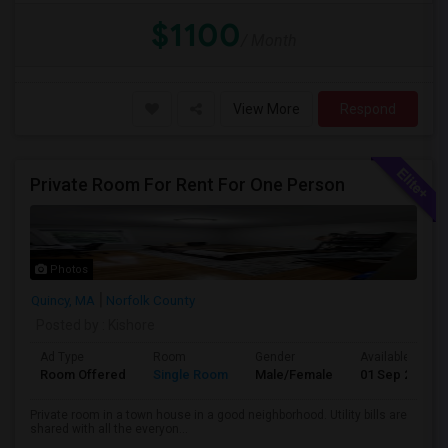
$1100
/ Month
View More
Respond
Private Room For Rent For One Person
Photos
Quincy, MA
Norfolk County
Posted by
: Kishore
Ad Type
Room
Gender
Available From
Room Offered
Single Room
Male/Female
01 Sep 2026
Private room in a town house in a good neighborhood. Utility bills are
shared with all the everyon...