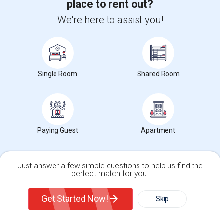
place to rent out?
Occupation:
Don't mind/No preference
We're here to assist you!
$1300
/ Month
Single Room
View More
Shared Room
Respond
Find Offered Single male roommates in Popular
Metros
Paying Guest
Apartment
Offered Single male roommates in Atlanta
Offered Single male roommates in Austin
Just answer a few simple questions to help us find the
Offered Single male roommates in Baltimore
perfect match for you.
Single Family Home
Condos
Offered Single male roommates in Bay Area
Get Started Now!
Skip
Offered Single male roommates in Boston
Offered Single male roommates in Calgary