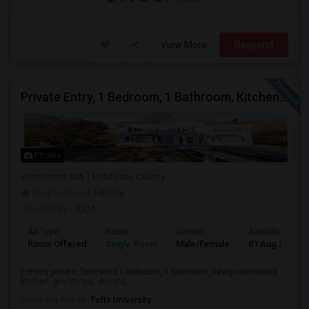
View More
Respond
Private Entry, 1 Bedroom, 1 Bathroom, Kitchen, Dinning In A Walk-out Basement For Rent
Photos
Winchester, MA
Middlesex County
Neighborhood:
Hillside
Posted by
: AKM
Ad Type
Room
Gender
Available From
Room Offered
Single Room
Male/Female
01 Aug 2026
Entirely private, furnished 1 bedroom, 1 bathroom, newly remodeled
kitchen, granite top, dinning,...
University nearby:
Tufts University