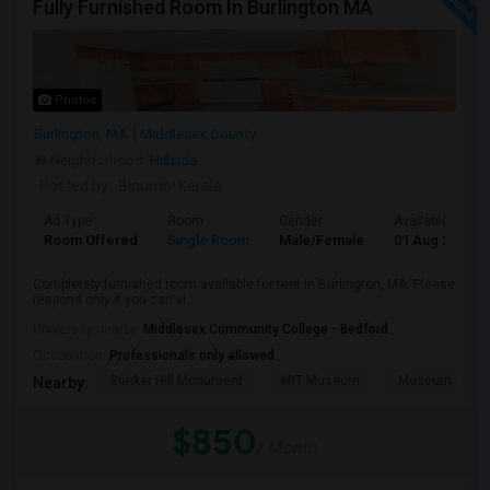
Fully Furnished Room In Burlington MA
Photos
Burlington, MA
Middlesex County
Neighborhood:
Hillside
Posted by
: Binumol Kerala
Ad Type
Room
Gender
Available From
Room Offered
Single Room
Male/Female
01 Aug 2026
Completely furnished room available for rent in Burlington, MA. Please
respond only if you can vi...
University nearby:
Middlesex Community College - Bedford
Occupation:
Professionals only allowed
Bunker Hill Monument
MIT Museum
Museum Of Sc
Nearby:
$850
/ Month