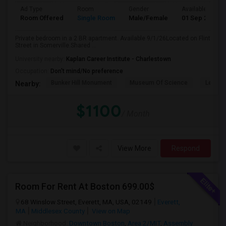
Ad Type
Room
Gender
Available From
Room Offered
Single Room
Male/Female
01 Sep 2026
Private bedroom in a 2 BR apartment. Available 9/1/26Located on Flint
Street in Somerville.Shared ...
University nearby:
Kaplan Career Institute - Charlestown
Occupation:
Don't mind/No preference
Bunker Hill Monument
Museum Of Science
Leonar
Nearby:
$1100
/ Month
View More
Respond
Room For Rent At Boston 699.00$
68 Winslow Street, Everett, MA, USA, 02149
Everett,
MA
Middlesex County
View on Map
Neighborhood:
Downtown Boston
,
Area 2/MIT
,
Assembly