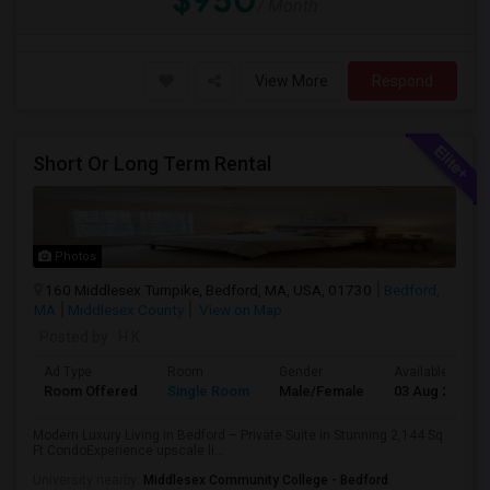
$950
/ Month
View More
Respond
Short Or Long Term Rental
Photos
160 Middlesex Turnpike, Bedford, MA, USA, 01730
Bedford,
MA
Middlesex County
View on Map
Posted by
: H K
Ad Type
Room
Gender
Available From
Room Offered
Single Room
Male/Female
03 Aug 2026
Modern Luxury Living in Bedford – Private Suite in Stunning 2,144 Sq
Ft CondoExperience upscale li...
University nearby:
Middlesex Community College - Bedford