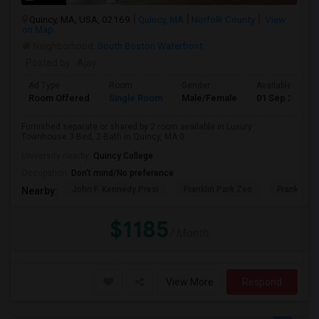
Quincy, MA, USA, 02169
Quincy, MA
Norfolk County
View
on Map
Neighborhood:
South Boston Waterfront
Posted by
: Ajay
Ad Type
Room
Gender
Available From
Room Offered
Single Room
Male/Female
01 Sep 2026
Furnished separate or shared by 2 room available in Luxury
Townhouse 3-Bed, 2-Bath in Quincy, MA 0...
University nearby:
Quincy College
Occupation:
Don't mind/No preference
John F. Kennedy Presi
Franklin Park Zoo
Franklin P
Nearby:
$1185
/ Month
View More
Respond