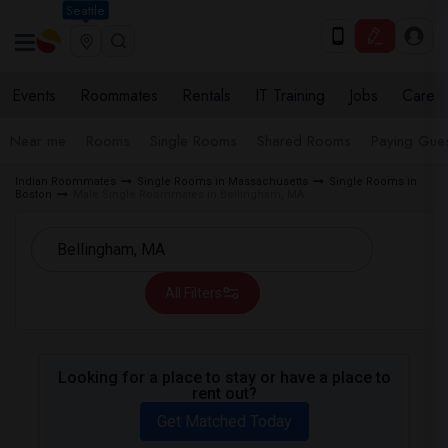
Seattle
Events
Roommates
Rentals
IT Training
Jobs
Care
Near me
Rooms
Single Rooms
Shared Rooms
Paying Gues
Indian Roommates
Single Rooms in Massachusetts
Single Rooms in
Boston
Male Single Roommates in Bellingham, MA
All Filters
Looking for a place to stay or have a place to
rent out?
Get Matched Today