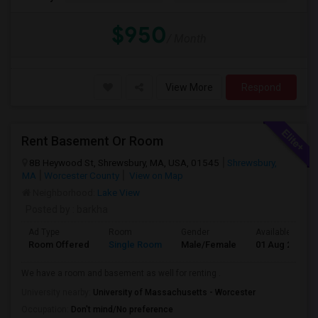
$950
/ Month
View More
Respond
Rent Basement Or Room
8B Heywood St, Shrewsbury, MA, USA, 01545
Shrewsbury,
MA
Worcester County
View on Map
Neighborhood:
Lake View
Posted by
: barkha
Ad Type
Room
Gender
Available From
Room Offered
Single Room
Male/Female
01 Aug 2026
We have a room and basement as well for renting .
University nearby:
University of Massachusetts - Worcester
Occupation:
Don't mind/No preference