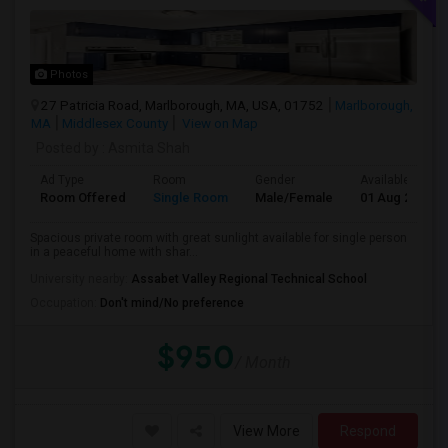
Photos
27 Patricia Road, Marlborough, MA, USA, 01752
Marlborough,
MA
Middlesex County
View on Map
Posted by
: Asmita Shah
Ad Type
Room
Gender
Available From
Room Offered
Single Room
Male/Female
01 Aug 2026
Spacious private room with great sunlight available for single person
in a peaceful home with shar...
University nearby:
Assabet Valley Regional Technical School
Occupation:
Don't mind/No preference
$950
/ Month
View More
Respond