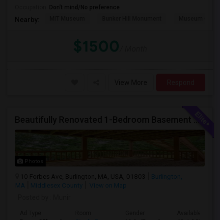
Occupation:
Don't mind/No preference
MIT Museum
Bunker Hill Monument
Museum Of Sc
Nearby:
$1500
/ Month
View More
Respond
Beautifully Renovated 1-Bedroom Basement Apartment In Burlington
Photos
10 Forbes Ave, Burlington, MA, USA, 01803
Burlington,
MA
Middlesex County
View on Map
Posted by
: Munir
Ad Type
Room
Gender
Available From