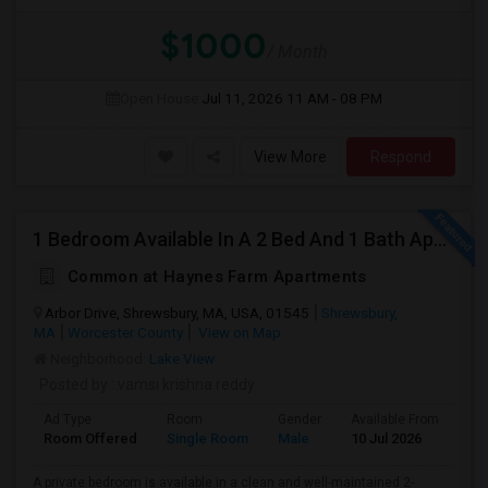
$1000
/ Month
Open House:
Jul 11, 2026
11 AM - 08 PM
View More
Respond
1 Bedroom Available In A 2 Bed And 1 Bath Apartment
Common at Haynes Farm Apartments
Arbor Drive, Shrewsbury, MA, USA, 01545
Shrewsbury,
MA
Worcester County
View on Map
Neighborhood:
Lake View
Posted by
: vamsi krishna reddy
Ad Type
Room
Gender
Available From
Ba
Room Offered
Single Room
Male
10 Jul 2026
Sh
A private bedroom is available in a clean and well-maintained 2-