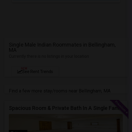
Single Male Indian Roommates in Bellingham,
MA
Currently there is no listings in your location
NEW
See Rent Trends
Find a few more stay/rooms near Bellingham, MA
Spacious Room & Private Bath In A Single Family House