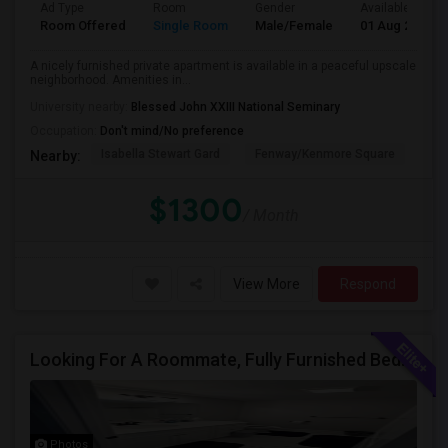
Ad Type
Room
Gender
Available From
Room Offered
Single Room
Male/Female
01 Aug 2026
A nicely furnished private apartment is available in a peaceful upscale
neighborhood. Amenities in...
University nearby:
Blessed John XXIII National Seminary
Occupation:
Don't mind/No preference
Isabella Stewart Gard
Fenway/Kenmore Square
Fe
Nearby:
$1300
/ Month
View More
Respond
Looking For A Roommate, Fully Furnished Bedroom With Separate Bath
Photos