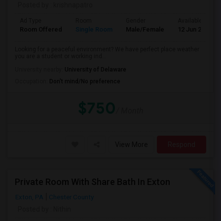
Posted by
: krishnapatro
Ad Type
Room
Gender
Available From
Room Offered
Single Room
Male/Female
12 Jun 2026
Looking for a peaceful environment? We have perfect place weather
you are a student or working ind...
University nearby:
University of Delaware
Occupation:
Don't mind/No preference
$750
/ Month
View More
Respond
Private Room With Share Bath In Exton
Exton, PA
Chester County
Posted by
: Nithin