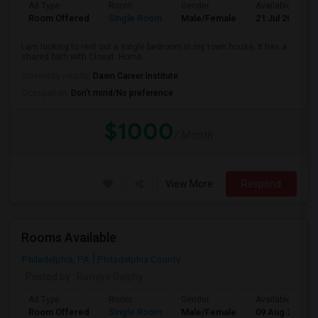
Ad Type
Room
Gender
Available From
Room Offered
Single Room
Male/Female
21 Jul 2026
I am looking to rent out a single bedroom in my town house, It has a
shared bath with Closet. Home...
University nearby:
Dawn Career Institute
Occupation:
Don't mind/No preference
$1000
/ Month
View More
Respond
Rooms Available
Philadelphia, PA
Philadelphia County
Posted by
: Romiyo Dalphy
Ad Type
Room
Gender
Available From
Room Offered
Single Room
Male/Female
09 Aug 2026