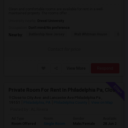
Clean and comfortable rooms are available for rent in a well-
maintained property. The rooms offer ...
University nearby:
Drexel University
Occupation:
Don't mind/No preference
Battleship New Jersey
Walt Whitman House
Sacred
Nearby:
Contact for price
View More
Respond
Private Room For Rent In Philadelphia Pa, Close To Bala Cynwd, Close To City Ave. Lancaster.Ave. Ardmore Pa.
Close to City Ave. and Lancaster Ave Philadelphia Pa ,
19151
Philadelphia, PA
Philadelphia County
View on Map
Posted by
: AL Rivera
Ad Type
Room
Gender
Available From
Room Offered
Single Room
Male/Female
28 Jun 2026