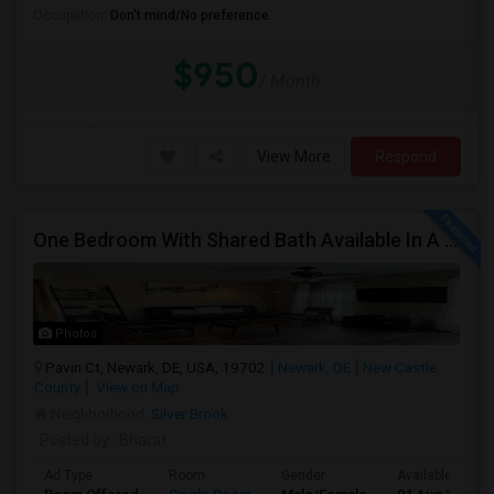
Occupation:
Don't mind/No preference
$950
/ Month
View More
Respond
One Bedroom With Shared Bath Available In A Townhome In Newark DE
Photos
Pavin Ct, Newark, DE, USA, 19702
Newark, DE
New Castle
County
View on Map
Neighborhood:
Silver Brook
Posted by
: Bharat
Ad Type
Room
Gender
Available From