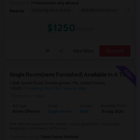
Occupation:
Professionals only allowed
Battleship New Jersey
Walt Whitman House
Tinicu
Nearby:
$1250
/ Month
View More
Respond
Single Room(semi Furnished) Available In A Town Home (All Included) - Exton, Malvern, Downingtown
Bell Tavern Road, Downingtown, PA, United States,
19335
Downingtown, PA
View on Map
Posted by
: vasu j
Ad Type
Room
Gender
Available From
Ba
Room Offered
Single Room
Male
15 Aug 2026
Pr
Few minutes away to train station, indian groceries / restaurant,
Wegmans, LA Fitness, all the res...
University nearby:
Dawn Career Institute