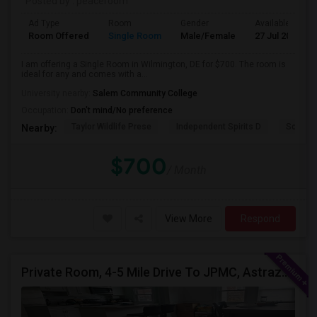
Posted by
: peaceroom
Ad Type
Room
Gender
Available From
Room Offered
Single Room
Male/Female
27 Jul 2026
I am offering a Single Room in Wilmington, DE for $700. The room is
ideal for any and comes with a...
University nearby:
Salem Community College
Occupation:
Don't mind/No preference
Taylor Wildlife Prese
Independent Spirits D
Schorn 
Nearby:
$700
/ Month
View More
Respond
Private Room, 4-5 Mile Drive To JPMC, Astrazeneca Available In Wilmington DE