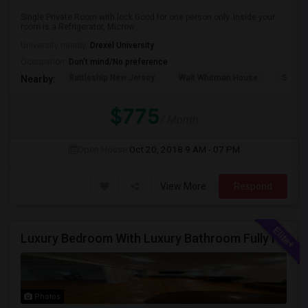
Single Private Room with lock Good for one person only. Inside your
room is a Refrigerator, Microw...
University nearby:
Drexel University
Occupation:
Don't mind/No preference
Battleship New Jersey
Walt Whitman House
Sacred
Nearby:
$775
/ Month
Open House:
Oct 20, 2018
9 AM - 07 PM
View More
Respond
Luxury Bedroom With Luxury Bathroom Fully Furnished Near Philadelphia Downtown And Northeast Phiily
Photos