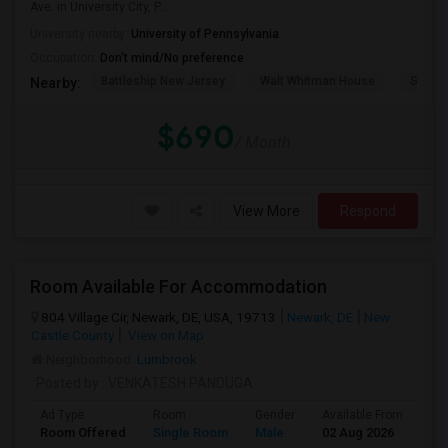
Ave. in University City, P...
University nearby:
University of Pennsylvania
Occupation:
Don't mind/No preference
Battleship New Jersey
Walt Whitman House
Sacred
Nearby:
$690
/ Month
View More
Respond
Room Available For Accommodation
804 Village Cir, Newark, DE, USA, 19713
Newark, DE
New
Castle County
View on Map
Neighborhood:
Lumbrook
Posted by
: VENKATESH PANDUGA
Ad Type
Room
Gender
Available From
Ba
Room Offered
Single Room
Male
02 Aug 2026
Pri