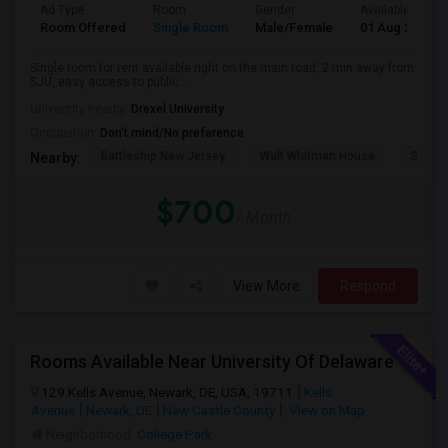
Ad Type
Room
Gender
Available From
Room Offered
Single Room
Male/Female
01 Aug 2026
Single room for rent available right on the main road, 2 min away from
SJU, easy access to public ...
University nearby:
Drexel University
Occupation:
Don't mind/No preference
Battleship New Jersey
Walt Whitman House
Sacred
Nearby:
$700
/ Month
View More
Respond
Rooms Available Near University Of Delaware
129 Kells Avenue, Newark, DE, USA, 19711
Kells
Avenue
Newark, DE
New Castle County
View on Map
Neighborhood:
College Park