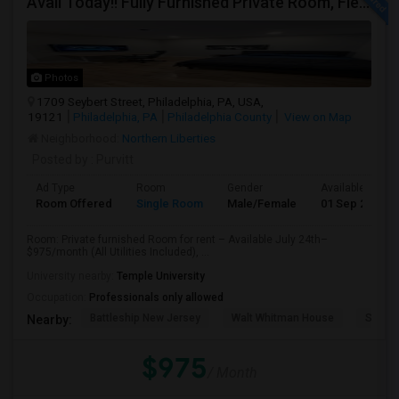
Avail Today!! Fully Furnished Private Room, Flexible Month To Month Lease, Utilities Included! Near Comcast
Photos
1709 Seybert Street, Philadelphia, PA, USA,
19121
Philadelphia, PA
Philadelphia County
View on Map
Neighborhood:
Northern Liberties
Posted by
: Purvitt
Ad Type
Room
Gender
Available From
Room Offered
Single Room
Male/Female
01 Sep 2026
Room: Private furnished Room for rent – Available July 24th–
$975/month (All Utilities Included), ...
University nearby:
Temple University
Occupation:
Professionals only allowed
Battleship New Jersey
Walt Whitman House
St. Jo
Nearby:
$975
/ Month