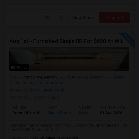
View More
Respond
Aug 1st - Furnished Single BR For $650 At Wilmont Drive Wilmington DE , 10 Min To JPMC Powder Mill
Photos
56 Currant Drive, Newark, DE, USA, 19702
Newark, DE
New
Castle County
View on Map
Neighborhood:
Silver Brook
Posted by
: Robert Rajan
Ad Type
Room
Gender
Available From
Ba
Room Offered
Single Room
Male
01 Aug 2026
Pri
Very clean furnished Bed room for $650 a month , amenities include
free 2 GB FIOS internet . Cool...
University nearby:
Wilmington University