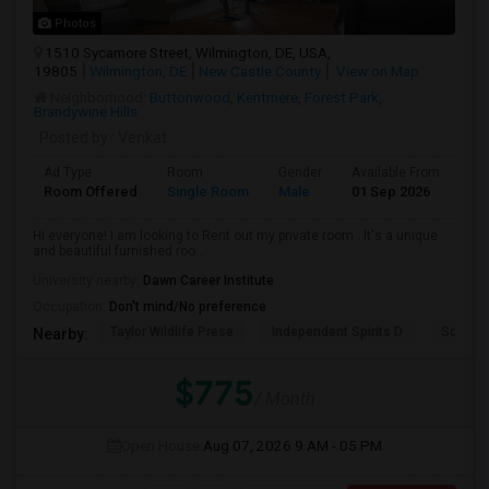
Photos
1510 Sycamore Street, Wilmington, DE, USA,
19805
Wilmington, DE
New Castle County
View on Map
Neighborhood:
Buttonwood
,
Kentmere
,
Forest Park
,
Brandywine Hills
Posted by
: Venkat
Ad Type
Room
Gender
Available From
Ba
Room Offered
Single Room
Male
01 Sep 2026
Sh
Hi everyone! I am looking to Rent out my private room . It's a unique
and beautiful furnished roo...
University nearby:
Dawn Career Institute
Occupation:
Don't mind/No preference
Taylor Wildlife Prese
Independent Spirits D
Schorn 
Nearby:
$775
/ Month
Open House:
Aug 07, 2026
9 AM - 05 PM