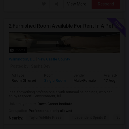
View More
Respond
2 Furnished Room Available For Rent In A Pet Friendly Home.
Photos
Wilmington, DE
New Castle County
Posted by
: Sasha Dev
Ad Type
Room
Gender
Available From
Room Offered
Single Room
Male/Female
17 Aug 2026
Ideal for working professionals with minimal belongings, who can
enjoy respectful environment, ful...
University nearby:
Dawn Career Institute
Occupation:
Professionals only allowed
Taylor Wildlife Prese
Independent Spirits D
Schorn 
Nearby: