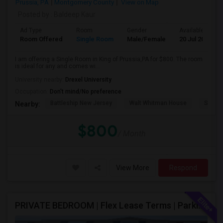
Prussia, PA
Montgomery County
View on Map
Posted by
: Baldeep Kaur
Ad Type
Room
Gender
Available From
Room Offered
Single Room
Male/Female
20 Jul 2026
I am offering a Single Room in King of Prussia,PA for $800. The room
is ideal for any and comes wi...
University nearby:
Drexel University
Occupation:
Don't mind/No preference
Battleship New Jersey
Walt Whitman House
Sacred
Nearby:
$800
/ Month
View More
Respond
PRIVATE BEDROOM | Flex Lease Terms | Parking Included | Walk To Restaurants Etc