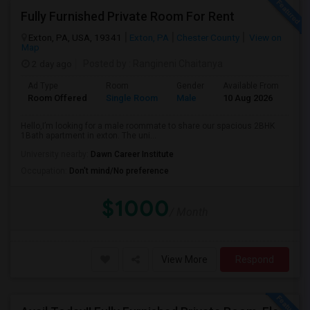
Fully Furnished Private Room For Rent
Exton, PA, USA, 19341
Exton, PA
Chester County
View on
Map
2 day ago
Posted by
: Rangineni Chaitanya
Ad Type
Room
Gender
Available From
Ba
Room Offered
Single Room
Male
10 Aug 2026
Pri
Hello,I’m looking for a male roommate to share our spacious 2BHK
1Bath apartment in exton. The uni...
University nearby:
Dawn Career Institute
Occupation:
Don't mind/No preference
$1000
/ Month
View More
Respond