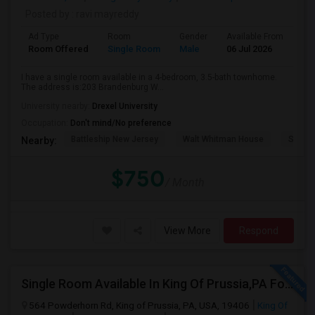
Posted by
: ravi mayreddy
Ad Type
Room
Gender
Available From
Ba
Room Offered
Single Room
Male
06 Jul 2026
Sh
I have a single room available in a 4-bedroom, 3.5-bath townhome.
The address is:203 Brandenburg W...
University nearby:
Drexel University
Occupation:
Don't mind/No preference
Battleship New Jersey
Walt Whitman House
Sacred
Nearby:
$750
/ Month
View More
Respond
Single Room Available In King Of Prussia,PA For $800 Per Month
564 Powderhorn Rd, King of Prussia, PA, USA, 19406
King Of