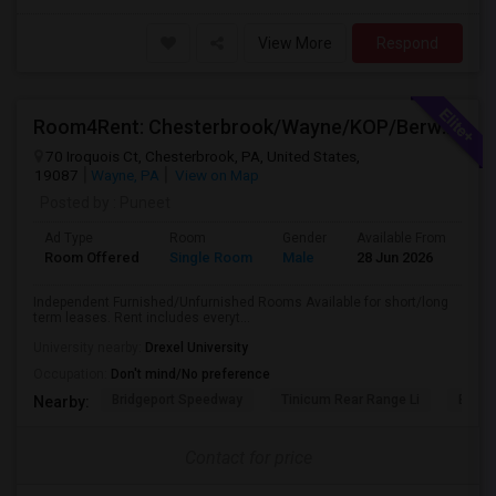
View More
Respond
Room4Rent: Chesterbrook/Wayne/KOP/Berwyn/Radnor/Exton/Malvern/West Chester
70 Iroquois Ct, Chesterbrook, PA, United States,
19087
Wayne, PA
View on Map
Posted by
: Puneet
Ad Type
Room
Gender
Available From
Ba
Room Offered
Single Room
Male
28 Jun 2026
Pr
Independent Furnished/Unfurnished Rooms Available for short/long
term leases. Rent includes everyt...
University nearby:
Drexel University
Occupation:
Don't mind/No preference
Bridgeport Speedway
Tinicum Rear Range Li
Battl
Nearby:
Contact for price