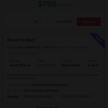
$750
/ Month
View More
Respond
Room Fo Rent
762 SWITCHMAN RD, 19063
Media, PA
View on Map
Posted by
: Sreenu
Ad Type
Room
Gender
Available From
Room Offered
Single Room
Male/Female
18 Jul 2026
room available for rent in a single family home in Media, PA, walkable
to WAWA train station
University nearby:
University of Pennsylvania
Occupation:
Don't mind/No preference
Bridgeport Speedway
Tinicum Rear Range Li
Taylor
Nearby: