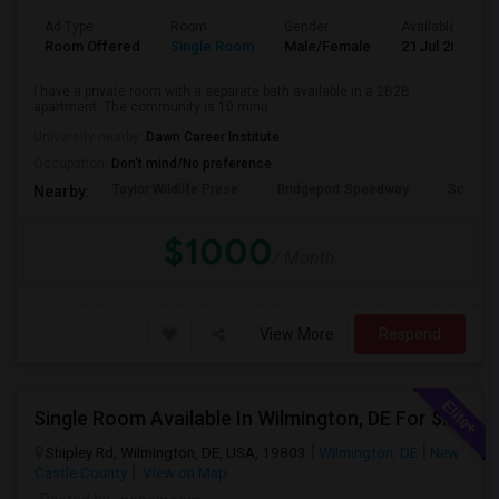
Ad Type
Room
Gender
Available From
Room Offered
Single Room
Male/Female
21 Jul 2026
I have a private room with a separate bath available in a 2B2B
apartment. The community is 10 minu...
University nearby:
Dawn Career Institute
Occupation:
Don't mind/No preference
Taylor Wildlife Prese
Bridgeport Speedway
Schorn 
Nearby:
$1000
/ Month
View More
Respond
Single Room Available In Wilmington, DE For $700 Per Month
Shipley Rd, Wilmington, DE, USA, 19803
Wilmington, DE
New
Castle County
View on Map