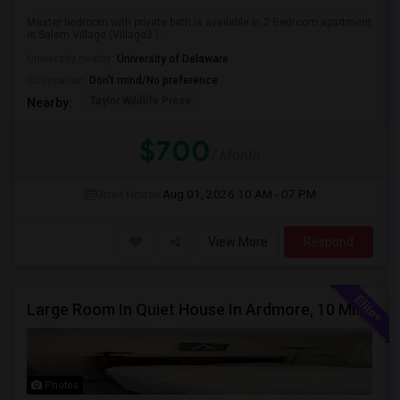
Master bedroom with private bath is available in 2 Bedroom apartment
in Salem Village (Village2 ) ...
University nearby:
University of Delaware
Occupation:
Don't mind/No preference
Taylor Wildlife Prese
Nearby:
$700
/ Month
Open House:
Aug 01, 2026
10 AM - 07 PM
View More
Respond
Large Room In Quiet House In Ardmore, 10 Minutes To King Of Prussia. All Bills Are Included.
Photos