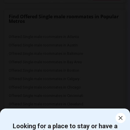
Find Offered Single male roommates in Popular
Metros
Offered Single male roommates in Atlanta
Offered Single male roommates in Austin
Offered Single male roommates in Baltimore
Offered Single male roommates in Bay Area
Offered Single male roommates in Boston
Offered Single male roommates in Calgary
Offered Single male roommates in Chicago
Offered Single male roommates in Cincinnati
Offered Single male roommates in Cleveland
Offered Single male roommates in Dallas Fort-Worth
Offered Single male roommates in Denver
FAQ
Looking for a place to stay or have a
Offered Single male roommates in Detroit