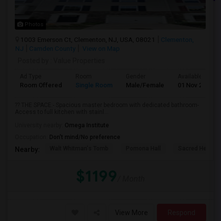
Photos
1003 Emerson Ct, Clementon, NJ, USA, 08021
Clementon,
NJ
Camden County
View on Map
Posted by
: Value Properties
Ad Type
Room
Gender
Available From
Room Offered
Single Room
Male/Female
01 Nov 2026
?? THE SPACE:- Spacious master bedroom with dedicated bathroom-
Access to full kitchen with stainl...
University nearby:
Omega Institute
Occupation:
Don't mind/No preference
Walt Whitman's Tomb
Pomona Hall
Sacred Heart C
Nearby:
$1199
/ Month
View More
Respond