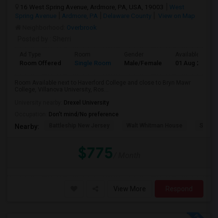
16 West Spring Avenue, Ardmore, PA, USA, 19003
West
Spring Avenue
Ardmore, PA
Delaware County
View on Map
Neighborhood:
Overbrook
Posted by
: Sherri
Ad Type
Room
Gender
Available From
Room Offered
Single Room
Male/Female
01 Aug 2026
Room Available next to Haverford College and close to Bryn Mawr
College, Villanova University, Ros...
University nearby:
Drexel University
Occupation:
Don't mind/No preference
Battleship New Jersey
Walt Whitman House
Sacred
Nearby:
$775
/ Month
View More
Respond