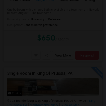
Room Offered
Single Room
Male/Female
01 Aug 2026
One bedroom with a shared bath is available in a townhome in Newark
DE from August 1. The townhome...
University nearby:
University of Delaware
Occupation:
Don't mind/No preference
$650
/ Month
View More
Respond
Single Room In King Of Prussia, PA
Photos
203 Brandenburg Way, King of Prussia, PA, USA, 19406
King
Of Prussia, PA
Montgomery County
View on Map