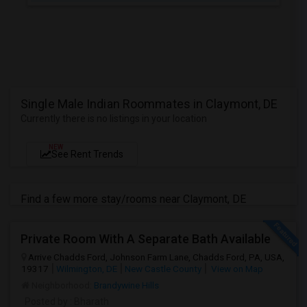
Single Male Indian Roommates in Claymont, DE
Currently there is no listings in your location
NEW
See Rent Trends
Find a few more stay/rooms near Claymont, DE
Private Room With A Separate Bath Available
Arrive Chadds Ford, Johnson Farm Lane, Chadds Ford, PA, USA,
19317
Wilmington, DE
New Castle County
View on Map
Neighborhood:
Brandywine Hills
Posted by
: Bharath