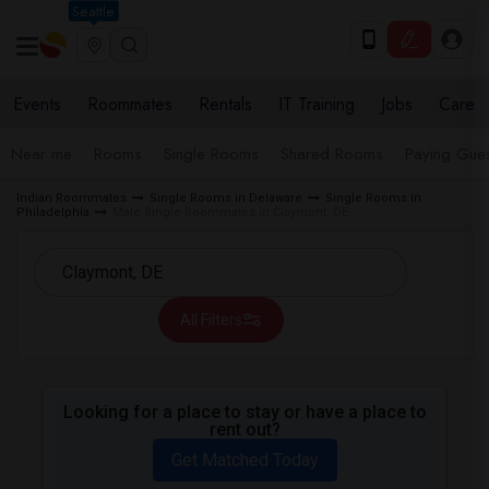
Seattle
Events
Roommates
Rentals
IT Training
Jobs
Care
Near me
Rooms
Single Rooms
Shared Rooms
Paying Gues
Indian Roommates
Single Rooms in Delaware
Single Rooms in
Philadelphia
Male Single Roommates in Claymont, DE
All Filters
Looking for a place to stay or have a place to
rent out?
Get Matched Today