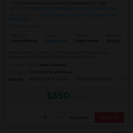
1129 West Duncannon Avenue, Philadelphia, PA, USA,
19141
Philadelphia, PA
Philadelphia County
View on Map
Neighborhood:
Spring Garden
,
Callowhill/Chinatown North
,
Market East
Posted by
: nick
Ad Type
Room
Gender
Available From
Room Offered
Single Room
Male/Female
08 Aug 2026
PREMIUM HIGH QUALITY LUXURY bedroom ROOM with luxury
bathroom. PRIVATE MASTERBEDROOM with PRIVATE ...
University nearby:
Drexel University
Occupation:
Don't mind/No preference
Battleship New Jersey
Walt Whitman House
Sacred
Nearby:
$850
/ Month
View More
Respond