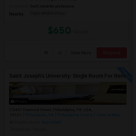
Occupation:
Don't mind/No preference
Taylor Wildlife Prese
Nearby:
$650
/ Month
View More
Respond
Saint Joseph’s University: Single Room For Rent
Photos
5401 Diamond Street, Philadelphia, PA, USA,
19131
Philadelphia, PA
Philadelphia County
View on Map
Neighborhood:
Wynnefield
Posted by
: Piyushi