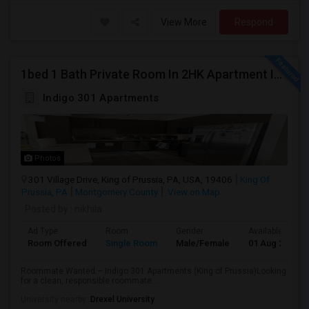
View More
Respond
1bed 1 Bath Private Room In 2HK Apartment In King Of Prussia
Indigo 301 Apartments
Photos
301 Village Drive, King of Prussia, PA, USA, 19406
King Of
Prussia, PA
Montgomery County
View on Map
Posted by
: nikhila
Ad Type
Room
Gender
Available From
Room Offered
Single Room
Male/Female
01 Aug 2026
Roommate Wanted – Indigo 301 Apartments (King of Prussia)Looking
for a clean, responsible roommate...
University nearby:
Drexel University