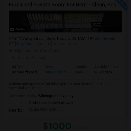
Furnished Private Room For Rent - Clean, Peaceful Home - Available Immediately
Photos
1811 Valley Stream Drive, Newark, DE, USA, 19702
Newark,
DE
New Castle County
View on Map
Neighborhood:
Silver Brook
Posted by
: Avinash
Ad Type
Room
Gender
Available From
Ba
Room Offered
Single Room
Male
26 Jul 2026
Pri
A clean and spacious furnished private room is available for rent in a
quiet and well-maintained h...
University nearby:
Wilmington University
Occupation:
Professionals only allowed
Taylor Wildlife Prese
Nearby:
$1000
/ Month