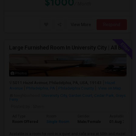
$1000
/ Month
View More
Respond
Large Furnished Room In University City | All Bills Included | Nice Location
Photos
5011 Hazel Avenue, Philadelphia, PA, USA, 19143
Hazel
Avenue
Philadelphia, PA
Philadelphia County
View on Map
Neighborhood:
University City
,
Garden Court
,
Cedar Park
,
Grays
Ferry
Posted by
: Sherri
Ad Type
Room
Gender
Available From
Room Offered
Single Room
Male/Female
01 Aug 2026
Available is a room for rent in a quiet and safe area at 50th and Hazel