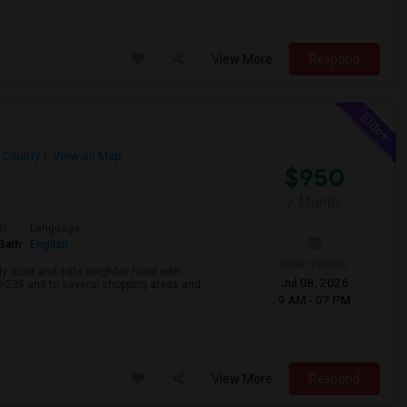
View More
Respond
 County
View on Map
$950
/ Month
om
Language
Bath
English
Open House:
lly quiet and safe neighbor hood with
Jul 08, 2026
& I-225 and to several shopping areas and
9 AM - 07 PM
View More
Respond