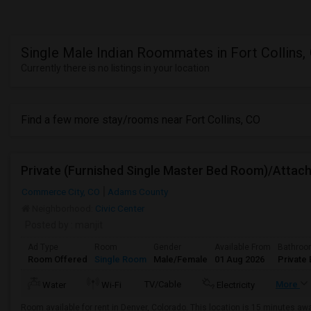
Single Male Indian Roommates in Fort Collins,
Currently there is no listings in your location
Find a few more stay/rooms near Fort Collins, CO
Commerce City, CO
Adams County
Neighborhood:
Civic Center
Posted by
: manjit
Ad Type
Room
Gender
Available From
Bathro
Room Offered
Single Room
Male/Female
01 Aug 2026
Private 
TV/Cable
More
Water
Wi-Fi
Electricity
Room available for rent in Denver, Colorado. This location is 15 minutes aw