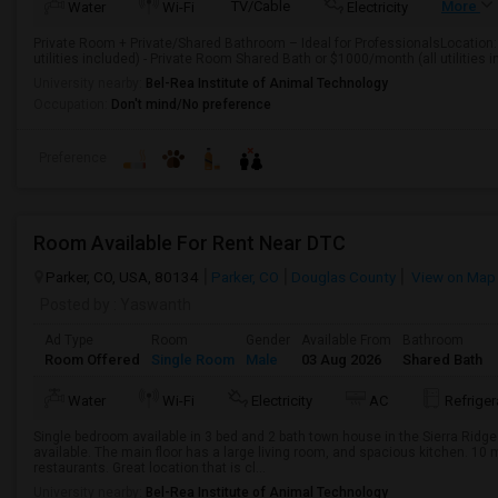
TV/Cable
More
Water
Wi-Fi
Electricity
Private Room + Private/Shared Bathroom – Ideal for ProfessionalsLocation
utilities included) - Private Room Shared Bath or $1000/month (all utilities i
University nearby:
Bel-Rea Institute of Animal Technology
Occupation:
Don't mind/No preference
Preference
Room Available For Rent Near DTC
Parker, CO, USA, 80134
Parker, CO
Douglas County
View on Map
Posted by
: Yaswanth
Ad Type
Room
Gender
Available From
Bathroom
Room Offered
Single Room
Male
03 Aug 2026
Shared Bath
Water
Wi-Fi
Electricity
AC
Refriger
Single bedroom available in 3 bed and 2 bath town house in the Sierra Ridg
available. The main floor has a large living room, and spacious kitchen. 10
restaurants. Great location that is cl...
University nearby:
Bel-Rea Institute of Animal Technology