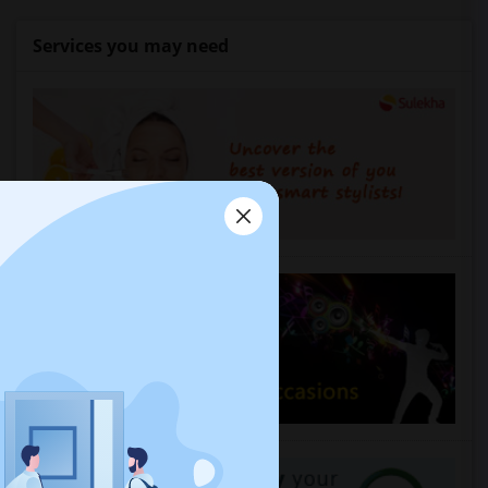
Services you may need