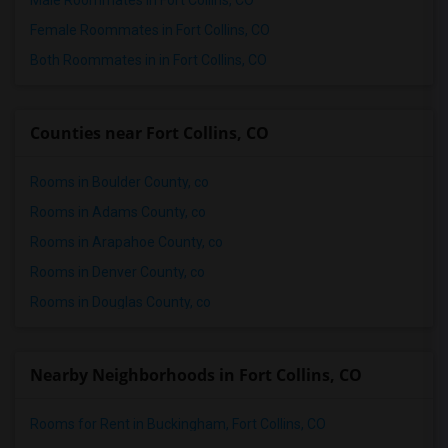
Male Roommates in Fort Collins, CO
Female Roommates in Fort Collins, CO
Both Roommates in in Fort Collins, CO
Counties near Fort Collins, CO
Rooms in Boulder County, co
Rooms in Adams County, co
Rooms in Arapahoe County, co
Rooms in Denver County, co
Rooms in Douglas County, co
Nearby Neighborhoods in Fort Collins, CO
Rooms for Rent in Buckingham, Fort Collins, CO