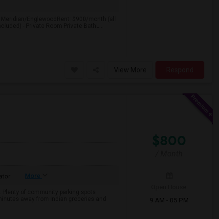
: Meridian/EnglewoodRent: $900/month (all
ncluded) - Private Room Private BathL...
View More
Respond
$800
/ Month
More
ator
Open House:
e. Plenty of community parking spots
 minutes away from Indian groceries and
9 AM - 05 PM