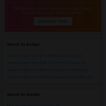
Before you start house hunting, learn
about the local rental market.
See Rent Trends
Search by Budget
Rooms for Rent from $1 to $300 in Fort Collins, CO
Rooms for Rent from $300 to $500 in Fort Collins, CO
Rooms for Rent from $500 to $1000 in Fort Collins, CO
Rooms for Rent from $1000 and above in Fort Collins, CO
Search by Gender