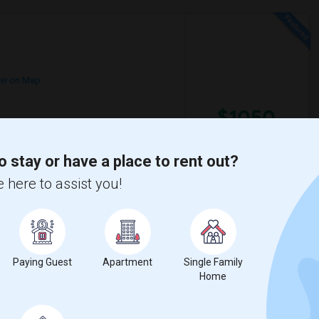
w on Map
$1050
/ Month
om
Language
Bath
English
+ 3 More
o stay or have a place to rent out?
or rent in a safe and quiet neighborhood. The
 here to assist you!
 working professional or student. Moving out
View More
Respond
Paying Guest
Apartment
Single Family
Home
n