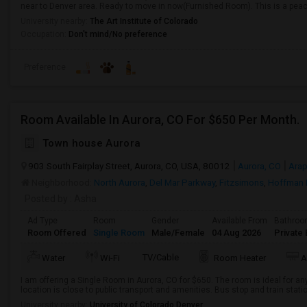
near to Denver area. Ready to move in now(Furnished Room). This is a peace
University nearby:
The Art Institute of Colorado
Occupation:
Don't mind/No preference
Preference
Room Available In Aurora, CO For $650 Per Month.
Town house Aurora
903 South Fairplay Street, Aurora, CO, USA, 80012
Aurora, CO
Ara
Neighborhood:
North Aurora
,
Del Mar Parkway
,
Fitzsimons
,
Hoffman 
Posted by
: Asha
Ad Type
Room
Gender
Available From
Bathro
Room Offered
Single Room
Male/Female
04 Aug 2026
Private 
TV/Cable
Water
Wi-Fi
Room Heater
A
I am offering a Single Room in Aurora, CO for $650. The room is ideal for a
location is close to public transport and amenities. Bus stop and train stati
University nearby:
University of Colorado Denver