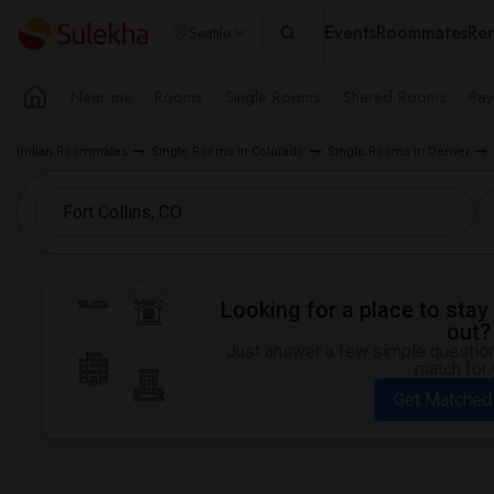
Events
Roommates
Ren
Seattle
Near me
Rooms
Single Rooms
Shared Rooms
Pay
Indian Roommates
Single Rooms in Colorado
Single Rooms in Denver
Looking for a place to stay 
out?
Just answer a few simple questions
match for 
Get Matched