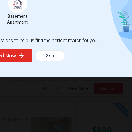
O, USA,
 on Map
Basement
Apartment
$495
Photos
om
/Shared Bath
/ Month
tions to help us find the perfect match for you.
ted Now!
Skip
 station.- Private room with shared bath
d / Aurora - Private room with pr...
View More
Respond
s
, CO
Arapahoe
$830