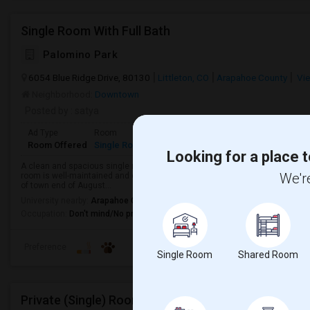
Single Room With Full Bath
Palomino Park
6054 Blue Ridge Drive, 80130
Littleton, CO
Arapahoe County
Vie
Neighborhood:
Downtown
Posted by
: satya
Ad Type
Room
Gender
Available From
Bathro
Room Offered
Single Room
Male/Female
01 Sep 2026
Private 
Looking for a place t
A clean and spacious single room with a private full bathroom is available f
We're
room is well-maintained and offers a comfortable living space, perfect for a
of town end of August...
University nearby:
Arapahoe Community College
Occupation:
Don't mind/No preference
Preference
Single Room
Shared Room
Private (Single) Rooms Available, Close To RTD Trai