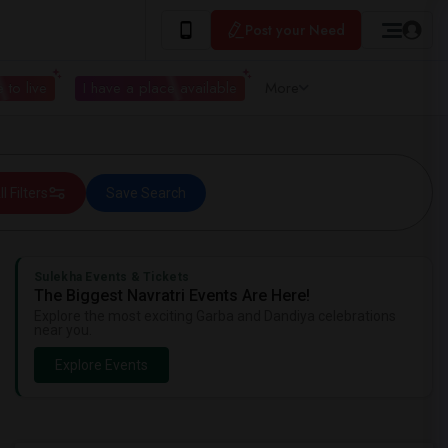
Post your Need
 to live
I have a place available
More
ll Filters
Save Search
Sulekha Events & Tickets
The Biggest Navratri Events Are Here!
Explore the most exciting Garba and Dandiya celebrations
near you.
Explore Events