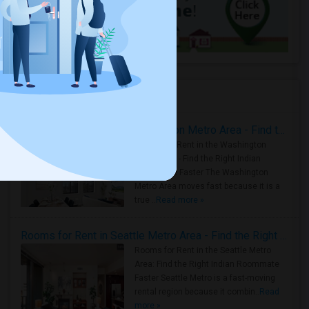
Housing Corner
Rooms for Rent in the Washington Metro Area - Find the Right Indian Roommate Faster
Rooms for Rent in the Washington
Metro Area - Find the Right Indian
Roommate Faster The Washington
Metro Area moves fast because it is a
true ..
Read more »
Rooms for Rent in Seattle Metro Area - Find the Right Indian Roommate Faster
Rooms for Rent in the Seattle Metro
Area: Find the Right Indian Roommate
Faster Seattle Metro is a fast-moving
rental region because it combin..
Read
more »