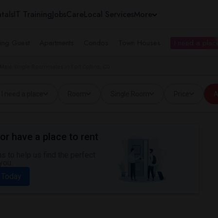
tals
IT Training
Jobs
Care
Local Services
More
ing Guest
Apartments
Condos
Town Houses
I need a place
Male Single Roommates in Fort Collins, CO
I need a place
Room
Single Room
Price
A
or have a place to rent
 to help us find the perfect
you.
 Today