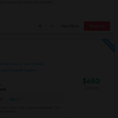
ful community along with beautiful ...
View More
Respond
pahoe County
View on Map
Heights/Jewell Heights
$650
om
/ Month
Bath
More
C
ny and comes with a private bathroom. The
on close by.