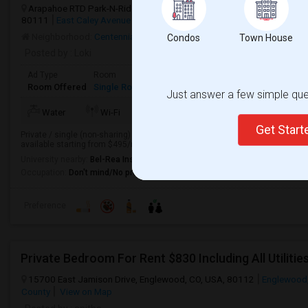
Arapahoe RTD Park-N-Ride, East Caley Avenue, Greenwood Village, C
80111
East Caley Avenue
Englewood, CO
Arapahoe County
View
Neighborhood:
Centennial
,
Copper Terrace Apartments
,
Walnut Hills
Condos
Town House
Posted by
: Loki
Ad Type
Room
Gender
Available From
Bathro
Room Offered
Single Room
Male/Female
07 May 2026
Private
Just answer a few simple ques
TV/Cable
More
Water
Wi-Fi
Electricity
Get Star
Private / single (non-sharing) rooms very close to RTD train station and bus
available starting from $495/mo + utilities, long term rate, in DTC / Englewoo
University nearby:
Bel-Rea Institute of Animal Technology
Occupation:
Don't mind/No preference
Preference
Private Bedroom For Rent $830 Including All Utilitie
15700 East Jamison Drive, Englewood, CO, USA, 80112
Englewood
County
View on Map