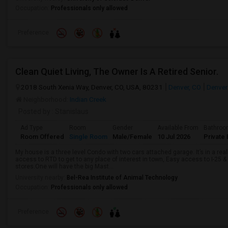
Occupation:
Professionals only allowed
Preference
Clean Quiet Living, The Owner Is A Retired Senior.
2018 South Xenia Way, Denver, CO, USA, 80231
Denver, CO
Denver
Neighborhood:
Indian Creek
Posted by
: Stanislaus
Ad Type
Room
Gender
Available From
Bathro
Room Offered
Single Room
Male/Female
10 Jul 2026
Private 
My house is a three level Condo with two cars attached garage. It’s in a rea
access to RTD to get to any place of interest in town, Easy access to I-25 
stores.One will have the big Mast...
University nearby:
Bel-Rea Institute of Animal Technology
Occupation:
Professionals only allowed
Preference