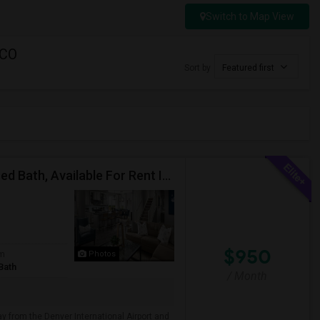
Switch to Map View
 CO
Sort by
Featured first
Private (Furnished Single Master Bed Room)/Attached Bath, Available For Rent In Denver, Colorado
$950
om
Photos
Bath
/ Month
ay from the Denver International Airport and