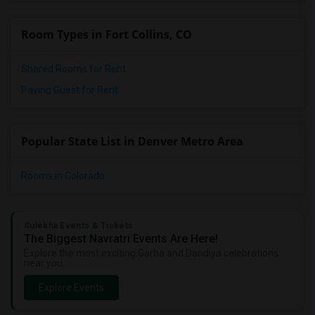
Room Types in Fort Collins, CO
Shared Rooms for Rent
Paying Guest for Rent
Popular State List in Denver Metro Area
Rooms in Colorado
Sulekha Events & Tickets
The Biggest Navratri Events Are Here!
Explore the most exciting Garba and Dandiya celebrations
near you.
Explore Events