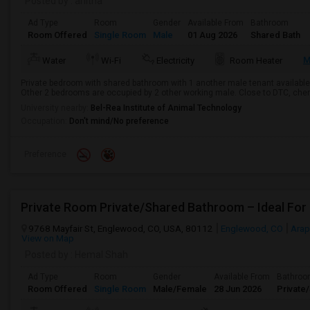
Posted by
: anitha
Ad Type
Room
Gender
Available From
Bathroom
Room Offered
Single Room
Male
01 Aug 2026
Shared Bath
M
Water
Wi-Fi
Electricity
Room Heater
Private bedroom with shared bathroom with 1 another male tenant available 
Other 2 bedrooms are occupied by 2 other working male. Close to DTC, cherry
University nearby:
Bel-Rea Institute of Animal Technology
Occupation:
Don't mind/No preference
Preference
Private Room Private/Shared Bathroom – Ideal For
9768 Mayfair St, Englewood, CO, USA, 80112
Englewood, CO
Arap
View on Map
Posted by
: Hemal Shah
Ad Type
Room
Gender
Available From
Bathro
Room Offered
Single Room
Male/Female
28 Jun 2026
Private