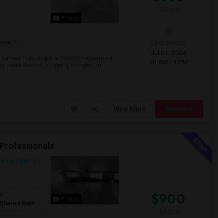
/ Month
Photos
Open House:
ore
Jul 01, 2026
for rent from Aug in a 3bd/2bth apartment.
10 AM - 4 PM
 creek district, shopping complex, in...
View More
Respond
 Professionals
ahoe County
$900
om
Photos
/Shared Bath
/ Month