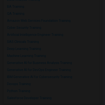
BA Training
QA Training
Amazon Web Services Foundation Training
Cyber Security Training
Artificial Intelligence Engineer Training
SAS Clinicals Training
Deep Learning Training
Machine Learning Training
Generative AI for Business Analysis Training
Generative AI for DevOps Engineer Training
IBM Generative AI for Cybersecurity Training
Devops Training
Python Training
Salesforce Developer Training