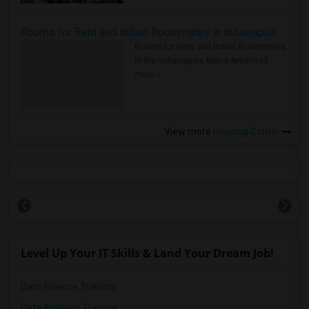
Rooms for Rent and Indian Roommates in Indianapolis Metro Area
Rooms for Rent and Indian Roommates
in the Indianapolis Metro Area
Read
more »
View more
Housing Corner
Level Up Your IT Skills & Land Your Dream Job!
Data Science Training
Data Analysis Training