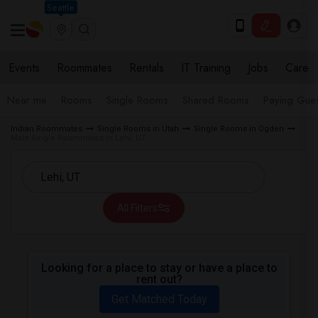
Seattle
Events
Roommates
Rentals
IT Training
Jobs
Care
Near me
Rooms
Single Rooms
Shared Rooms
Paying Gues
Indian Roommates
Single Rooms in Utah
Single Rooms in Ogden
Male Single Roommates in Lehi, UT
All Filters
Looking for a place to stay or have a place to
rent out?
Get Matched Today