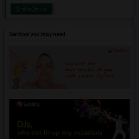
Explore Events
Services you may need