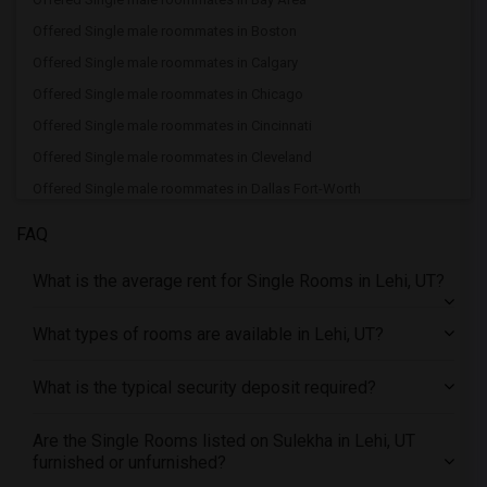
Offered Single male roommates in Boston
Offered Single male roommates in Calgary
Offered Single male roommates in Chicago
Offered Single male roommates in Cincinnati
Offered Single male roommates in Cleveland
Offered Single male roommates in Dallas Fort-Worth
Offered Single male roommates in Denver
FAQ
Offered Single male roommates in Detroit
What is the average rent for Single Rooms in Lehi, UT?
Offered Single male roommates in Hartford
Offered Single male roommates in Houston
What types of rooms are available in Lehi, UT?
Offered Single male roommates in Indianapolis
Offered Single male roommates in Inland Empire
What is the typical security deposit required?
Offered Single male roommates in Kansas City
Are the Single Rooms listed on Sulekha in Lehi, UT
Offered Single male roommates in Los Angeles
furnished or unfurnished?
Offered Single male roommates in Miami