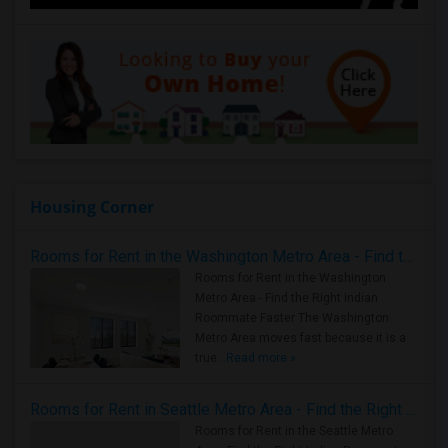
Housing Corner
Rooms for Rent in the Washington Metro Area - Find the Right Indian Roommate Faster
Rooms for Rent in the Washington
Metro Area - Find the Right Indian
Roommate Faster The Washington
Metro Area moves fast because it is a
true ..
Read more »
Rooms for Rent in Seattle Metro Area - Find the Right Indian Roommate Faster
Rooms for Rent in the Seattle Metro