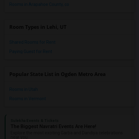
Rooms in Arapahoe County, co
Room Types in Lehi, UT
Shared Rooms for Rent
Paying Guest for Rent
Popular State List in Ogden Metro Area
Rooms in Utah
Rooms in Vermont
Sulekha Events & Tickets
The Biggest Navratri Events Are Here!
Explore the most exciting Garba and Dandiya celebrations
near you.