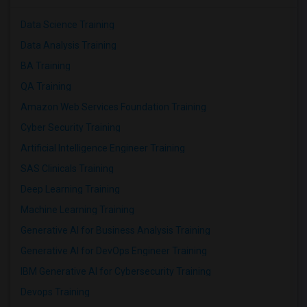
Data Science Training
Data Analysis Training
BA Training
QA Training
Amazon Web Services Foundation Training
Cyber Security Training
Artificial Intelligence Engineer Training
SAS Clinicals Training
Deep Learning Training
Machine Learning Training
Generative AI for Business Analysis Training
Generative AI for DevOps Engineer Training
IBM Generative AI for Cybersecurity Training
Devops Training