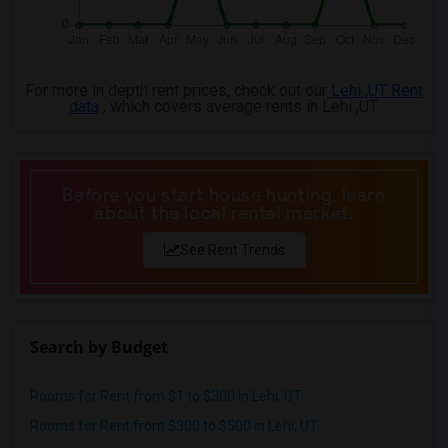
For more in depth rent prices, check out our
Lehi ,UT Rent
data
, which covers average rents in Lehi ,UT.
Before you start house hunting, learn
about the local rental market.
See Rent Trends
Search by Budget
Rooms for Rent from $1 to $300 in Lehi, UT
Rooms for Rent from $300 to $500 in Lehi, UT