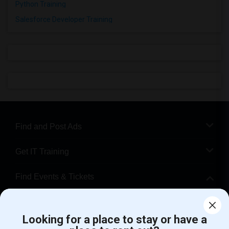
Python Training
Salesforce Developer Training
Find and Post Ads
Get IT Training
Find Events & Tickets
Corporate
Looking for a place to stay or have a