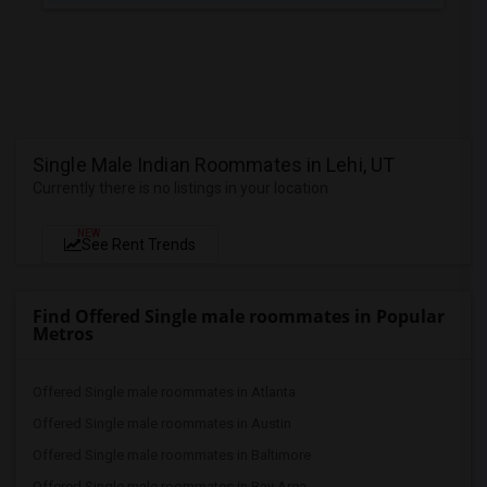
Single Male Indian Roommates in Lehi, UT
Currently there is no listings in your location
NEW
See Rent Trends
Find Offered Single male roommates in Popular
Metros
Offered Single male roommates in Atlanta
Offered Single male roommates in Austin
Offered Single male roommates in Baltimore
Offered Single male roommates in Bay Area