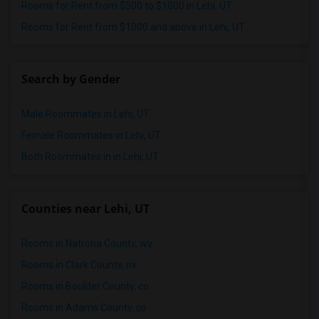
Rooms for Rent from $500 to $1000 in Lehi, UT
Rooms for Rent from $1000 and above in Lehi, UT
Search by Gender
Male Roommates in Lehi, UT
Female Roommates in Lehi, UT
Both Roommates in in Lehi, UT
Counties near Lehi, UT
Rooms in Natrona County, wy
Rooms in Clark County, nv
Rooms in Boulder County, co
Rooms in Adams County, co