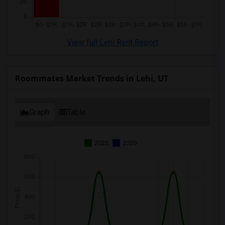
View full Lehi Rent Report
Roommates Market Trends in Lehi, UT
Graph
Table
2025
2026