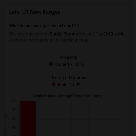
Lehi, UT Rent Ranges
What is the average rent in Lehi, UT?
The average rent for
Single Rooms
in Lehi, UT is
$650
, a
0%
decrease
compared to the previous year.
Property
Owners - 100%
Preferred Gender
Male - 100%