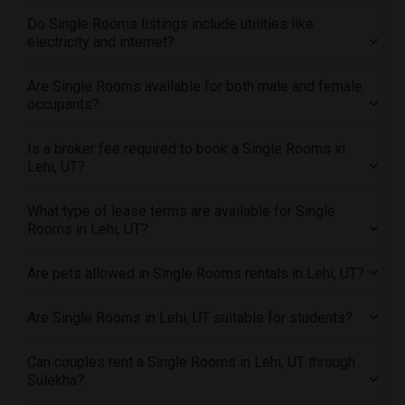
Offered Single male roommates in Montreal
Do Single Rooms listings include utilities like
Offered Single male roommates in New Jersey
electricity and internet?
Offered Single male roommates in New York
Are Single Rooms available for both male and female
Offered Single male roommates in Orlando
occupants?
Offered Single male roommates in Philadelphia
Offered Single male roommates in Phoenix
Is a broker fee required to book a Single Rooms in
Lehi, UT?
Offered Single male roommates in Pittsburg
Offered Single male roommates in Portland
What type of lease terms are available for Single
Offered Single male roommates in Research Triangle
Rooms in Lehi, UT?
Offered Single male roommates in Richmond
Are pets allowed in Single Rooms rentals in Lehi, UT?
Offered Single male roommates in Sacramento
Offered Single male roommates in San Antonio
Are Single Rooms in Lehi, UT suitable for students?
Offered Single male roommates in San Diego
Offered Single male roommates in Seattle
Can couples rent a Single Rooms in Lehi, UT through
Sulekha?
Offered Single male roommates in St Louis