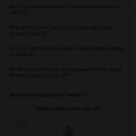
Offered Single male roommates in St Paul
Are Single Rooms available for immediate move-in in
Offered Single male roommates in Tampa
Lehi, UT?
Offered Single male roommates in Toronto
What amenities are typically included with Single
Offered Single male roommates in Vancouver
Rooms in Lehi, UT?
Offered Single male roommates in Washington
Offered Single male roommates in Winnipeg
How do I respond to or contact a Single Rooms listing
Offered Single male roommates in Yuba Sutter
on Sulekha?
Offered Single male roommates in Toledo
Are there Indian-friendly or vegetarian-friendly Single
Offered Single male roommates in Nashville
Rooms available in Lehi, UT?
Offered Single male roommates in Memphis
Offered Single male roommates in Knoxville
Roommates Stats and Trends
Offered Single male roommates in Milwaukee
Offered Single male roommates in Birmingham
Market Summary for Lehi, UT
Offered Single male roommates in Louisville
Offered Single male roommates in Madison
Offered Single male roommates in Lexington