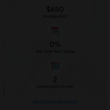
Offered Single male roommates in Montgomery
$650
Offered Single male roommates in Ogden
Average Rent
0%
Year-Over-Year Change
2
Single rooms for rent
View full Lehi Rent Report