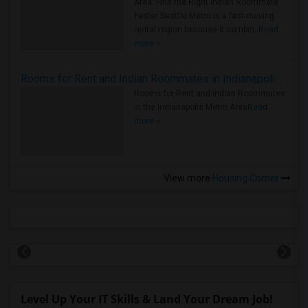
Area: Find the Right Indian Roommate
Faster Seattle Metro is a fast-moving
rental region because it combin..
Read
more »
Rooms for Rent and Indian Roommates in Indianapolis Metro Area
Rooms for Rent and Indian Roommates
in the Indianapolis Metro Area
Read
more »
View more
Housing Corner
Level Up Your IT Skills & Land Your Dream Job!