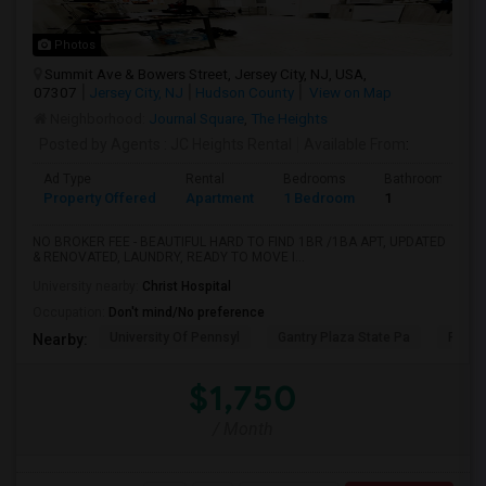
Photos
Summit Ave & Bowers Street, Jersey City, NJ, USA,
07307
Jersey City, NJ
Hudson County
View on Map
Neighborhood:
Journal Square
,
The Heights
Posted by Agents
: JC Heights Rental
Available From
:
Ad Type
Rental
Bedrooms
Bathrooms
Property Offered
Apartment
1 Bedroom
1
NO BROKER FEE - BEAUTIFUL HARD TO FIND 1BR /1BA APT, UPDATED
& RENOVATED, LAUNDRY, READY TO MOVE I...
University nearby:
Christ Hospital
Occupation:
Don't mind/No preference
University Of Pennsyl
Gantry Plaza State Pa
RiseN
Nearby:
$1,750
/ Month