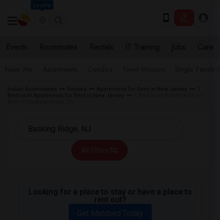
Seattle
Events
Roommates
Rentals
IT Training
Jobs
Care
Near Me
Apartments
Condos
Town Houses
Single Family
Indian Roommates
Rentals
Apartments for Rent in New Jersey
1
Bedroom Apartments for Rent in New Jersey
1 Bedroom Apartments for
Rent in Basking Ridge, NJ
All Filters
Looking for a place to stay or have a place to
rent out?
Get Matched Today