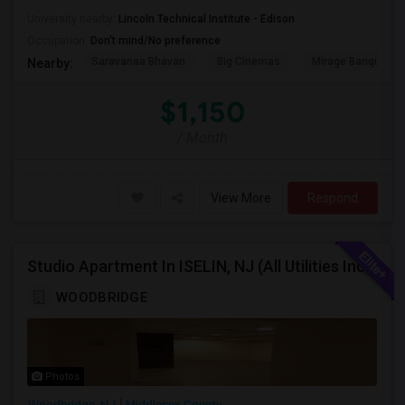
University nearby:
Lincoln Technical Institute - Edison
Occupation:
Don't mind/No preference
Saravanaa Bhavan
Big Cinemas
Mirage Banquet Ha
Nearby:
$1,150
/ Month
View More
Respond
Studio Apartment In ISELIN, NJ (All Utilities Incl, Internet,Washer Dryer)
WOODBRIDGE
Photos
Woodbridge, NJ
Middlesex County