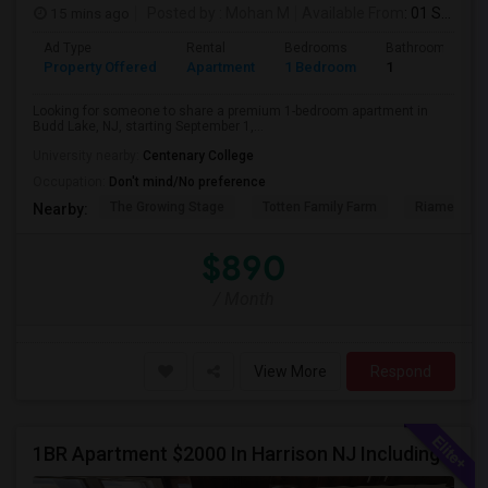
15 mins ago
Posted by
: Mohan M
Available From
: 01 Sep 2026
Ad Type
Rental
Bedrooms
Bathrooms
Property Offered
Apartment
1 Bedroom
1
Looking for someone to share a premium 1-bedroom apartment in
Budd Lake, NJ, starting September 1,...
University nearby:
Centenary College
Occupation:
Don't mind/No preference
The Growing Stage
Totten Family Farm
Riamede F
Nearby:
$890
/ Month
View More
Respond
1BR Apartment $2000 In Harrison NJ Including Parking Walkable To PATH Station, NJIT, Rutgers Call Hari At 845-222-4055