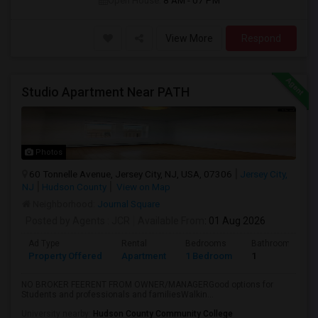
Open House:
8 AM - 07 PM
View More
Respond
Studio Apartment Near PATH
Photos
60 Tonnelle Avenue, Jersey City, NJ, USA, 07306
Jersey City,
NJ
Hudson County
View on Map
Neighborhood:
Journal Square
Posted by Agents
: JCR
Available From
: 01 Aug 2026
Ad Type
Rental
Bedrooms
Bathrooms
Property Offered
Apartment
1 Bedroom
1
NO BROKER FEERENT FROM OWNER/MANAGERGood options for
Students and professionals and familiesWalkin...
University nearby:
Hudson County Community College