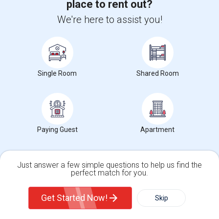
place to rent out?
Neighborhood:
Downtown Jersey City
Posted by
: Ankit-ace
Available From
: 01 Aug 2026
We're here to assist you!
Ad Type
Rental
Bedrooms
Bathrooms
Property Offered
Apartment
1 Bedroom
1
Welcome home to this bright and spacious 1-bedroom, 1-bathroom
cooperative apartment (approx. 700 ...
Single Room
Shared Room
University nearby:
Christ Hospital
Occupation:
Don't mind/No preference
The Morris Canal
Katyn Forest Massacre
McCarren
Nearby:
$3,125
Paying Guest
Apartment
/ Month
Just answer a few simple questions to help us find the
perfect match for you.
View More
Respond
Single Family Home
Condos
Get Started Now!
Skip
For Rent
Filter
More
Room / HALL For Rent In 1BHK APARTMENT IN Hamilton