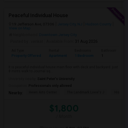
Peaceful Individual House
19 Jefferson Ave, 07306
Jersey City, NJ
Hudson County
View on Map
Neighborhood:
Downtown Jersey City
Posted by
: venkat
Available From
: 31 Aug 2026
Ad Type
Rental
Bedrooms
Bathrooms
Property Offered
Apartment
1 Bedroom
1
It is peaceful individual house main floor with deck and backyard. just
8 mints walk to Journal sq...
University nearby:
Saint Peter's University
Occupation:
Professionals only allowed
Hewn Arts Center
The Landmark Loew's J
Historic
Nearby:
$1,800
/ Month