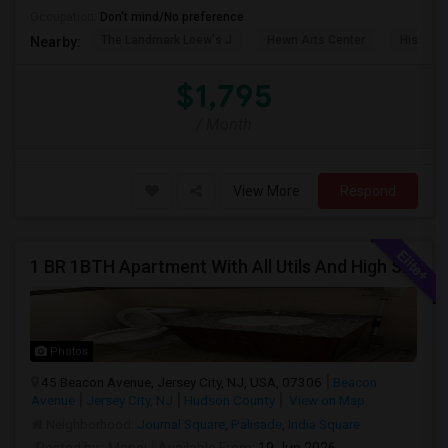
Occupation:
Don't mind/No preference
The Landmark Loew's J
Hewn Arts Center
Historic
Nearby:
$1,795
/ Month
View More
Respond
1 BR 1BTH Apartment With All Utils And High Speed Internet Included Close To NYC Transportation (Path And Bus)
Photos
45 Beacon Avenue, Jersey City, NJ, USA, 07306
Beacon
Avenue
Jersey City, NJ
Hudson County
View on Map
Neighborhood:
Journal Square
,
Palisade
,
India Square