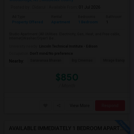
Posted by
: Didarul
Available From
: 01 Jul 2026
Ad Type
Rental
Bedrooms
Bathrooms
Property Offered
Apartment
1 Bedroom
1
Studio Apartment (All Utilities: Electricity, Gas, Heat, and Free cable,
Internet)Washer/Dryer1 Be...
University nearby:
Lincoln Technical Institute - Edison
Occupation:
Don't mind/No preference
Saravanaa Bhavan
Big Cinemas
Mirage Banquet Ha
Nearby:
$850
/ Month
View More
Respond
AVAILABLE IMMEDIATELY 1 BEDROOM APARTMENT IN ISELIN / METROPARK NJ