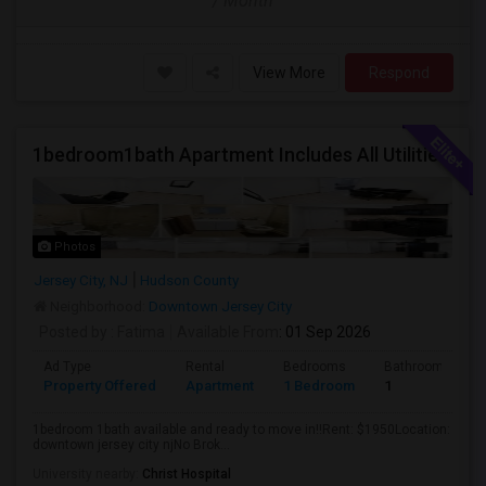
/ Month
View More
Respond
1bedroom1bath Apartment Includes All Utilities!!! Close To Downtown Jersey City And Grove St Ready To Move In!
Photos
Jersey City, NJ
Hudson County
Neighborhood:
Downtown Jersey City
Posted by
: Fatima
Available From
: 01 Sep 2026
Ad Type
Rental
Bedrooms
Bathrooms
Property Offered
Apartment
1 Bedroom
1
1bedroom 1bath available and ready to move in!!Rent: $1950Location:
downtown jersey city njNo Brok...
University nearby:
Christ Hospital