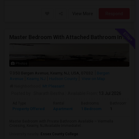
View More
Respond
Master Bedroom With Attached Bathroom In A 2 Bed 2 Bath Apartment.
Photos
350 Bergen Avenue, Kearny, NJ, USA, 07032
Bergen
Avenue
Kearny, NJ
Hudson County
View on Map
Neighborhood:
Mt Pleasant
Posted by
: Sharath Bestha
Available From
: 13 Jul 2026
Ad Type
Rental
Bedrooms
Bathrooms
Property Offered
Apartment
1 Bedroom
1
Master Bedroom with Private Bathroom Available – Vermella
Crossing, Kearny, NJAvailable Immediatel...
University nearby:
Essex County College