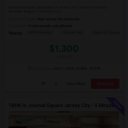
Brand-New Studio Apartment in Jersey City | Utilities Included |
Available August 1Looking for a c...
University nearby:
New Jersey City University
Occupation:
Professionals only allowed
RPM Raceway
City Hall Park
Statue Of Liberty Nat
Nearby:
$1,300
/ Month
Open House:
Jul 31, 2026
10 AM - 09 PM
View More
Respond
1BHK In Journal Square Jersey City - 5 Minutes From PATH