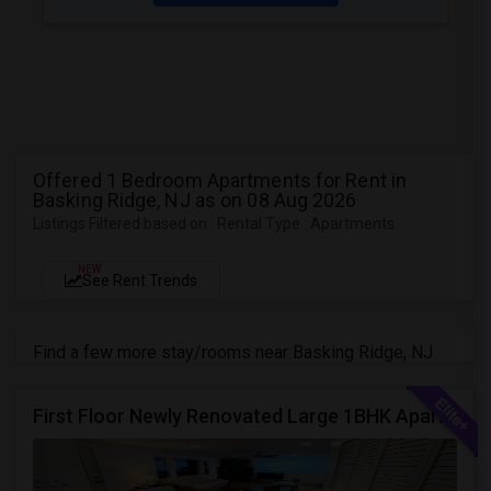
Offered 1 Bedroom Apartments for Rent in
Basking Ridge, NJ as on 08 Aug 2026
Listings Filtered based on : Rental Type : Apartments
NEW
See Rent Trends
Find a few more stay/rooms near Basking Ridge, NJ
First Floor Newly Renovated Large 1BHK Apartment Near 287/Bridgewater/New Brunswick/Franklin Park!! On The Main Road!