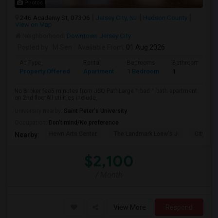
Photos
246 Academy St, 07306
Jersey City, NJ
Hudson County
View on Map
Neighborhood:
Downtown Jersey City
Posted by
: M Sen
Available From
: 01 Aug 2026
Ad Type
Rental
Bedrooms
Bathrooms
Property Offered
Apartment
1 Bedroom
1
No Broker fee5 minutes from JSQ PathLarge 1 bed 1 bath apartment
on 2nd floorAll utilities include...
University nearby:
Saint Peter's University
Occupation:
Don't mind/No preference
Hewn Arts Center
The Landmark Loew's J
City Hall
Nearby:
$2,100
/ Month
View More
Respond