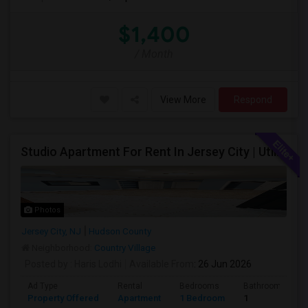
$1,400
/ Month
View More
Respond
Studio Apartment For Rent In Jersey City | Utilities Included | Available August 1
Photos
Jersey City, NJ
Hudson County
Neighborhood:
Country Village
Posted by
: Haris Lodhi
Available From
: 26 Jun 2026
Ad Type
Rental
Bedrooms
Bathrooms
Property Offered
Apartment
1 Bedroom
1