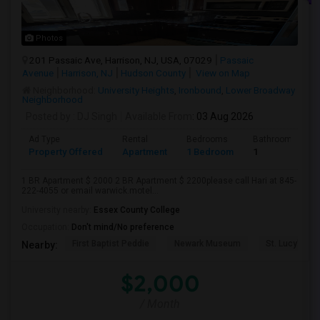
Photos
201 Passaic Ave, Harrison, NJ, USA, 07029
Passaic
Avenue
Harrison, NJ
Hudson County
View on Map
Neighborhood:
University Heights
,
Ironbound
,
Lower Broadway
Neighborhood
Posted by
: DJ Singh
Available From
: 03 Aug 2026
Ad Type
Rental
Bedrooms
Bathrooms
Property Offered
Apartment
1 Bedroom
1
1 BR Apartment $ 2000 2 BR Apartment $ 2200please call Hari at 845-
222-4055 or email warwick.motel...
University nearby:
Essex County College
Occupation:
Don't mind/No preference
First Baptist Peddie
Newark Museum
St. Lucy's Ch
Nearby:
$2,000
/ Month