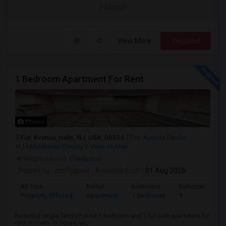
/ Month
View More
Respond
1 Bedroom Apartment For Rent
Photos
Fiat Avenue, Iselin, NJ, USA, 08830
Fiat Avenue
Iselin,
NJ
Middlesex County
View on Map
Neighborhood:
Charleston
Posted by
: asdfggood
Available From
: 01 Aug 2026
Ad Type
Rental
Bedrooms
Bathrooms
Property Offered
Apartment
1 Bedroom
1
Beautiful single family house 1 Bedroom and 1 full bath apartment for
rent in Iselin. in house lau...