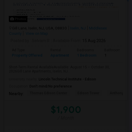
Photos
Gill Lane, Iselin, NJ, USA, 08830
Iselin, NJ
Middlesex
County
View on Map
Posted by
: Selvam R
Available From
: 15 Aug 2026
Ad Type
Rental
Bedrooms
Bathrooms
Property Offered
Apartment
1 Bedroom
1
Short-Term Rental AvailableAvailable: August 15 – October 30,
2026Gill Lane Apartments, Iselin, NJ...
University nearby:
Lincoln Technical Institute - Edison
Occupation:
Don't mind/No preference
Thomas Edison Center
Edison Tower
Anthony's Coa
Nearby:
$1,900
/ Month