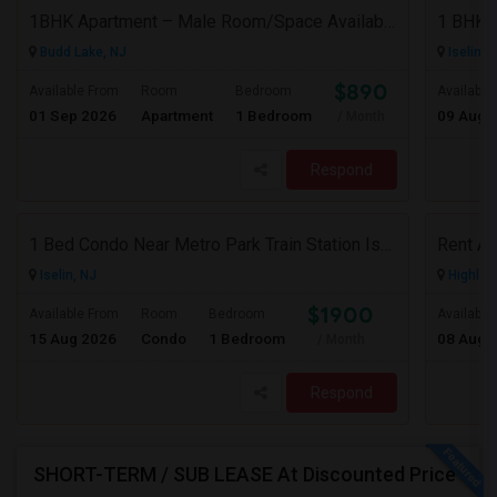
1BHK Apartment – Male Room/Space Available For Sharing | Budd Lake, NJ
Budd Lake, NJ
Iselin, 
$890
Available From
Room
Bedroom
Available
01 Sep 2026
Apartment
1 Bedroom
09 Aug 
/ Month
Respond
1 Bed Condo Near Metro Park Train Station Iselin NJ
Iselin, NJ
Highlan
$1900
Available From
Room
Bedroom
Available
15 Aug 2026
Condo
1 Bedroom
08 Aug 
/ Month
Respond
SHORT-TERM / SUB LEASE At Discounted Price