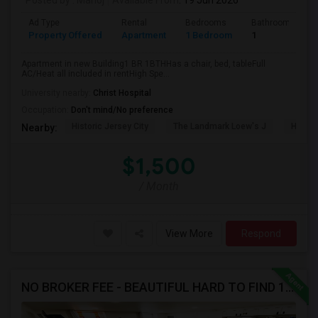
Posted by
: Manoj
Available From
: 19 Jun 2026
Ad Type
Rental
Bedrooms
Bathrooms
Property Offered
Apartment
1 Bedroom
1
Apartment in new Building1 BR 1BTHHas a chair, bed, tableFull
AC/Heat all included in rentHigh Spe...
University nearby:
Christ Hospital
Occupation:
Don't mind/No preference
Historic Jersey City
The Landmark Loew's J
Hewn A
Nearby:
$1,500
/ Month
View More
Respond
NO BROKER FEE - BEAUTIFUL HARD TO FIND 1BR /1BA APT, UPDATED