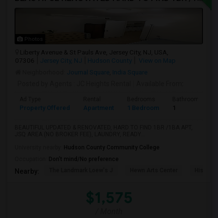
Photos
Liberty Avenue & St Pauls Ave, Jersey City, NJ, USA,
07306
Jersey City, NJ
Hudson County
View on Map
Neighborhood:
Journal Square
,
India Square
Posted by Agents
: JC Heights Rental
Available From
:
Ad Type
Rental
Bedrooms
Bathrooms
Property Offered
Apartment
1 Bedroom
1
BEAUTIFUL UPDATED & RENOVATED, HARD TO FIND 1BR /1BA APT,
JSQ AREA (NO BROKER FEE), LAUNDRY, READY...
University nearby:
Hudson County Community College
Occupation:
Don't mind/No preference
The Landmark Loew's J
Hewn Arts Center
Historic
Nearby:
$1,575
/ Month