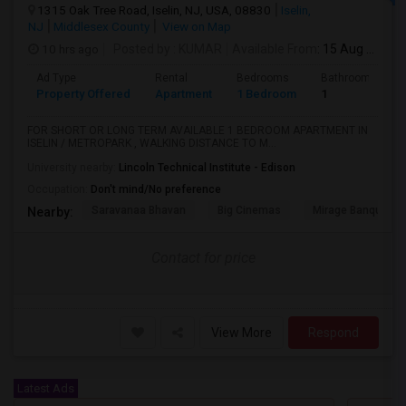
1315 Oak Tree Road, Iselin, NJ, USA, 08830
Iselin,
NJ
Middlesex County
View on Map
10 hrs ago
Posted by
: KUMAR
Available From
: 15 Aug 2026
Ad Type
Rental
Bedrooms
Bathrooms
Property Offered
Apartment
1 Bedroom
1
FOR SHORT OR LONG TERM AVAILABLE 1 BEDROOM APARTMENT IN
ISELIN / METROPARK , WALKING DISTANCE TO M...
University nearby:
Lincoln Technical Institute - Edison
Occupation:
Don't mind/No preference
Saravanaa Bhavan
Big Cinemas
Mirage Banquet Ha
Nearby:
Contact for price
View More
Respond
Latest Ads