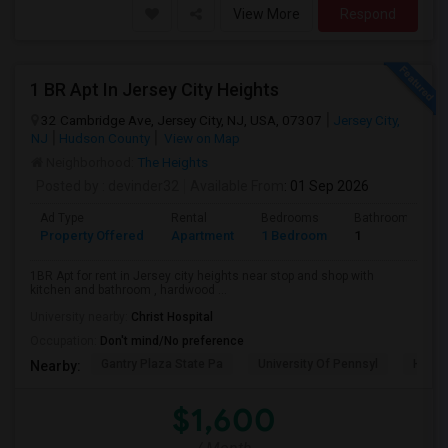
View More
Respond
1 BR Apt In Jersey City Heights
32 Cambridge Ave, Jersey City, NJ, USA, 07307
Jersey City,
NJ
Hudson County
View on Map
Neighborhood:
The Heights
Posted by
: devinder32
Available From
: 01 Sep 2026
Ad Type
Rental
Bedrooms
Bathrooms
Property Offered
Apartment
1 Bedroom
1
1BR Apt for rent in Jersey city heights near stop and shop with
kitchen and bathroom , hardwood ...
University nearby:
Christ Hospital
Occupation:
Don't mind/No preference
Gantry Plaza State Pa
University Of Pennsyl
Hudso
Nearby:
$1,600