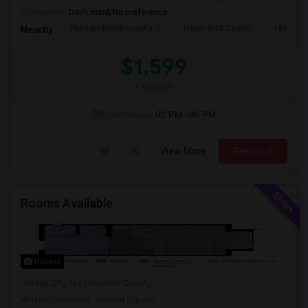
Occupation:
Don't mind/No preference
The Landmark Loew's J
Hewn Arts Center
Historic
Nearby:
$1,599
/ Month
Open House:
02 PM - 06 PM
View More
Respond
Rooms Available
Photos
Jersey City, NJ
Hudson County
Neighborhood:
Journal Square