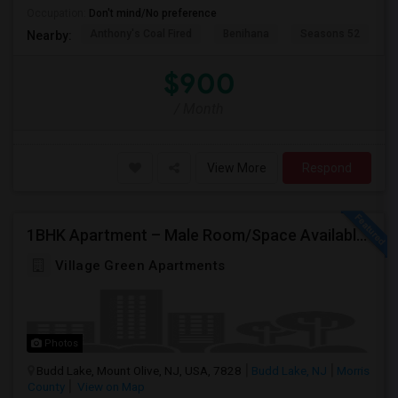
Occupation:
Don't mind/No preference
Anthony's Coal Fired
Benihana
Seasons 52
T
Nearby:
$900
/ Month
View More
Respond
1BHK Apartment – Male Room/Space Available For Sharing | Budd Lake, NJ
Village Green Apartments
Photos
Budd Lake, Mount Olive, NJ, USA, 7828
Budd Lake, NJ
Morris
County
View on Map