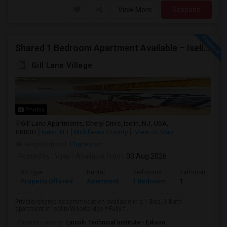
View More
Respond
Shared 1 Bedroom Apartment Available – Iselin/Woodbridge | Furnished | Near Metropark
Gill Lane Village
Photos
Gill Lane Apartments, Cheryl Drive, Iselin, NJ, USA,
08830
Iselin, NJ
Middlesex County
View on Map
Neighborhood:
Charleston
Posted by
: Vijay
Available From
: 03 Aug 2026
Ad Type
Rental
Bedrooms
Bathrooms
Property Offered
Apartment
1 Bedroom
1
Private/shared accommodation available in a 1 Bed, 1 Bath
apartment in Iselin/Woodbridge.* Fully f...
University nearby:
Lincoln Technical Institute - Edison