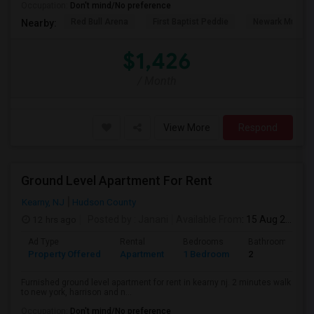
Occupation:
Don't mind/No preference
Red Bull Arena
First Baptist Peddie
Newark Museu
Nearby:
$1,426
/ Month
View More
Respond
Ground Level Apartment For Rent
Kearny, NJ
Hudson County
12 hrs ago
Posted by
: Janani
Available From
: 15 Aug 2026
Ad Type
Rental
Bedrooms
Bathrooms
Property Offered
Apartment
1 Bedroom
2
Furnished ground level apartment for rent in kearny nj. 2 minutes walk
to new york, harrison and n...
Occupation:
Don't mind/No preference