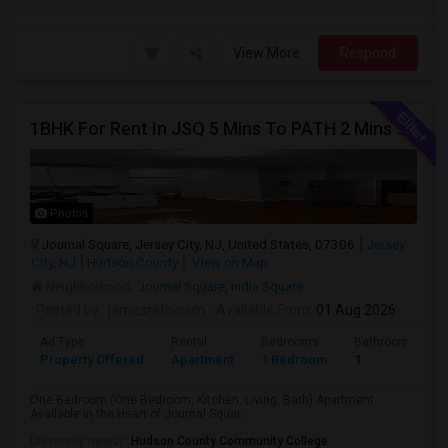
View More
Respond
1BHK For Rent In JSQ 5 Mins To PATH 2 Mins To India Sq
Photos
Journal Square, Jersey City, NJ, United States, 07306
Jersey
City, NJ
Hudson County
View on Map
Neighborhood:
Journal Square
,
India Square
Posted by
: jamesrethinam
Available From
: 01 Aug 2026
Ad Type
Rental
Bedrooms
Bathrooms
Property Offered
Apartment
1 Bedroom
1
One Bedroom (One Bedroom, Kitchen, Living, Bath) Apartment
Available in the Heart of Journal Squar...
University nearby:
Hudson County Community College