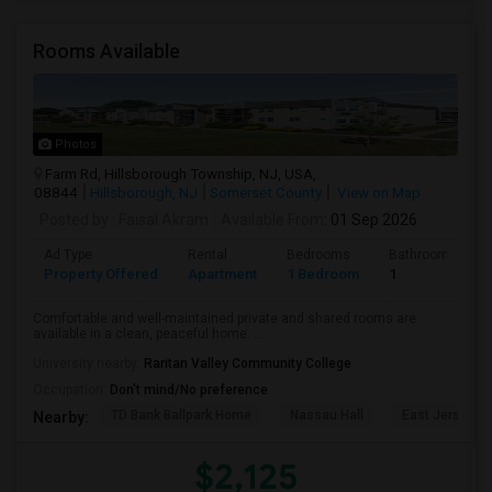
Rooms Available
Photos
Farm Rd, Hillsborough Township, NJ, USA,
08844
Hillsborough, NJ
Somerset County
View on Map
Posted by
: Faisal Akram
Available From
: 01 Sep 2026
Ad Type
Rental
Bedrooms
Bathrooms
Property Offered
Apartment
1 Bedroom
1
Comfortable and well-maintained private and shared rooms are
available in a clean, peaceful home. ...
University nearby:
Raritan Valley Community College
Occupation:
Don't mind/No preference
TD Bank Ballpark Home
Nassau Hall
East Jersey O
Nearby:
$2,125