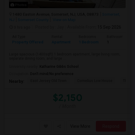
Photos
1480 Easton Avenue, Somerset, NJ, USA, 08873
Somerset,
NJ
Somerset County
View on Map
3 hrs ago
Posted by
: Jay
Available From
: 15 Sep 2026
Ad Type
Rental
Bedrooms
Bathrooms
Property Offered
Apartment
1 Bedroom
1
Large spacious (1400sqft) 1 bedroom apartment, large living room,
separate dining room, and large ...
University nearby:
Katharine Gibbs School
Occupation:
Don't mind/No preference
East Jersey Old Town
Cornelius Low House
TD Ban
Nearby:
$2,150
/ Month
View More
Respond