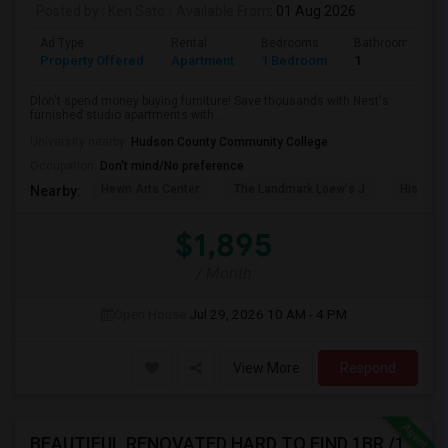
Posted by
: Ken Sato
Available From
: 01 Aug 2026
Ad Type
Rental
Bedrooms
Bathrooms
Property Offered
Apartment
1 Bedroom
1
Dlon't spend money buying furniture! Save thousands with Nest's
furnished studio apartments with ...
University nearby:
Hudson County Community College
Occupation:
Don't mind/No preference
Hewn Arts Center
The Landmark Loew's J
Historic
Nearby:
$1,895
/ Month
Open House:
Jul 29, 2026
10 AM - 4 PM
View More
Respond
BEAUTIFUL RENOVATED HARD TO FIND 1BR /1BA APT, W/LAUNDRY, JSQ AREA (NO BROKER FEE) - CALL 201-305-9190