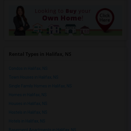
Rental Types in Halifax, NS
Condos in Halifax, NS
Town Houses in Halifax, NS
Single Family Homes in Halifax, NS
Homes in Halifax, NS
Houses in Halifax, NS
Hostels in Halifax, NS
Hotels in Halifax, NS
Basement Apartments in Halifax, NS