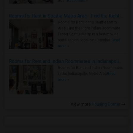
true ..
Read more »
Rooms for Rent in Seattle Metro Area - Find the Right Indian Roommate Faster
Rooms for Rent in the Seattle Metro
Area: Find the Right Indian Roommate
Faster Seattle Metro is a fast-moving
rental region because it combin..
Read
more »
Rooms for Rent and Indian Roommates in Indianapolis Metro Area
Rooms for Rent and Indian Roommates
in the Indianapolis Metro Area
Read
more »
View more
Housing Corner