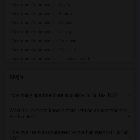
1 Bedrooms Apartments in Bay Area
1 Bedrooms Apartments in Boston
1 Bedrooms Apartments in Calgary
1 Bedrooms Apartments in Chicago
1 Bedrooms Apartments in Cincinnati
1 Bedrooms Apartments in Cleveland
1 Bedrooms Apartments in Dallas Fort-Worth
1 Bedrooms Apartments in Denver
FAQ's
1 Bedrooms Apartments in Detroit
1 Bedrooms Apartments in Hartford
How many apartment are available in Halifax, NS?
1 Bedrooms Apartments in Houston
1 Bedrooms Apartments in Indianapolis
What do I need to know before renting an Apartment in
1 Bedrooms Apartments in Inland Empire
Halifax, NS?
1 Bedrooms Apartments in Kansas City
1 Bedrooms Apartments in Los Angeles
How can I rent an apartment without an agent in Halifax,
NS?