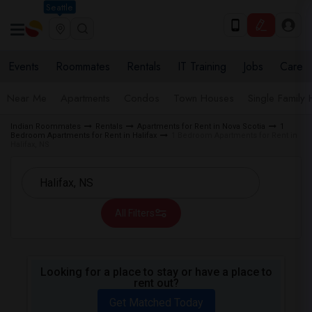
Seattle
Events
Roommates
Rentals
IT Training
Jobs
Care
Near Me
Apartments
Condos
Town Houses
Single Family
Indian Roommates
Rentals
Apartments for Rent in Nova Scotia
1
Bedroom Apartments for Rent in Halifax
1 Bedroom Apartments for Rent in
Halifax, NS
All Filters
Looking for a place to stay or have a place to
rent out?
Get Matched Today