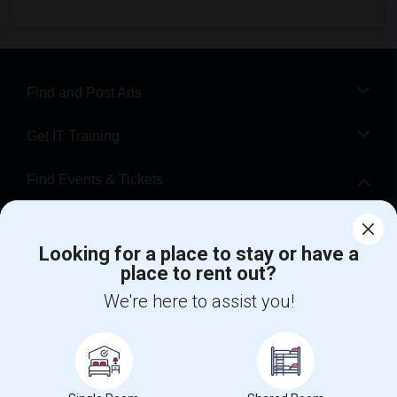
Find and Post Ads
Get IT Training
Find Events & Tickets
Corporate
Looking for a place to stay or have a
place to rent out?
+1-512-788-5300
+1-512-231-9226
We're here to assist you!
us.sulekha@sulekha.com
Stay Connected