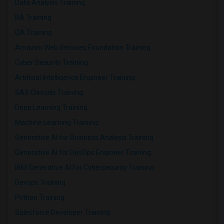
Data Analysis Training
BA Training
QA Training
Amazon Web Services Foundation Training
Cyber Security Training
Artificial Intelligence Engineer Training
SAS Clinicals Training
Deep Learning Training
Machine Learning Training
Generative AI for Business Analysis Training
Generative AI for DevOps Engineer Training
IBM Generative AI for Cybersecurity Training
Devops Training
Python Training
Salesforce Developer Training