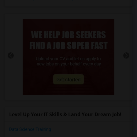
Level Up Your IT Skills & Land Your Dream Job!
Data Science Training