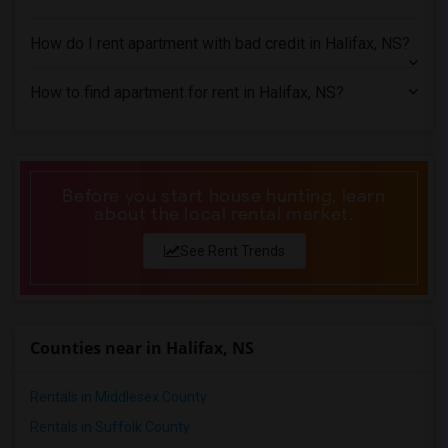
1 Bedrooms Apartments in Miami
1 Bedrooms Apartments in Montreal
How do I rent apartment with bad credit in Halifax, NS?
1 Bedrooms Apartments in New Jersey
1 Bedrooms Apartments in New York
How to find apartment for rent in Halifax, NS?
1 Bedrooms Apartments in Orlando
1 Bedrooms Apartments in Philadelphia
1 Bedrooms Apartments in Phoenix
Before you start house hunting, learn
1 Bedrooms Apartments in Pittsburg
about the local rental market.
1 Bedrooms Apartments in Portland
See Rent Trends
1 Bedrooms Apartments in Research Triangle
1 Bedrooms Apartments in Richmond
1 Bedrooms Apartments in Sacramento
Counties near in Halifax, NS
1 Bedrooms Apartments in San Antonio
1 Bedrooms Apartments in San Diego
Rentals in Middlesex County
1 Bedrooms Apartments in Seattle
Rentals in Suffolk County
1 Bedrooms Apartments in St Louis