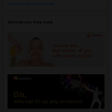
1 Bedrooms Apartments in Lexington
Rooms for rent in Nova Scotia
1 Bedrooms Apartments in Montgomery
1 Bedrooms Apartments in Ogden
Services you may need