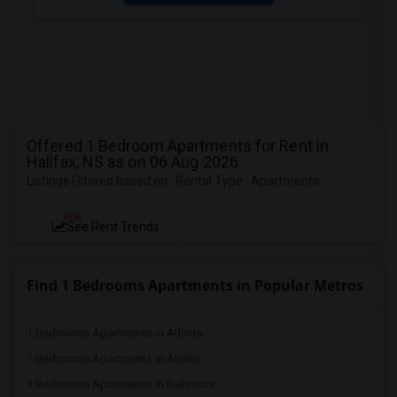
Offered 1 Bedroom Apartments for Rent in
Halifax, NS as on 06 Aug 2026
Listings Filtered based on : Rental Type : Apartments
NEW
See Rent Trends
Find 1 Bedrooms Apartments in Popular Metros
1 Bedrooms Apartments in Atlanta
1 Bedrooms Apartments in Austin
1 Bedrooms Apartments in Baltimore