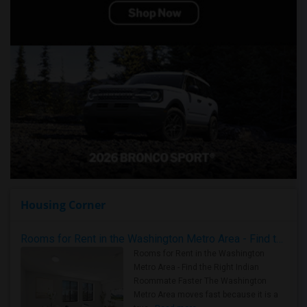
Housing Corner
Rooms for Rent in the Washington Metro Area - Find the Right Indian Roommate Faster
Rooms for Rent in the Washington
Metro Area - Find the Right Indian
Roommate Faster The Washington
Metro Area moves fast because it is a