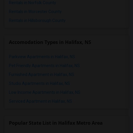
Rentals in Norfolk County
1 Bedrooms Apartments in St Paul
Rentals in Worcester County
1 Bedrooms Apartments in Tampa
Rentals in Hillsborough County
1 Bedrooms Apartments in Toronto
1 Bedrooms Apartments in Vancouver
1 Bedrooms Apartments in Washington
Accomodation Types in Halifax, NS
1 Bedrooms Apartments in Winnipeg
Parkview Apartments in Halifax, NS
1 Bedrooms Apartments in Yuba Sutter
1 Bedrooms Apartments in Toledo
Pet Friendly Apartments in Halifax, NS
1 Bedrooms Apartments in Nashville
Furnished Apartment in Halifax, NS
1 Bedrooms Apartments in Memphis
Studio Apartments in Halifax, NS
1 Bedrooms Apartments in Knoxville
Low Income Apartments in Halifax, NS
1 Bedrooms Apartments in Milwaukee
Serviced Apartment in Halifax, NS
1 Bedrooms Apartments in Birmingham
1 Bedrooms Apartments in Louisville
Popular State List in Halifax Metro Area
1 Bedrooms Apartments in Madison