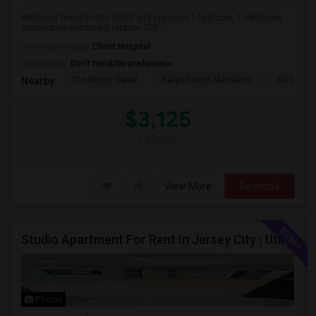
Welcome home to this bright and spacious 1-bedroom, 1-bathroom
cooperative apartment (approx. 700 ...
University nearby:
Christ Hospital
Occupation:
Don't mind/No preference
The Morris Canal
Katyn Forest Massacre
McCarren
Nearby:
$3,125
/ Month
View More
Respond
Studio Apartment For Rent In Jersey City | Utilities Included | Available August 1
Photos