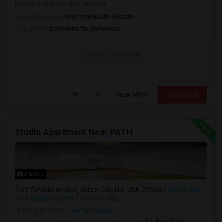
hot water included. Bus stop near...
University nearby:
Stamford Health System
Occupation:
Don't mind/No preference
Contact for price
View More
Respond
Studio Apartment Near PATH
Photos
60 Tonnelle Avenue, Jersey City, NJ, USA, 07306
Jersey City,
NJ
Hudson County
View on Map
Neighborhood:
Journal Square