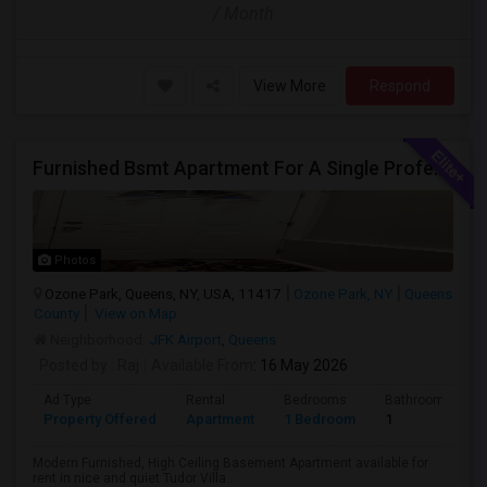
/ Month
View More
Respond
Furnished Bsmt Apartment For A Single Professional/Two Room Mates
Photos
Ozone Park, Queens, NY, USA, 11417
Ozone Park, NY
Queens
County
View on Map
Neighborhood:
JFK Airport
,
Queens
Posted by
: Raj
Available From
: 16 May 2026
Ad Type
Rental
Bedrooms
Bathrooms
Property Offered
Apartment
1 Bedroom
1
Modern Furnished, High Ceiling Basement Apartment available for
rent in nice and quiet Tudor Villa...