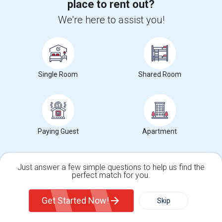
Neighborhood:
Bellerose Floral Park
place to rent out?
2 day ago
Posted by
: harman
Available From
: 01 Sep 2026
We're here to assist you!
Ad Type
Rental
Bedrooms
Bathrooms
Property Offered
Apartment
1 Bedroom
1
brand new one bedroom basement apartment with living room,
kitchen & bathroom. has a private entra...
Single Room
Shared Room
University nearby:
Adelphi University
Occupation:
Don't mind/No preference
Alley Pond Park
NewYork - Presbyteria
Maritime In
Nearby:
$1,600
Paying Guest
Apartment
/ Month
Just answer a few simple questions to help us find the
perfect match for you.
View More
Respond
Single Family Home
Condos
Get Started Now!
Skip
1 Bedroom Hicksville, NY