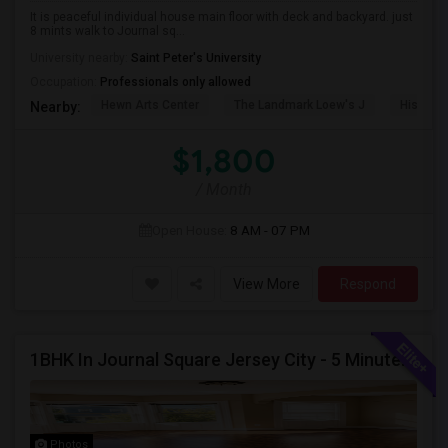
It is peaceful individual house main floor with deck and backyard. just
8 mints walk to Journal sq...
University nearby:
Saint Peter's University
Occupation:
Professionals only allowed
Hewn Arts Center
The Landmark Loew's J
Historic
Nearby:
$1,800
/ Month
Open House:
8 AM - 07 PM
View More
Respond
1BHK In Journal Square Jersey City - 5 Minutes From PATH
Photos