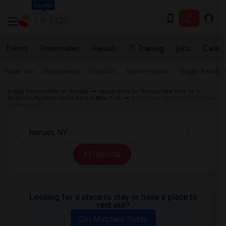
Seattle
Events
Roommates
Rentals
IT Training
Jobs
Care
Near Me
Apartments
Condos
Town Houses
Single Family
Indian Roommates
Rentals
Apartments for Rent in New York
1
Bedroom Apartments for Rent in New York
1 Bedroom Apartments for Rent
in Nanuet, NY
All Filters
Looking for a place to stay or have a place to
rent out?
Get Matched Today