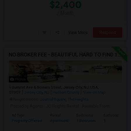
$2,400
/ Month
View More
Respond
NO BROKER FEE - BEAUTIFUL HARD TO FIND 1BR /1BA APT, UPDATED
Photos
Summit Ave & Bowers Street, Jersey City, NJ, USA,
07307
Jersey City, NJ
Hudson County
View on Map
Neighborhood:
Journal Square
,
The Heights
Posted by Agents
: JC Heights Rental
Available From
:
Ad Type
Rental
Bedrooms
Bathrooms
Property Offered
Apartment
1 Bedroom
1