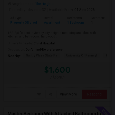
Neighborhood:
The Heights
Posted by
: devinder32
Available From
: 01 Sep 2026
Ad Type
Rental
Bedrooms
Bathrooms
Property Offered
Apartment
1 Bedroom
1
1BR Apt for rent in Jersey city heights near stop and shop with
kitchen and bathroom , hardwood ...
University nearby:
Christ Hospital
Occupation:
Don't mind/No preference
Gantry Plaza State Pa
University Of Pennsyl
Hudso
Nearby:
$1,600
/ Month
View More
Respond
Master Bedroom With Attached Bathroom In A 2 Bed 2 Bath Apartment.