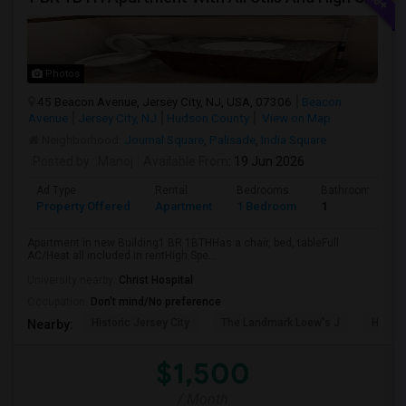
Photos
45 Beacon Avenue, Jersey City, NJ, USA, 07306
Beacon
Avenue
Jersey City, NJ
Hudson County
View on Map
Neighborhood:
Journal Square
,
Palisade
,
India Square
Posted by
: Manoj
Available From
: 19 Jun 2026
Ad Type
Rental
Bedrooms
Bathrooms
Property Offered
Apartment
1 Bedroom
1
Apartment in new Building1 BR 1BTHHas a chair, bed, tableFull
AC/Heat all included in rentHigh Spe...
University nearby:
Christ Hospital
Occupation:
Don't mind/No preference
Historic Jersey City
The Landmark Loew's J
Hewn A
Nearby:
$1,500
/ Month