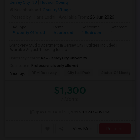
Jersey City, NJ
Hudson County
Neighborhood:
Country Village
Posted by
: Haris Lodhi
Available From
: 26 Jun 2026
Ad Type
Rental
Bedrooms
Bathrooms
Property Offered
Apartment
1 Bedroom
1
Brand-New Studio Apartment in Jersey City | Utilities Included |
Available August 1Looking for a c...
University nearby:
New Jersey City University
Occupation:
Professionals only allowed
RPM Raceway
City Hall Park
Statue Of Liberty Nat
Nearby:
$1,300
/ Month
Open House:
Jul 31, 2026
10 AM - 09 PM
View More
Respond