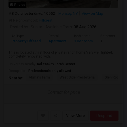
Photos
8 Dorchester drive, 10952
Monsey, NY
View on Map
Neighborhood:
Hillcrest
Posted by
: Sunita
Available From
: 08 Aug 2026
Ad Type
Rental
Bedrooms
Bathrooms
Property Offered
Apartment
1 Bedroom
1
This is located at first floor of private ranch home.Very well lighted,
completely renovated with...
University nearby:
Kol Yaakov Torah Center
Occupation:
Professionals only allowed
Abma's Farm
West Side Presbyteria
Glen Rock Gu
Nearby:
Contact for price
View More
Respond