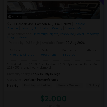
Photos
201 Passaic Ave, Harrison, NJ, USA, 07029
Passaic
Avenue
Harrison, NJ
Hudson County
View on Map
Neighborhood:
University Heights
,
Ironbound
,
Lower Broadway
Neighborhood
Posted by
: DJ Singh
Available From
: 03 Aug 2026
Ad Type
Rental
Bedrooms
Bathrooms
Property Offered
Apartment
1 Bedroom
1
1 BR Apartment $ 2000 2 BR Apartment $ 2200please call Hari at 845-
222-4055 or email warwick.motel...
University nearby:
Essex County College
Occupation:
Don't mind/No preference
First Baptist Peddie
Newark Museum
St. Lucy's Ch
Nearby:
$2,000
/ Month