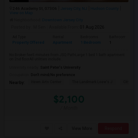
246 Academy St, 07306
Jersey City, NJ
Hudson County
View on Map
Neighborhood:
Downtown Jersey City
Posted by
: M Sen
Available From
: 01 Aug 2026
Ad Type
Rental
Bedrooms
Bathrooms
Property Offered
Apartment
1 Bedroom
1
No Broker fee5 minutes from JSQ PathLarge 1 bed 1 bath apartment
on 2nd floorAll utilities include...
University nearby:
Saint Peter's University
Occupation:
Don't mind/No preference
Hewn Arts Center
The Landmark Loew's J
City Hall
Nearby:
$2,100
/ Month
View More
Respond