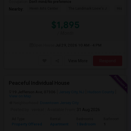
Occupation:
Don't mind/No preference
Hewn Arts Center
The Landmark Loew's J
Historic
Nearby:
$1,895
/ Month
Open House:
Jul 29, 2026
10 AM - 4 PM
View More
Respond
Peaceful Individual House
19 Jefferson Ave, 07306
Jersey City, NJ
Hudson County
View on Map
Neighborhood:
Downtown Jersey City
Posted by
: venkat
Available From
: 31 Aug 2026
Ad Type
Rental
Bedrooms
Bathrooms
Property Offered
Apartment
1 Bedroom
1