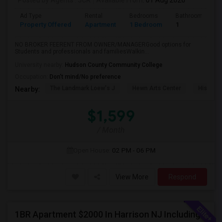
Posted by Agents
: JCR
Available From
: 01 Aug 2026
Ad Type
Rental
Bedrooms
Bathrooms
Property Offered
Apartment
1 Bedroom
1
NO BROKER FEERENT FROM OWNER/MANAGERGood options for
Students and professionals and familiesWalkin...
University nearby:
Hudson County Community College
Occupation:
Don't mind/No preference
The Landmark Loew's J
Hewn Arts Center
Historic
Nearby:
$1,599
/ Month
Open House:
02 PM - 06 PM
View More
Respond
1BR Apartment $2000 In Harrison NJ Including Parking Walkable To PATH Station, NJIT, Rutgers Call Hari At 845-222-4055