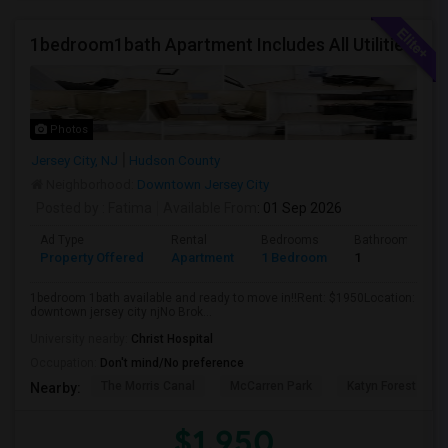
1bedroom1bath Apartment Includes All Utilities!!! Close To Downtown Jersey City And Grove St Ready To Move In!
Photos
Jersey City, NJ
Hudson County
Neighborhood:
Downtown Jersey City
Posted by
: Fatima
Available From
: 01 Sep 2026
Ad Type
Rental
Bedrooms
Bathrooms
Property Offered
Apartment
1 Bedroom
1
1bedroom 1bath available and ready to move in!!Rent: $1950Location:
downtown jersey city njNo Brok...
University nearby:
Christ Hospital
Occupation:
Don't mind/No preference
The Morris Canal
McCarren Park
Katyn Forest Mas
Nearby:
$1,950