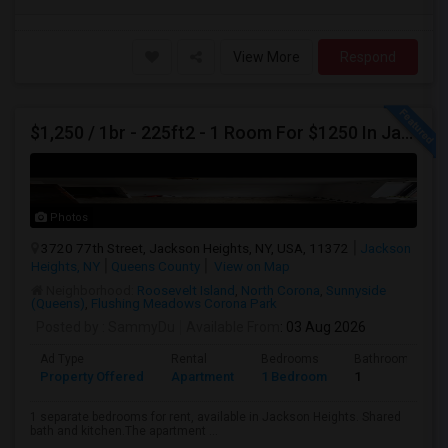
View More
Respond
$1,250 / 1br - 225ft2 - 1 Room For $1250 In Jackson Heights NY (Jackson Heights)
Photos
3720 77th Street, Jackson Heights, NY, USA, 11372
Jackson
Heights, NY
Queens County
View on Map
Neighborhood:
Roosevelt Island
,
North Corona
,
Sunnyside
(Queens)
,
Flushing Meadows Corona Park
Posted by
: SammyDu
Available From
: 03 Aug 2026
Ad Type
Rental
Bedrooms
Bathrooms
Property Offered
Apartment
1 Bedroom
1
1 separate bedrooms for rent, available in Jackson Heights. Shared
bath and kitchen.The apartment ...