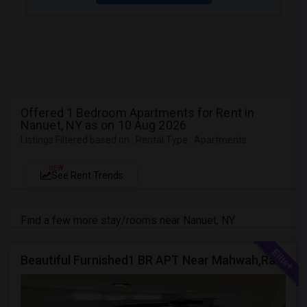
Offered 1 Bedroom Apartments for Rent in
Nanuet, NY as on 10 Aug 2026
Listings Filtered based on : Rental Type : Apartments
NEW
See Rent Trends
Find a few more stay/rooms near Nanuet, NY
Beautiful Furnished1 BR APT Near Mahwah,Ramsey Montvale NJ Suffern NY