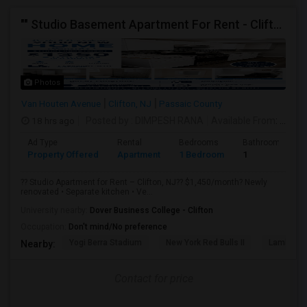
"" Studio Basement Apartment For Rent - Clifton, NJ"
Photos
Van Houten Avenue
Clifton, NJ
Passaic County
18 hrs ago
Posted by
: DIMPESH RANA
Available From
: 10 Aug 2026
Ad Type
Rental
Bedrooms
Bathrooms
Property Offered
Apartment
1 Bedroom
1
?? Studio Apartment for Rent – Clifton, NJ?? $1,450/month? Newly
renovated • Separate kitchen • Ve...
University nearby:
Dover Business College - Clifton
Occupation:
Don't mind/No preference
Yogi Berra Stadium
New York Red Bulls II
Lambert C
Nearby:
Contact for price