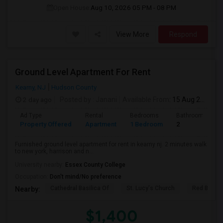
Open House:
Aug 10, 2026
05 PM - 08 PM
View More
Respond
Ground Level Apartment For Rent
Kearny, NJ
Hudson County
2 day ago
Posted by
: Janani
Available From
: 15 Aug 2026
Ad Type
Rental
Bedrooms
Bathrooms
Property Offered
Apartment
1 Bedroom
2
Furnished ground level apartment for rent in kearny nj. 2 minutes walk
to new york, harrison and n...
University nearby:
Essex County College
Occupation:
Don't mind/No preference
Cathedral Basilica Of
St. Lucy's Church
Red Bull A
Nearby:
$1,400