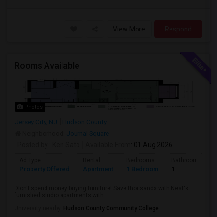
View More
Respond
Rooms Available
Photos
Jersey City, NJ
Hudson County
Neighborhood:
Journal Square
Posted by
: Ken Sato
Available From
: 01 Aug 2026
Ad Type
Rental
Bedrooms
Bathrooms
Property Offered
Apartment
1 Bedroom
1
Dlon't spend money buying furniture! Save thousands with Nest's
furnished studio apartments with ...
University nearby:
Hudson County Community College