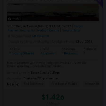
Photos
350 Bergen Avenue, Kearny, NJ, USA, 07032
Bergen
Avenue
Kearny, NJ
Hudson County
View on Map
Neighborhood:
Mt Pleasant
Posted by
: Sharath Bestha
Available From
: 13 Jul 2026
Ad Type
Rental
Bedrooms
Bathrooms
Property Offered
Apartment
1 Bedroom
1
Master Bedroom with Private Bathroom Available – Vermella
Crossing, Kearny, NJAvailable Immediatel...
University nearby:
Essex County College
Occupation:
Don't mind/No preference
Red Bull Arena
First Baptist Peddie
Newark Museu
Nearby:
$1,426
/ Month