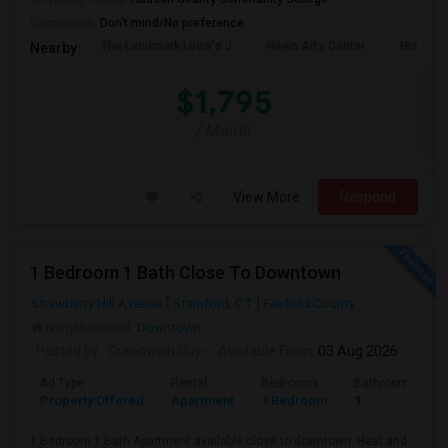
Occupation:
Don't mind/No preference
The Landmark Loew's J
Hewn Arts Center
Historic
Nearby:
$1,795
/ Month
View More
Respond
1 Bedroom 1 Bath Close To Downtown
Strawberry Hill Avenue
Stamford, CT
Fairfield County
Neighborhood:
Downtown
Posted by
: Greenwich Guy-
Available From
: 03 Aug 2026
Ad Type
Rental
Bedrooms
Bathrooms
Property Offered
Apartment
1 Bedroom
1
1 Bedroom 1 Bath Apartment available close to downtown. Heat and