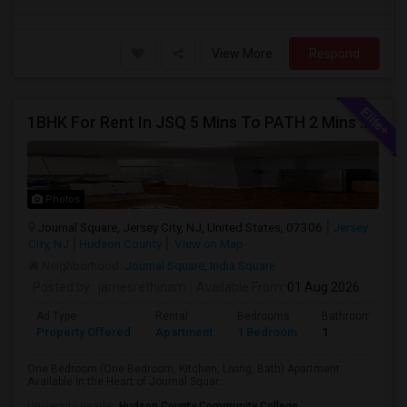
View More
Respond
1BHK For Rent In JSQ 5 Mins To PATH 2 Mins To India Sq
Photos
Journal Square, Jersey City, NJ, United States, 07306
Jersey
City, NJ
Hudson County
View on Map
Neighborhood:
Journal Square
,
India Square
Posted by
: jamesrethinam
Available From
: 01 Aug 2026
Ad Type
Rental
Bedrooms
Bathrooms
Property Offered
Apartment
1 Bedroom
1
One Bedroom (One Bedroom, Kitchen, Living, Bath) Apartment
Available in the Heart of Journal Squar...
University nearby:
Hudson County Community College