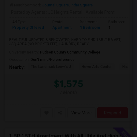
Neighborhood:
Journal Square
,
India Square
Posted by Agents
: JC Heights Rental
Available From
:
Ad Type
Rental
Bedrooms
Bathrooms
Property Offered
Apartment
1 Bedroom
1
BEAUTIFUL UPDATED & RENOVATED, HARD TO FIND 1BR /1BA APT,
JSQ AREA (NO BROKER FEE), LAUNDRY, READY...
University nearby:
Hudson County Community College
Occupation:
Don't mind/No preference
The Landmark Loew's J
Hewn Arts Center
Historic
Nearby:
$1,575
/ Month
View More
Respond
1 BR 1BTH Apartment With All Utils And High Speed Internet Included Close To NYC Transportation (Path And Bus)