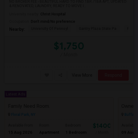
NO BROKER FEE - BEAUTIFUL HARD TO FIND 1BR /1BA APT, UPDATED
& RENOVATED, LAUNDRY, READY TO MOVE I...
University nearby:
Christ Hospital
Occupation:
Don't mind/No preference
University Of Pennsyl
Gantry Plaza State Pa
RiseN
Nearby:
$1,750
/ Month
View More
Respond
Latest Ads
Family Need Room.
Owner
Floral Park, NY
Buffalo
$1400
Available From
Room
Bedroom
Available
15 Aug 2026
Apartment
1 Bedroom
09 Aug 
/ Month