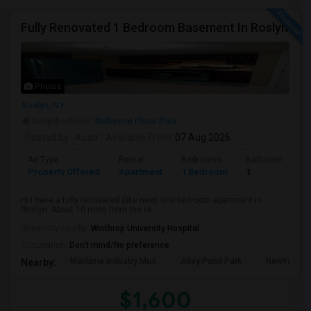
Fully Renovated 1 Bedroom Basement In Roslyn
Photos
Roslyn, NY
Neighborhood:
Bellerose Floral Park
Posted by
: Asad
Available From
: 07 Aug 2026
Ad Type
Rental
Bedrooms
Bathrooms
Property Offered
Apartment
1 Bedroom
1
Hi I have a fully renovated (like new) one bedroom apartment in
Roslyn. About 10 mins from the Hi...
University nearby:
Winthrop University Hospital
Occupation:
Don't mind/No preference
Maritime Industry Mus
Alley Pond Park
NewYork - P
Nearby:
$1,600