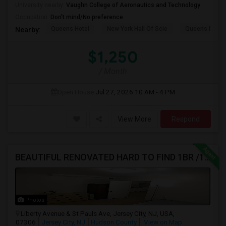
University nearby:
Vaughn College of Aeronautics and Technology
Occupation:
Don't mind/No preference
Queens Hotel
New York Hall Of Scie
Queens Mus
Nearby:
$1,250
/ Month
Open House:
Jul 27, 2026
10 AM - 4 PM
View More
Respond
BEAUTIFUL RENOVATED HARD TO FIND 1BR /1BA APT, W/LAUNDRY, JSQ AREA (NO BROKER FEE) - CALL 201-305-9190
Photos
Liberty Avenue & St Pauls Ave, Jersey City, NJ, USA,
07306
Jersey City, NJ
Hudson County
View on Map