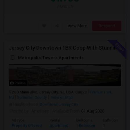
/ Month
View More
Respond
Jersey City Downtown 1BR Coop With Stunning Views | Utilities Included | 280 Marin Blvd - Opposite Path Station
Metropolis Towers Apartments
Photos
280 Marin Blvd, Jersey City, NJ, USA, 08823
Franklin Park,
NJ
Somerset County
View on Map
Neighborhood:
Downtown Jersey City
Posted by
: Ankit-ace
Available From
: 01 Aug 2026
Ad Type
Rental
Bedrooms
Bathrooms
Property Offered
Apartment
1 Bedroom
1