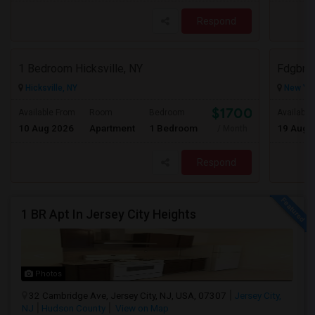
Respond
1 Bedroom Hicksville, NY
Fdgbn
Hicksville, NY
New Yor
$1700
Available From
Room
Bedroom
Available
10 Aug 2026
Apartment
1 Bedroom
19 Aug 
/ Month
Respond
1 BR Apt In Jersey City Heights
Photos
32 Cambridge Ave, Jersey City, NJ, USA, 07307
Jersey City,
NJ
Hudson County
View on Map