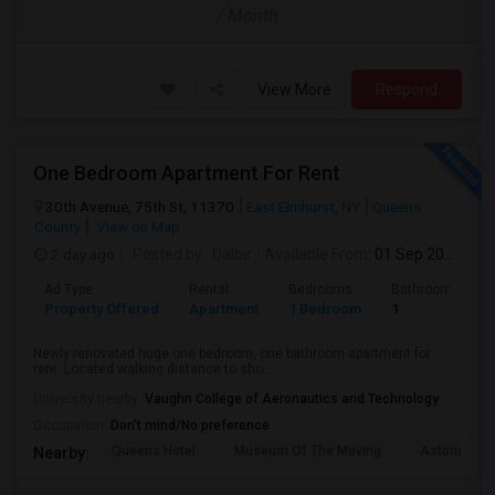
/ Month
View More
Respond
One Bedroom Apartment For Rent
30th Avenue, 75th St, 11370
East Elmhurst, NY
Queens
County
View on Map
2 day ago
Posted by
: Dalbir
Available From
: 01 Sep 2026
Ad Type
Rental
Bedrooms
Bathrooms
Property Offered
Apartment
1 Bedroom
1
Newly renovated huge one bedroom, one bathroom apartment for
rent. Located walking distance to sho...
University nearby:
Vaughn College of Aeronautics and Technology
Occupation:
Don't mind/No preference
Queens Hotel
Museum Of The Moving
Astoria Par
Nearby: