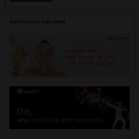
Services you may need