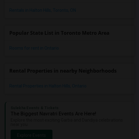
Rentals in Halton Hills, Toronto, ON
Popular State List in Toronto Metro Area
Rooms for rent in Ontario
Rental Properties in nearby Neighborhoods
Rental Properties in Halton Hills, Ontario
Sulekha Events & Tickets
The Biggest Navratri Events Are Here!
Explore the most exciting Garba and Dandiya celebrations
near you.
Explore Events