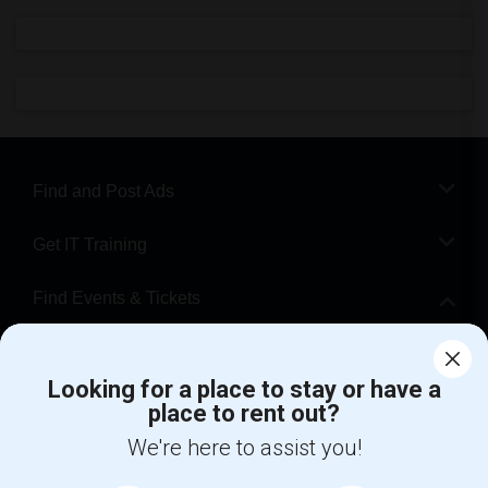
Find and Post Ads
Get IT Training
Find Events & Tickets
Corporate
Looking for a place to stay or have a
place to rent out?
+1-512-788-5300
+1-512-231-9226
We're here to assist you!
us.sulekha@sulekha.com