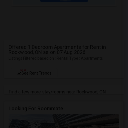
Offered 1 Bedroom Apartments for Rent in
Rockwood, ON as on 07 Aug 2026
Listings Filtered based on : Rental Type : Apartments
NEW
See Rent Trends
Find a few more stay/rooms near Rockwood, ON
Looking For Roommate