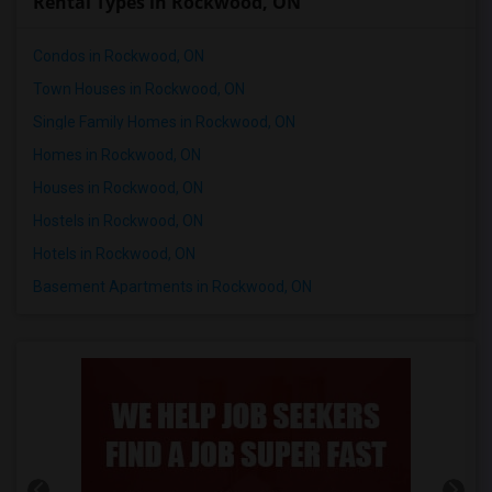
Rental Types in Rockwood, ON
Condos in Rockwood, ON
Town Houses in Rockwood, ON
Single Family Homes in Rockwood, ON
Homes in Rockwood, ON
Houses in Rockwood, ON
Hostels in Rockwood, ON
Hotels in Rockwood, ON
Basement Apartments in Rockwood, ON