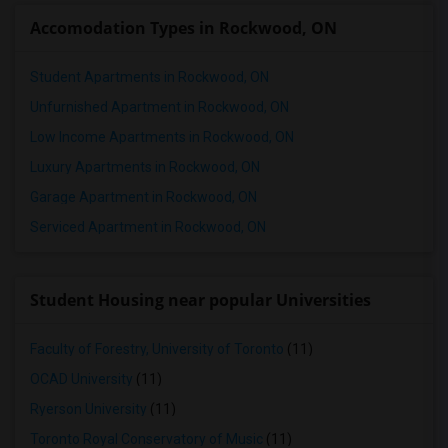
Accomodation Types in Rockwood, ON
1 Bedrooms Apartments in Winnipeg
1 Bedrooms Apartments in Yuba Sutter
Student Apartments in Rockwood, ON
1 Bedrooms Apartments in Toledo
Unfurnished Apartment in Rockwood, ON
1 Bedrooms Apartments in Nashville
Low Income Apartments in Rockwood, ON
1 Bedrooms Apartments in Memphis
Luxury Apartments in Rockwood, ON
1 Bedrooms Apartments in Knoxville
Garage Apartment in Rockwood, ON
1 Bedrooms Apartments in Milwaukee
Serviced Apartment in Rockwood, ON
1 Bedrooms Apartments in Birmingham
1 Bedrooms Apartments in Louisville
1 Bedrooms Apartments in Madison
Student Housing near popular Universities
1 Bedrooms Apartments in Lexington
1 Bedrooms Apartments in Montgomery
Faculty of Forestry, University of Toronto
(11)
1 Bedrooms Apartments in Ogden
OCAD University
(11)
Ryerson University
(11)
Toronto Royal Conservatory of Music
(11)