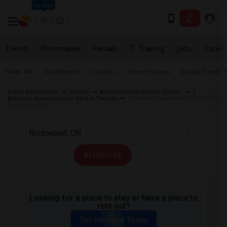
Seattle
Events
Roommates
Rentals
IT Training
Jobs
Care
Near Me
Apartments
Condos
Town Houses
Single Family
Indian Roommates
Rentals
Apartments for Rent in Ontario
1
Bedroom Apartments for Rent in Toronto
1 Bedroom Apartments for Rent in
Rockwood, ON
All Filters
Looking for a place to stay or have a place to
rent out?
Get Matched Today