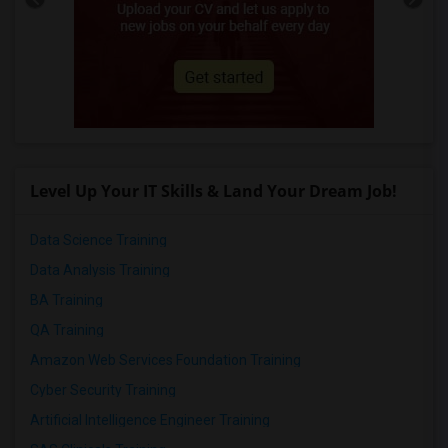
Level Up Your IT Skills & Land Your Dream Job!
Data Science Training
Data Analysis Training
BA Training
QA Training
Amazon Web Services Foundation Training
Cyber Security Training
Artificial Intelligence Engineer Training