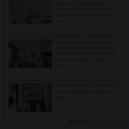
Metro Area - Find the Right Indian
Roommate Faster The Washington
Metro Area moves fast because it is a
true ..
Read more »
Rooms for Rent in Seattle Metro Area - Find the Right Indian Roommate Faster
Rooms for Rent in the Seattle Metro
Area: Find the Right Indian Roommate
Faster Seattle Metro is a fast-moving
rental region because it combin..
Read
more »
Rooms for Rent and Indian Roommates in Indianapolis Metro Area
Rooms for Rent and Indian Roommates
in the Indianapolis Metro Area
Read
more »
View more
Housing Corner