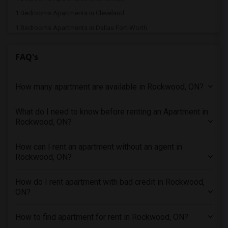
1 Bedrooms Apartments in Cleveland
1 Bedrooms Apartments in Dallas Fort-Worth
1 Bedrooms Apartments in Denver
FAQ's
1 Bedrooms Apartments in Detroit
1 Bedrooms Apartments in Hartford
How many apartment are available in Rockwood, ON?
1 Bedrooms Apartments in Houston
1 Bedrooms Apartments in Indianapolis
What do I need to know before renting an Apartment in
1 Bedrooms Apartments in Inland Empire
Rockwood, ON?
1 Bedrooms Apartments in Kansas City
1 Bedrooms Apartments in Los Angeles
How can I rent an apartment without an agent in
Rockwood, ON?
1 Bedrooms Apartments in Miami
1 Bedrooms Apartments in Montreal
How do I rent apartment with bad credit in Rockwood,
1 Bedrooms Apartments in New Jersey
ON?
1 Bedrooms Apartments in New York
How to find apartment for rent in Rockwood, ON?
1 Bedrooms Apartments in Orlando