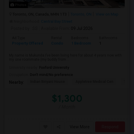
Photos
Toronto, ON, Canada, M4N 1T3
Toronto, ON
View on Map
Neighborhood:
Central Bay Street
Posted by
: SS
Available From
: 09 Jul 2026
Ad Type
Rental
Bedrooms
Bathrooms
Sqft
Property Offered
Condo
1 Bedroom
1
1300
My name is Mukunda I’ve been living here for about 4 years now with
my one roommate (my buddy from...
University nearby:
Foxford University
Occupation:
Don't mind/No preference
Indian Biriyani House
Appletree Medical Cen
The Ho
Nearby:
$1,300
/ Month
View More
Respond