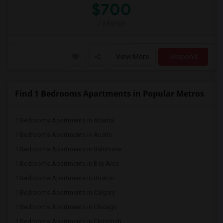
$700
/ Month
View More
Respond
Find 1 Bedrooms Apartments in Popular Metros
1 Bedrooms Apartments in Atlanta
1 Bedrooms Apartments in Austin
1 Bedrooms Apartments in Baltimore
1 Bedrooms Apartments in Bay Area
1 Bedrooms Apartments in Boston
1 Bedrooms Apartments in Calgary
1 Bedrooms Apartments in Chicago
1 Bedrooms Apartments in Cincinnati