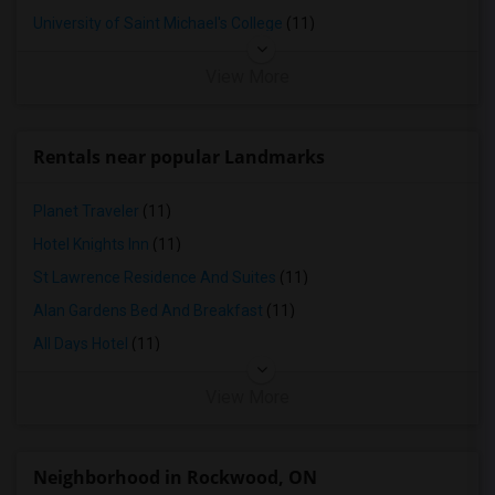
University of Saint Michael's College
(11)
View More
Rentals near popular Landmarks
Planet Traveler
(11)
Hotel Knights Inn
(11)
St Lawrence Residence And Suites
(11)
Alan Gardens Bed And Breakfast
(11)
All Days Hotel
(11)
View More
Neighborhood in Rockwood, ON