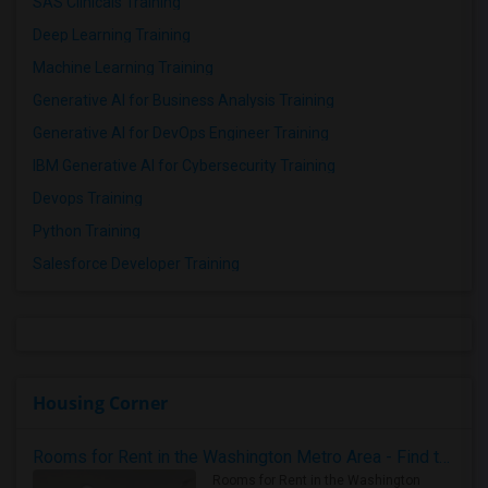
SAS Clinicals Training
Deep Learning Training
Machine Learning Training
Generative AI for Business Analysis Training
Generative AI for DevOps Engineer Training
IBM Generative AI for Cybersecurity Training
Devops Training
Python Training
Salesforce Developer Training
Housing Corner
Rooms for Rent in the Washington Metro Area - Find the Right Indian Roommate Faster
Rooms for Rent in the Washington