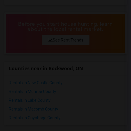
1 Bedrooms Apartments in Philadelphia
1 Bedrooms Apartments in Phoenix
1 Bedrooms Apartments in Pittsburg
Before you start house hunting, learn
about the local rental market.
1 Bedrooms Apartments in Portland
1 Bedrooms Apartments in Research Triangle
See Rent Trends
1 Bedrooms Apartments in Richmond
1 Bedrooms Apartments in Sacramento
1 Bedrooms Apartments in San Antonio
Counties near in Rockwood, ON
1 Bedrooms Apartments in San Diego
1 Bedrooms Apartments in Seattle
Rentals in New Castle County
1 Bedrooms Apartments in St Louis
Rentals in Monroe County
1 Bedrooms Apartments in St Paul
Rentals in Lake County
1 Bedrooms Apartments in Tampa
Rentals in Macomb County
1 Bedrooms Apartments in Toronto
Rentals in Cuyahoga County
1 Bedrooms Apartments in Vancouver
1 Bedrooms Apartments in Washington