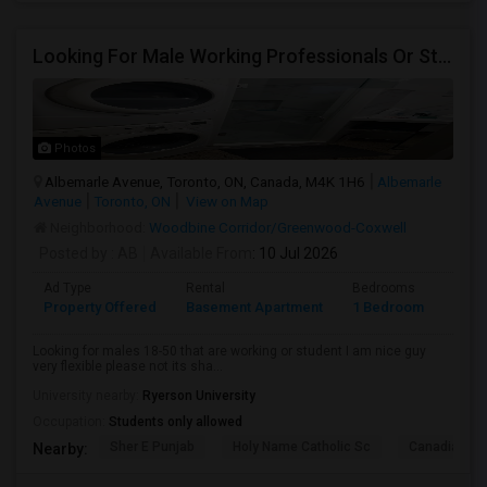
Looking For Male Working Professionals Or Students
Photos
Albemarle Avenue, Toronto, ON, Canada, M4K 1H6
Albemarle
Avenue
Toronto, ON
View on Map
Neighborhood:
Woodbine Corridor/Greenwood-Coxwell
Posted by
: AB
Available From
: 10 Jul 2026
Ad Type
Rental
Bedrooms
Bath
Property Offered
Basement Apartment
1 Bedroom
1
Looking for males 18-50 that are working or student I am nice guy
very flexible please not its sha...
University nearby:
Ryerson University
Occupation:
Students only allowed
Sher E Punjab
Holy Name Catholic Sc
Canadian Can
Nearby: