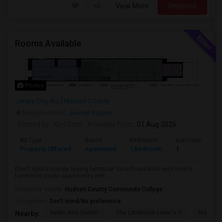
View More
Respond
Rooms Available
Photos
Jersey City, NJ
Hudson County
Neighborhood:
Journal Square
Posted by
: Ken Sato
Available From
: 01 Aug 2026
Ad Type
Rental
Bedrooms
Bathrooms
Property Offered
Apartment
1 Bedroom
1
Dlon't spend money buying furniture! Save thousands with Nest's
furnished studio apartments with ...
University nearby:
Hudson County Community College
Occupation:
Don't mind/No preference
Hewn Arts Center
The Landmark Loew's J
Historic
Nearby: