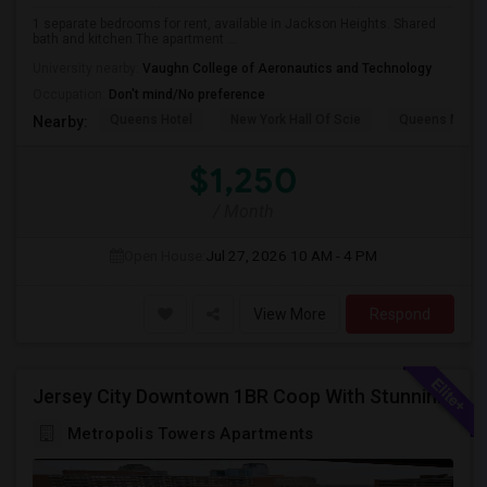
1 separate bedrooms for rent, available in Jackson Heights. Shared
bath and kitchen.The apartment ...
University nearby:
Vaughn College of Aeronautics and Technology
Occupation:
Don't mind/No preference
Queens Hotel
New York Hall Of Scie
Queens Mus
Nearby:
$1,250
/ Month
Open House:
Jul 27, 2026
10 AM - 4 PM
View More
Respond
Jersey City Downtown 1BR Coop With Stunning Views | Utilities Included | 280 Marin Blvd - Opposite Path Station
Metropolis Towers Apartments