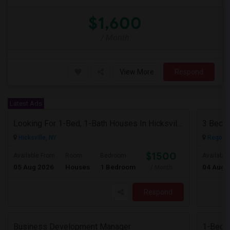
$1,600
/ Month
View More
Respond
Latest Ads
Looking For 1-Bed, 1-Bath Houses In Hicksville, NY
3 Bedr
Hicksville, NY
Rego Pa
$1500
Available From
Room
Bedroom
Available
05 Aug 2026
Houses
1 Bedroom
04 Aug 
/ Month
Respond
Business Development Manager