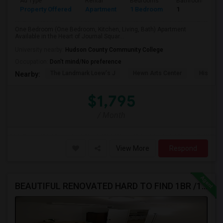
Ad Type
Rental
Bedrooms
Bathrooms
Property Offered
Apartment
1 Bedroom
1
One Bedroom (One Bedroom, Kitchen, Living, Bath) Apartment
Available in the Heart of Journal Squar...
University nearby:
Hudson County Community College
Occupation:
Don't mind/No preference
The Landmark Loew's J
Hewn Arts Center
Historic
Nearby:
$1,795
/ Month
View More
Respond
BEAUTIFUL RENOVATED HARD TO FIND 1BR /1BA APT, W/LAUNDRY, JSQ AREA (NO BROKER FEE) - CALL 201-305-9190