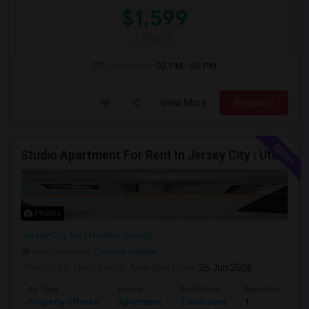
$1,599
/ Month
Open House:
02 PM - 06 PM
View More
Respond
Studio Apartment For Rent In Jersey City | Utilities Included | Available August 1
Photos
Jersey City, NJ
Hudson County
Neighborhood:
Country Village
Posted by
: Haris Lodhi
Available From
: 26 Jun 2026
Ad Type
Rental
Bedrooms
Bathrooms
Property Offered
Apartment
1 Bedroom
1