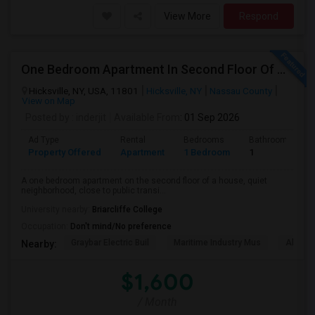
View More
Respond
One Bedroom Apartment In Second Floor Of A House
Hicksville, NY, USA, 11801
Hicksville, NY
Nassau County
View on Map
Posted by
: inderjit
Available From
: 01 Sep 2026
Ad Type
Rental
Bedrooms
Bathrooms
Property Offered
Apartment
1 Bedroom
1
A one bedroom apartment on the second floor of a house, quiet
neighborhood, close to public transi...
University nearby:
Briarcliffe College
Occupation:
Don't mind/No preference
Graybar Electric Buil
Maritime Industry Mus
Alley P
Nearby:
$1,600
/ Month