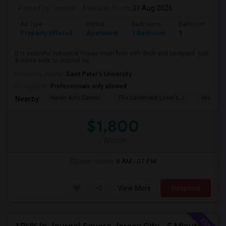
Posted by
: venkat
Available From
: 31 Aug 2026
Ad Type
Rental
Bedrooms
Bathrooms
Property Offered
Apartment
1 Bedroom
1
It is peaceful individual house main floor with deck and backyard. just
8 mints walk to Journal sq...
University nearby:
Saint Peter's University
Occupation:
Professionals only allowed
Hewn Arts Center
The Landmark Loew's J
Historic
Nearby:
$1,800
/ Month
Open House:
8 AM - 07 PM
View More
Respond