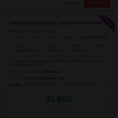
View More
Respond
1 Bedroom Apartment, Located On Second Floor In A Private Home
Bethpage, NY
Nassau County
Posted by
: Kulwinder k singh
Available From
: 01 Sep 2026
Ad Type
Rental
Bedrooms
Bathrooms
Property Offered
Apartment
1 Bedroom
1
1 Large bedroom apartment full of windows, filled with sunlight. Close
to all, shopping mall, LIRR...
University nearby:
Briarcliffe College
Occupation:
Don't mind/No preference
Graybar Electric Buil
Maritime Industry Mus
Alley P
Nearby:
$1,850
/ Month