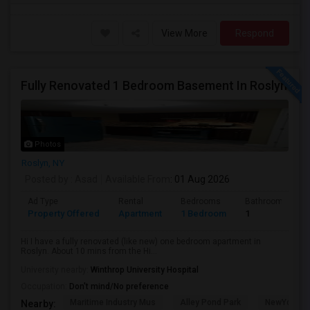
View More
Respond
Fully Renovated 1 Bedroom Basement In Roslyn
Photos
Roslyn, NY
Posted by
: Asad
Available From
: 01 Aug 2026
Ad Type
Rental
Bedrooms
Bathrooms
Property Offered
Apartment
1 Bedroom
1
Hi I have a fully renovated (like new) one bedroom apartment in
Roslyn. About 10 mins from the Hi...
University nearby:
Winthrop University Hospital
Occupation:
Don't mind/No preference
Maritime Industry Mus
Alley Pond Park
NewYork - P
Nearby: