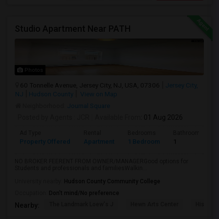
Studio Apartment Near PATH
Photos
60 Tonnelle Avenue, Jersey City, NJ, USA, 07306
Jersey City,
NJ
Hudson County
View on Map
Neighborhood:
Journal Square
Posted by Agents
: JCR
Available From
: 01 Aug 2026
Ad Type
Rental
Bedrooms
Bathrooms
Property Offered
Apartment
1 Bedroom
1
NO BROKER FEERENT FROM OWNER/MANAGERGood options for
Students and professionals and familiesWalkin...
University nearby:
Hudson County Community College
Occupation:
Don't mind/No preference
The Landmark Loew's J
Hewn Arts Center
Historic
Nearby: