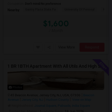
Occupation:
Don't mind/No preference
Gantry Plaza State Pa
University Of Pennsyl
Hudso
Nearby:
$1,600
/ Month
View More
Respond
1 BR 1BTH Apartment With All Utils And High Speed Internet Included Close To NYC Transportation (Path And Bus)
Photos
45 Beacon Avenue, Jersey City, NJ, USA, 07306
Beacon
Avenue
Jersey City, NJ
Hudson County
View on Map
Neighborhood:
Journal Square
,
Palisade
,
India Square
Posted by
: Manoj
Available From
: 19 Jun 2026