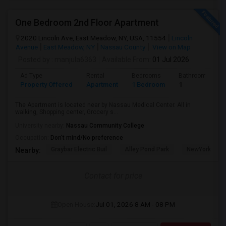
One Bedroom 2nd Floor Apartment
2020 Lincoln Ave, East Meadow, NY, USA, 11554
Lincoln
Avenue
East Meadow, NY
Nassau County
View on Map
Posted by
: manjula6363
Available From
: 01 Jul 2026
Ad Type
Rental
Bedrooms
Bathrooms
Property Offered
Apartment
1 Bedroom
1
The Apartment is located near by Nassau Medical Center. All in
walking, Shopping center, Grocery s...
University nearby:
Nassau Community College
Occupation:
Don't mind/No preference
Graybar Electric Buil
Alley Pond Park
NewYork - Pre
Nearby:
Contact for price
Open House:
Jul 01, 2026
8 AM - 08 PM