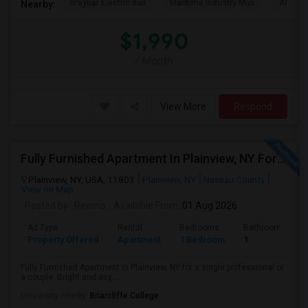
Graybar Electric Buil
Maritime Industry Mus
Alley P
Nearby:
$1,990
/ Month
View More
Respond
Fully Furnished Apartment In Plainview, NY For A Single Professional Or A Couple
Plainview, NY, USA, 11803
Plainview, NY
Nassau County
View on Map
Posted by
: Reema
Available From
: 01 Aug 2026
Ad Type
Rental
Bedrooms
Bathrooms
Property Offered
Apartment
1 Bedroom
1
Fully Furnished Apartment in Plainview, NY for a single professional or
a couple. Bright and airy,...
University nearby:
Briarcliffe College