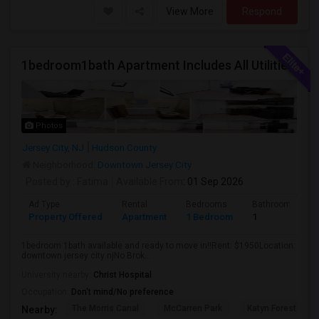
View More
Respond
1bedroom1bath Apartment Includes All Utilities!!! Close To Downtown Jersey City And Grove St Ready To Move In!
Photos
Jersey City, NJ
Hudson County
Neighborhood:
Downtown Jersey City
Posted by
: Fatima
Available From
: 01 Sep 2026
Ad Type
Rental
Bedrooms
Bathrooms
Property Offered
Apartment
1 Bedroom
1
1bedroom 1bath available and ready to move in!!Rent: $1950Location:
downtown jersey city njNo Brok...
University nearby:
Christ Hospital
Occupation:
Don't mind/No preference
The Morris Canal
McCarren Park
Katyn Forest Mas
Nearby: