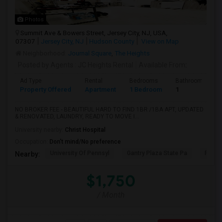
Photos
Summit Ave & Bowers Street, Jersey City, NJ, USA,
07307
Jersey City, NJ
Hudson County
View on Map
Neighborhood:
Journal Square
,
The Heights
Posted by Agents
: JC Heights Rental
Available From
:
Ad Type
Rental
Bedrooms
Bathrooms
Property Offered
Apartment
1 Bedroom
1
NO BROKER FEE - BEAUTIFUL HARD TO FIND 1BR /1BA APT, UPDATED
& RENOVATED, LAUNDRY, READY TO MOVE I...
University nearby:
Christ Hospital
Occupation:
Don't mind/No preference
University Of Pennsyl
Gantry Plaza State Pa
RiseN
Nearby:
$1,750
/ Month