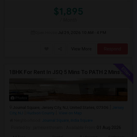
$1,895
/ Month
Open House:
Jul 29, 2026
10 AM - 4 PM
View More
Respond
1BHK For Rent In JSQ 5 Mins To PATH 2 Mins To India Sq
Photos
Journal Square, Jersey City, NJ, United States, 07306
Jersey
City, NJ
Hudson County
View on Map
Neighborhood:
Journal Square
,
India Square
Posted by
: jamesrethinam
Available From
: 01 Aug 2026