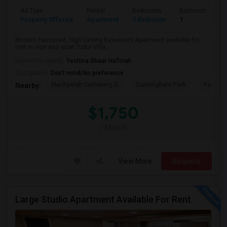
Ad Type
Rental
Bedrooms
Bathrooms
Property Offered
Apartment
1 Bedroom
1
Modern Furnished, High Ceiling Basement Apartment available for
rent in nice and quiet Tudor Villa...
University nearby:
Yeshiva Shaar HaTorah
Occupation:
Don't mind/No preference
Machpelah Cemetery, S
Cunningham Park
Portal 
Nearby:
$1,750
/ Month
View More
Respond
Large Studio Apartment Available For Rent.