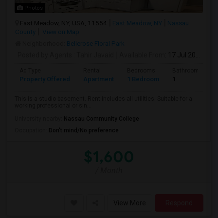
Photos
East Meadow, NY, USA, 11554
East Meadow, NY
Nassau
County
View on Map
Neighborhood:
Bellerose Floral Park
Posted by Agents
: Tahir Javaid
Available From
: 17 Jul 2026
Ad Type
Rental
Bedrooms
Bathrooms
Property Offered
Apartment
1 Bedroom
1
This is a studio basement. Rent includes all utilities. Suitable for a
working professional or sin...
University nearby:
Nassau Community College
Occupation:
Don't mind/No preference
$1,600
/ Month
View More
Respond