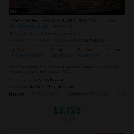
Photos
280 Marin Blvd, Jersey City, NJ, USA, 08823
Franklin Park,
NJ
Somerset County
View on Map
Neighborhood:
Downtown Jersey City
Posted by
: Ankit-ace
Available From
: 01 Aug 2026
Ad Type
Rental
Bedrooms
Bathrooms
Property Offered
Apartment
1 Bedroom
1
Welcome home to this bright and spacious 1-bedroom, 1-bathroom
cooperative apartment (approx. 700 ...
University nearby:
Christ Hospital
Occupation:
Don't mind/No preference
The Morris Canal
Katyn Forest Massacre
McCarren
Nearby:
$3,125
/ Month