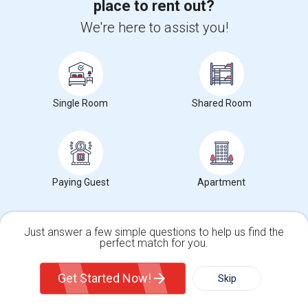
place to rent out?
We're here to assist you!
View More
Respond
1 Bedroom 1 Bath Close To Downtown
Single Room
Shared Room
Strawberry Hill Avenue
Stamford, CT
Fairfield County
Neighborhood:
Downtown
Posted by
: Greenwich Guy-
Available From
: 03 Aug 2026
Ad Type
Rental
Bedrooms
Bathrooms
Property Offered
Apartment
1 Bedroom
1
Paying Guest
Apartment
1 Bedroom 1 Bath Apartment available close to downtown. Heat and
hot water included. Bus stop near...
Just answer a few simple questions to help us find the
University nearby:
Stamford Health System
perfect match for you.
Occupation:
Don't mind/No preference
Single Family Home
Condos
Get Started Now!
Skip
For Rent
Contact for price
Filter
More