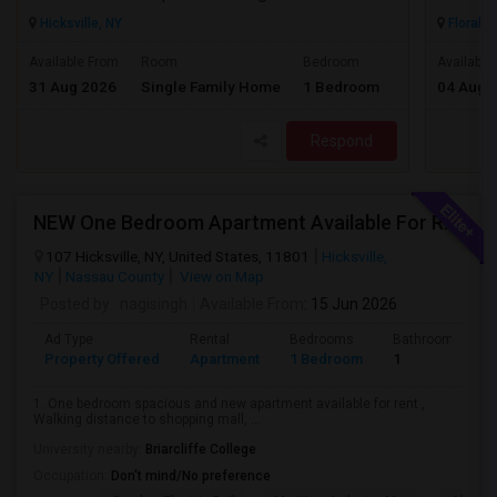
Hicksville, NY
Floral P
$1500
Available From
Room
Bedroom
Available
31 Aug 2026
Single Family Home
1 Bedroom
04 Aug 
/ Month
Respond
NEW One Bedroom Apartment Available For Rent & One Full House Available For Rent. Near To Everything
107 Hicksville, NY, United States, 11801
Hicksville,
NY
Nassau County
View on Map
Posted by
: nagisingh
Available From
: 15 Jun 2026
Ad Type
Rental
Bedrooms
Bathrooms
Property Offered
Apartment
1 Bedroom
1
1. One bedroom spacious and new apartment available for rent ,
Walking distance to shopping mall, ...
University nearby:
Briarcliffe College
Occupation:
Don't mind/No preference