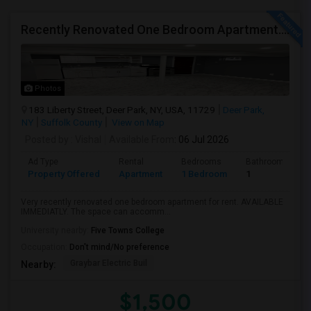
Recently Renovated One Bedroom Apartment. ALL UTILITIES INCLUDED
Photos
183 Liberty Street, Deer Park, NY, USA, 11729
Deer Park,
NY
Suffolk County
View on Map
Posted by
: Vishal
Available From
: 06 Jul 2026
Ad Type
Rental
Bedrooms
Bathrooms
Property Offered
Apartment
1 Bedroom
1
Very recently renovated one bedroom apartment for rent. AVAILABLE
IMMEDIATLY. The space can accomm...
University nearby:
Five Towns College
Occupation:
Don't mind/No preference
Graybar Electric Buil
Nearby:
$1,500