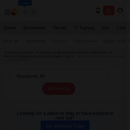
Seattle
Events
Roommates
Rentals
IT Training
Jobs
Care
Near Me
Apartments
Condos
Town Houses
Single Family
Indian Roommates
Rentals
Apartments for Rent in New York
1
Bedroom Apartments for Rent in New York
1 Bedroom Apartments for Rent
in Roosevelt, NY
All Filters
Looking for a place to stay or have a place to
rent out?
Get Matched Today