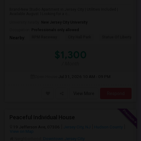
Brand-New Studio Apartment in Jersey City | Utilities Included |
Available August 1Looking for a c...
University nearby:
New Jersey City University
Occupation:
Professionals only allowed
RPM Raceway
City Hall Park
Statue Of Liberty Nat
Nearby:
$1,300
/ Month
Open House:
Jul 31, 2026
10 AM - 09 PM
View More
Respond
Peaceful Individual House
19 Jefferson Ave, 07306
Jersey City, NJ
Hudson County
View on Map
Neighborhood:
Downtown Jersey City