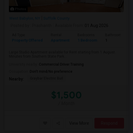
Photos
West Babylon, NY
Suffolk County
Posted by
: Prashanth
Available From
: 01 Aug 2026
Ad Type
Rental
Bedrooms
Bathrooms
Property Offered
Apartment
1 Bedroom
1
Large Studio Apartment available for Rent starting from 1 August.
Minutes from Southern State Park...
University nearby:
Commercial Driver Training
Occupation:
Don't mind/No preference
Graybar Electric Buil
Nearby:
$1,500
/ Month
View More
Respond