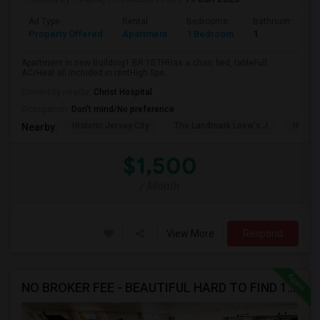
Ad Type
Rental
Bedrooms
Bathrooms
Property Offered
Apartment
1 Bedroom
1
Apartment in new Building1 BR 1BTHHas a chair, bed, tableFull
AC/Heat all included in rentHigh Spe...
University nearby:
Christ Hospital
Occupation:
Don't mind/No preference
Historic Jersey City
The Landmark Loew's J
Hewn A
Nearby:
$1,500
/ Month
View More
Respond
NO BROKER FEE - BEAUTIFUL HARD TO FIND 1BR /1BA APT, UPDATED