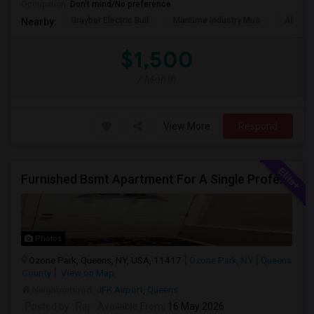
Occupation:
Don't mind/No preference
Graybar Electric Buil
Maritime Industry Mus
Alley P
Nearby:
$1,500
/ Month
View More
Respond
Furnished Bsmt Apartment For A Single Professional/Two Room Mates
Photos
Ozone Park, Queens, NY, USA, 11417
Ozone Park, NY
Queens
County
View on Map
Neighborhood:
JFK Airport
,
Queens
Posted by
: Raj
Available From
: 16 May 2026