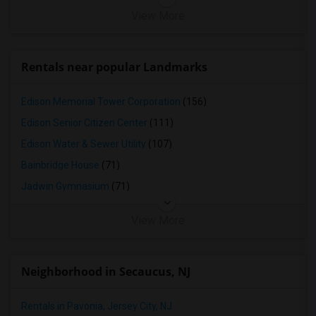
View More
Rentals near popular Landmarks
Edison Memorial Tower Corporation
(156)
Edison Senior Citizen Center
(111)
Edison Water & Sewer Utility
(107)
Bainbridge House
(71)
Jadwin Gymnasium
(71)
View More
Neighborhood in Secaucus, NJ
Rentals in Pavonia, Jersey City, NJ