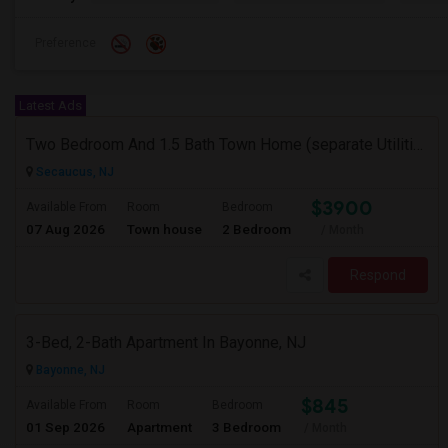
Preference
Latest Ads
Two Bedroom And 1.5 Bath Town Home (separate Utilities) Https://www.zillow.com/homedetails/669-9th-St-2-Secaucus-NJ-07094/464140
Secaucus, NJ
$3900
Available From
Room
Bedroom
07 Aug 2026
Town house
2 Bedroom
/ Month
Respond
3-Bed, 2-Bath Apartment In Bayonne, NJ
Bayonne, NJ
$845
Available From
Room
Bedroom
01 Sep 2026
Apartment
3 Bedroom
/ Month