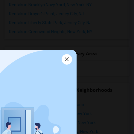
Rentals in Brooklyn Navy Yard, New York, NY
Rentals in Droyer's Point, Jersey City, NJ
Rentals in Liberty State Park, Jersey City, NJ
Rentals in Greenwood Heights, New York, NY
Popular State List in New Jersey Area
Rooms for rent in New Jersey
Rental Properties in nearby Neighborhoods
Rental Properties in Ridgewood, Ontario
Rental Properties in Alphabet City, New York
Rental Properties in Astoria Heights, New York
Rental Properties in Battery Park City, New York