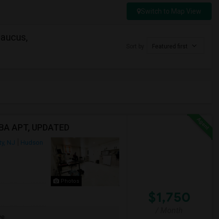
Switch to Map View
caucus,
Sort by
Featured first
1BA APT, UPDATED
ty, NJ
Hudson
Photos
$1,750
/ Month
ve