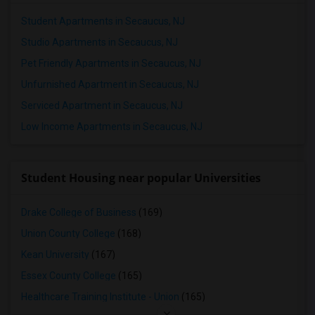
Student Apartments in Secaucus, NJ
Studio Apartments in Secaucus, NJ
Pet Friendly Apartments in Secaucus, NJ
Unfurnished Apartment in Secaucus, NJ
Serviced Apartment in Secaucus, NJ
Low Income Apartments in Secaucus, NJ
Student Housing near popular Universities
Drake College of Business
(169)
Union County College
(168)
Kean University
(167)
Essex County College
(165)
Healthcare Training Institute - Union
(165)