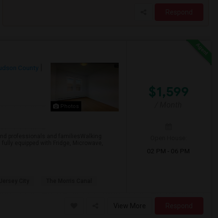
Respond
udson County
$1,599
/ Month
Photos
professionals and familiesWalking
Open House:
 fully equipped with Fridge, Microwave,
02 PM - 06 PM
 Jersey City
The Morris Canal
View More
Respond