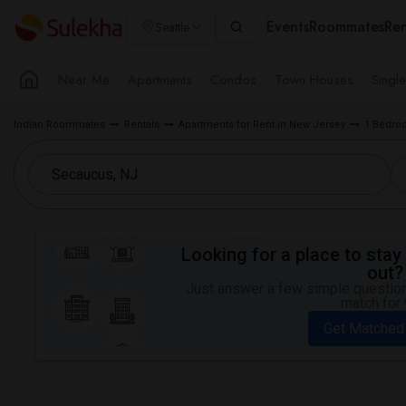
Events
Roommates
Ren
Seattle
Near Me
Apartments
Condos
Town Houses
Singl
Indian Roommates
Rentals
Apartments for Rent in New Jersey
1 Bedroo
Looking for a place to stay 
out?
Just answer a few simple questions
match for 
Get Matched