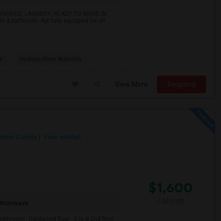
NOVATED, LAUNDRY, READY TO MOVE IN.
om & bathroom. Apt fully equipped for all
Y
Hudson River Waterfro
View More
Respond
dson County
View on Map
$1,600
/ Month
Microwave
athroom , hardwood floor . It is a 2nd floor