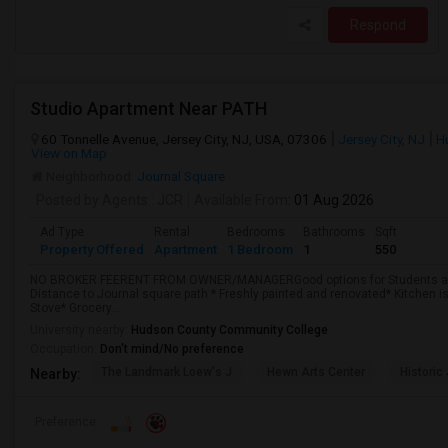
Respond
Studio Apartment Near PATH
60 Tonnelle Avenue, Jersey City, NJ, USA, 07306
Jersey City, NJ
H
View on Map
Neighborhood:
Journal Square
Posted by Agents
: JCR
Available From
: 01 Aug 2026
Ad Type
Rental
Bedrooms
Bathrooms
Sqft
Property Offered
Apartment
1 Bedroom
1
550
NO BROKER FEERENT FROM OWNER/MANAGERGood options for Students and 
Distance to Journal square path * Freshly painted and renovated* Kitchen is
Stove* Grocery...
University nearby:
Hudson County Community College
Occupation:
Don't mind/No preference
The Landmark Loew's J
Hewn Arts Center
Historic
Nearby:
Preference