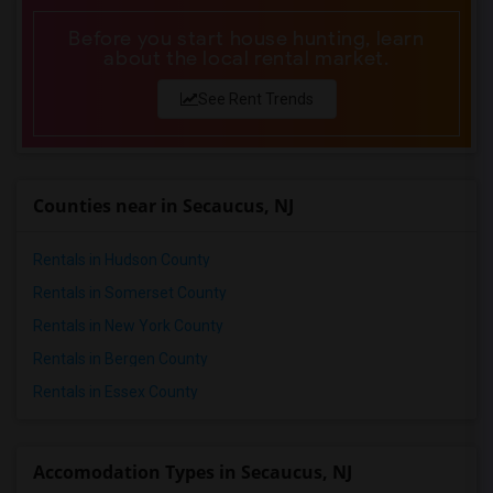
Before you start house hunting, learn
about the local rental market.
See Rent Trends
Counties near in Secaucus, NJ
Rentals in Hudson County
Rentals in Somerset County
Rentals in New York County
Rentals in Bergen County
Rentals in Essex County
Accomodation Types in Secaucus, NJ