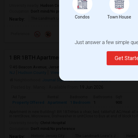
University nearby:
Hudson County Community College
Occupation:
Don't mind/No preference
Condos
Town House
The Landmark Loew's J
Hewn Arts Center
Historic
Nearby:
Preference
Just answer a few simple ques
Get Star
45 Beacon Avenue, Jersey City, NJ, USA, 07306
Beacon Avenue
Je
NJ
Hudson County
View on Map
Neighborhood:
Journal Square
,
Palisade
,
India Square
Posted by
: Manoj
Available From
: 19 Jun 2026
Ad Type
Rental
Bedrooms
Bathrooms
Sqft
Property Offered
Apartment
1 Bedroom
1
900
Apartment in new Building1 BR 1BTHHas a chair, bed, tableFull AC/Heat all 
in rentStove, Microwave, Dishwasher in unitClose to Bus at end of block to P
University nearby:
Christ Hospital
Occupation:
Don't mind/No preference
Historic Jersey City
The Landmark Loew's J
Hewn A
Nearby: