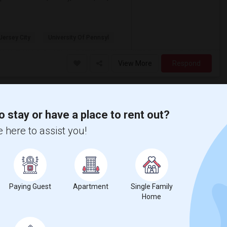
 Jersey City
University Of Pennsyl
View More
Respond
ia Sq
o stay or have a place to rent out?
J
Hudson
 here to assist you!
Photos
$1,795
Paying Guest
Apartment
Single Family
/ Month
ore
Home
he Heart of Journal Square Indian
l included* 5 Mins Walk to Journal Square