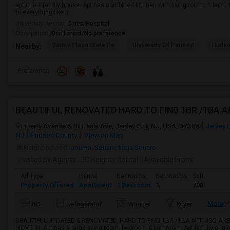
apt in a 2 family house. Apt has combined kitchen with living room , 1 bath
to everything like p...
University nearby:
Christ Hospital
Occupation:
Don't mind/No preference
Gantry Plaza State Pa
University Of Pennsyl
Hudso
Nearby:
Preference
Liberty Avenue & St Pauls Ave, Jersey City, NJ, USA, 07306
Jersey C
NJ
Hudson County
View on Map
Neighborhood:
Journal Square
,
India Square
Posted by Agents
: JC Heights Rental
Available From
:
Ad Type
Rental
Bedrooms
Bathrooms
Sqft
Property Offered
Apartment
1 Bedroom
1
700
More
AC
Refrigerator
Washer
Dryer
BEAUTIFUL UPDATED & RENOVATED, HARD TO FIND 1BR /1BA APT, JSQ ARE
MOVE IN. Apt has a large living room, bedroom & bathroom. Apt is fully equip