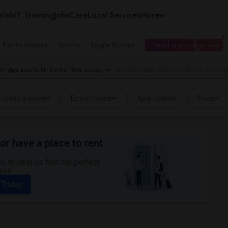
tals
IT Training
Jobs
Care
Local Services
More
e Family Homes
Rooms
Single Rooms
I need a place to live
m Apartments for Rent in New Jersey
1 Bedroom Apartments for Rent in Secauc
I need a place
Entire House
Apartment
Price
or have a place to rent
 to help us find the perfect
you.
 Today