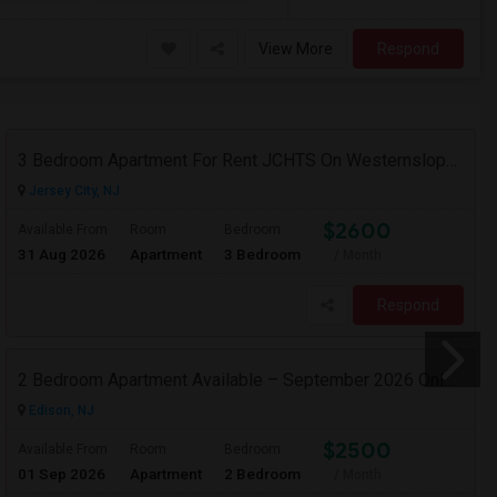
View More
Respond
3 Bedroom Apartment For Rent JCHTS On Westernslope Area
Jersey City, NJ
$2600
Available From
Room
Bedroom
31 Aug 2026
Apartment
3 Bedroom
/ Month
Respond
2 Bedroom Apartment Available – September 2026 Only – Edison, NJ (08817)
Edison, NJ
$2500
Available From
Room
Bedroom
01 Sep 2026
Apartment
2 Bedroom
/ Month