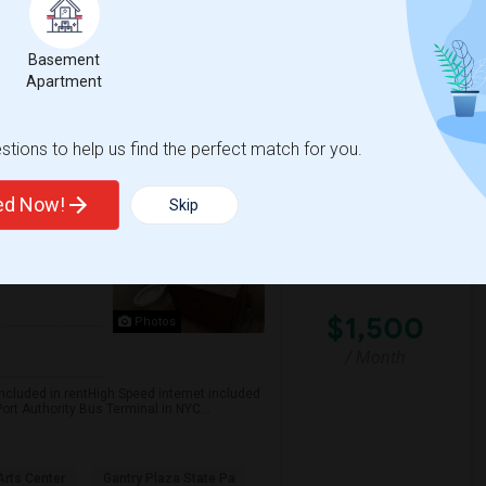
Basement
 Jersey City
University Of Pennsyl
Apartment
View More
Respond
tions to help us find the perfect match for you.
1 BR 1BTH Apartment With All Utils And High Speed Internet Included Close To NYC Transportation (Path And Bus)
ted Now!
Skip
rsey City,
$1,500
Photos
/ Month
included in rentHigh Speed internet included
ort Authority Bus Terminal in NYC...
rts Center
Gantry Plaza State Pa