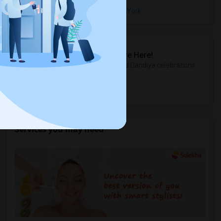
Rental Properties in Bay Ridge, New York
Sulekha Events & Tickets
The Biggest Navratri Events Are Here!
Explore the most exciting Garba and Dandiya celebrations
near you.
Explore Events
Services you may need