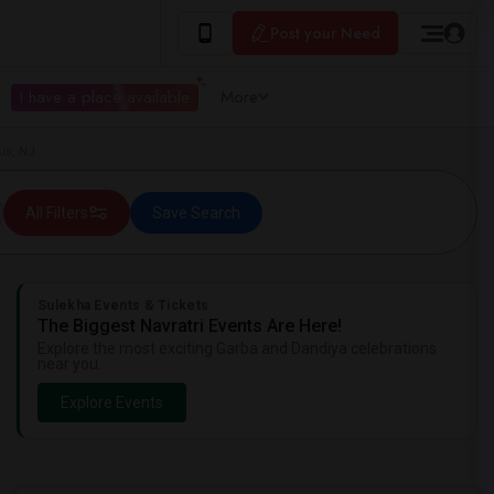
Post your Need
I have a place available
More
us, NJ
All Filters
Save Search
Sulekha Events & Tickets
The Biggest Navratri Events Are Here!
Explore the most exciting Garba and Dandiya celebrations
near you.
Explore Events