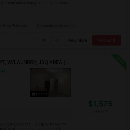
, 1bedroom and a storage room. Apt is close
n River Waterfro
The Landmark Loew's J
View More
Respond
BEAUTIFUL RENOVATED HARD TO FIND 1BR /1BA APT, W/LAUNDRY, JSQ AREA (NO BROKER FEE) - CALL 201-305-9190
ity,
Photos
$1,575
/ Month
A (NO BROKER FEE), LAUNDRY, READY TO
ped for all needs, laundry, kitchen, MW,