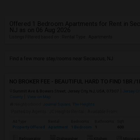
Offered 1 Bedroom Apartments for Rent in Se
NJ as on 06 Aug 2026
Listings Filtered based on : Rental Type : Apartments
Find a few more stay/rooms near Secaucus, NJ
NO BROKER FEE - BEAUTIFUL HARD TO FIND 1BR /
Summit Ave & Bowers Street, Jersey City, NJ, USA, 07307
Jersey Ci
County
View on Map
Neighborhood:
Journal Square
,
The Heights
Posted by Agents
: JC Heights Rental
Available From
:
Ad Type
Rental
Bedrooms
Bathrooms
Sqft
Property Offered
Apartment
1 Bedroom
1
600
Refrigerator
Dishwasher
Kitchen
Microwa