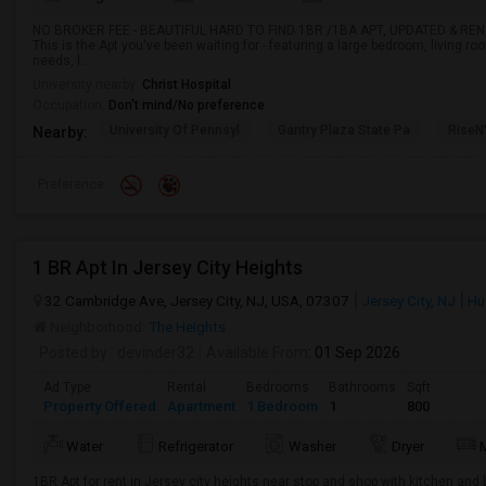
NO BROKER FEE - BEAUTIFUL HARD TO FIND 1BR /1BA APT, UPDATED & RE
This is the Apt you've been waiting for - featuring a large bedroom, living ro
needs, l...
University nearby:
Christ Hospital
Occupation:
Don't mind/No preference
University Of Pennsyl
Gantry Plaza State Pa
RiseN
Nearby:
Preference
1 BR Apt In Jersey City Heights
32 Cambridge Ave, Jersey City, NJ, USA, 07307
Jersey City, NJ
Hu
Neighborhood:
The Heights
Posted by
: devinder32
Available From
: 01 Sep 2026
Ad Type
Rental
Bedrooms
Bathrooms
Sqft
Property Offered
Apartment
1 Bedroom
1
800
Water
Refrigerator
Washer
Dryer
1BR Apt for rent in Jersey city heights near stop and shop with kitchen and b