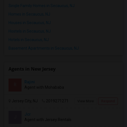
Single Family Homes in Secaucus, NJ
Respond
Homes in Secaucus, NJ
Houses in Secaucus, NJ
Hostels in Secaucus, NJ
Hotels in Secaucus, NJ
Basement Apartments in Secaucus, NJ
Agents in New Jersey
Rajini
R
Agent with Mohababa
Jersey City, NJ
2019271271
View More
Respond
Jcr
J
Agent with Jersey Rentals