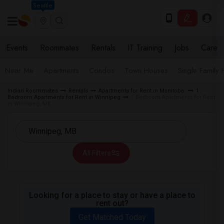
Seattle
Events
Roommates
Rentals
IT Training
Jobs
Care
Near Me
Apartments
Condos
Town Houses
Single Family
Indian Roommates
Rentals
Apartments for Rent in Manitoba
1
Bedroom Apartments for Rent in Winnipeg
1 Bedroom Apartments for Rent
in Winnipeg, MB
All Filters
Looking for a place to stay or have a place to
rent out?
Get Matched Today