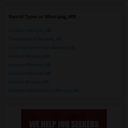
Rental Types in Winnipeg, MB
Condos in Winnipeg, MB
Town Houses in Winnipeg, MB
Single Family Homes in Winnipeg, MB
Homes in Winnipeg, MB
Houses in Winnipeg, MB
Hostels in Winnipeg, MB
Hotels in Winnipeg, MB
Basement Apartments in Winnipeg, MB