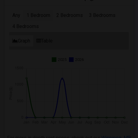
Any
1 Bedroom
2 Bedrooms
3 Bedrooms
4 Bedrooms
Graph
Table
2025
2026
For more in depth rent prices, check out our
Winnipeg ,MB