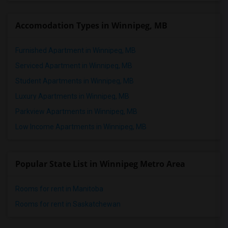
Accomodation Types in Winnipeg, MB
Furnished Apartment in Winnipeg, MB
Serviced Apartment in Winnipeg, MB
Student Apartments in Winnipeg, MB
Luxury Apartments in Winnipeg, MB
Parkview Apartments in Winnipeg, MB
Low Income Apartments in Winnipeg, MB
Popular State List in Winnipeg Metro Area
Rooms for rent in Manitoba
Rooms for rent in Saskatchewan