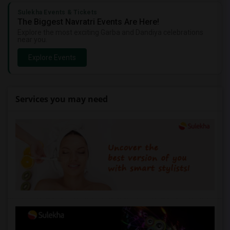
Sulekha Events & Tickets
The Biggest Navratri Events Are Here!
Explore the most exciting Garba and Dandiya celebrations
near you.
Explore Events
Services you may need