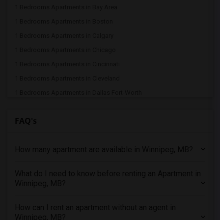
1 Bedrooms Apartments in Bay Area
1 Bedrooms Apartments in Boston
1 Bedrooms Apartments in Calgary
1 Bedrooms Apartments in Chicago
1 Bedrooms Apartments in Cincinnati
1 Bedrooms Apartments in Cleveland
1 Bedrooms Apartments in Dallas Fort-Worth
1 Bedrooms Apartments in Denver
FAQ's
1 Bedrooms Apartments in Detroit
1 Bedrooms Apartments in Hartford
How many apartment are available in Winnipeg, MB?
1 Bedrooms Apartments in Houston
1 Bedrooms Apartments in Indianapolis
What do I need to know before renting an Apartment in
1 Bedrooms Apartments in Inland Empire
Winnipeg, MB?
1 Bedrooms Apartments in Kansas City
1 Bedrooms Apartments in Los Angeles
How can I rent an apartment without an agent in
Winnipeg, MB?