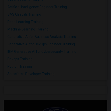
Artificial Intelligence Engineer Training
SAS Clinicals Training
Deep Learning Training
Machine Learning Training
Generative AI for Business Analysis Training
Generative AI for DevOps Engineer Training
IBM Generative AI for Cybersecurity Training
Devops Training
Python Training
Salesforce Developer Training