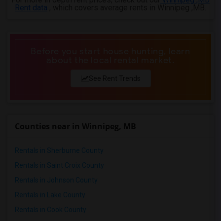
Rent data
, which covers average rents in Winnipeg ,MB.
Before you start house hunting, learn
about the local rental market.
See Rent Trends
Counties near in Winnipeg, MB
Rentals in Sherburne County
Rentals in Saint Croix County
Rentals in Johnson County
Rentals in Lake County
Rentals in Cook County