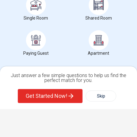
Get IT Training
Single Room
Shared Room
Find Events & Tickets
Corporate
Paying Guest
Apartment
+1-512-788-5300
+1-512-231-9226
us.sulekha@sulekha.com
Just answer a few simple questions to help us find the
perfect match for you.
Stay Connected
Single Family Home
Condos
Get Started Now!
Skip
For Rent
Filter
More
Sulekha App
Events App
Event Organizer App
Town House
Basement Apartment
About us
Contact us
Terms & Conditions
Privacy Policy
Advertise with us
Copyright Policy