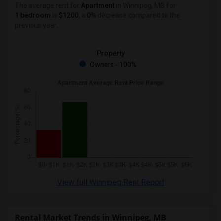
1 Bedrooms Apartments in Lexington
The average rent for
Apartment
in Winnipeg, MB
for
1 bedroom
is
$1200
, a
0%
decrease
compared to the
1 Bedrooms Apartments in Montgomery
previous year.
1 Bedrooms Apartments in Ogden
Property
Owners - 100%
View full Winnipeg Rent Report
Rental Market Trends in Winnipeg, MB