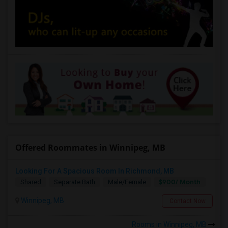
Offered Roommates in Winnipeg, MB
Looking For A Spacious Room In Richmond, MB
$900/ Month
Shared
Separate Bath
Male/Female
Winnipeg, MB
Contact Now
Rooms in Winnipeg, MB