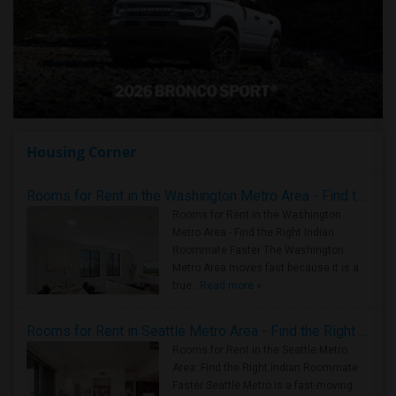
Housing Corner
Rooms for Rent in the Washington Metro Area - Find the Right Indian Roommate Faster
Rooms for Rent in the Washington
Metro Area - Find the Right Indian
Roommate Faster The Washington
Metro Area moves fast because it is a
true ..
Read more »
Rooms for Rent in Seattle Metro Area - Find the Right Indian Roommate Faster
Rooms for Rent in the Seattle Metro
Area: Find the Right Indian Roommate
Faster Seattle Metro is a fast-moving