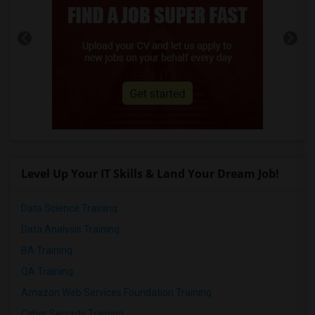
Level Up Your IT Skills & Land Your Dream Job!
Data Science Training
Data Analysis Training
BA Training
QA Training
Amazon Web Services Foundation Training
Cyber Security Training