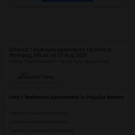
Offered 1 Bedroom Apartments for Rent in
Winnipeg, MB as on 07 Aug 2026
Listings Filtered based on : Rental Type : Apartments
NEW
See Rent Trends
Find 1 Bedrooms Apartments in Popular Metros
1 Bedrooms Apartments in Atlanta
1 Bedrooms Apartments in Austin
1 Bedrooms Apartments in Baltimore