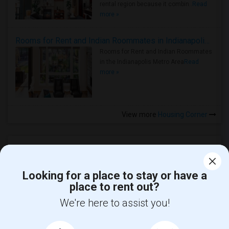
rental region because it combin..
Read
more »
Rooms for Rent and Indian Roommates in Indianapolis Metro Area
Rooms for Rent and Indian Roommates
in the Indianapolis Metro Area
Read
more »
View more
Housing Corner
Looking for a place to stay or have a
place to rent out?
We're here to assist you!
Find and Post Ads