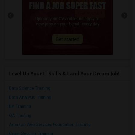
Level Up Your IT Skills & Land Your Dream Job!
Data Science Training
Data Analysis Training
BA Training
QA Training
Amazon Web Services Foundation Training
Cyber Security Training