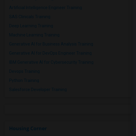
Artificial Intelligence Engineer Training
SAS Clinicals Training
Deep Learning Training
Machine Learning Training
Generative AI for Business Analysis Training
Generative AI for DevOps Engineer Training
IBM Generative AI for Cybersecurity Training
Devops Training
Python Training
Salesforce Developer Training
Housing Corner