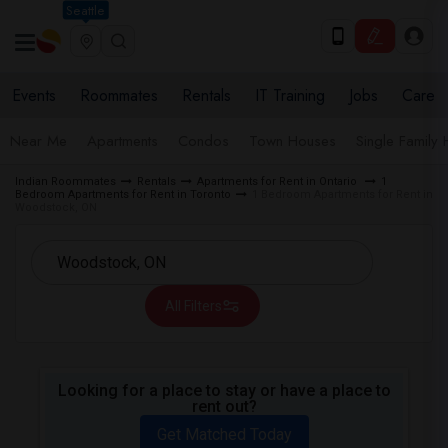
Seattle
Events
Roommates
Rentals
IT Training
Jobs
Care
Near Me
Apartments
Condos
Town Houses
Single Family
Indian Roommates
Rentals
Apartments for Rent in Ontario
1
Bedroom Apartments for Rent in Toronto
1 Bedroom Apartments for Rent in
Woodstock, ON
All Filters
Looking for a place to stay or have a place to
rent out?
Get Matched Today