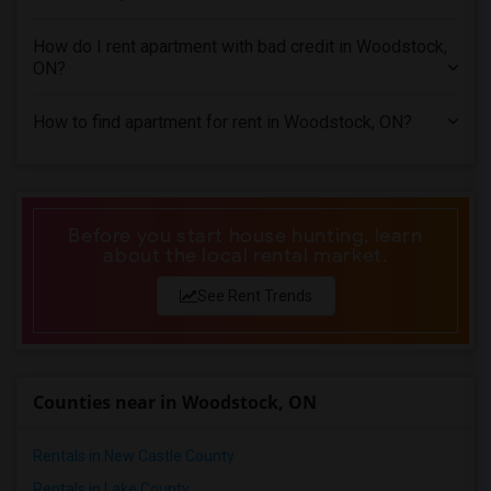
1 Bedrooms Apartments in Miami
1 Bedrooms Apartments in Montreal
How do I rent apartment with bad credit in Woodstock,
1 Bedrooms Apartments in New Jersey
ON?
1 Bedrooms Apartments in New York
How to find apartment for rent in Woodstock, ON?
1 Bedrooms Apartments in Orlando
1 Bedrooms Apartments in Philadelphia
1 Bedrooms Apartments in Phoenix
1 Bedrooms Apartments in Pittsburg
Before you start house hunting, learn
about the local rental market.
1 Bedrooms Apartments in Portland
1 Bedrooms Apartments in Research Triangle
See Rent Trends
1 Bedrooms Apartments in Richmond
1 Bedrooms Apartments in Sacramento
1 Bedrooms Apartments in San Antonio
Counties near in Woodstock, ON
1 Bedrooms Apartments in San Diego
1 Bedrooms Apartments in Seattle
Rentals in New Castle County
1 Bedrooms Apartments in St Louis
Rentals in Lake County