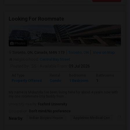
Looking For Roommate
Photos
Toronto, ON, Canada, M4N 1T3
Toronto, ON
View on Map
Neighborhood:
Central Bay Street
Posted by
: SS
Available From
: 09 Jul 2026
Ad Type
Rental
Bedrooms
Bathrooms
Sqft
Property Offered
Condo
1 Bedroom
1
1300
My name is Mukunda I’ve been living here for about 4 years now with
my one roommate (my buddy from...
University nearby:
Foxford University
Occupation:
Don't mind/No preference
Indian Biriyani House
Appletree Medical Cen
The Ho
Nearby: