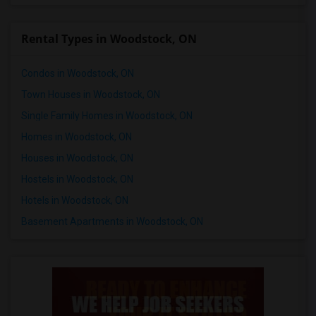
Rental Types in Woodstock, ON
Condos in Woodstock, ON
Town Houses in Woodstock, ON
Single Family Homes in Woodstock, ON
Homes in Woodstock, ON
Houses in Woodstock, ON
Hostels in Woodstock, ON
Hotels in Woodstock, ON
Basement Apartments in Woodstock, ON