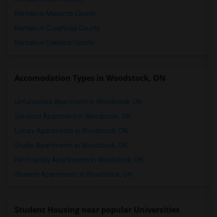
1 Bedrooms Apartments in St Paul
Rentals in Macomb County
1 Bedrooms Apartments in Tampa
Rentals in Cuyahoga County
1 Bedrooms Apartments in Toronto
Rentals in Oakland County
1 Bedrooms Apartments in Vancouver
1 Bedrooms Apartments in Washington
Accomodation Types in Woodstock, ON
1 Bedrooms Apartments in Winnipeg
1 Bedrooms Apartments in Yuba Sutter
Unfurnished Apartment in Woodstock, ON
1 Bedrooms Apartments in Toledo
Serviced Apartment in Woodstock, ON
1 Bedrooms Apartments in Nashville
Luxury Apartments in Woodstock, ON
1 Bedrooms Apartments in Memphis
Studio Apartments in Woodstock, ON
1 Bedrooms Apartments in Knoxville
Pet Friendly Apartments in Woodstock, ON
1 Bedrooms Apartments in Milwaukee
Student Apartments in Woodstock, ON
1 Bedrooms Apartments in Birmingham
1 Bedrooms Apartments in Louisville
1 Bedrooms Apartments in Madison
Student Housing near popular Universities