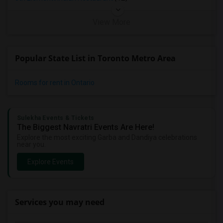
View More
Popular State List in Toronto Metro Area
Rooms for rent in Ontario
Sulekha Events & Tickets
The Biggest Navratri Events Are Here!
Explore the most exciting Garba and Dandiya celebrations
near you.
Explore Events
Services you may need