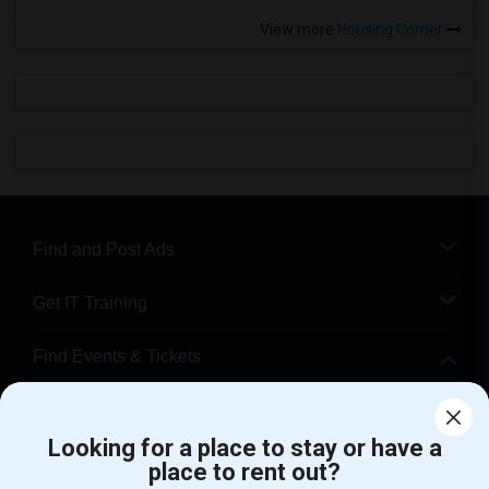
View more
Housing Corner
Find and Post Ads
Get IT Training
Find Events & Tickets
Corporate
Looking for a place to stay or have a
place to rent out?
+1-512-788-5300
+1-512-231-9226