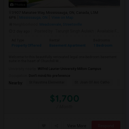
Photos
3907 Manatee Way, Mississauga, ON, Canada, L5M
6P6
Mississauga, ON
View on Map
Neighborhood:
Meadowvale
,
Streetsville
2 day ago
Posted by
: Tarunjit Singh Aulakh
Available From
: 
Ad Type
Rental
Bedrooms
Bath
Property Offered
Basement Apartment
1 Bedroom
1
Welcome to this beautifully renovated legal one-bedroom basement
suite in the heart of Churchill M...
University nearby:
Wilfrid Laurier University Milton Campus
Occupation:
Don't mind/No preference
St Faustina Elementar
St. Joan Of Arc Catho
Churc
Nearby:
$1,700
/ Month
View More
Respond