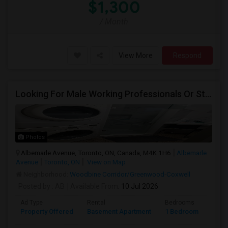
$1,300
/ Month
View More
Respond
Looking For Male Working Professionals Or Students
Photos
Albemarle Avenue, Toronto, ON, Canada, M4K 1H6
Albemarle
Avenue
Toronto, ON
View on Map
Neighborhood:
Woodbine Corridor/Greenwood-Coxwell
Posted by
: AB
Available From
: 10 Jul 2026
Ad Type
Rental
Bedrooms
Bath
Property Offered
Basement Apartment
1 Bedroom
1