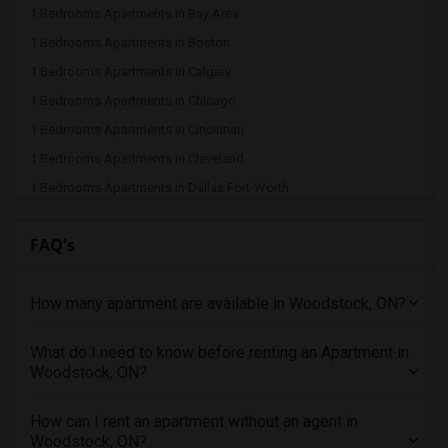
1 Bedrooms Apartments in Bay Area
1 Bedrooms Apartments in Boston
1 Bedrooms Apartments in Calgary
1 Bedrooms Apartments in Chicago
1 Bedrooms Apartments in Cincinnati
1 Bedrooms Apartments in Cleveland
1 Bedrooms Apartments in Dallas Fort-Worth
1 Bedrooms Apartments in Denver
FAQ's
1 Bedrooms Apartments in Detroit
1 Bedrooms Apartments in Hartford
How many apartment are available in Woodstock, ON?
1 Bedrooms Apartments in Houston
1 Bedrooms Apartments in Indianapolis
What do I need to know before renting an Apartment in
1 Bedrooms Apartments in Inland Empire
Woodstock, ON?
1 Bedrooms Apartments in Kansas City
1 Bedrooms Apartments in Los Angeles
How can I rent an apartment without an agent in
Woodstock, ON?