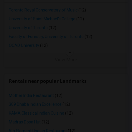
1 Bedrooms Apartments in Lexington
1 Bedrooms Apartments in Montgomery
Toronto Royal Conservatory of Music
(12)
1 Bedrooms Apartments in Ogden
University of Saint Michael's College
(12)
University of Toronto
(12)
Faculty of Forestry, University of Toronto
(12)
OCAD University
(12)
View More
Rentals near popular Landmarks
Mother India Restaurant
(12)
309 Dhaba Indian Excellence
(12)
KAMA Classical Indian Cuisine
(12)
Madras Dosa Hut
(12)
5th Elementt Indian Restaurant
(12)