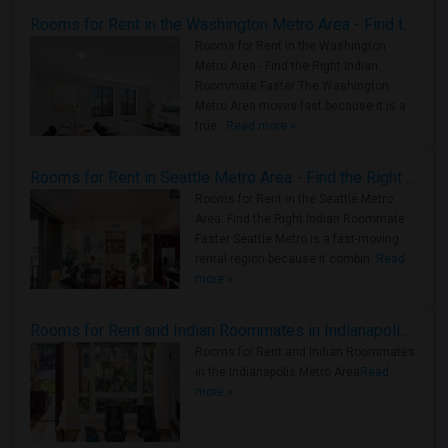
Rooms for Rent in the Washington Metro Area - Find the Right Indian Roommate Faster
Rooms for Rent in the Washington
Metro Area - Find the Right Indian
Roommate Faster The Washington
Metro Area moves fast because it is a
true ..
Read more »
Rooms for Rent in Seattle Metro Area - Find the Right Indian Roommate Faster
Rooms for Rent in the Seattle Metro
Area: Find the Right Indian Roommate
Faster Seattle Metro is a fast-moving
rental region because it combin..
Read
more »
Rooms for Rent and Indian Roommates in Indianapolis Metro Area
Rooms for Rent and Indian Roommates
in the Indianapolis Metro Area
Read
more »