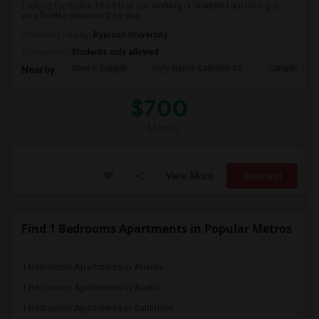
Looking for males 18-50 that are working or student I am nice guy
very flexible please not its sha...
University nearby:
Ryerson University
Occupation:
Students only allowed
Sher E Punjab
Holy Name Catholic Sc
Canadian Can
Nearby:
$700
/ Month
View More
Respond
Find 1 Bedrooms Apartments in Popular Metros
1 Bedrooms Apartments in Atlanta
1 Bedrooms Apartments in Austin
1 Bedrooms Apartments in Baltimore