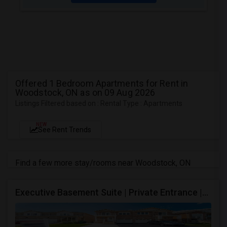
Offered 1 Bedroom Apartments for Rent in
Woodstock, ON as on 09 Aug 2026
Listings Filtered based on : Rental Type : Apartments
NEW
See Rent Trends
Find a few more stay/rooms near Woodstock, ON
Executive Basement Suite | Private Entrance |Private Laundry | Utilities Included | Parking Included