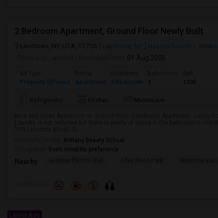
2 Bedroom Apartment, Ground Floor Newly Built
Levittown, NY, USA, 11756
Levittown, NY
Nassau County
View o
Posted by
: anchal
Available From
: 01 Aug 2026
Ad Type
Rental
Bedrooms
Bathrooms
Sqft
Property Offered
Apartment
2 Bedroom
1
1100
Refrigerator
Kitchen
Microwave
Nice and clean Apartment on Ground Floor .2 bedroom Apartment , Living Roo
Laundry is not included but there is plenty of space in the bathroom to install
35% ( electric &heat) Sc...
University nearby:
Brittany Beauty School
Occupation:
Don't mind/No preference
Graybar Electric Buil
Alley Pond Park
Maritime Indu
Nearby:
Preference
Latest Ads