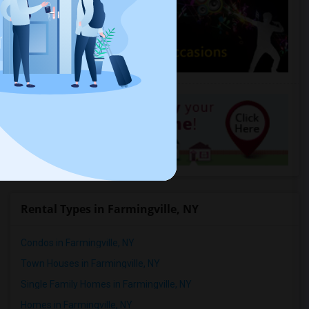
Rental Types in Farmingville, NY
Condos in Farmingville, NY
Town Houses in Farmingville, NY
Single Family Homes in Farmingville, NY
Homes in Farmingville, NY