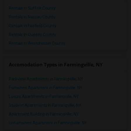
Rentals in Suffolk County
Rentals in Nassau County
Rentals in Fairfield County
Rentals in Queens County
Rentals in Westchester County
Accomodation Types in Farmingville, NY
Parkview Apartments in Farmingville, NY
Furnished Apartment in Farmingville, NY
Luxury Apartments in Farmingville, NY
Student Apartments in Farmingville, NY
Apartment Building in Farmingville, NY
Unfurnished Apartment in Farmingville, NY