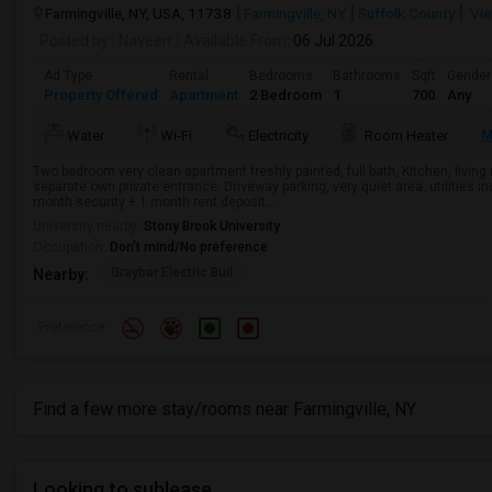
Farmingville, NY, USA, 11738
Farmingville, NY
Suffolk County
Vie
Posted by
: Naveen
Available From
: 06 Jul 2026
Ad Type
Rental
Bedrooms
Bathrooms
Sqft
Gender
Property Offered
Apartment
2 Bedroom
1
700
Any
M
Water
Wi-Fi
Electricity
Room Heater
Two bedroom very clean apartment freshly painted, full bath, Kitchen, livi
separate own private entrance. Driveway parking, very quiet area. utilities i
month security + 1 month rent deposit....
University nearby:
Stony Brook University
Occupation:
Don't mind/No preference
Graybar Electric Buil
Nearby:
Preference
Find a few more stay/rooms near Farmingville, NY
Looking to sublease