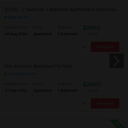
$2,500 - 2 Bedroom 1 Bathroom Apartment In Hicksville With Great Amenities
Hicksville, NY
$2500
Available From
Room
Bedroom
08 Aug 2026
Apartment
2 Bedroom
/ Month
Respond
One Bedroom Apartment For Rent
East Elmhurst, NY
$2400
Available From
Room
Bedroom
01 Sep 2026
Apartment
1 Bedroom
/ Month
Respond