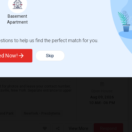
Basement
Apartment
View More
Respond
tions to help us find the perfect match for you.
ille With Great Amenities
ted Now!
ounty
View on Map
Skip
$2,500
 2026
/ Month
r photos and leave your contact number,
Open House:
sville, New York. Separate entrance to upper
Aug 09, 2026
10 AM - 06 PM
ond Park
NewYork - Presbyteria
View More
Respond