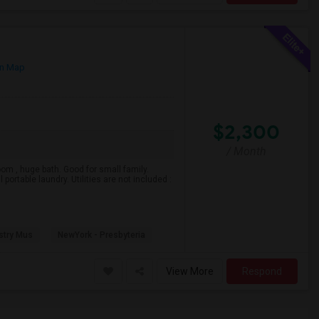
n Map
$2,300
/ Month
m , huge bath. Good for small family.
 portable laundry. Utilities are not included :
stry Mus
NewYork - Presbyteria
View More
Respond