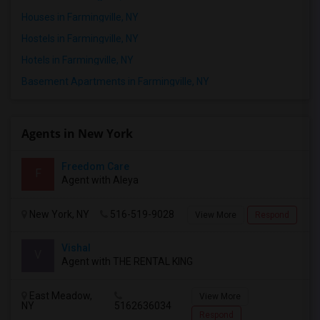
Houses in Farmingville, NY
Hostels in Farmingville, NY
Hotels in Farmingville, NY
Basement Apartments in Farmingville, NY
Agents in New York
Freedom Care
F
Agent with Aleya
New York, NY
516-519-9028
View More
Respond
Vishal
V
Agent with THE RENTAL KING
East Meadow,
View More
NY
5162636034
Respond