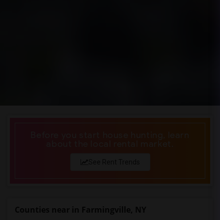
Before you start house hunting, learn
about the local rental market.
See Rent Trends
Counties near in Farmingville, NY