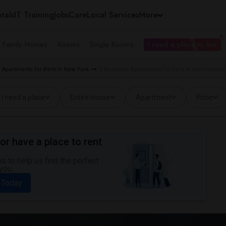
tals
IT Training
Jobs
Care
Local Services
More
e Family Homes
Rooms
Single Rooms
I need a place to live
Apartments for Rent in New York
2 Bedroom Apartments for Rent in Farmingville
I need a place
Entire House
Apartment
Price
or have a place to rent
 to help us find the perfect
you.
 Today