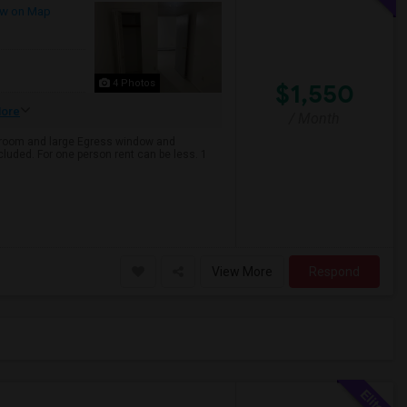
w on Map
4 Photos
$1,550
ore
/ Month
ng room and large Egress window and
ncluded. For one person rent can be less. 1
View More
Respond