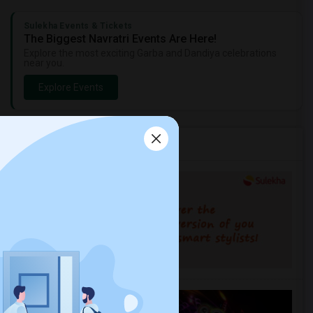
Sulekha Events & Tickets
The Biggest Navratri Events Are Here!
Explore the most exciting Garba and Dandiya celebrations
near you.
Explore Events
Services you may need