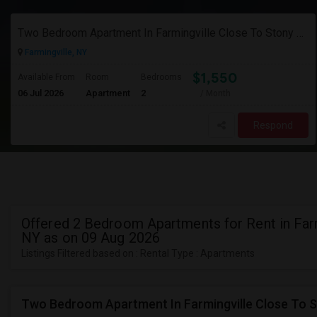
Two Bedroom Apartment In Farmingville Close To Stony Brook University
Farmingville, NY
$1,550
Available From
Room
Bedrooms
06 Jul 2026
Apartment
2
/ Month
Respond
Offered 2 Bedroom Apartments for Rent in Farm
NY as on 09 Aug 2026
Listings Filtered based on : Rental Type : Apartments
Two Bedroom Apartment In Farmingville Close To S