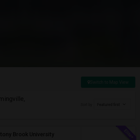
Switch to Map View
ingville,
Sort by
Featured first
tony Brook University