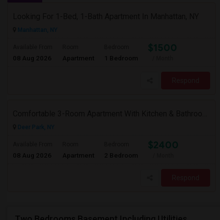
Looking For 1-Bed, 1-Bath Apartment In Manhattan, NY
Manhattan, NY
$1500
Available From
Room
Bedroom
08 Aug 2026
Apartment
1 Bedroom
/ Month
Respond
Comfortable 3-Room Apartment With Kitchen & Bathroom In High-Ranch Home
Deer Park, NY
$2400
Available From
Room
Bedroom
08 Aug 2026
Apartment
2 Bedroom
/ Month
Respond
Two Bedrooms Basement Including Utilities