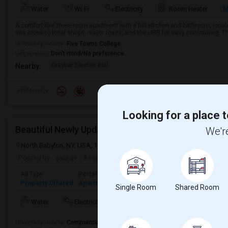
M
Water
Wi-Fi
Electricity
Room Heater
A comfortable three-room apartment with a full kitchen and bathroom, locat
sits close to local shops, major roads, and the LIRR for easy commuting. The
University nearby:
Five Towns College
Occupation:
Don't mind/No preference
Graybar Electric Buil
Nearby:
Preference
Looking for a place t
Beautiful Newly Updated 2-Bedroom Second Floor 
We're
North Babylon, NY, USA, 11703
North Babylon, NY
Suffolk County
Posted by
: gaurav
Available From
: 20 Jul 2026
Ad Type
Rental
Bedrooms
Bathrooms
Sqft
Property Offered
Apartment
2 Bedroom
1
750
Single Room
Shared Room
Mo
Water
Electricity
Room Heater
AC
University nearby:
Commercial Driver Training