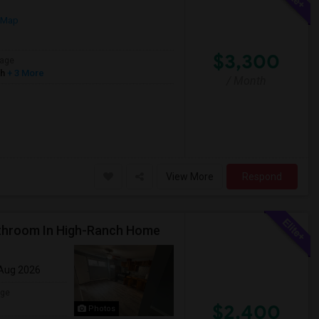
 Map
$3,300
age
sh
+ 3 More
/ Month
View More
Respond
throom In High-Ranch Home
 Aug 2026
age
$2,400
Photos