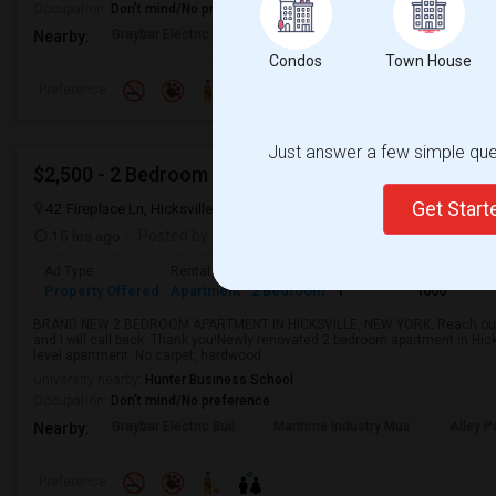
Occupation:
Don't mind/No preference
Graybar Electric Buil
Nearby:
Condos
Town House
Preference
Just answer a few simple ques
$2,500 - 2 Bedroom 1 Bathroom Apartment In Hicksv
Get Star
42 Fireplace Ln, Hicksville, NY, USA, 11801
Hicksville, NY
Nassau C
15 hrs ago
Posted by
: Raman Sondhi
Available From
: 08 Aug
Ad Type
Rental
Bedrooms
Bathrooms
Sqft
Property Offered
Apartment
2 Bedroom
1
1000
BRAND NEW 2 BEDROOM APARTMENT IN HICKSVILLE, NEW YORK. Reach out fo
and I will call back. Thank you!Newly renovated 2 bedroom apartment in Hick
level apartment. No carpet, hardwood ...
University nearby:
Hunter Business School
Occupation:
Don't mind/No preference
Graybar Electric Buil
Maritime Industry Mus
Alley P
Nearby:
Preference