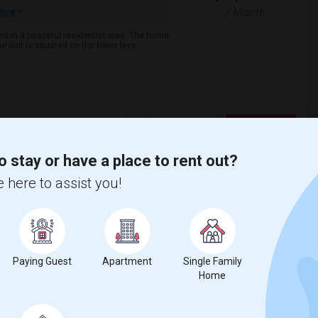
/ Month
ore
ed in a peaceful residential area. The home
 unit is situated on the lower leve...
View More
Respond
o stay or have a place to rent out?
Apartment
 here to assist you!
View on Map
$2,700
Photos
Paying Guest
Apartment
Single Family
/ Month
Home
re