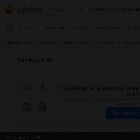
Events
Roommates
Ren
Seattle
Near Me
Apartments
Condos
Town Houses
Singl
Indian Roommates
Rentals
Apartments for Rent in New York
2 Bedroom 
Looking for a place to stay 
out?
Just answer a few simple questions
match for 
Get Matched
Elite plus & Elite