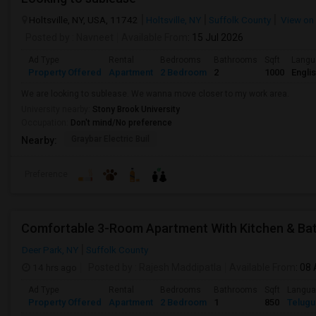
Holtsville, NY, USA, 11742
Holtsville, NY
Suffolk County
View on
Posted by
: Navneet
Available From
: 15 Jul 2026
Ad Type
Rental
Bedrooms
Bathrooms
Sqft
Langu
Property Offered
Apartment
2 Bedroom
2
1000
Engli
We are looking to sublease. We wanna move closer to my work area.
University nearby:
Stony Brook University
Occupation:
Don't mind/No preference
Graybar Electric Buil
Nearby:
Preference
Comfortable 3-Room Apartment With Kitchen & Ba
Deer Park, NY
Suffolk County
14 hrs ago
Posted by
: Rajesh Maddipatla
Available From
: 08
Ad Type
Rental
Bedrooms
Bathrooms
Sqft
Langu
Property Offered
Apartment
2 Bedroom
1
850
Telugu