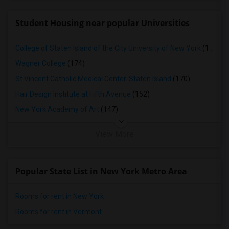
Student Housing near popular Universities
College of Staten Island of the City University of New York
(179)
Wagner College
(174)
St Vincent Catholic Medical Center-Staten Island
(170)
Hair Design Institute at Fifth Avenue
(152)
New York Academy of Art
(147)
View More
Popular State List in New York Metro Area
Rooms for rent in New York
Rooms for rent in Vermont