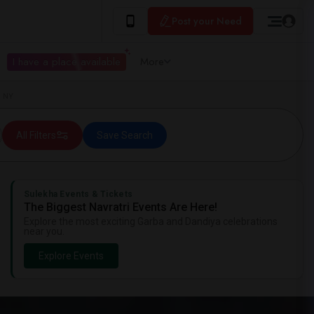
Post your Need
I have a place available
More
, NY
All Filters
Save Search
Sulekha Events & Tickets
The Biggest Navratri Events Are Here!
Explore the most exciting Garba and Dandiya celebrations
near you.
Explore Events