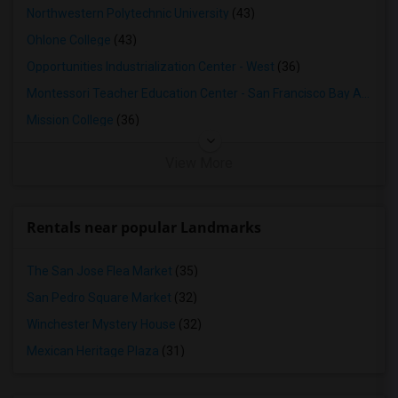
2 Bedrooms Apartments in Lexington
Northwestern Polytechnic University
(43)
2 Bedrooms Apartments in Montgomery
Ohlone College
(43)
2 Bedrooms Apartments in Ogden
Opportunities Industrialization Center - West
(36)
Montessori Teacher Education Center - San Francisco Bay Area
(3
Mission College
(36)
View More
Rentals near popular Landmarks
The San Jose Flea Market
(35)
San Pedro Square Market
(32)
Winchester Mystery House
(32)
Mexican Heritage Plaza
(31)