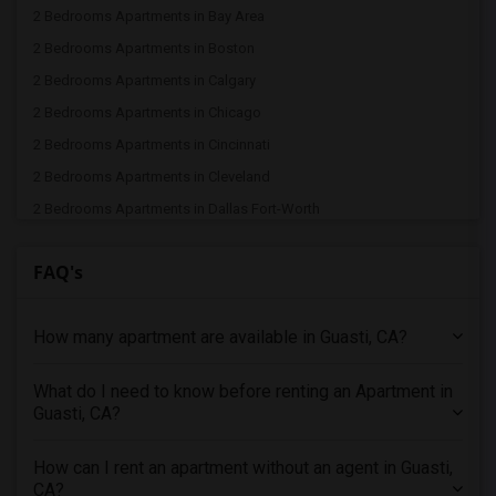
2 Bedrooms Apartments in Bay Area
2 Bedrooms Apartments in Boston
2 Bedrooms Apartments in Calgary
2 Bedrooms Apartments in Chicago
2 Bedrooms Apartments in Cincinnati
2 Bedrooms Apartments in Cleveland
2 Bedrooms Apartments in Dallas Fort-Worth
2 Bedrooms Apartments in Denver
FAQ's
2 Bedrooms Apartments in Detroit
2 Bedrooms Apartments in Hartford
How many apartment are available in Guasti, CA?
2 Bedrooms Apartments in Houston
2 Bedrooms Apartments in Indianapolis
What do I need to know before renting an Apartment in
2 Bedrooms Apartments in Inland Empire
Guasti, CA?
2 Bedrooms Apartments in Kansas City
2 Bedrooms Apartments in Los Angeles
How can I rent an apartment without an agent in Guasti,
CA?