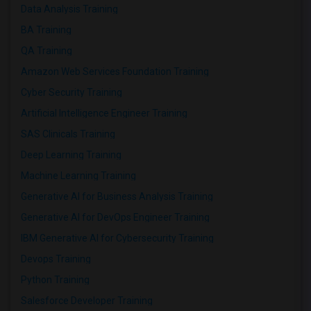
Data Analysis Training
BA Training
QA Training
Amazon Web Services Foundation Training
Cyber Security Training
Artificial Intelligence Engineer Training
SAS Clinicals Training
Deep Learning Training
Machine Learning Training
Generative AI for Business Analysis Training
Generative AI for DevOps Engineer Training
IBM Generative AI for Cybersecurity Training
Devops Training
Python Training
Salesforce Developer Training