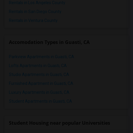
Rentals in Los Angeles County
2 Bedrooms Apartments in St Paul
Rentals in San Diego County
2 Bedrooms Apartments in Tampa
Rentals in Ventura County
2 Bedrooms Apartments in Toronto
2 Bedrooms Apartments in Vancouver
2 Bedrooms Apartments in Washington
Accomodation Types in Guasti, CA
2 Bedrooms Apartments in Winnipeg
Parkview Apartments in Guasti, CA
2 Bedrooms Apartments in Yuba Sutter
2 Bedrooms Apartments in Toledo
Lofts Apartments in Guasti, CA
2 Bedrooms Apartments in Nashville
Studio Apartments in Guasti, CA
2 Bedrooms Apartments in Memphis
Furnished Apartment in Guasti, CA
2 Bedrooms Apartments in Knoxville
Luxury Apartments in Guasti, CA
2 Bedrooms Apartments in Milwaukee
Student Apartments in Guasti, CA
2 Bedrooms Apartments in Birmingham
2 Bedrooms Apartments in Louisville
Student Housing near popular Universities
2 Bedrooms Apartments in Madison