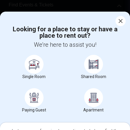
Find Events & Tickets
Corporate
Looking for a place to stay or have a
place to rent out?
+1-512-788-5300
+1-512-231-9226
We're here to assist you!
us.sulekha@sulekha.com
Stay Connected
Single Room
Shared Room
Sulekha App
Events App
Event Organizer App
About us
Contact us
Terms & Conditions
Privacy Policy
Paying Guest
Apartment
Advertise with us
Copyright Policy
© 1998-2026 Copyright Sulekha.com | All Rights Reserved.