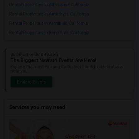
Rental Properties in Alta Loma, California
Rental Properties in Amethyst, California
Rental Properties in Archibald, California
Rental Properties in Beryl Park, California
Sulekha Events & Tickets
The Biggest Navratri Events Are Here!
Explore the most exciting Garba and Dandiya celebrations
near you.
Explore Events
Services you may need