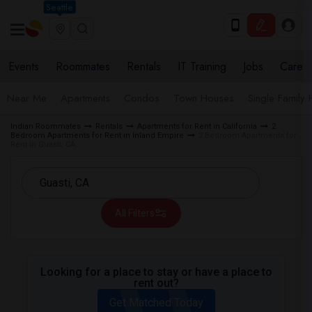
Seattle
Events
Roommates
Rentals
IT Training
Jobs
Care
Near Me
Apartments
Condos
Town Houses
Single Family
Indian Roommates
Rentals
Apartments for Rent in California
2
Bedroom Apartments for Rent in Inland Empire
2 Bedroom Apartments for
Rent in Guasti, CA
All Filters
Looking for a place to stay or have a place to
rent out?
Get Matched Today