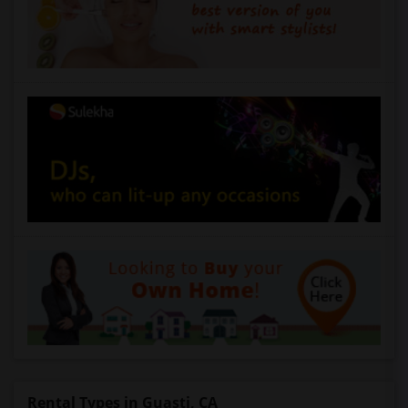
Rental Types in Guasti, CA