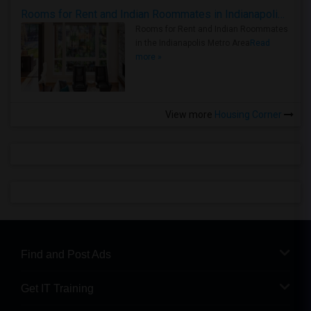
Rooms for Rent and Indian Roommates in Indianapolis Metro Area
Rooms for Rent and Indian Roommates
in the Indianapolis Metro Area
Read
more »
View more
Housing Corner
Find and Post Ads
Get IT Training