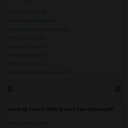
Condos in Guasti, CA
Town Houses in Guasti, CA
Single Family Homes in Guasti, CA
Homes in Guasti, CA
Houses in Guasti, CA
Hostels in Guasti, CA
Hotels in Guasti, CA
Basement Apartments in Guasti, CA
Level Up Your IT Skills & Land Your Dream Job!
Data Science Training