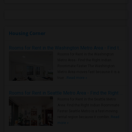
Housing Corner
Rooms for Rent in the Washington Metro Area - Find the Right Indian Roommate Faster
Rooms for Rent in the Washington
Metro Area - Find the Right Indian
Roommate Faster The Washington
Metro Area moves fast because it is a
true ..
Read more »
Rooms for Rent in Seattle Metro Area - Find the Right Indian Roommate Faster
Rooms for Rent in the Seattle Metro
Area: Find the Right Indian Roommate
Faster Seattle Metro is a fast-moving
rental region because it combin..
Read
more »