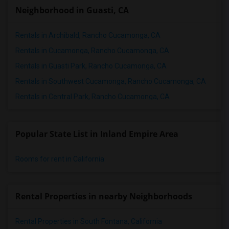
Neighborhood in Guasti, CA
Rentals in Archibald, Rancho Cucamonga, CA
Rentals in Cucamonga, Rancho Cucamonga, CA
Rentals in Guasti Park, Rancho Cucamonga, CA
Rentals in Southwest Cucamonga, Rancho Cucamonga, CA
Rentals in Central Park, Rancho Cucamonga, CA
Popular State List in Inland Empire Area
Rooms for rent in California
Rental Properties in nearby Neighborhoods
Rental Properties in South Fontana, California