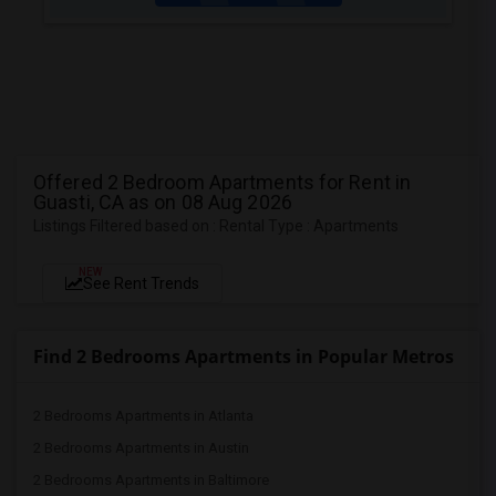
Offered 2 Bedroom Apartments for Rent in
Guasti, CA as on 08 Aug 2026
Listings Filtered based on : Rental Type : Apartments
NEW
See Rent Trends
Find 2 Bedrooms Apartments in Popular Metros
2 Bedrooms Apartments in Atlanta
2 Bedrooms Apartments in Austin
2 Bedrooms Apartments in Baltimore