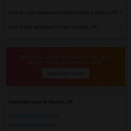
2 Bedrooms Apartments in Miami
2 Bedrooms Apartments in Montreal
How do I rent apartment with bad credit in Guasti, CA?
2 Bedrooms Apartments in New Jersey
2 Bedrooms Apartments in New York
How to find apartment for rent in Guasti, CA?
2 Bedrooms Apartments in Orlando
2 Bedrooms Apartments in Philadelphia
2 Bedrooms Apartments in Phoenix
Before you start house hunting, learn
2 Bedrooms Apartments in Pittsburg
about the local rental market.
2 Bedrooms Apartments in Portland
See Rent Trends
2 Bedrooms Apartments in Research Triangle
2 Bedrooms Apartments in Richmond
2 Bedrooms Apartments in Sacramento
Counties near in Guasti, CA
2 Bedrooms Apartments in San Antonio
2 Bedrooms Apartments in San Diego
Rentals in Riverside County
2 Bedrooms Apartments in Seattle
Rentals in Orange County
2 Bedrooms Apartments in St Louis