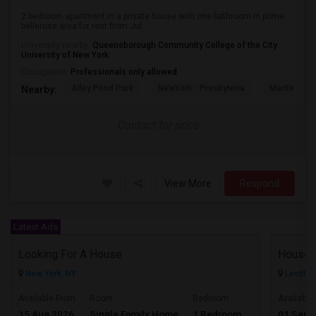
2 bedroom apartment in a private house with one bathroom in prime
bellerose area for rent from Jul...
University nearby:
Queensborough Community College of the City
University of New York
Occupation:
Professionals only allowed
Alley Pond Park
NewYork - Presbyteria
Maritime In
Nearby:
Contact for price
View More
Respond
Latest Ads
Looking For A House
House 
New York, NY
Levitto
$800
Available From
Room
Bedroom
Available
15 Aug 2026
Single Family Home
1 Bedroom
01 Sep 
/ Month