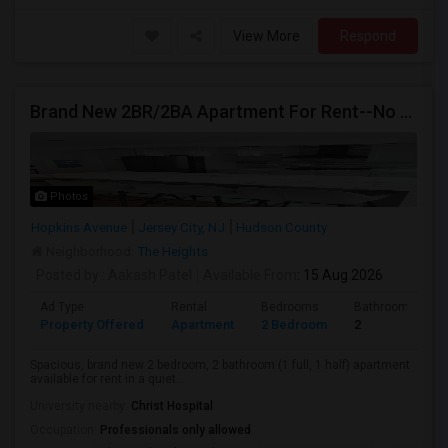
View More
Respond
Brand New 2BR/2BA Apartment For Rent--No Broker Fees!
Photos
Hopkins Avenue
Jersey City, NJ
Hudson County
Neighborhood:
The Heights
Posted by
: Aakash Patel
Available From
: 15 Aug 2026
Ad Type
Rental
Bedrooms
Bathrooms
Property Offered
Apartment
2 Bedroom
2
Spacious, brand new 2 bedroom, 2 bathroom (1 full, 1 half) apartment
available for rent in a quiet...
University nearby:
Christ Hospital
Occupation:
Professionals only allowed