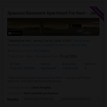
Spacious Basement Apartment For Rent – Jersey City
Photos
Manhattan Ave, Jersey City, NJ, USA, 07307
Manhattan
Avenue
Jersey City, NJ
Hudson County
View on Map
Neighborhood:
The Heights
Posted by
: Nilay
Available From
: 15 Jul 2026
Ad Type
Rental
Bedrooms
Bathrooms
Property Offered
Apartment
2 Bedroom
1
**Spacious Basement Apartment for Rent – Jersey City**Clean,
spacious, and well-maintained basemen...
University nearby:
Christ Hospital
Occupation:
Don't mind/No preference
University Of Pennsyl
Gantry Plaza State Pa
The L
Nearby: