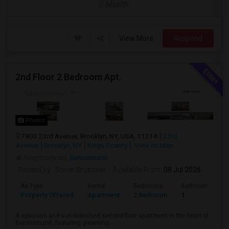
/ Month
View More
Respond
2nd Floor 2 Bedroom Apt.
Photos
7903 23rd Avenue, Brooklyn, NY, USA, 11214
23rd
Avenue
Brooklyn, NY
Kings County
View on Map
Neighborhood:
Bensonhurst
Posted by
: Steve Bruzzese
Available From
: 08 Jul 2026
Ad Type
Rental
Bedrooms
Bathrooms
Property Offered
Apartment
2 Bedroom
1
A spacious and sun-drenched second-floor apartment in the heart of
Bensonhurst, featuring gleaming...