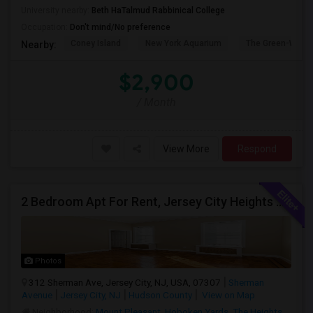
University nearby:
Beth HaTalmud Rabbinical College
Occupation:
Don't mind/No preference
Coney Island
New York Aquarium
The Green-Wood
Nearby:
$2,900
/ Month
View More
Respond
2 Bedroom Apt For Rent, Jersey City Heights Area
Photos
312 Sherman Ave, Jersey City, NJ, USA, 07307
Sherman
Avenue
Jersey City, NJ
Hudson County
View on Map
Neighborhood:
Mount Pleasant
,
Hoboken Yards
,
The Heights
,