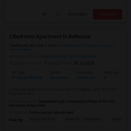
View More
Respond
2 Bedroom Apartment In Bellerose
Bellerose, NY, USA, 11426
Bellerose, NY
Nassau County
View on Map
Neighborhood:
Bellerose Floral Park
,
Douglaston
Posted by
: Chris
Available From
: 30 Jul 2026
Ad Type
Rental
Bedrooms
Bathrooms
Property Offered
Apartment
2 Bedroom
1
2 Bedroom apartment near the vicinity of Shopping , LIRR, NYC and
long island Bus
University nearby:
Queensborough Community College of the City
University of New York
Occupation:
Professionals only allowed
Alley Pond Park
NewYork - Presbyteria
Queens M
Nearby: