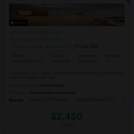
Photos
Jersey City, NJ
Hudson County
Neighborhood:
The Heights
Posted by
: Taral
Available From
: 01 Sep 2026
Ad Type
Rental
Bedrooms
Bathrooms
Property Offered
Apartment
2 Bedroom
1
?? Spacious 2-Bed, 1-Bath Two-Level Apartment | Jersey City Heights??
Location: Congress St., Jers...
University nearby:
Christ Hospital
Occupation:
Professionals only allowed
University Of Pennsyl
Gantry Plaza State Pa
RiseN
Nearby:
$2,450
/ Month