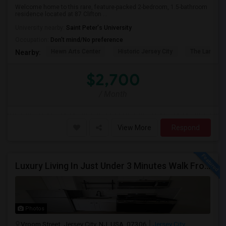
Welcome home to this rare, feature-packed 2-bedroom, 1.5-bathroom
residence located at 87 Clifton ...
University nearby:
Saint Peter's University
Occupation:
Don't mind/No preference
Hewn Arts Center
Historic Jersey City
The Landmar
Nearby:
$2,700
/ Month
View More
Respond
Luxury Living In Just Under 3 Minutes Walk From Journal Square PATH
Photos
Vroom Street, Jersey City, NJ, USA, 07306
Jersey City,