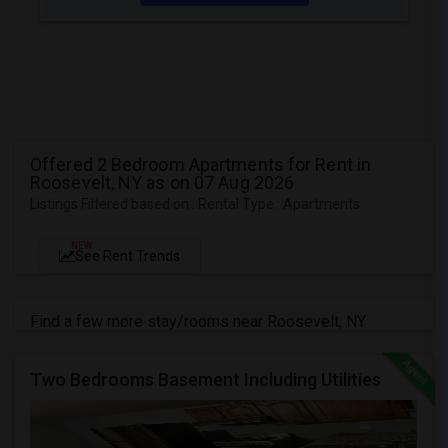
Offered 2 Bedroom Apartments for Rent in
Roosevelt, NY as on 07 Aug 2026
Listings Filtered based on : Rental Type : Apartments
NEW
See Rent Trends
Find a few more stay/rooms near Roosevelt, NY
Two Bedrooms Basement Including Utilities