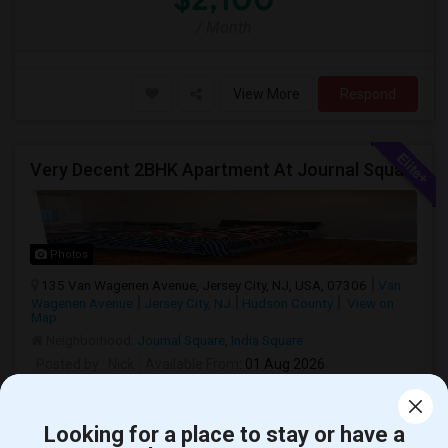
/ Month
View More
Respond
Very Decent 2BHK Apartment At Journal Square, **No Broker Fees**
Photos
135 Van Wagenen Avenue, Jersey City, NJ, USA, 07306
Van
Wagenen Avenue
Jersey City, NJ
Hudson County
View on
Map
Neighborhood:
Journal Square
,
India Square
Posted by
: Nick
Available From
: 01 Aug 2026
Ad Type
Rental
Bedrooms
Bathrooms
Property Offered
Apartment
2 Bedroom
1
Looking for a place to stay or have a