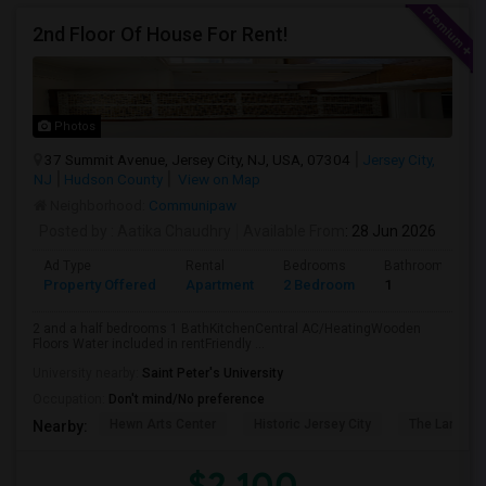
2nd Floor Of House For Rent!
Photos
37 Summit Avenue, Jersey City, NJ, USA, 07304
Jersey City,
NJ
Hudson County
View on Map
Neighborhood:
Communipaw
Posted by
: Aatika Chaudhry
Available From
: 28 Jun 2026
Ad Type
Rental
Bedrooms
Bathrooms
Property Offered
Apartment
2 Bedroom
1
2 and a half bedrooms 1 BathKitchenCentral AC/HeatingWooden
Floors Water included in rentFriendly ...
University nearby:
Saint Peter's University
Occupation:
Don't mind/No preference
Hewn Arts Center
Historic Jersey City
The Landmar
Nearby:
$2,100