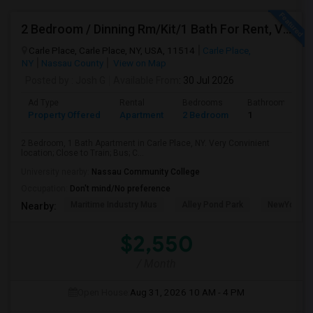
2 Bedroom / Dinning Rm/Kit/1 Bath For Rent, Very Convenient Location; Close To All (LIRR, Bus, Schools). Will Be Available July
Carle Place, Carle Place, NY, USA, 11514
Carle Place,
NY
Nassau County
View on Map
Posted by
: Josh G
Available From
: 30 Jul 2026
Ad Type
Rental
Bedrooms
Bathrooms
Property Offered
Apartment
2 Bedroom
1
2 Bedroom, 1 Bath Apartment in Carle Place, NY. Very Convinient
location; Close to Train; Bus; C...
University nearby:
Nassau Community College
Occupation:
Don't mind/No preference
Maritime Industry Mus
Alley Pond Park
NewYork - P
Nearby:
$2,550
/ Month
Open House:
Aug 31, 2026
10 AM - 4 PM