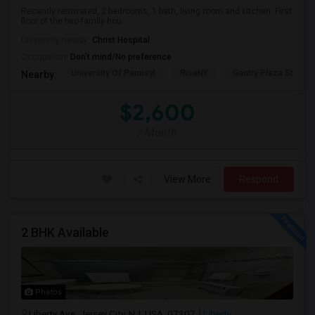
Recently renovated, 2 bedrooms, 1 bath, living room and kitchen. First
floor of the two-family hou...
University nearby:
Christ Hospital
Occupation:
Don't mind/No preference
University Of Pennsyl
RiseNY
Gantry Plaza State P
Nearby:
$2,600
/ Month
View More
Respond
2 BHK Available
Photos
Liberty Ave, Jersey City, NJ, USA, 07307
Liberty