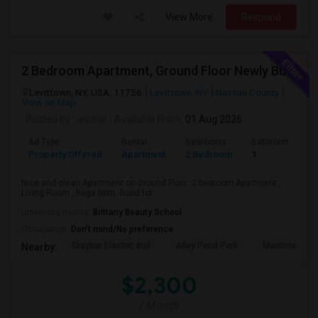
View More
Respond
2 Bedroom Apartment, Ground Floor Newly Built
Levittown, NY, USA, 11756
Levittown, NY
Nassau County
View on Map
Posted by
: anchal
Available From
: 01 Aug 2026
Ad Type
Rental
Bedrooms
Bathrooms
Property Offered
Apartment
2 Bedroom
1
Nice and clean Apartment on Ground Floor .2 bedroom Apartment ,
Living Room , huge bath. Good for...
University nearby:
Brittany Beauty School
Occupation:
Don't mind/No preference
Graybar Electric Buil
Alley Pond Park
Maritime Indu
Nearby:
$2,300
/ Month