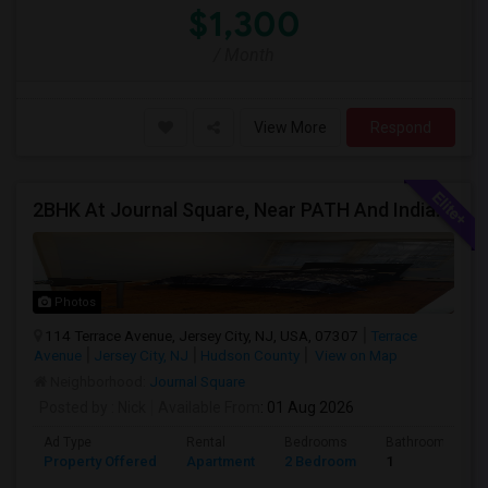
$1,300
/ Month
View More
Respond
2BHK At Journal Square, Near PATH And Indian Stores, **No Broker Fees**
Photos
114 Terrace Avenue, Jersey City, NJ, USA, 07307
Terrace
Avenue
Jersey City, NJ
Hudson County
View on Map
Neighborhood:
Journal Square
Posted by
: Nick
Available From
: 01 Aug 2026
Ad Type
Rental
Bedrooms
Bathrooms
Property Offered
Apartment
2 Bedroom
1