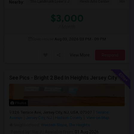
The Landmark Loew's J
Hewn Arts Center
Historic
Nearby:
$3,000
/ Month
Open House:
Aug 03, 2026
03 PM - 09 PM
View More
Respond
See Pics - Bright 2 Bed In Heights Jersey City
Photos
326 Terrace Ave, Jersey City, NJ, USA, 07307
Terrace
Avenue
Jersey City, NJ
Hudson County
View on Map
Neighborhood:
Western Slope
,
The Heights
Posted by
: Raj J
Available From
: 01 Aug 2026