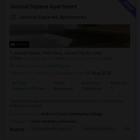
Journal Square Apartment
Journal Squared Apartments
Photos
Journal Square, Path Plaza, Jersey City, NJ, USA,
07306
Jersey City, NJ
Hudson County
View on Map
Neighborhood:
Journal Square
Posted by
: coldsand
Available From
: 01 Aug 2026
Ad Type
Rental
Bedrooms
Bathrooms
Property Offered
Apartment
2 Bedroom
1
Two bedroom apartment in second floor very close to Path station
and journal square
University nearby:
Hudson County Community College
Occupation:
Don't mind/No preference
The Landmark Loew's J
Hewn Arts Center
Historic
Nearby: