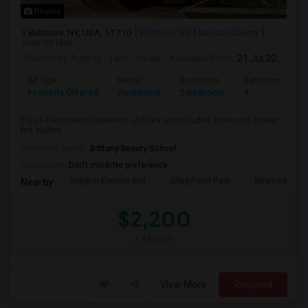
Photos
Bellmore, NY, USA, 11710
Bellmore, NY
Nassau County
View on Map
Posted by Agents
: Tahir Javaid
Available From
: 21 Jul 2026
Ad Type
Rental
Bedrooms
Bathrooms
Property Offered
Apartment
2 Bedroom
1
This a Renovated basement. Utilities are included in the rent.Broker
fee applies. ...
University nearby:
Brittany Beauty School
Occupation:
Don't mind/No preference
Graybar Electric Buil
Alley Pond Park
NewYork - Pre
Nearby:
$2,200
/ Month
View More
Respond