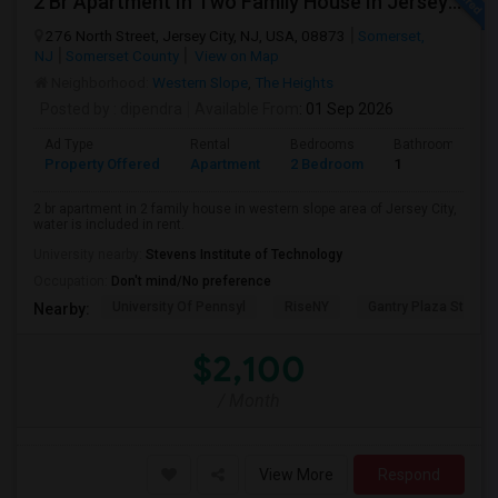
2 Br Apartment In Two Family House In Jersey City, NJ 07307
276 North Street, Jersey City, NJ, USA, 08873
Somerset,
NJ
Somerset County
View on Map
Neighborhood:
Western Slope
,
The Heights
Posted by
: dipendra
Available From
: 01 Sep 2026
Ad Type
Rental
Bedrooms
Bathrooms
Property Offered
Apartment
2 Bedroom
1
2 br apartment in 2 family house in western slope area of Jersey City,
water is included in rent.
University nearby:
Stevens Institute of Technology
Occupation:
Don't mind/No preference
University Of Pennsyl
RiseNY
Gantry Plaza State P
Nearby:
$2,100
/ Month
View More
Respond