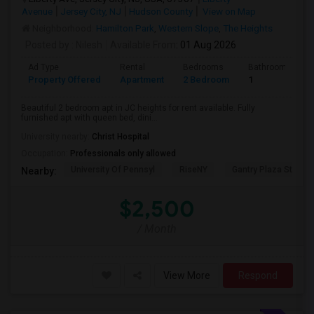
Avenue
Jersey City, NJ
Hudson County
View on Map
Neighborhood:
Hamilton Park
,
Western Slope
,
The Heights
Posted by
: Nilesh
Available From
: 01 Aug 2026
Ad Type
Rental
Bedrooms
Bathrooms
Property Offered
Apartment
2 Bedroom
1
Beautiful 2 bedroom apt in JC heights for rent available. Fully
furnished apt with queen bed, dini...
University nearby:
Christ Hospital
Occupation:
Professionals only allowed
University Of Pennsyl
RiseNY
Gantry Plaza State P
Nearby:
$2,500
/ Month
View More
Respond