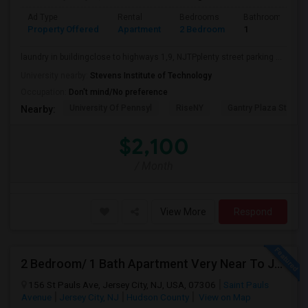
Ad Type
Rental
Bedrooms
Bathrooms
Property Offered
Apartment
2 Bedroom
1
laundry in buildingclose to highways 1,9, NJTPplenty street parking ...
University nearby:
Stevens Institute of Technology
Occupation:
Don't mind/No preference
University Of Pennsyl
RiseNY
Gantry Plaza State P
Nearby:
$2,100
/ Month
View More
Respond
2 Bedroom/ 1 Bath Apartment Very Near To JSQ PATH. Utilities Included
156 St Pauls Ave, Jersey City, NJ, USA, 07306
Saint Pauls
Avenue
Jersey City, NJ
Hudson County
View on Map