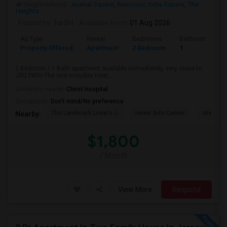
Neighborhood:
Journal Square
,
Resorvior
,
India Square
,
The
Heights
Posted by
: ha BH
Available From
: 01 Aug 2026
Ad Type
Rental
Bedrooms
Bathrooms
Property Offered
Apartment
2 Bedroom
1
2 Bedroom / 1 Bath apartment available immediately, very close to
JSQ PATH.The rent includes Heat,...
University nearby:
Christ Hospital
Occupation:
Don't mind/No preference
The Landmark Loew's J
Hewn Arts Center
Historic
Nearby:
$1,800
/ Month
View More
Respond