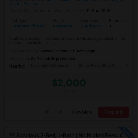
Central Avenue
Posted by
: Robinson
Available From
: 02 Aug 2026
Ad Type
Rental
Bedrooms
Bathrooms
Property Offered
Apartment
2 Bedroom
1
total 5 rooms, heat, hot water, snow removal, garbage collection, tax,
maintenance included, priva...
University nearby:
Stevens Institute of Technology
Occupation:
Don't mind/No preference
University Of Pennsyl
Gantry Plaza State Pa
Weeha
Nearby:
$2,000
/ Month
View More
Respond
?? Spacious 2-Bed, 1-Bath | No Broker Fees| Congress St Jersey City!