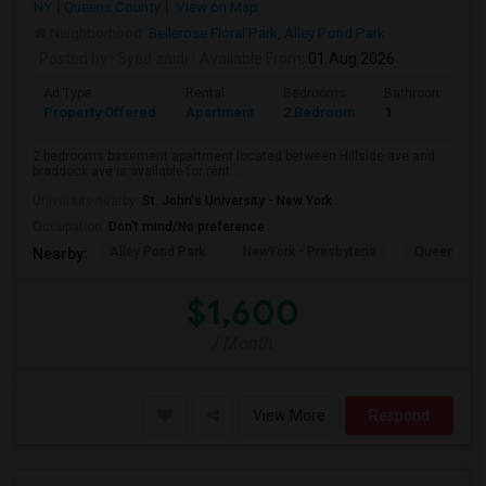
NY
Queens County
View on Map
Neighborhood:
Bellerose Floral Park
,
Alley Pond Park
Posted by
: Syed zaidi
Available From
: 01 Aug 2026
Ad Type
Rental
Bedrooms
Bathrooms
Property Offered
Apartment
2 Bedroom
1
2 bedrooms basement apartment located between Hillside ave and
braddock ave is available for rent....
University nearby:
St. John's University - New York
Occupation:
Don't mind/No preference
Alley Pond Park
NewYork - Presbyteria
Queens M
Nearby:
$1,600
/ Month
View More
Respond