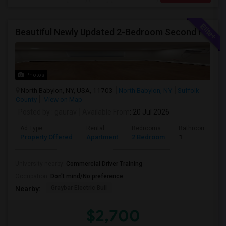
Beautiful Newly Updated 2-Bedroom Second Floor Apartment
Photos
North Babylon, NY, USA, 11703
North Babylon, NY
Suffolk
County
View on Map
Posted by
: gaurav
Available From
: 20 Jul 2026
Ad Type
Rental
Bedrooms
Bathrooms
Property Offered
Apartment
2 Bedroom
1
University nearby:
Commercial Driver Training
Occupation:
Don't mind/No preference
Graybar Electric Buil
Nearby:
$2,700