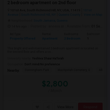
2 bedroom apartment on 2nd floor
101st Ave, South Richmond Hill, NY, USA, 11419
101st
Avenue
South Richmond Hill, NY
Queens County
View on Map
Neighborhood:
South Jamaica
,
Queens
14 hrs ago
Posted by
: aneesa ali
Available From
: 01 Sep 2026
Ad Type
Rental
Bedrooms
Bathrooms
Property Offered
Apartment
2 Bedroom
1
This bright and well-maintained 2-bedroom apartment is located on
the second floor and offers a co...
University nearby:
Yeshiva Shaar HaTorah
Occupation:
Don't mind/No preference
Cunningham Park
Machpelah Cemetery, S
Alley P
Nearby:
$2,800
/ Month
View More
Respond