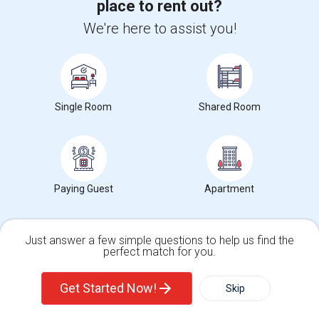
place to rent out?
2 bedrooms, living room, kitchen and one full bath. Kitchen has
dishwasher, fridge, microwave.Firs...
We're here to assist you!
University nearby:
Hudson County Community College
Occupation:
Don't mind/No preference
The Landmark Loew's J
Hewn Arts Center
Historic
Nearby:
$2,500
Single Room
Shared Room
/ Month
View More
Respond
Paying Guest
Apartment
Bright And Well-maintained 2-bedroom, 1-bath Apartment
Just answer a few simple questions to help us find the
perfect match for you.
Single Family Home
Condos
Get Started Now!
Skip
Photos
For Rent
Filter
More
44 Yale Avenue, Jersey City, NJ, USA, 07304
Yale