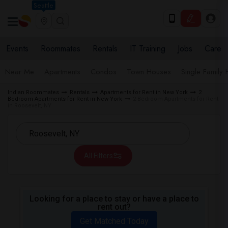
Seattle
Events
Roommates
Rentals
IT Training
Jobs
Care
Near Me
Apartments
Condos
Town Houses
Single Family
Indian Roommates
Rentals
Apartments for Rent in New York
2
Bedroom Apartments for Rent in New York
2 Bedroom Apartments for Rent
in Roosevelt, NY
All Filters
Looking for a place to stay or have a place to
rent out?
Get Matched Today