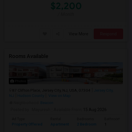
$2,200
/ Month
View More
Respond
Rooms Available
Photos
87 Clifton Place, Jersey City, NJ, USA, 07304
Jersey City,
NJ
Hudson County
View on Map
Neighborhood:
Beacon
Posted by
: Mayuresh
Available From
: 15 Aug 2026
Ad Type
Rental
Bedrooms
Bathrooms
Property Offered
Apartment
2 Bedroom
1