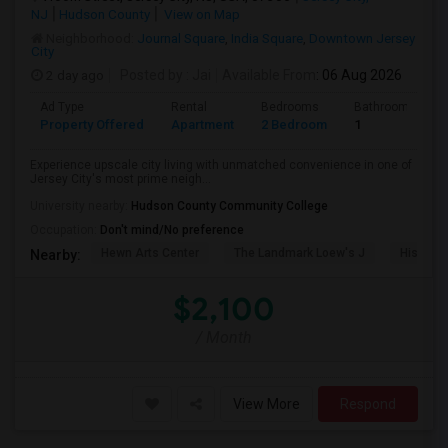
NJ
Hudson County
View on Map
Neighborhood:
Journal Square
,
India Square
,
Downtown Jersey
City
2 day ago
Posted by
: Jai
Available From
: 06 Aug 2026
Ad Type
Rental
Bedrooms
Bathrooms
Property Offered
Apartment
2 Bedroom
1
Experience upscale city living with unmatched convenience in one of
Jersey City's most prime neigh...
University nearby:
Hudson County Community College
Occupation:
Don't mind/No preference
Hewn Arts Center
The Landmark Loew's J
Historic
Nearby:
$2,100
/ Month
View More
Respond