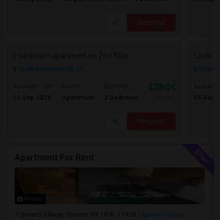
Respond
2 bedroom apartment on 2nd floor
South Richmond Hill, NY
Hicksvil
$2800
Available From
Room
Bedroom
Available
01 Sep 2026
Apartment
2 Bedroom
05 Aug 
/ Month
Respond
Apartment For Rent
Photos
Queens Village, Queens, NY, USA, 11428
Queens Village,