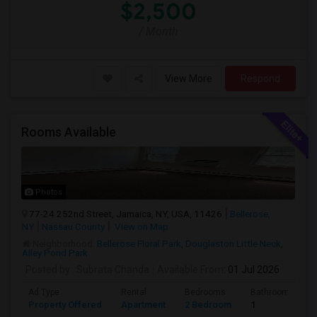
$2,500
/ Month
View More
Respond
Rooms Available
Photos
77-24 252nd Street, Jamaica, NY, USA, 11426
Bellerose,
NY
Nassau County
View on Map
Neighborhood:
Bellerose Floral Park
,
Douglaston Little Neck
,
Alley Pond Park
Posted by
: Subrata Chanda
Available From
: 01 Jul 2026
Ad Type
Rental
Bedrooms
Bathrooms
Property Offered
Apartment
2 Bedroom
1