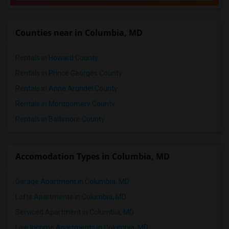
Counties near in Columbia, MD
Rentals in Howard County
Rentals in Prince Georges County
Rentals in Anne Arundel County
Rentals in Montgomery County
Rentals in Baltimore County
Accomodation Types in Columbia, MD
Garage Apartment in Columbia, MD
Lofts Apartments in Columbia, MD
Serviced Apartment in Columbia, MD
Low Income Apartments in Columbia, MD