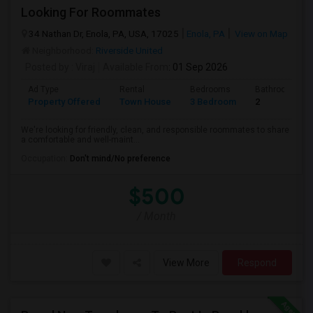
Looking For Roommates
34 Nathan Dr, Enola, PA, USA, 17025
Enola, PA
View on Map
Neighborhood:
Riverside United
Posted by
: Viraj
Available From
: 01 Sep 2026
Ad Type
Rental
Bedrooms
Bathrooms
Property Offered
Town House
3 Bedroom
2
We're looking for friendly, clean, and responsible roommates to share
a comfortable and well-maint...
Occupation:
Don't mind/No preference
$500
/ Month
View More
Respond