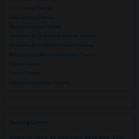
SAS Clinicals Training
Deep Learning Training
Machine Learning Training
Generative AI for Business Analysis Training
Generative AI for DevOps Engineer Training
IBM Generative AI for Cybersecurity Training
Devops Training
Python Training
Salesforce Developer Training
Housing Corner
Rooms for Rent in the Washington Metro Area - Find the Right Indian Roommate Faster