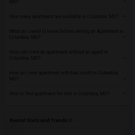
MD?
3 Bedrooms Apartments in Indianapolis
3 Bedrooms Apartments in Inland Empire
How many apartment are available in Columbia, MD?
3 Bedrooms Apartments in Kansas City
3 Bedrooms Apartments in Los Angeles
What do I need to know before renting an Apartment in
Columbia, MD?
3 Bedrooms Apartments in Miami
3 Bedrooms Apartments in Montreal
How can I rent an apartment without an agent in
3 Bedrooms Apartments in New Jersey
Columbia, MD?
3 Bedrooms Apartments in New York
How do I rent apartment with bad credit in Columbia,
3 Bedrooms Apartments in Orlando
MD?
3 Bedrooms Apartments in Philadelphia
3 Bedrooms Apartments in Phoenix
How to find apartment for rent in Columbia, MD?
3 Bedrooms Apartments in Pittsburg
3 Bedrooms Apartments in Portland
3 Bedrooms Apartments in Research Triangle
Rental Stats and Trends
3 Bedrooms Apartments in Richmond