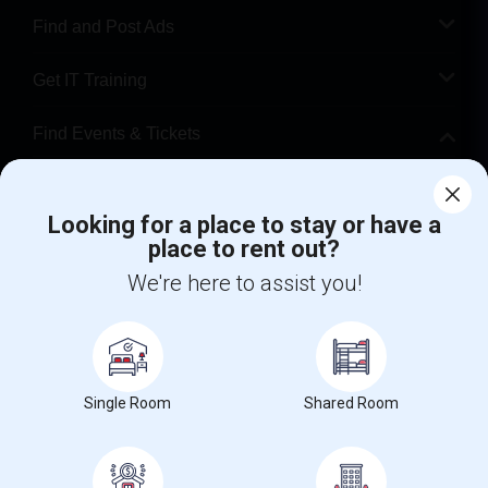
Find and Post Ads
Get IT Training
Find Events & Tickets
Corporate
Looking for a place to stay or have a
place to rent out?
+1-512-788-5300
+1-512-231-9226
We're here to assist you!
us.sulekha@sulekha.com
Stay Connected
Single Room
Shared Room
Sulekha App
Events App
Event Organizer App