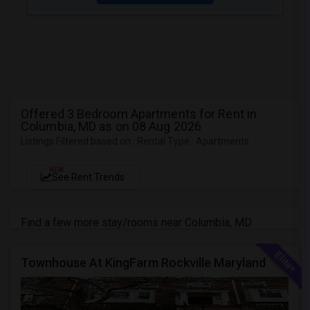
Offered 3 Bedroom Apartments for Rent in
Columbia, MD as on 08 Aug 2026
Listings Filtered based on : Rental Type : Apartments
NEW
See Rent Trends
Find a few more stay/rooms near Columbia, MD
Townhouse At KingFarm Rockville Maryland