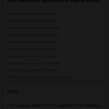
Find 3 Bedrooms Apartments in Popular Metros
3 Bedrooms Apartments in Atlanta
3 Bedrooms Apartments in Austin
3 Bedrooms Apartments in Baltimore
3 Bedrooms Apartments in Bay Area
3 Bedrooms Apartments in Boston
3 Bedrooms Apartments in Calgary
3 Bedrooms Apartments in Chicago
3 Bedrooms Apartments in Cincinnati
3 Bedrooms Apartments in Cleveland
3 Bedrooms Apartments in Dallas Fort-Worth
3 Bedrooms Apartments in Denver
FAQ's
3 Bedrooms Apartments in Detroit
3 Bedrooms Apartments in Hartford
Can a college student rent an apartment near Columbia,
3 Bedrooms Apartments in Houston