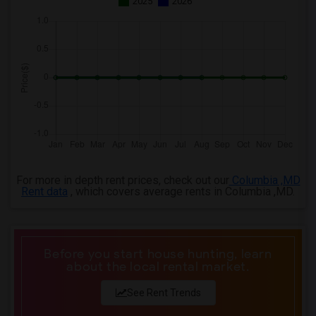
2025
2026
3 Bedrooms Apartments in Milwaukee
3 Bedrooms Apartments in Birmingham
3 Bedrooms Apartments in Louisville
3 Bedrooms Apartments in Madison
3 Bedrooms Apartments in Lexington
3 Bedrooms Apartments in Montgomery
3 Bedrooms Apartments in Ogden
For more in depth rent prices, check out our
Columbia ,MD
Rent data
, which covers average rents in Columbia ,MD.
Before you start house hunting, learn
about the local rental market.
See Rent Trends