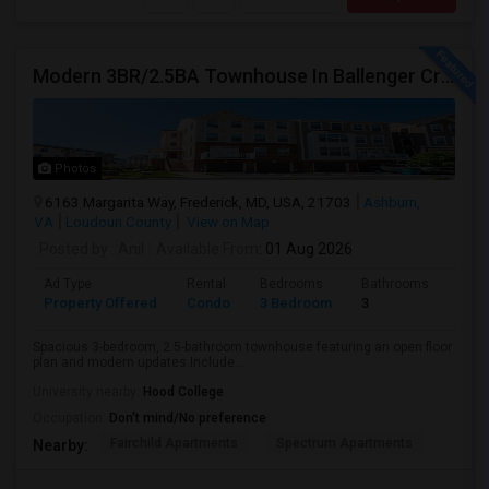
Modern 3BR/2.5BA Townhouse In Ballenger Creek With Pool
Photos
6163 Margarita Way, Frederick, MD, USA, 21703
Ashburn,
VA
Loudoun County
View on Map
Posted by
: Anil
Available From
: 01 Aug 2026
Ad Type
Rental
Bedrooms
Bathrooms
Sqft
Property Offered
Condo
3 Bedroom
3
2174
Spacious 3-bedroom, 2.5-bathroom townhouse featuring an open floor
plan and modern updates.Include...
University nearby:
Hood College
Occupation:
Don't mind/No preference
Fairchild Apartments
Spectrum Apartments
Nearby: