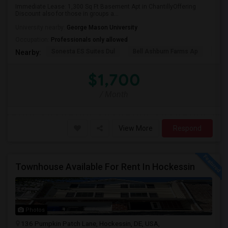
Immediate Lease: 1,300 Sq Ft Basement Apt in ChantillyOffering
Discount also for those in groups a...
University nearby:
George Mason University
Occupation:
Professionals only allowed
Sonesta ES Suites Dul
Bell Ashburn Farms Ap
The
Nearby:
$1,700
/ Month
View More
Respond
Townhouse Available For Rent In Hockessin
Photos
136 Pumpkin Patch Lane, Hockessin, DE, USA,