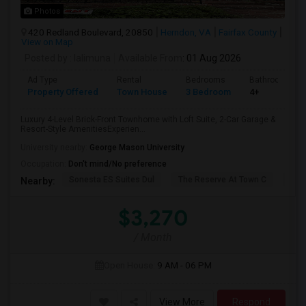
Photos
420 Redland Boulevard, 20850
Herndon, VA
Fairfax County
View on Map
Posted by
: lalimuna
Available From
: 01 Aug 2026
Ad Type
Rental
Bedrooms
Bathrooms
Property Offered
Town House
3 Bedroom
4+
Luxury 4-Level Brick-Front Townhome with Loft Suite, 2-Car Garage &
Resort-Style AmenitiesExperien...
University nearby:
George Mason University
Occupation:
Don't mind/No preference
Sonesta ES Suites Dul
The Reserve At Town C
The
Nearby:
$3,270
/ Month
Open House:
9 AM - 06 PM
View More
Respond