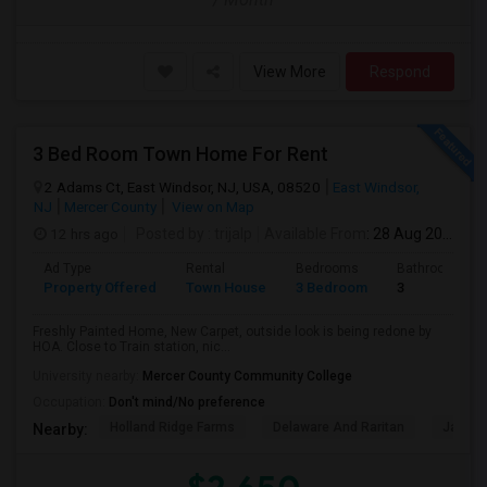
View More
Respond
3 Bed Room Town Home For Rent
2 Adams Ct, East Windsor, NJ, USA, 08520
East Windsor,
NJ
Mercer County
View on Map
12 hrs ago
Posted by
: trijalp
Available From
: 28 Aug 2026
Ad Type
Rental
Bedrooms
Bathrooms
Property Offered
Town House
3 Bedroom
3
Freshly Painted Home, New Carpet, outside look is being redone by
HOA. Close to Train station, nic...
University nearby:
Mercer County Community College
Occupation:
Don't mind/No preference
Holland Ridge Farms
Delaware And Raritan
Jadwi
Nearby: