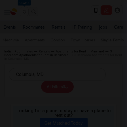
Seattle
Events
Roommates
Rentals
IT Training
Jobs
Care
Near Me
Apartments
Condos
Town Houses
Single Family
Indian Roommates
Rentals
Apartments for Rent in Maryland
3
Bedroom Apartments for Rent in Baltimore
3 Bedroom Apartments for Rent
in Columbia, MD
All Filters
Looking for a place to stay or have a place to
rent out?
Get Matched Today