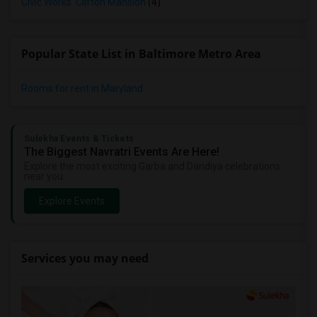
Civic Works' Clifton Mansion
(4)
Popular State List in Baltimore Metro Area
Rooms for rent in Maryland
Sulekha Events & Tickets
The Biggest Navratri Events Are Here!
Explore the most exciting Garba and Dandiya celebrations
near you.
Explore Events
Services you may need