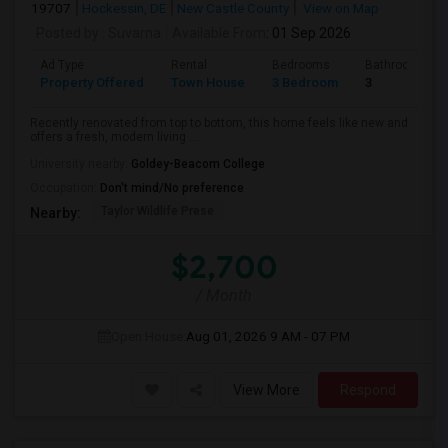
19707
Hockessin, DE
New Castle County
View on Map
Posted by
: Suvarna
Available From
: 01 Sep 2026
Ad Type
Rental
Bedrooms
Bathrooms
Property Offered
Town House
3 Bedroom
3
Recently renovated from top to bottom, this home feels like new and
offers a fresh, modern living ...
University nearby:
Goldey-Beacom College
Occupation:
Don't mind/No preference
Taylor Wildlife Prese
Nearby:
$2,700
/ Month
Open House:
Aug 01, 2026
9 AM - 07 PM
View More
Respond