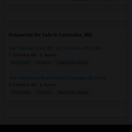
Properties for Sale in Columbia, MD
9641 Whiteacre Rd UNIT A2, Columbia, MD 21045
Columbia, MD
Apurva
$199,000
Condos
Real Estate Agent
9641 White Acre Road Unit A2, Columbia, MD 21045
Columbia, MD
Apurva
$190,000
Condos
Real Estate Agent