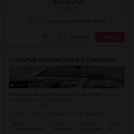
$2,650
/ Month
Open House:
Aug 08, 2026
01 PM - 04 PM
View More
Respond
Luxury Fully Furnished End-Unit Townhouse | Princeton Walk | 3BR/2.5BA | HOA Included | Move-In Ready
Photos
Princeton Walk Blvd N, Princeton, NJ, USA, 08540
Princeton,
NJ
Mercer County
View on Map
Neighborhood:
Wilbur
Posted by
: chandu
Available From
: 01 Sep 2026
Ad Type
Rental
Bedrooms
Bathrooms
Property Offered
Town House
3 Bedroom
3