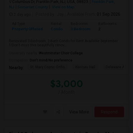
Columbus Dr, Franklin Park, NJ, USA, 08823
Franklin Park,
NJ
Somerset County
View on Map
2 day ago
Posted by
: Jay
Available From
: 01 Sep 2026
Ad Type
Rental
Bedrooms
Bathrooms
Sqft
Property Offered
Condo
3 Bedroom
2
1500
Renovated 3-Bedroom, 2-Bath Condo for Rent Available September
1!Don't miss this beautifully renov...
University nearby:
Westminster Choir College
Occupation:
Don't mind/No preference
St. Mary Coptic Ortho
Nassau Hall
Delaware And Ra
Nearby:
$3,000
/ Month
View More
Respond