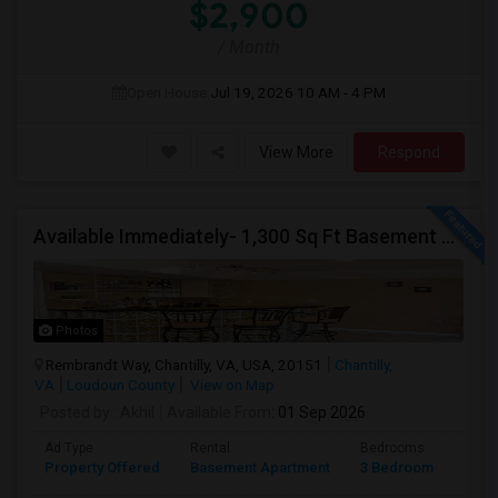
$2,900
/ Month
Open House:
Jul 19, 2026
10 AM - 4 PM
View More
Respond
Available Immediately- 1,300 Sq Ft Basement Suite In Prime Chantilly Location
Photos
Rembrandt Way, Chantilly, VA, USA, 20151
Chantilly,
VA
Loudoun County
View on Map
Posted by
: Akhil
Available From
: 01 Sep 2026
Ad Type
Rental
Bedrooms
Bath
Property Offered
Basement Apartment
3 Bedroom
1