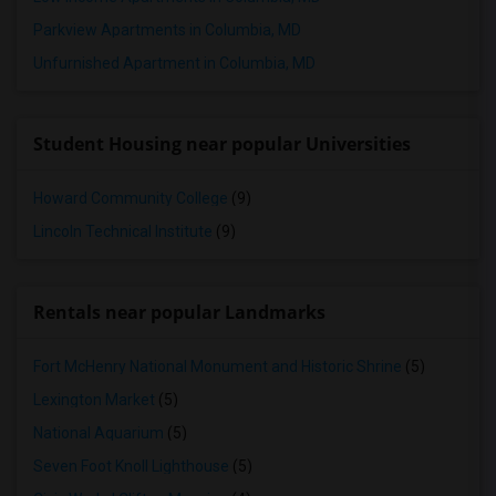
Parkview Apartments in Columbia, MD
Unfurnished Apartment in Columbia, MD
Student Housing near popular Universities
Howard Community College
(9)
Lincoln Technical Institute
(9)
Rentals near popular Landmarks
Fort McHenry National Monument and Historic Shrine
(5)
Lexington Market
(5)
National Aquarium
(5)
Seven Foot Knoll Lighthouse
(5)