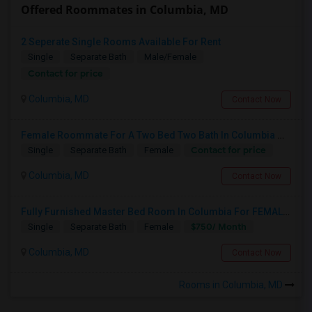
Offered Roommates in Columbia, MD
2 Seperate Single Rooms Available For Rent
Single
Separate Bath
Male/Female
Contact for price
Columbia, MD
Contact Now
Female Roommate For A Two Bed Two Bath In Columbia MD
Contact for price
Single
Separate Bath
Female
Columbia, MD
Contact Now
Fully Furnished Master Bed Room In Columbia For FEMALES
$750/ Month
Single
Separate Bath
Female
Columbia, MD
Contact Now
Rooms in Columbia, MD