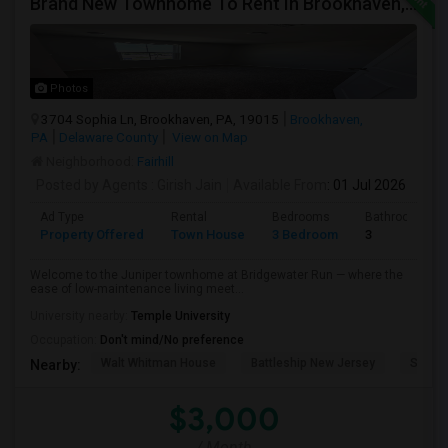
Brand New Townhome To Rent In Brookhaven, PA
Photos
3704 Sophia Ln, Brookhaven, PA, 19015
Brookhaven,
PA
Delaware County
View on Map
Neighborhood:
Fairhill
Posted by Agents
: Girish Jain
Available From
: 01 Jul 2026
Ad Type
Rental
Bedrooms
Bathrooms
Property Offered
Town House
3 Bedroom
3
Welcome to the Juniper townhome at Bridgewater Run — where the
ease of low-maintenance living meet...
University nearby:
Temple University
Occupation:
Don't mind/No preference
Walt Whitman House
Battleship New Jersey
St. Jo
Nearby:
$3,000
/ Month