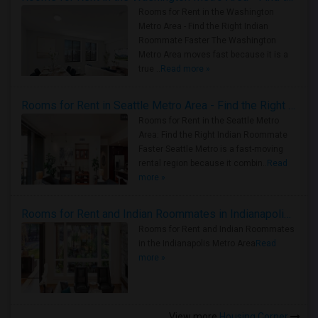
Rooms for Rent in the Washington
Metro Area - Find the Right Indian
Roommate Faster The Washington
Metro Area moves fast because it is a
true ..
Read more »
Rooms for Rent in Seattle Metro Area - Find the Right Indian Roommate Faster
Rooms for Rent in the Seattle Metro
Area: Find the Right Indian Roommate
Faster Seattle Metro is a fast-moving
rental region because it combin..
Read
more »
Rooms for Rent and Indian Roommates in Indianapolis Metro Area
Rooms for Rent and Indian Roommates
in the Indianapolis Metro Area
Read
more »
View more
Housing Corner