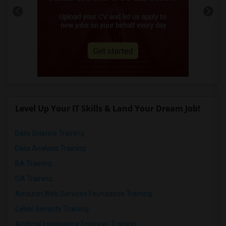
Level Up Your IT Skills & Land Your Dream Job!
Data Science Training
Data Analysis Training
BA Training
QA Training
Amazon Web Services Foundation Training
Cyber Security Training
Artificial Intelligence Engineer Training