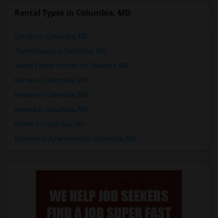
Rental Types in Columbia, MD
Condos in Columbia, MD
Town Houses in Columbia, MD
Single Family Homes in Columbia, MD
Homes in Columbia, MD
Houses in Columbia, MD
Hostels in Columbia, MD
Hotels in Columbia, MD
Basement Apartments in Columbia, MD