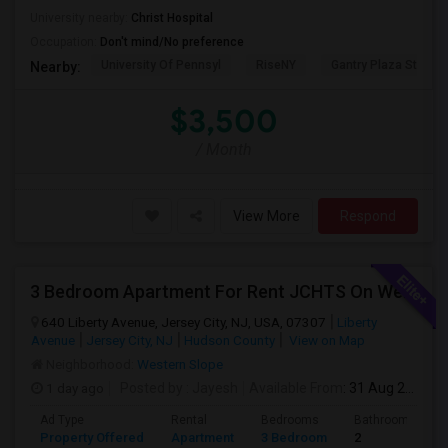
University nearby:
Christ Hospital
Occupation:
Don't mind/No preference
University Of Pennsyl
RiseNY
Gantry Plaza State P
Nearby:
$3,500
/ Month
View More
Respond
3 Bedroom Apartment For Rent JCHTS On Westernslope Area
640 Liberty Avenue, Jersey City, NJ, USA, 07307
Liberty
Avenue
Jersey City, NJ
Hudson County
View on Map
Neighborhood:
Western Slope
1 day ago
Posted by
: Jayesh
Available From
: 31 Aug 2026
Ad Type
Rental
Bedrooms
Bathrooms
Property Offered
Apartment
3 Bedroom
2