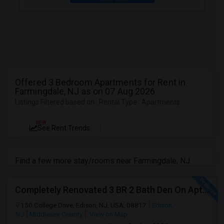
Offered 3 Bedroom Apartments for Rent in
Farmingdale, NJ as on 07 Aug 2026
Listings Filtered based on : Rental Type : Apartments
NEW
See Rent Trends
Find a few more stay/rooms near Farmingdale, NJ
Completely Renovated 3 BR 2 Bath Den On Apt For Rent In Edison NJ
150 College Drive, Edison, NJ, USA, 08817
Edison,
NJ
Middlesex County
View on Map