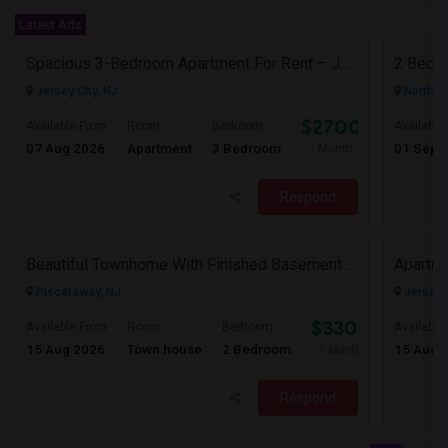
Latest Ads
Spacious 3-Bedroom Apartment For Rent – Jersey City Heights
2 Bedr
Jersey City, NJ
North B
$2700
Available From
Room
Bedroom
Available
07 Aug 2026
Apartment
3 Bedroom
01 Sep 
/ Month
Respond
Beautiful Townhome With Finished Basement In A Wonderful Piscataway Neighborhood
Piscataway, NJ
Jersey C
$3300
Available From
Room
Bedroom
Available
15 Aug 2026
Town house
2 Bedroom
15 Aug 
/ Month
Respond