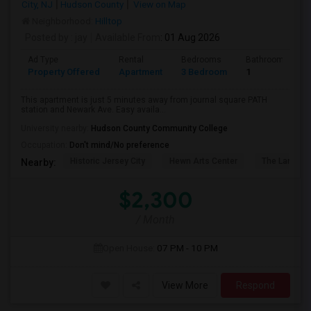
City, NJ
Hudson County
View on Map
Neighborhood:
Hilltop
Posted by
: jay
Available From
: 01 Aug 2026
Ad Type
Rental
Bedrooms
Bathrooms
Property Offered
Apartment
3 Bedroom
1
This apartment is just 5 minutes away from journal square PATH
station and Newark Ave. Easy availa...
University nearby:
Hudson County Community College
Occupation:
Don't mind/No preference
Historic Jersey City
Hewn Arts Center
The Landmar
Nearby:
$2,300
/ Month
Open House:
07 PM - 10 PM
View More
Respond