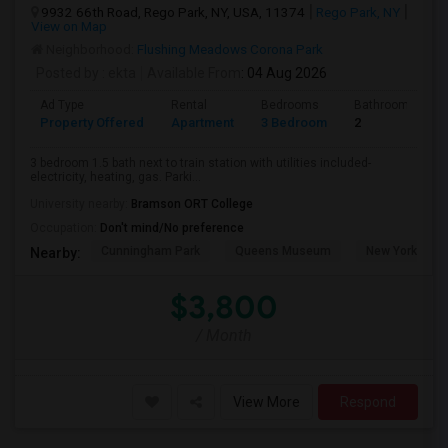
9932 66th Road, Rego Park, NY, USA, 11374
Rego Park, NY
View on Map
Neighborhood:
Flushing Meadows Corona Park
Posted by
: ekta
Available From
: 04 Aug 2026
Ad Type
Rental
Bedrooms
Bathrooms
Property Offered
Apartment
3 Bedroom
2
3 bedroom 1.5 bath next to train station with utilities included-
electricity, heating, gas. Parki...
University nearby:
Bramson ORT College
Occupation:
Don't mind/No preference
Cunningham Park
Queens Museum
New York Hall 
Nearby:
$3,800
/ Month
View More
Respond