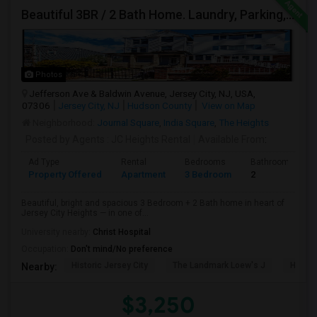
Beautiful 3BR / 2 Bath Home. Laundry, Parking, Near JSQ/Path Jersey City Heights. No Broker Fee: 201-305-9190
Photos
Jefferson Ave & Baldwin Avenue, Jersey City, NJ, USA,
07306
Jersey City, NJ
Hudson County
View on Map
Neighborhood:
Journal Square
,
India Square
,
The Heights
Posted by Agents
: JC Heights Rental
Available From
:
Ad Type
Rental
Bedrooms
Bathrooms
Property Offered
Apartment
3 Bedroom
2
Beautiful, bright and spacious 3 Bedroom + 2 Bath home in heart of
Jersey City Heights — in one of...
University nearby:
Christ Hospital
Occupation:
Don't mind/No preference
Historic Jersey City
The Landmark Loew's J
Hewn A
Nearby:
$3,250