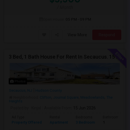
/ Month
Open House:
05 PM - 09 PM
View More
Respond
3 Bed, 1 Bath House For Rent In Secaucus. 15 Mins To NYC, Jersey City, Newark. Reach Out At 5 5 1 3 99 7 7 7 8
Photos
Secaucus, NJ
Hudson County
Neighborhood:
Clifton
,
Journal Square
,
Meadowlands
,
The
Heights
Posted by
: Kinjal
Available From
: 15 Jun 2026
Ad Type
Rental
Bedrooms
Bathrooms
Property Offered
Apartment
3 Bedroom
1