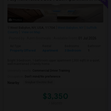
Photos
West Babylon, NY, USA, 11704
West Babylon, NY
Suffolk
County
View on Map
Posted by
: Azim Bootwala
Available From
: 01 Jul 2026
Ad Type
Rental
Bedrooms
Bathrooms
Property Offered
Apartment
3 Bedroom
1
Bright 3-bedroom, 1-bathroom upper apartment (,300 sqft) in a quiet,
well-maintained 2-family home...
University nearby:
Commercial Driver Training
Occupation:
Don't mind/No preference
Graybar Electric Buil
Nearby:
$3,350
/ Month