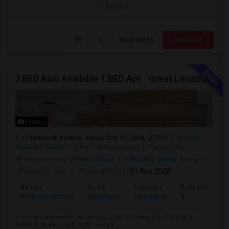
/ Month
View More
Respond
3 BED Also Available 1 BED Apt - Great Location Jersey City HEIGHTS, Great For STUDENTS /FAMILIES
Photos
17 Hancock Avenue, Jersey City, NJ, USA, 07307
Hancock
Avenue
Jersey City, NJ
Hudson County
View on Map
Neighborhood:
Western Slope
,
The Heights
,
Central Avenue
Posted by
: hari J
Available From
: 01 Aug 2026
Ad Type
Rental
Bedrooms
Bathrooms
Property Offered
Apartment
3 Bedroom
1
In Prime Location Of Jersey City HEIGHTS, Great For STUDENTS
/FAMILIESwalk to bus , light rails pa...