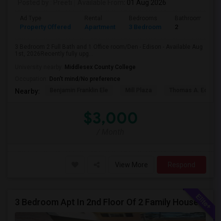
Posted by
: Preeti
Available From
: 01 Aug 2026
Ad Type
Rental
Bedrooms
Bathrooms
Property Offered
Apartment
3 Bedroom
2
3 Bedroom 2 Full Bath and 1 Office room/Den - Edison - Available Aug
1st, 2026Recently fully upg...
University nearby:
Middlesex County College
Occupation:
Don't mind/No preference
Benjamin Franklin Ele
Mill Plaza
Thomas A. Edison
Nearby:
$3,000
/ Month
View More
Respond
3 Bedroom Apt In 2nd Floor Of 2 Family House