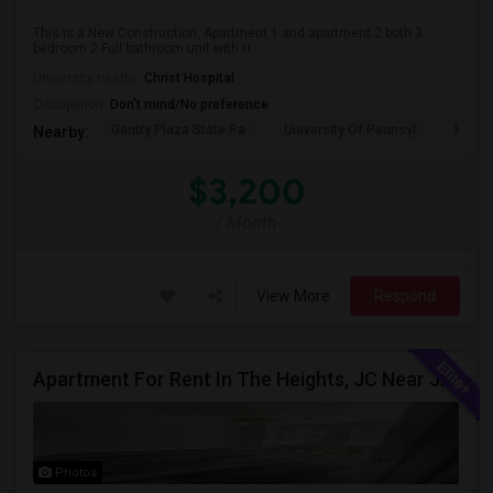
This is a New Construction, Apartment 1 and apartment 2 both 3
bedroom 2 Full bathroom unit with H...
University nearby:
Christ Hospital
Occupation:
Don't mind/No preference
Gantry Plaza State Pa
University Of Pennsyl
Hudso
Nearby:
$3,200
/ Month
View More
Respond
Apartment For Rent In The Heights, JC Near JFK Blvd Available Aug 1
Photos