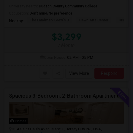
University nearby:
Hudson County Community College
Occupation:
Don't mind/No preference
The Landmark Loew's J
Hewn Arts Center
Historic
Nearby:
$3,299
/ Month
Open House:
02 PM - 05 PM
View More
Respond
Spacious 3-Bedroom, 2-Bathroom Apartment | Jersey City, NJ Available From July 1, 2026
Photos
334 Saint Pauls Avenue apt 1, Jersey City, NJ, USA,