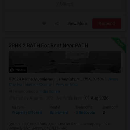
/ Month
View More
Respond
3BHK 2 BATH For Rent Near PATH
Photos
3024 Kennedy Boulevard, Jersey City, NJ, USA, 07306
Jersey
City, NJ
Hudson County
View on Map
Neighborhood:
India Square
Posted by Agents
: JCR
Available From
: 01 Aug 2026
Ad Type
Rental
Bedrooms
Bathrooms
Property Offered
Apartment
3 Bedroom
2
Spacious 3 Bed / 2 Bath Apartment for Rent – Jersey City 3024
Kennedy Blvd, Jersey City, NJ 07306...