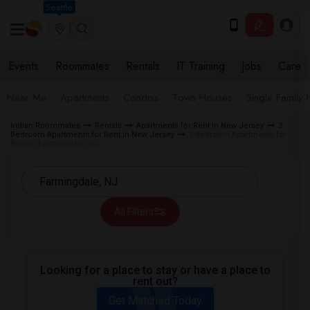
Seattle
Events
Roommates
Rentals
IT Training
Jobs
Care
Near Me
Apartments
Condos
Town Houses
Single Family
Indian Roommates
Rentals
Apartments for Rent in New Jersey
3
Bedroom Apartments for Rent in New Jersey
3 Bedroom Apartments for
Rent in Farmingdale, NJ
All Filters
Looking for a place to stay or have a place to
rent out?
Get Matched Today