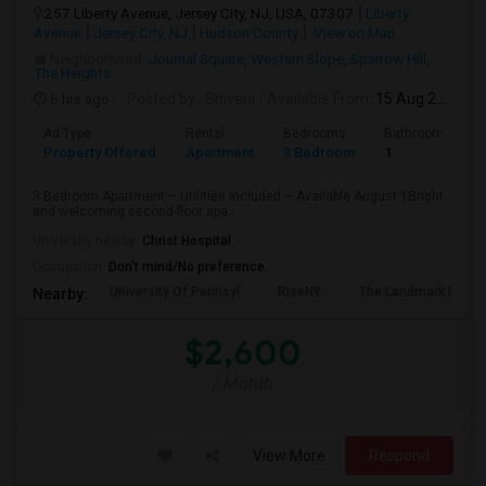
257 Liberty Avenue, Jersey City, NJ, USA, 07307
Liberty
Avenue
Jersey City, NJ
Hudson County
View on Map
Neighborhood:
Journal Square
,
Western Slope
,
Sparrow Hill
,
The Heights
6 hrs ago
Posted by
: Shivani
Available From
: 15 Aug 2026
Ad Type
Rental
Bedrooms
Bathrooms
Property Offered
Apartment
3 Bedroom
1
3 Bedroom Apartment – Utilities Included – Available August 1Bright
and welcoming second-floor apa...
University nearby:
Christ Hospital
Occupation:
Don't mind/No preference
University Of Pennsyl
RiseNY
The Landmark Loew'
Nearby:
$2,600
/ Month
View More
Respond