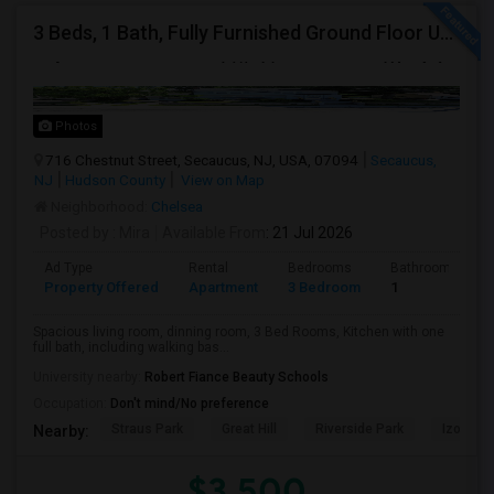
3 Beds, 1 Bath, Fully Furnished Ground Floor Unit Well Maintained Close To NYC Bus Station
Photos
716 Chestnut Street, Secaucus, NJ, USA, 07094
Secaucus,
NJ
Hudson County
View on Map
Neighborhood:
Chelsea
Posted by
: Mira
Available From
: 21 Jul 2026
Ad Type
Rental
Bedrooms
Bathrooms
Property Offered
Apartment
3 Bedroom
1
Spacious living room, dinning room, 3 Bed Rooms, Kitchen with one
full bath, including walking bas...
University nearby:
Robert Fiance Beauty Schools
Occupation:
Don't mind/No preference
Straus Park
Great Hill
Riverside Park
Izod Cen
Nearby:
$3,500