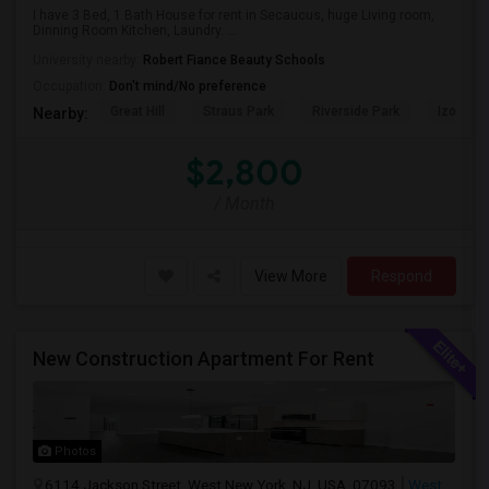
I have 3 Bed, 1 Bath House for rent in Secaucus, huge Living room,
Dinning Room Kitchen, Laundry. ...
University nearby:
Robert Fiance Beauty Schools
Occupation:
Don't mind/No preference
Great Hill
Straus Park
Riverside Park
Izod Cen
Nearby:
$2,800
/ Month
View More
Respond
New Construction Apartment For Rent
Photos
6114 Jackson Street, West New York, NJ, USA, 07093
West