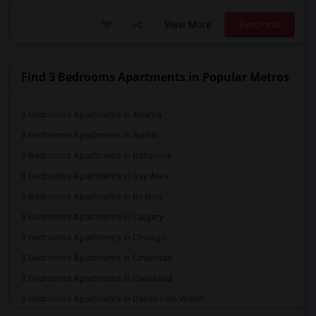
View More
Respond
Find 3 Bedrooms Apartments in Popular Metros
3 Bedrooms Apartments in Atlanta
3 Bedrooms Apartments in Austin
3 Bedrooms Apartments in Baltimore
3 Bedrooms Apartments in Bay Area
3 Bedrooms Apartments in Boston
3 Bedrooms Apartments in Calgary
3 Bedrooms Apartments in Chicago
3 Bedrooms Apartments in Cincinnati
3 Bedrooms Apartments in Cleveland
3 Bedrooms Apartments in Dallas Fort-Worth