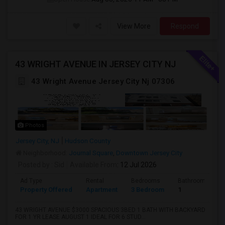
View More
Respond
43 WRIGHT AVENUE IN JERSEY CITY NJ
43 Wright Avenue Jersey City Nj 07306
Photos
Jersey City, NJ
Hudson County
Neighborhood:
Journal Square
,
Downtown Jersey City
Posted by
: Sid
Available From
: 12 Jul 2026
Ad Type
Rental
Bedrooms
Bathrooms
Property Offered
Apartment
3 Bedroom
1
43 WRIGHT AVENUE $3000 SPACIOUS 3BED 1 BATH WITH BACKYARD
FOR 1 YR LEASE AUGUST 1 IDEAL FOR 6 STUD...