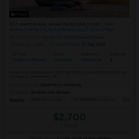
Photos
27 Jewett Avenue, Jersey City, NJ, USA, 07304
Jewett
Avenue
Jersey City, NJ
Hudson County
View on Map
Neighborhood:
Bergen Hill
,
Communipaw
,
Beacon
Posted by
: Vishnu
Available From
: 01 Sep 2026
Ad Type
Rental
Bedrooms
Bathrooms
Property Offered
Apartment
3 Bedroom
2
Large Living & dining room with high ceiling, large kitchen with Stove,
microwave, dishwasher, ref...
University nearby:
Saint Peter's University
Occupation:
Students only allowed
Hewn Arts Center
The Landmark Loew's J
Historic
Nearby:
$2,700
/ Month
Open House:
Aug 08, 2026
11 AM - 08 PM