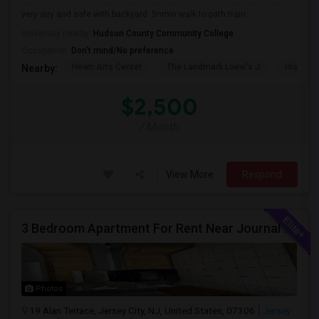
very airy and safe with backyard .5nmin walk to path train
University nearby:
Hudson County Community College
Occupation:
Don't mind/No preference
Hewn Arts Center
The Landmark Loew's J
Historic
Nearby:
$2,500
/ Month
View More
Respond
3 Bedroom Apartment For Rent Near Journal Square
Photos
19 Alan Terrace, Jersey City, NJ, United States, 07306
Jersey