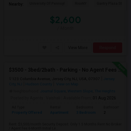
University Of Pennsyl
RiseNY
Gantry Plaza State P
Nearby:
$2,600
/ Month
View More
Respond
$3500 - 3bed/2bath - Parking - No Agent Fees - Washer/Dryer/Laundry - Jersey City Heights - Easy Commute To New York-New Port
123 Columbia Avenue, Jersey City, NJ, USA, 07307
Jersey
City, NJ
Hudson County
View on Map
Neighborhood:
Journal Square
,
Western Slope
,
The Heights
Posted by Agents
: Vaishali
Available From
: 01 Aug 2026
Ad Type
Rental
Bedrooms
Bathrooms
Property Offered
Apartment
3 Bedroom
2
Rent: $3,500/month Security Deposit: Only 1.5 Months Rent No Broker
/ Agent Fee 6-Month Initial Le...