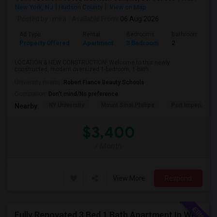
New York, NJ
Hudson County
View on Map
Posted by
: mira
Available From
: 06 Aug 2026
Ad Type
Rental
Bedrooms
Bathrooms
Property Offered
Apartment
3 Bedroom
2
LOCATION & NEW CONSTRUCTION! Welcome to this newly
constructed, modern oversized 1-bedroom, 1-bath...
University nearby:
Robert Fiance Beauty Schools
Occupation:
Don't mind/No preference
NY University
Mount Sinai Phillips
Port Imperial
Nearby:
$3,400
/ Month
View More
Respond
Fully Renovated 3 Bed 1 Bath Apartment In West Babylon