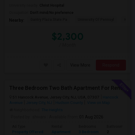
University nearby:
Christ Hospital
Occupation:
Don't mind/No preference
Gantry Plaza State Pa
University Of Pennsyl
Hudso
Nearby:
$2,300
/ Month
View More
Respond
Three Bedroom Two Bath Apartment For Rent.
51 Hancock Avenue, Jersey City, NJ, USA, 07307
Hancock
Avenue
Jersey City, NJ
Hudson County
View on Map
Neighborhood:
The Heights
Posted by
: shivani
Available From
: 01 Aug 2026
Ad Type
Rental
Bedrooms
Bathrooms
Property Offered
Apartment
3 Bedroom
2