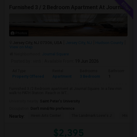
Furnished 3 / 2 Bedroom Apartment At Journal Square
Photos
Jersey City, NJ 07306, USA
Jersey City, NJ
Hudson County
View on Map
Neighborhood:
Journal Square
Posted by
: vinti
Available From
: 19 Jun 2026
Ad Type
Rental
Bedrooms
Bathrooms
Property Offered
Apartment
3 Bedroom
1
Furnished 3 /2 Bedroom apartment at Journal Square. In a few min
walk to PATH Station. Reach in WT...
University nearby:
Saint Peter's University
Occupation:
Don't mind/No preference
Hewn Arts Center
The Landmark Loew's J
Historic
Nearby:
$2,395