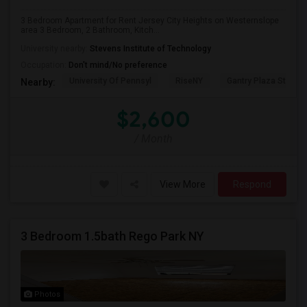
3 Bedroom Apartment for Rent Jersey City Heights on Westernslope
area 3 Bedroom, 2 Bathroom, Kitch...
University nearby:
Stevens Institute of Technology
Occupation:
Don't mind/No preference
University Of Pennsyl
RiseNY
Gantry Plaza State P
Nearby:
$2,600
/ Month
View More
Respond
3 Bedroom 1.5bath Rego Park NY
Photos