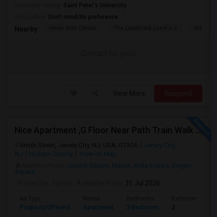
University nearby:
Saint Peter's University
Occupation:
Don't mind/No preference
Hewn Arts Center
The Landmark Loew's J
Historic
Nearby:
Contact for price
View More
Respond
Nice Apartment ,G Floor Near Path Train Walk On Dead End Street
Smith Street, Jersey City, NJ, USA, 07306
Jersey City,
NJ
Hudson County
View on Map
Neighborhood:
Journal Square
,
Marion
,
India Square
,
Bergen
Square
Posted by
: fsrma
Available From
: 31 Jul 2026
Ad Type
Rental
Bedrooms
Bathrooms
Property Offered
Apartment
3 Bedroom
2