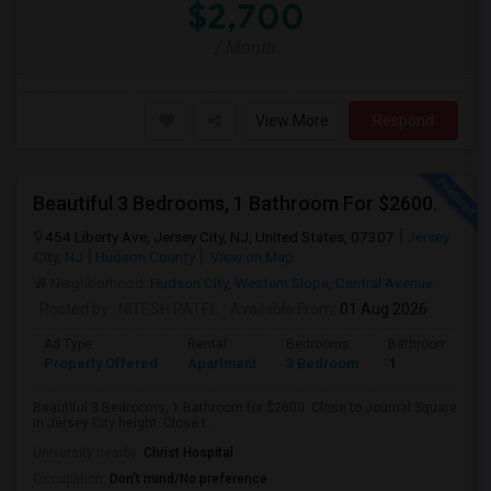
$2,700
/ Month
View More
Respond
Beautiful 3 Bedrooms, 1 Bathroom For $2600.
454 Liberty Ave, Jersey City, NJ, United States, 07307
Jersey
City, NJ
Hudson County
View on Map
Neighborhood:
Hudson City
,
Western Slope
,
Central Avenue
Posted by
: NITESH PATEL
Available From
: 01 Aug 2026
Ad Type
Rental
Bedrooms
Bathrooms
Property Offered
Apartment
3 Bedroom
1
Beautiful 3 Bedrooms, 1 Bathroom for $2600. Close to Journal Square
in Jersey City height. Close t...
University nearby:
Christ Hospital
Occupation:
Don't mind/No preference