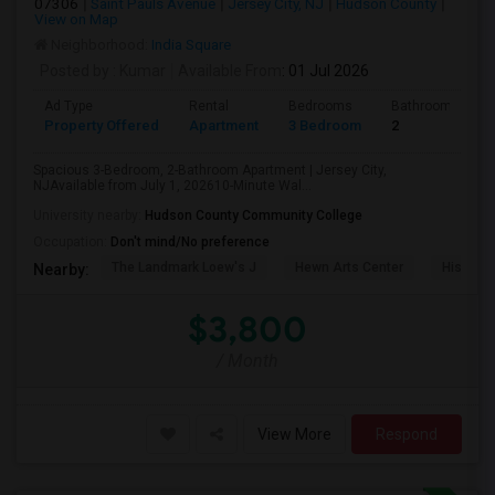
07306
Saint Pauls Avenue
Jersey City, NJ
Hudson County
View on Map
Neighborhood:
India Square
Posted by
: Kumar
Available From
: 01 Jul 2026
Ad Type
Rental
Bedrooms
Bathrooms
Property Offered
Apartment
3 Bedroom
2
Spacious 3-Bedroom, 2-Bathroom Apartment | Jersey City,
NJAvailable from July 1, 202610-Minute Wal...
University nearby:
Hudson County Community College
Occupation:
Don't mind/No preference
The Landmark Loew's J
Hewn Arts Center
Historic
Nearby:
$3,800
/ Month
View More
Respond