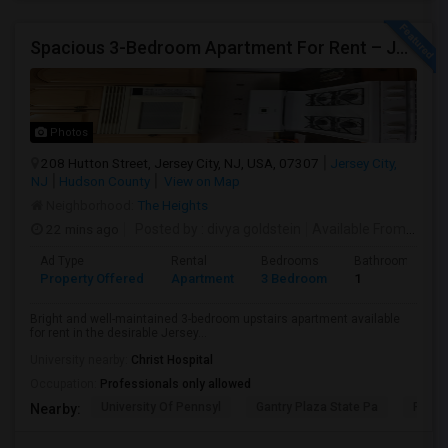
Spacious 3-Bedroom Apartment For Rent – Jersey City Heights
Photos
208 Hutton Street, Jersey City, NJ, USA, 07307
Jersey City,
NJ
Hudson County
View on Map
Neighborhood:
The Heights
22 mins ago
Posted by
: divya goldstein
Available From
: 07 A
Ad Type
Rental
Bedrooms
Bathrooms
Property Offered
Apartment
3 Bedroom
1
Bright and well-maintained 3-bedroom upstairs apartment available
for rent in the desirable Jersey...
University nearby:
Christ Hospital
Occupation:
Professionals only allowed
University Of Pennsyl
Gantry Plaza State Pa
RiseN
Nearby: