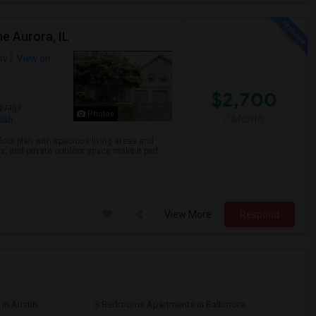
e Aurora, IL
ty
View on
$2,700
guage
Photos
/ Month
ish
loor plan with spacious living areas and
 and private outdoor space make it perf...
View More
Respond
in Austin
3 Bedrooms Apartments in Baltimore