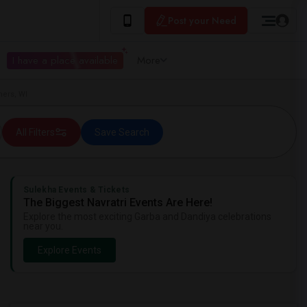
Post your Need
I have a place available
More
ners, WI
All Filters
Save Search
Sulekha Events & Tickets
The Biggest Navratri Events Are Here!
Explore the most exciting Garba and Dandiya celebrations
near you.
Explore Events