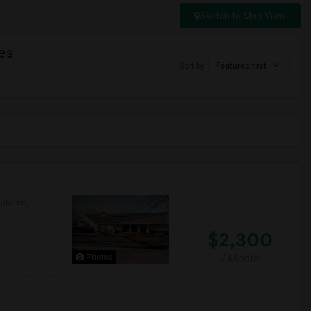
Switch to Map View
es
Sort by
Featured first
states,
$2,300
/ Month
Photos