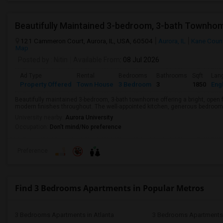
Beautifully Maintained 3-bedroom, 3-bath Townhom
121 Cammeron Court, Aurora, IL, USA, 60504
Aurora, IL
Kane Coun
Map
Posted by
: Nitin
Available From
: 08 Jul 2026
Ad Type
Rental
Bedrooms
Bathrooms
Sqft
Lan
Property Offered
Town House
3 Bedroom
3
1850
Engl
Beautifully maintained 3-bedroom, 3-bath townhome offering a bright, open f
modern finishes throughout. The well-appointed kitchen, generous bedrooms,
University nearby:
Aurora University
Occupation:
Don't mind/No preference
Preference
Find 3 Bedrooms Apartments in Popular Metros
3 Bedrooms Apartments in Atlanta
3 Bedrooms Apartments 