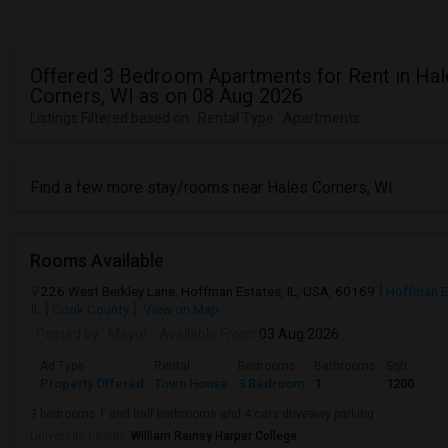
Offered 3 Bedroom Apartments for Rent in Hal
Corners, WI as on 08 Aug 2026
Listings Filtered based on : Rental Type : Apartments
Find a few more stay/rooms near Hales Corners, WI
Rooms Available
226 West Berkley Lane, Hoffman Estates, IL, USA, 60169
Hoffman E
IL
Cook County
View on Map
Posted by
: Mayur
Available From
: 03 Aug 2026
Ad Type
Rental
Bedrooms
Bathrooms
Sqft
Property Offered
Town House
3 Bedroom
1
1200
3 bedrooms 1 and half bathrooms and 4 cars driveway parking
University nearby:
William Rainey Harper College