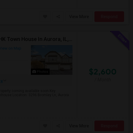
View More
Respond
Property Available For Rent Starting August 1st! 3BHK Town House In Aurora, IL, Upgraded Hardwood Flooring & Granite Counterto
View on Map
$2,600
Photos
/ Month
re
 property coming available soon.Key
ownhouse Location: 3296 Bromley Ln, Aurora
View More
Respond