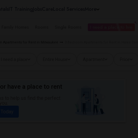
tals
IT Training
Jobs
Care
Local Services
More
e Family Homes
Rooms
Single Rooms
I need a place to live
 Apartments for Rent in Milwaukee
3 Bedroom Apartments for Rent in Hales Cor
I need a place
Entire House
Apartment
Price
or have a place to rent
 to help us find the perfect
you.
 Today