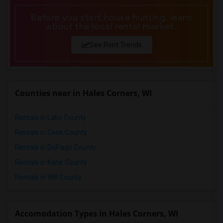
Before you start house hunting, learn
about the local rental market.
See Rent Trends
Counties near in Hales Corners, WI
Rentals in Lake County
Rentals in Cook County
Rentals in DuPage County
Rentals in Kane County
Rentals in Will County
Accomodation Types in Hales Corners, WI