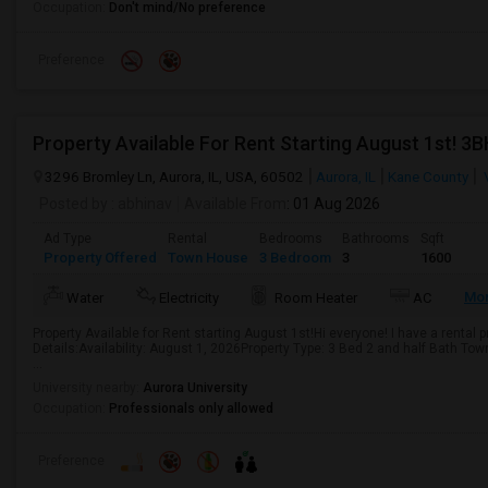
Occupation:
Don't mind/No preference
Preference
3296 Bromley Ln, Aurora, IL, USA, 60502
Aurora, IL
Kane County
Posted by
: abhinav
Available From
: 01 Aug 2026
Ad Type
Rental
Bedrooms
Bathrooms
Sqft
Property Offered
Town House
3 Bedroom
3
1600
Mo
Water
Electricity
Room Heater
AC
Property Available for Rent starting August 1st!Hi everyone! I have a rental
Details:Availability: August 1, 2026Property Type: 3 Bed 2 and half Bath T
...
University nearby:
Aurora University
Occupation:
Professionals only allowed
Preference