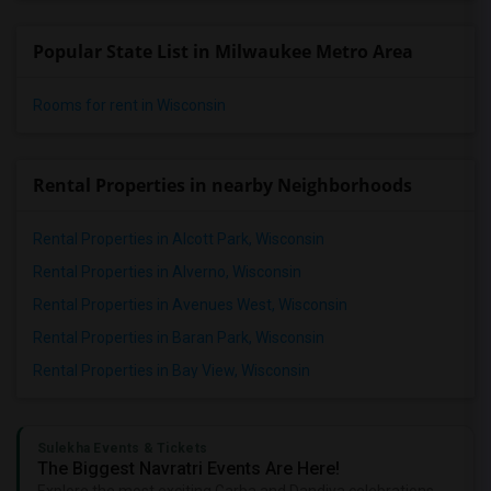
Popular State List in Milwaukee Metro Area
Rooms for rent in Wisconsin
Rental Properties in nearby Neighborhoods
Rental Properties in Alcott Park, Wisconsin
Rental Properties in Alverno, Wisconsin
Rental Properties in Avenues West, Wisconsin
Rental Properties in Baran Park, Wisconsin
Rental Properties in Bay View, Wisconsin
Sulekha Events & Tickets
The Biggest Navratri Events Are Here!