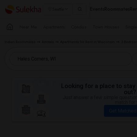
Events
Roommates
Ren
Seattle
Near Me
Apartments
Condos
Town Houses
Singl
Indian Roommates
Rentals
Apartments for Rent in Wisconsin
3 Bedroom
Looking for a place to stay 
out?
Just answer a few simple questions
match for 
Get Matched