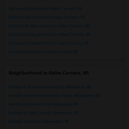
Serviced Apartment in Hales Corners, WI
Parkview Apartments in Hales Corners, WI
Pet Friendly Apartments in Hales Corners, WI
Low Income Apartments in Hales Corners, WI
Unfurnished Apartment in Hales Corners, WI
Lofts Apartments in Hales Corners, WI
Neighborhood in Hales Corners, WI
Rentals in Washington Heights, Milwaukee, WI
Rentals in Menomonee River Valley, Milwaukee, WI
Rentals in Enderis Park, Milwaukee, WI
Rentals in Saint Joseph, Milwaukee, WI
Rentals in Uptown, Milwaukee, WI