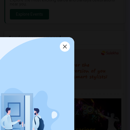
Explore the most exciting Garba and Dandiya celebrations
near you.
Explore Events
Services you may need