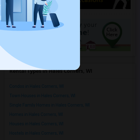
Rental Types in Hales Corners, WI
Condos in Hales Corners, WI
Town Houses in Hales Corners, WI
Single Family Homes in Hales Corners, WI
Homes in Hales Corners, WI
Houses in Hales Corners, WI
Hostels in Hales Corners, WI