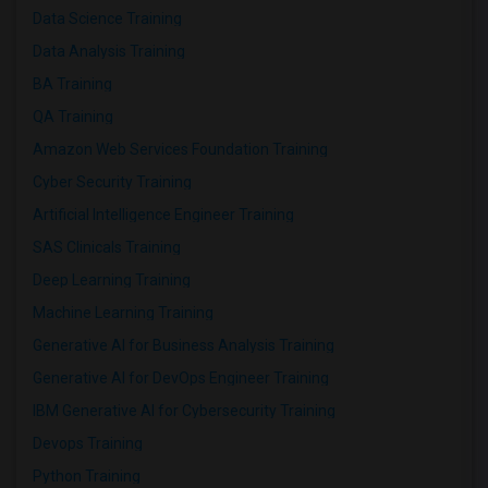
Data Science Training
Data Analysis Training
BA Training
QA Training
Amazon Web Services Foundation Training
Cyber Security Training
Artificial Intelligence Engineer Training
SAS Clinicals Training
Deep Learning Training
Machine Learning Training
Generative AI for Business Analysis Training
Generative AI for DevOps Engineer Training
IBM Generative AI for Cybersecurity Training
Devops Training
Python Training