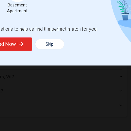
Basement
Apartment
tions to help us find the perfect match for you.
ted Now!
Skip
s Corners, WI?
rs, WI?
I?