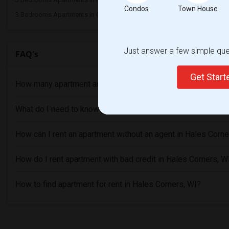
Condos
Town House
3 Bedrooms Apartments in Ogden
Just answer a few simple ques
FAQ's
Get Star
How many apartment are available in Hales Corners, WI?
What do I need to know before renting an Apartment in Hale
How can I rent an apartment without an agent in Hales Corne
How do I rent apartment with bad credit in Hales Corners, W
How to find apartment for rent in Hales Corners, WI?