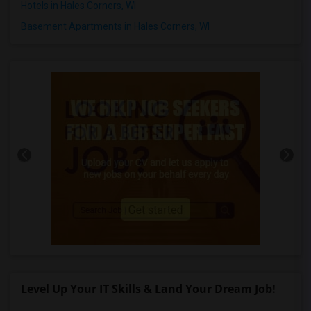
Hotels in Hales Corners, WI
Basement Apartments in Hales Corners, WI
Level Up Your IT Skills & Land Your Dream Job!