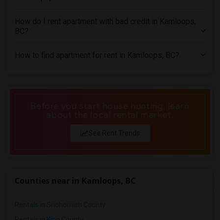
3 Bedrooms Apartments in Miami
3 Bedrooms Apartments in Montreal
How do I rent apartment with bad credit in Kamloops,
3 Bedrooms Apartments in New Jersey
BC?
3 Bedrooms Apartments in New York
How to find apartment for rent in Kamloops, BC?
3 Bedrooms Apartments in Orlando
3 Bedrooms Apartments in Philadelphia
3 Bedrooms Apartments in Phoenix
3 Bedrooms Apartments in Pittsburg
Before you start house hunting, learn
about the local rental market.
3 Bedrooms Apartments in Portland
3 Bedrooms Apartments in Research Triangle
See Rent Trends
3 Bedrooms Apartments in Richmond
3 Bedrooms Apartments in Sacramento
3 Bedrooms Apartments in San Antonio
Counties near in Kamloops, BC
3 Bedrooms Apartments in San Diego
3 Bedrooms Apartments in Seattle
Rentals in Snohomish County
3 Bedrooms Apartments in St Louis
Rentals in King County