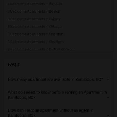
3 Bedrooms Apartments in Bay Area
3 Bedrooms Apartments in Boston
3 Bedrooms Apartments in Calgary
3 Bedrooms Apartments in Chicago
3 Bedrooms Apartments in Cincinnati
3 Bedrooms Apartments in Cleveland
3 Bedrooms Apartments in Dallas Fort-Worth
3 Bedrooms Apartments in Denver
FAQ's
3 Bedrooms Apartments in Detroit
3 Bedrooms Apartments in Hartford
How many apartment are available in Kamloops, BC?
3 Bedrooms Apartments in Houston
3 Bedrooms Apartments in Indianapolis
What do I need to know before renting an Apartment in
3 Bedrooms Apartments in Inland Empire
Kamloops, BC?
3 Bedrooms Apartments in Kansas City
3 Bedrooms Apartments in Los Angeles
How can I rent an apartment without an agent in
Kamloops, BC?