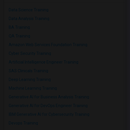
Data Science Training
Data Analysis Training
BA Training
QA Training
Amazon Web Services Foundation Training
Cyber Security Training
Artificial Intelligence Engineer Training
SAS Clinicals Training
Deep Learning Training
Machine Learning Training
Generative AI for Business Analysis Training
Generative AI for DevOps Engineer Training
IBM Generative AI for Cybersecurity Training
Devops Training