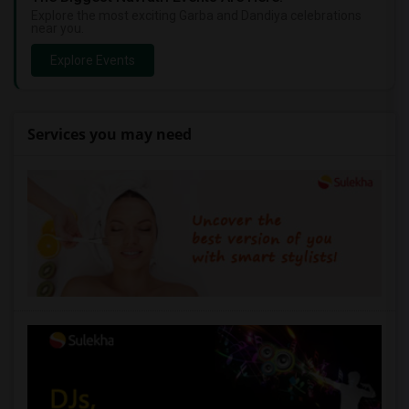
Explore the most exciting Garba and Dandiya celebrations
near you.
Explore Events
Services you may need