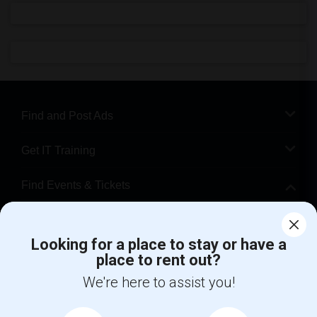
Find and Post Ads
Get IT Training
Find Events & Tickets
Corporate
Looking for a place to stay or have a
place to rent out?
+1-512-788-5300
+1-512-231-9226
We're here to assist you!
us.sulekha@sulekha.com