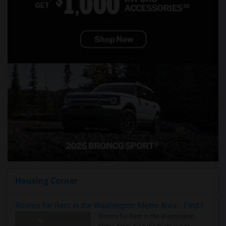
Housing Corner
Rooms for Rent in the Washington Metro Area - Find the Right Indian Roommate Faster
Rooms for Rent in the Washington