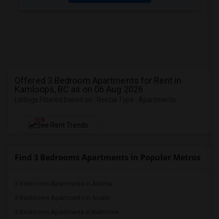
Offered 3 Bedroom Apartments for Rent in
Kamloops, BC as on 06 Aug 2026
Listings Filtered based on : Rental Type : Apartments
NEW
See Rent Trends
Find 3 Bedrooms Apartments in Popular Metros
3 Bedrooms Apartments in Atlanta
3 Bedrooms Apartments in Austin
3 Bedrooms Apartments in Baltimore