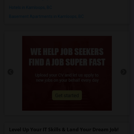
Hotels in Kamloops, BC
Basement Apartments in Kamloops, BC
Level Up Your IT Skills & Land Your Dream Job!