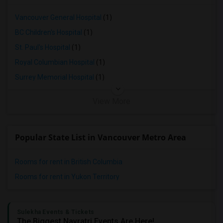
3 Bedrooms Apartments in Lexington
3 Bedrooms Apartments in Montgomery
Vancouver General Hospital
(1)
3 Bedrooms Apartments in Ogden
BC Children's Hospital
(1)
St. Paul's Hospital
(1)
Royal Columbian Hospital
(1)
Surrey Memorial Hospital
(1)
View More
Popular State List in Vancouver Metro Area
Rooms for rent in British Columbia
Rooms for rent in Yukon Territory
Sulekha Events & Tickets
The Biggest Navratri Events Are Here!