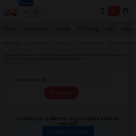
Seattle
Events
Roommates
Rentals
IT Training
Jobs
Care
Near Me
Apartments
Condos
Town Houses
Single Family
Indian Roommates
Rentals
Apartments for Rent in British Columbia
3 Bedroom Apartments for Rent in Vancouver
3 Bedroom Apartments for
Rent in Kamloops, BC
All Filters
Looking for a place to stay or have a place to
rent out?
Get Matched Today