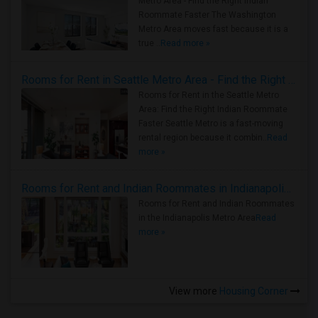
Metro Area - Find the Right Indian
Roommate Faster The Washington
Metro Area moves fast because it is a
true ..
Read more »
Rooms for Rent in Seattle Metro Area - Find the Right Indian Roommate Faster
Rooms for Rent in the Seattle Metro
Area: Find the Right Indian Roommate
Faster Seattle Metro is a fast-moving
rental region because it combin..
Read
more »
Rooms for Rent and Indian Roommates in Indianapolis Metro Area
Rooms for Rent and Indian Roommates
in the Indianapolis Metro Area
Read
more »
View more
Housing Corner