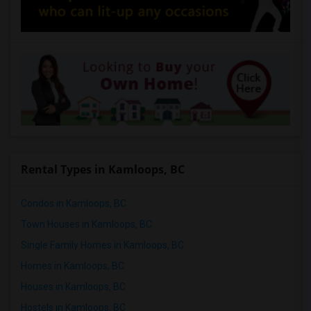
Rental Types in Kamloops, BC
Condos in Kamloops, BC
Town Houses in Kamloops, BC
Single Family Homes in Kamloops, BC
Homes in Kamloops, BC
Houses in Kamloops, BC
Hostels in Kamloops, BC