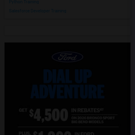
Python Training
Salesforce Developer Training