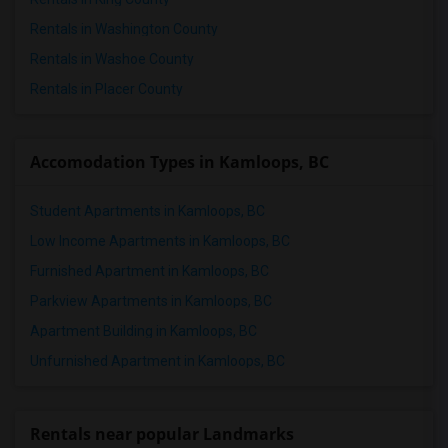
3 Bedrooms Apartments in St Paul
Rentals in Washington County
3 Bedrooms Apartments in Tampa
Rentals in Washoe County
3 Bedrooms Apartments in Toronto
Rentals in Placer County
3 Bedrooms Apartments in Vancouver
3 Bedrooms Apartments in Washington
Accomodation Types in Kamloops, BC
3 Bedrooms Apartments in Winnipeg
3 Bedrooms Apartments in Yuba Sutter
Student Apartments in Kamloops, BC
3 Bedrooms Apartments in Toledo
Low Income Apartments in Kamloops, BC
3 Bedrooms Apartments in Nashville
Furnished Apartment in Kamloops, BC
3 Bedrooms Apartments in Memphis
Parkview Apartments in Kamloops, BC
3 Bedrooms Apartments in Knoxville
Apartment Building in Kamloops, BC
3 Bedrooms Apartments in Milwaukee
Unfurnished Apartment in Kamloops, BC
3 Bedrooms Apartments in Birmingham
3 Bedrooms Apartments in Louisville
3 Bedrooms Apartments in Madison
Rentals near popular Landmarks