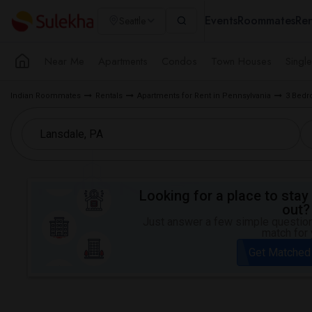
Events
Roommates
Ren
Seattle
Near Me
Apartments
Condos
Town Houses
Singl
Indian Roommates
Rentals
Apartments for Rent in Pennsylvania
3 Bedr
Looking for a place to stay 
out?
Just answer a few simple questions
match for 
Get Matched