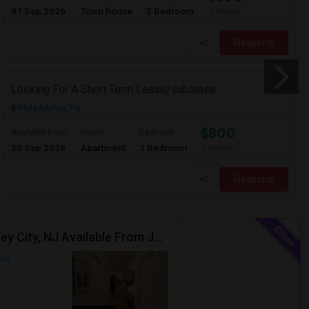
01 Sep 2026
Town house
3 Bedroom
/ Month
Respond
Looking For A Short Term Lease/sublease
Philadelphia, PA
$800
Available From
Room
Bedroom
30 Sep 2026
Apartment
1 Bedroom
/ Month
Respond
Spacious 3-Bedroom, 2-Bathroom Apartment | Jersey City, NJ Available From July 1, 2026
uls