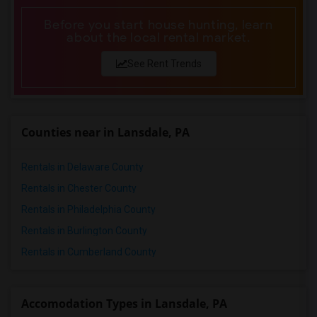
Before you start house hunting, learn
about the local rental market.
See Rent Trends
Counties near in Lansdale, PA
Rentals in Delaware County
Rentals in Chester County
Rentals in Philadelphia County
Rentals in Burlington County
Rentals in Cumberland County
Accomodation Types in Lansdale, PA