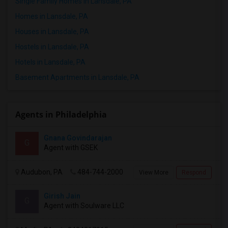
Single Family Homes in Lansdale, PA
20 Aug 2026
Apartment
2 Bedroom
/ Month
Homes in Lansdale, PA
Houses in Lansdale, PA
Respond
Hostels in Lansdale, PA
Hotels in Lansdale, PA
1BR/1BA Apartment Lease Takeover - Oct,2026-Mar,2027 - Great Location (Arlo Apts)
Basement Apartments in Lansdale, PA
Malvern, PA
$1830
Available From
Room
Bedroom
01 Oct 2026
Apartment
1 Bedroom
/ Month
Agents in Philadelphia
Respond
Gnana Govindarajan
G
Agent with GSEK
Audubon, PA
484-744-2000
View More
Respond
Girish Jain
G
Agent with Soulware LLC