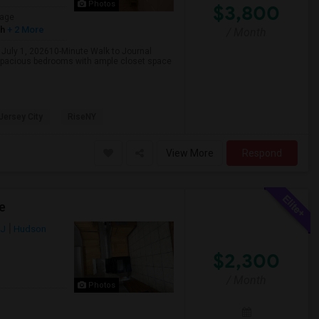
Photos
$3,800
age
sh
+ 2 More
/ Month
 July 1, 202610-Minute Walk to Journal
spacious bedrooms with ample closet space
 Jersey City
RiseNY
View More
Respond
e
NJ
Hudson
$2,300
/ Month
Photos