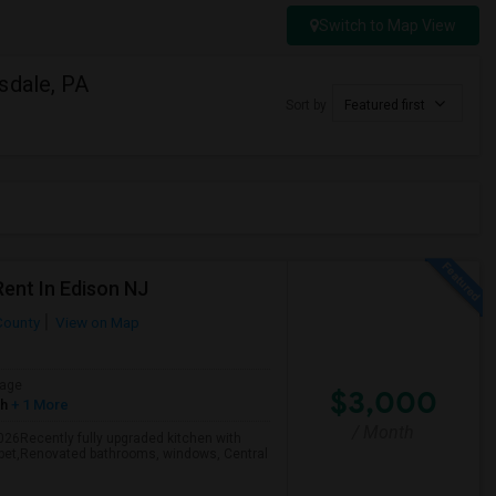
Switch to Map View
sdale, PA
Sort by
Featured first
ent In Edison NJ
County
View on Map
age
$3,000
sh
+ 1 More
/ Month
2026Recently fully upgraded kitchen with
arpet,Renovated bathrooms, windows, Central