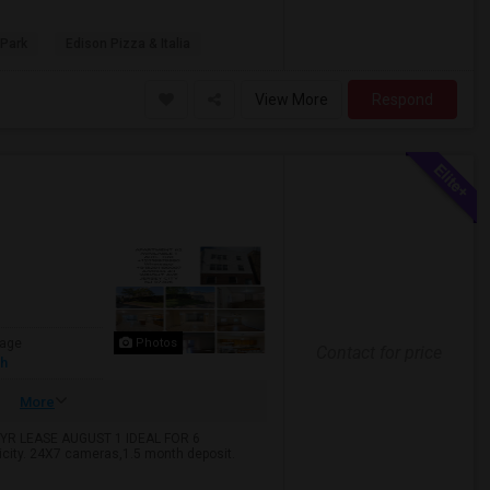
 Park
Edison Pizza & Italia
View More
Respond
age
Photos
Contact for price
sh
More
YR LEASE AUGUST 1 IDEAL FOR 6
icity. 24X7 cameras,1.5 month deposit.