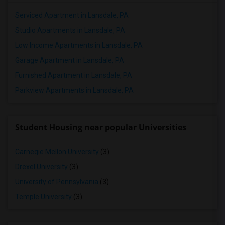
Serviced Apartment in Lansdale, PA
Studio Apartments in Lansdale, PA
Low Income Apartments in Lansdale, PA
Garage Apartment in Lansdale, PA
Furnished Apartment in Lansdale, PA
Parkview Apartments in Lansdale, PA
Student Housing near popular Universities
Carnegie Mellon University
(3)
Drexel University
(3)
University of Pennsylvania
(3)
Temple University
(3)