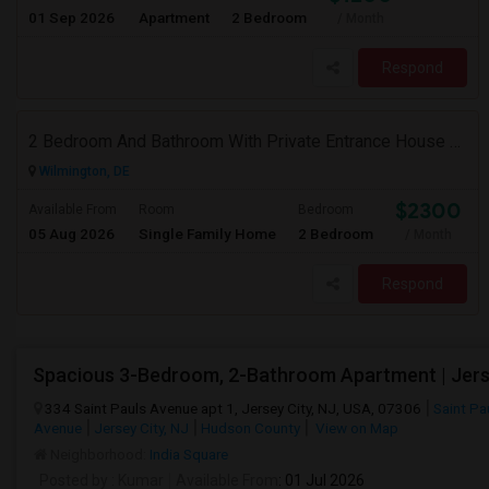
01 Sep 2026
Apartment
2 Bedroom
/ Month
Respond
2 Bedroom And Bathroom With Private Entrance House For Rent
Wilmington, DE
$2300
Available From
Room
Bedroom
05 Aug 2026
Single Family Home
2 Bedroom
/ Month
Respond
334 Saint Pauls Avenue apt 1, Jersey City, NJ, USA, 07306
Saint Pa
Avenue
Jersey City, NJ
Hudson County
View on Map
Neighborhood:
India Square
Posted by
: Kumar
Available From
: 01 Jul 2026