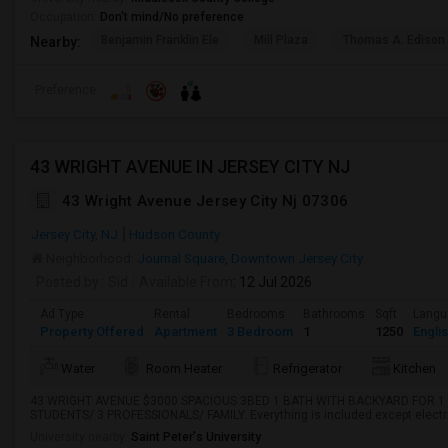
Occupation:
Don't mind/No preference
Benjamin Franklin Ele
Mill Plaza
Thomas A. Edison
Nearby:
Preference
43 WRIGHT AVENUE IN JERSEY CITY NJ
43 Wright Avenue Jersey City Nj 07306
Jersey City, NJ
Hudson County
Neighborhood:
Journal Square
,
Downtown Jersey City
Posted by
: Sid
Available From
: 12 Jul 2026
Ad Type
Rental
Bedrooms
Bathrooms
Sqft
Langu
Property Offered
Apartment
3 Bedroom
1
1250
Engli
Water
Room Heater
Refrigerator
Kitchen
43 WRIGHT AVENUE $3000 SPACIOUS 3BED 1 BATH WITH BACKYARD FOR 1 
STUDENTS/ 3 PROFESSIONALS/ FAMILY. Everything is included except electr
University nearby:
Saint Peter's University