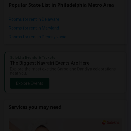
Popular State List in Philadelphia Metro Area
Rooms for rent in Delaware
Rooms for rent in Maryland
Rooms for rent in Pennsylvania
Sulekha Events & Tickets
The Biggest Navratri Events Are Here!
Explore the most exciting Garba and Dandiya celebrations
near you.
Explore Events
Services you may need