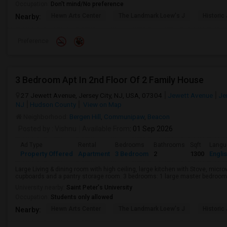
Occupation:
Don't mind/No preference
Hewn Arts Center
The Landmark Loew's J
Historic
Nearby:
Preference
3 Bedroom Apt In 2nd Floor Of 2 Family House
27 Jewett Avenue, Jersey City, NJ, USA, 07304
Jewett Avenue
Jer
NJ
Hudson County
View on Map
Neighborhood:
Bergen Hill
,
Communipaw
,
Beacon
Posted by
: Vishnu
Available From
: 01 Sep 2026
Ad Type
Rental
Bedrooms
Bathrooms
Sqft
Langu
Property Offered
Apartment
3 Bedroom
2
1300
Engli
Large Living & dining room with high ceiling, large kitchen with Stove, micro
cupboards and a pantry storage room. 3 bedrooms: 1 large master bedroom wit
University nearby:
Saint Peter's University
Occupation:
Students only allowed
Hewn Arts Center
The Landmark Loew's J
Historic
Nearby: