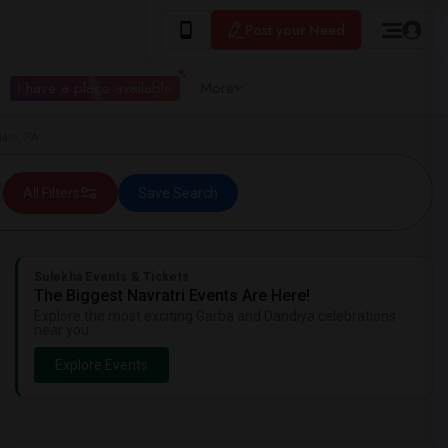
Post your Need
I have a place available
More
ale, PA
All Filters
Save Search
Sulekha Events & Tickets
The Biggest Navratri Events Are Here!
Explore the most exciting Garba and Dandiya celebrations
near you.
Explore Events