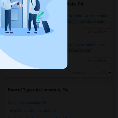
Offered Roommates in Lansdale, PA
Single Bedroom With Private Bath For Rent - Great Location
$1000/ Month
Single
Separate Bath
Male/Female
Lansdale, PA
Contact Now
Fully Furnished Private Bedroom In A House *All Utilities Included*
$900/ Month
Single
Separate Bath
Male
Lansdale, PA
Contact Now
Rooms in Lansdale, PA
Rental Types in Lansdale, PA
2 BHK Appartment Available For Sub Lease
Condos in Lansdale, PA
Newark, DE
Town Houses in Lansdale, PA
$1580
Available From
Room
Bedroom