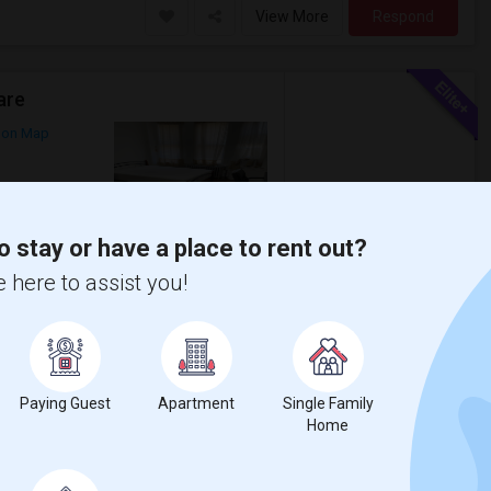
View More
Respond
are
 on Map
$2,395
Photos
o stay or have a place to rent out?
/ Month
 PATH Station. Reach in WTC downtown
 here to assist you!
roker Fee. ...
 Jersey City
City Climb
Paying Guest
Apartment
Single Family
View More
Respond
Home