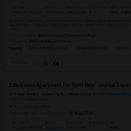
Ad Type
Rental
Bedrooms
Bathrooms
Sqft
Langu
Property Offered
Apartment
3 Bedroom
2
1300
Engli
Spacious 3-Bedroom, 2-Bathroom Apartment | Jersey City, NJAvailable from
Square PATH | 15-Minute Drive to New York City APARTMENT HIGHLIGHTS 3 
2 full...
University nearby:
Hudson County Community College
Occupation:
Don't mind/No preference
The Landmark Loew's J
Hewn Arts Center
Historic
Nearby:
Preference
3 Bedroom Apartment For Rent Near Journal Squar
19 Alan Terrace, Jersey City, NJ, United States, 07306
Jersey City, 
County
View on Map
Neighborhood:
Hilltop
Posted by
: jay
Available From
: 01 Aug 2026
Ad Type
Rental
Bedrooms
Bathrooms
Sqft
Property Offered
Apartment
3 Bedroom
1
8500