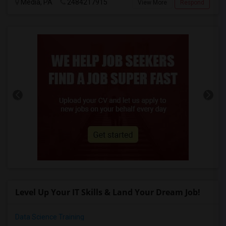
Media, PA
2484217915
View More
Respond
Level Up Your IT Skills & Land Your Dream Job!
Data Science Training