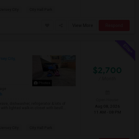
 Jersey City
City Hall Park
View More
Respond
sey City,
$2,700
/ Month
Photos
age
sh
Open House:
wave, dishwasher, refrigerator & lots of
Aug 08, 2026
h lighted walk-in closet with bevill...
11 AM - 08 PM
 Jersey City
City Hall Park