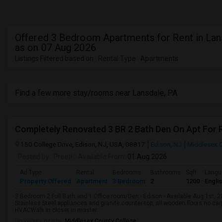
Offered 3 Bedroom Apartments for Rent in Lan
as on 07 Aug 2026
Listings Filtered based on : Rental Type : Apartments
Find a few more stay/rooms near Lansdale, PA
Completely Renovated 3 BR 2 Bath Den On Apt For R
150 College Drive, Edison, NJ, USA, 08817
Edison, NJ
Middlesex 
Posted by
: Preeti
Available From
: 01 Aug 2026
Ad Type
Rental
Bedrooms
Bathrooms
Sqft
Langu
Property Offered
Apartment
3 Bedroom
2
1200
Engli
3 Bedroom 2 Full Bath and 1 Office room/Den - Edison - Available Aug 1st, 
Stainless Steel appliances and granite counter-top, all wooden floors no c
HVACWalk in closet in master...
University nearby:
Middlesex County College