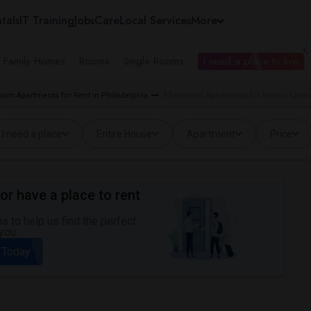
tals
IT Training
Jobs
Care
Local Services
More
e Family Homes
Rooms
Single Rooms
I need a place to live
oom Apartments for Rent in Philadelphia
3 Bedroom Apartments for Rent in Lansd
I need a place
Entire House
Apartment
Price
or have a place to rent
 to help us find the perfect
you.
 Today