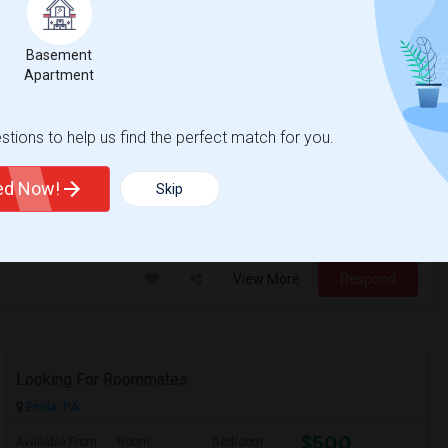
ead End Street
County
View on Map
Basement
Apartment
$2,500
/ Month
tions to help us find the perfect match for you.
ted Now!
Skip
 Jersey City
The Morris Canal
View More
Respond
Looking For Roommates
Enola, PA
$500
Available From
Room
Bedroom