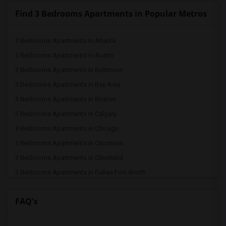
Find 3 Bedrooms Apartments in Popular Metros
3 Bedrooms Apartments in Atlanta
3 Bedrooms Apartments in Austin
3 Bedrooms Apartments in Baltimore
3 Bedrooms Apartments in Bay Area
3 Bedrooms Apartments in Boston
3 Bedrooms Apartments in Calgary
3 Bedrooms Apartments in Chicago
3 Bedrooms Apartments in Cincinnati
3 Bedrooms Apartments in Cleveland
3 Bedrooms Apartments in Dallas Fort-Worth
3 Bedrooms Apartments in Denver
FAQ's
3 Bedrooms Apartments in Detroit
3 Bedrooms Apartments in Hartford