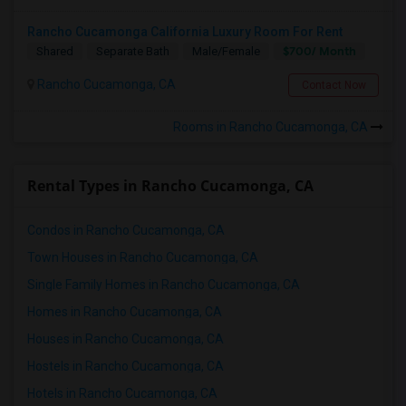
Rancho Cucamonga California Luxury Room For Rent
$700/ Month
Shared
Separate Bath
Male/Female
Rancho Cucamonga, CA
Contact Now
Rooms in Rancho Cucamonga, CA
Rental Types in Rancho Cucamonga, CA
Condos in Rancho Cucamonga, CA
Town Houses in Rancho Cucamonga, CA
Single Family Homes in Rancho Cucamonga, CA
Homes in Rancho Cucamonga, CA
Houses in Rancho Cucamonga, CA
Hostels in Rancho Cucamonga, CA
Hotels in Rancho Cucamonga, CA