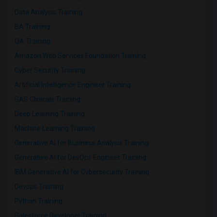
Data Analysis Training
BA Training
QA Training
Amazon Web Services Foundation Training
Cyber Security Training
Artificial Intelligence Engineer Training
SAS Clinicals Training
Deep Learning Training
Machine Learning Training
Generative AI for Business Analysis Training
Generative AI for DevOps Engineer Training
IBM Generative AI for Cybersecurity Training
Devops Training
Python Training
Salesforce Developer Training