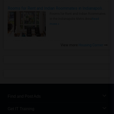
Rooms for Rent and Indian Roommates in Indianapolis Metro Area
Rooms for Rent and Indian Roommates
in the Indianapolis Metro Area
Read
more »
View more
Housing Corner
Find and Post Ads
Get IT Training