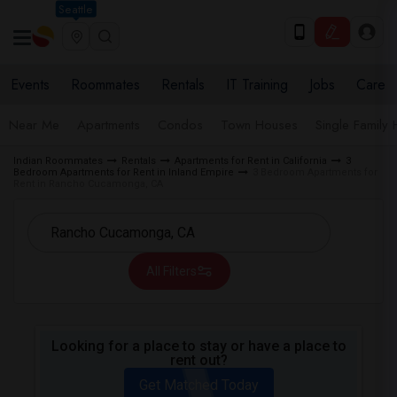
Seattle
Events
Roommates
Rentals
IT Training
Jobs
Care
Near Me
Apartments
Condos
Town Houses
Single Family
Indian Roommates
Rentals
Apartments for Rent in California
3
Bedroom Apartments for Rent in Inland Empire
3 Bedroom Apartments for
Rent in Rancho Cucamonga, CA
All Filters
Looking for a place to stay or have a place to
rent out?
Get Matched Today