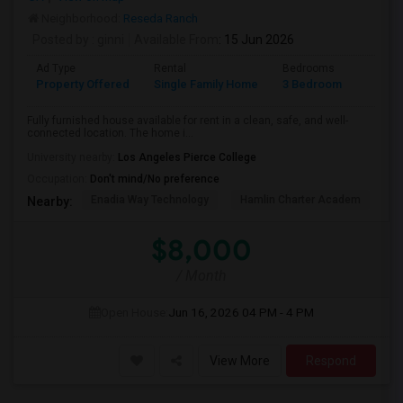
Neighborhood:
Reseda Ranch
Posted by
: ginni
Available From
: 15 Jun 2026
Ad Type
Rental
Bedrooms
Bathr
Property Offered
Single Family Home
3 Bedroom
2
Fully furnished house available for rent in a clean, safe, and well-
connected location. The home i...
University nearby:
Los Angeles Pierce College
Occupation:
Don't mind/No preference
Enadia Way Technology
Hamlin Charter Academ
We
Nearby:
$8,000
/ Month
Open House:
Jun 16, 2026
04 PM - 4 PM
View More
Respond