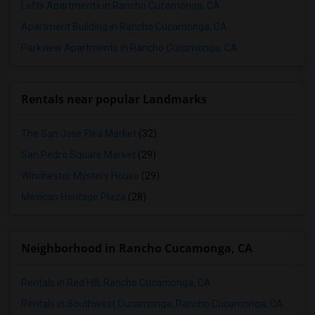
Lofts Apartments in Rancho Cucamonga, CA
Apartment Building in Rancho Cucamonga, CA
Parkview Apartments in Rancho Cucamonga, CA
Rentals near popular Landmarks
The San Jose Flea Market
(32)
San Pedro Square Market
(29)
Winchester Mystery House
(29)
Mexican Heritage Plaza
(28)
Neighborhood in Rancho Cucamonga, CA
Rentals in Red Hill, Rancho Cucamonga, CA
Rentals in Southwest Cucamonga, Rancho Cucamonga, CA