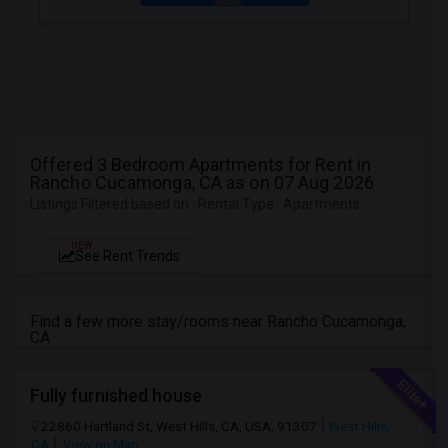
Offered 3 Bedroom Apartments for Rent in
Rancho Cucamonga, CA as on 07 Aug 2026
Listings Filtered based on : Rental Type : Apartments
NEW
See Rent Trends
Find a few more stay/rooms near Rancho Cucamonga,
CA
Fully furnished house
22860 Hartland St, West Hills, CA, USA, 91307
West Hills,
CA
View on Map