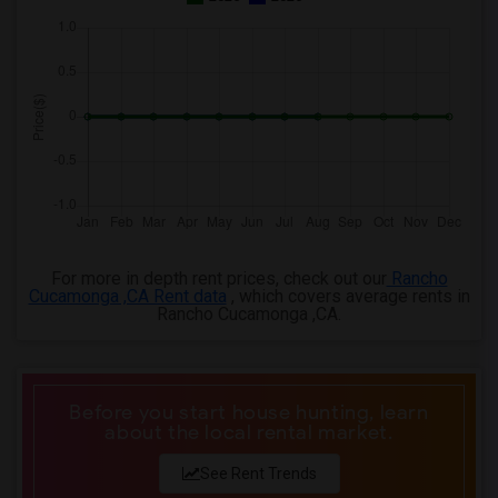
3 Bedrooms Apartments in Knoxville
3 Bedrooms Apartments in Milwaukee
3 Bedrooms Apartments in Birmingham
3 Bedrooms Apartments in Louisville
3 Bedrooms Apartments in Madison
3 Bedrooms Apartments in Lexington
3 Bedrooms Apartments in Montgomery
3 Bedrooms Apartments in Ogden
For more in depth rent prices, check out our
Rancho
Cucamonga ,CA Rent data
, which covers average rents in
Rancho Cucamonga ,CA.
Before you start house hunting, learn
about the local rental market.
See Rent Trends