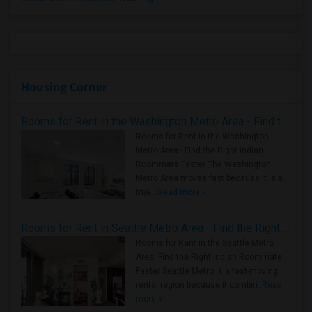
Housing Corner
Rooms for Rent in the Washington Metro Area - Find the Right Indian Roommate Faster
Rooms for Rent in the Washington
Metro Area - Find the Right Indian
Roommate Faster The Washington
Metro Area moves fast because it is a
true ..
Read more »
Rooms for Rent in Seattle Metro Area - Find the Right Indian Roommate Faster
Rooms for Rent in the Seattle Metro
Area: Find the Right Indian Roommate
Faster Seattle Metro is a fast-moving
rental region because it combin..
Read
more »