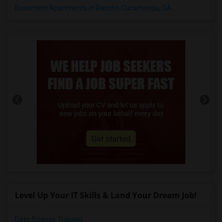
Basement Apartments in Rancho Cucamonga, CA
Level Up Your IT Skills & Land Your Dream Job!
Data Science Training