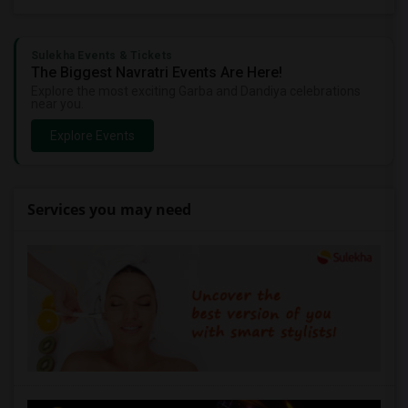
Sulekha Events & Tickets
The Biggest Navratri Events Are Here!
Explore the most exciting Garba and Dandiya celebrations
near you.
Explore Events
Services you may need