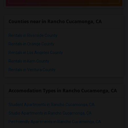
Counties near in Rancho Cucamonga, CA
Rentals in Riverside County
Rentals in Orange County
Rentals in Los Angeles County
Rentals in Kern County
Rentals in Ventura County
Accomodation Types in Rancho Cucamonga, CA
Student Apartments in Rancho Cucamonga, CA
Studio Apartments in Rancho Cucamonga, CA
Pet Friendly Apartments in Rancho Cucamonga, CA