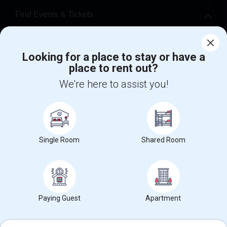
Find Events & Tickets
Corporate
Looking for a place to stay or have a
place to rent out?
+1-512-788-5300
+1-512-231-9226
We're here to assist you!
us.sulekha@sulekha.com
Stay Connected
Single Room
Shared Room
Sulekha App
Events App
Event Organizer App
About us
Contact us
Terms & Conditions
Privacy Policy
Paying Guest
Apartment
Advertise with us
Copyright Policy
© 1998-2026 Copyright Sulekha.com | All Rights Reserved.