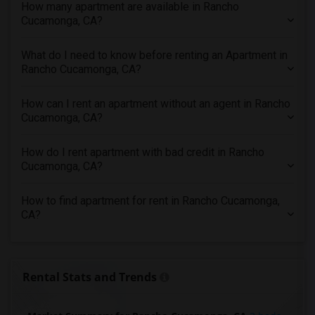
How many apartment are available in Rancho
3 Bedrooms Apartments in Houston
Cucamonga, CA?
3 Bedrooms Apartments in Indianapolis
3 Bedrooms Apartments in Inland Empire
What do I need to know before renting an Apartment in
3 Bedrooms Apartments in Kansas City
Rancho Cucamonga, CA?
3 Bedrooms Apartments in Los Angeles
How can I rent an apartment without an agent in Rancho
3 Bedrooms Apartments in Miami
Cucamonga, CA?
3 Bedrooms Apartments in Montreal
3 Bedrooms Apartments in New Jersey
How do I rent apartment with bad credit in Rancho
Cucamonga, CA?
3 Bedrooms Apartments in New York
3 Bedrooms Apartments in Orlando
How to find apartment for rent in Rancho Cucamonga,
3 Bedrooms Apartments in Philadelphia
CA?
3 Bedrooms Apartments in Phoenix
3 Bedrooms Apartments in Pittsburg
3 Bedrooms Apartments in Portland
Rental Stats and Trends
3 Bedrooms Apartments in Research Triangle
3 Bedrooms Apartments in Richmond