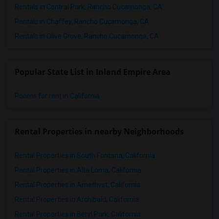
Rentals in Central Park, Rancho Cucamonga, CA
Rentals in Chaffey, Rancho Cucamonga, CA
Rentals in Olive Grove, Rancho Cucamonga, CA
Popular State List in Inland Empire Area
Rooms for rent in California
Rental Properties in nearby Neighborhoods
Rental Properties in South Fontana, California
Rental Properties in Alta Loma, California
Rental Properties in Amethyst, California
Rental Properties in Archibald, California
Rental Properties in Beryl Park, California