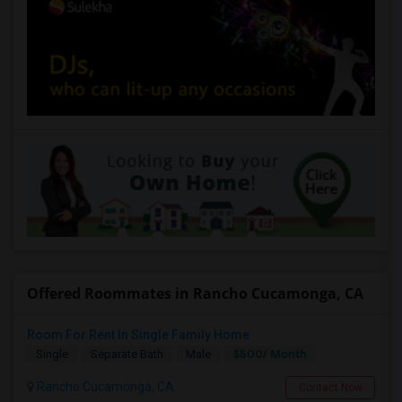
Offered Roommates in Rancho Cucamonga, CA
Room For Rent In Single Family Home
$500/ Month
Single
Separate Bath
Male
Rancho Cucamonga, CA
Contact Now