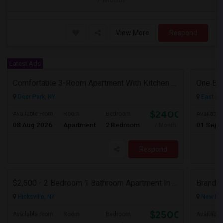
View More
Respond
Latest Ads
Comfortable 3-Room Apartment With Kitchen & Bathroom In High-Ranch Home
One Be
Deer Park, NY
East El
$2400
Available From
Room
Bedroom
Available
08 Aug 2026
Apartment
2 Bedroom
01 Sep 
/ Month
Respond
$2,500 - 2 Bedroom 1 Bathroom Apartment In Hicksville With Great Amenities
Hicksville, NY
New Hyd
$2500
Available From
Room
Bedroom
Available