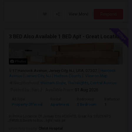
View More
Respond
3 BED Also Available 1 BED Apt - Great Location Jersey City HEIGHTS, Great For STUDENTS /FAMILIES
Photos
17 Hancock Avenue, Jersey City, NJ, USA, 07307
Hancock
Avenue
Jersey City, NJ
Hudson County
View on Map
Neighborhood:
Western Slope
,
The Heights
,
Central Avenue
Posted by
: hari J
Available From
: 01 Aug 2026
Ad Type
Rental
Bedrooms
Bathrooms
Property Offered
Apartment
3 Bedroom
1
In Prime Location Of Jersey City HEIGHTS, Great For STUDENTS
/FAMILIESwalk to bus , light rails pa...
University nearby:
Christ Hospital