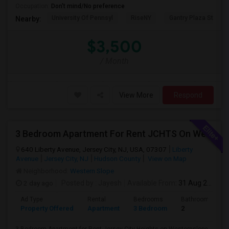
Occupation:
Don't mind/No preference
University Of Pennsyl
RiseNY
Gantry Plaza State P
Nearby:
$3,500
/ Month
View More
Respond
3 Bedroom Apartment For Rent JCHTS On Westernslope Area
640 Liberty Avenue, Jersey City, NJ, USA, 07307
Liberty
Avenue
Jersey City, NJ
Hudson County
View on Map
Neighborhood:
Western Slope
2 day ago
Posted by
: Jayesh
Available From
: 31 Aug 2026
Ad Type
Rental
Bedrooms
Bathrooms
Property Offered
Apartment
3 Bedroom
2