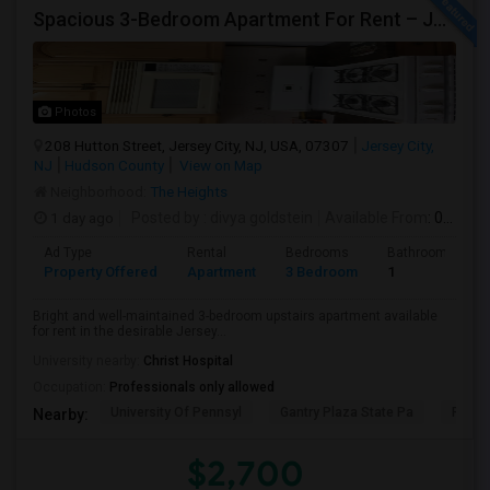
Spacious 3-Bedroom Apartment For Rent – Jersey City Heights
Photos
208 Hutton Street, Jersey City, NJ, USA, 07307
Jersey City,
NJ
Hudson County
View on Map
Neighborhood:
The Heights
1 day ago
Posted by
: divya goldstein
Available From
: 07 Aug 2026
Ad Type
Rental
Bedrooms
Bathrooms
Property Offered
Apartment
3 Bedroom
1
Bright and well-maintained 3-bedroom upstairs apartment available
for rent in the desirable Jersey...
University nearby:
Christ Hospital
Occupation:
Professionals only allowed
University Of Pennsyl
Gantry Plaza State Pa
RiseN
Nearby:
$2,700