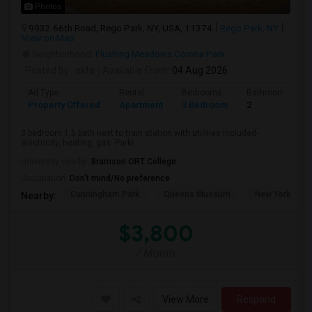
Photos
9932 66th Road, Rego Park, NY, USA, 11374
Rego Park, NY
View on Map
Neighborhood:
Flushing Meadows Corona Park
Posted by
: ekta
Available From
: 04 Aug 2026
Ad Type
Rental
Bedrooms
Bathrooms
Property Offered
Apartment
3 Bedroom
2
3 bedroom 1.5 bath next to train station with utilities included-
electricity, heating, gas. Parki...
University nearby:
Bramson ORT College
Occupation:
Don't mind/No preference
Cunningham Park
Queens Museum
New York Hall 
Nearby:
$3,800
/ Month
View More
Respond