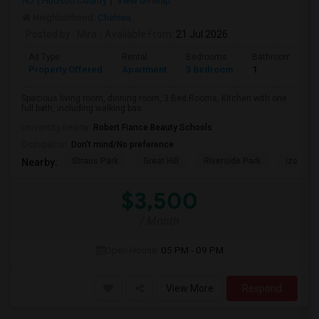
NJ
Hudson County
View on Map
Neighborhood:
Chelsea
Posted by
: Mira
Available From
: 21 Jul 2026
Ad Type
Rental
Bedrooms
Bathrooms
Property Offered
Apartment
3 Bedroom
1
Spacious living room, dinning room, 3 Bed Rooms, Kitchen with one
full bath, including walking bas...
University nearby:
Robert Fiance Beauty Schools
Occupation:
Don't mind/No preference
Straus Park
Great Hill
Riverside Park
Izod Cen
Nearby:
$3,500
/ Month
Open House:
05 PM - 09 PM
View More
Respond