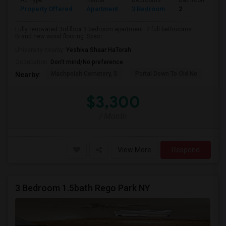
Ad Type
Rental
Bedrooms
Bathrooms
Property Offered
Apartment
3 Bedroom
2
Fully renovated 3rd floor 3 bedroom apartment. 2 full bathrooms.
Brand new wood flooring. Spaci...
University nearby:
Yeshiva Shaar HaTorah
Occupation:
Don't mind/No preference
Machpelah Cemetery, S
Portal Down To Old Ne
Jam
Nearby:
$3,300
/ Month
View More
Respond
3 Bedroom 1.5bath Rego Park NY