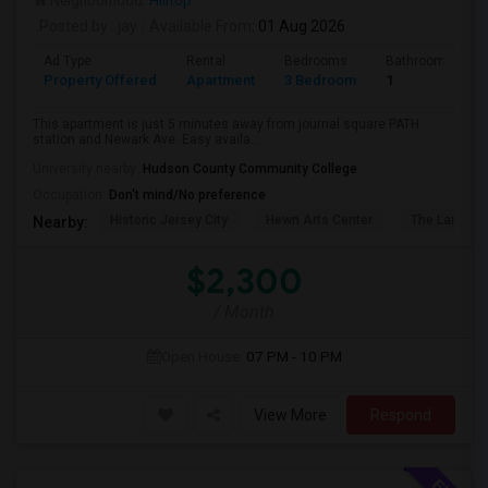
Neighborhood:
Hilltop
Posted by
: jay
Available From
: 01 Aug 2026
Ad Type
Rental
Bedrooms
Bathrooms
Property Offered
Apartment
3 Bedroom
1
This apartment is just 5 minutes away from journal square PATH
station and Newark Ave. Easy availa...
University nearby:
Hudson County Community College
Occupation:
Don't mind/No preference
Historic Jersey City
Hewn Arts Center
The Landmar
Nearby:
$2,300
/ Month
Open House:
07 PM - 10 PM
View More
Respond