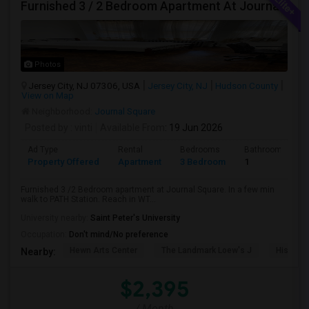
Furnished 3 / 2 Bedroom Apartment At Journal Square
Photos
Jersey City, NJ 07306, USA
Jersey City, NJ
Hudson County
View on Map
Neighborhood:
Journal Square
Posted by
: vinti
Available From
: 19 Jun 2026
Ad Type
Rental
Bedrooms
Bathrooms
Property Offered
Apartment
3 Bedroom
1
Furnished 3 /2 Bedroom apartment at Journal Square. In a few min
walk to PATH Station. Reach in WT...
University nearby:
Saint Peter's University
Occupation:
Don't mind/No preference
Hewn Arts Center
The Landmark Loew's J
Historic
Nearby:
$2,395
/ Month