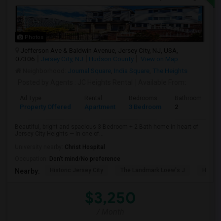
Photos
Jefferson Ave & Baldwin Avenue, Jersey City, NJ, USA,
07306
Jersey City, NJ
Hudson County
View on Map
Neighborhood:
Journal Square
,
India Square
,
The Heights
Posted by Agents
: JC Heights Rental
Available From
:
Ad Type
Rental
Bedrooms
Bathrooms
Property Offered
Apartment
3 Bedroom
2
Beautiful, bright and spacious 3 Bedroom + 2 Bath home in heart of
Jersey City Heights — in one of...
University nearby:
Christ Hospital
Occupation:
Don't mind/No preference
Historic Jersey City
The Landmark Loew's J
Hewn A
Nearby:
$3,250
/ Month