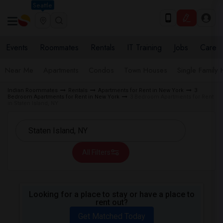
Seattle
Events
Roommates
Rentals
IT Training
Jobs
Care
Near Me
Apartments
Condos
Town Houses
Single Family
Indian Roommates
Rentals
Apartments for Rent in New York
3
Bedroom Apartments for Rent in New York
3 Bedroom Apartments for Rent
in Staten Island, NY
All Filters
Looking for a place to stay or have a place to
rent out?
Get Matched Today