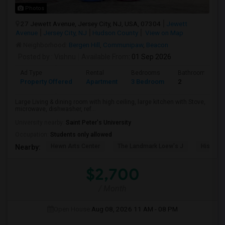
Photos
27 Jewett Avenue, Jersey City, NJ, USA, 07304
Jewett
Avenue
Jersey City, NJ
Hudson County
View on Map
Neighborhood:
Bergen Hill
,
Communipaw
,
Beacon
Posted by
: Vishnu
Available From
: 01 Sep 2026
Ad Type
Rental
Bedrooms
Bathrooms
Property Offered
Apartment
3 Bedroom
2
Large Living & dining room with high ceiling, large kitchen with Stove,
microwave, dishwasher, ref...
University nearby:
Saint Peter's University
Occupation:
Students only allowed
Hewn Arts Center
The Landmark Loew's J
Historic
Nearby:
$2,700
/ Month
Open House:
Aug 08, 2026
11 AM - 08 PM