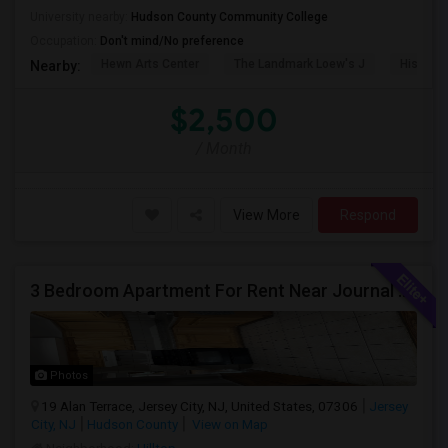
University nearby:
Hudson County Community College
Occupation:
Don't mind/No preference
Hewn Arts Center
The Landmark Loew's J
Historic
Nearby:
$2,500
/ Month
View More
Respond
3 Bedroom Apartment For Rent Near Journal Square
Photos
19 Alan Terrace, Jersey City, NJ, United States, 07306
Jersey
City, NJ
Hudson County
View on Map