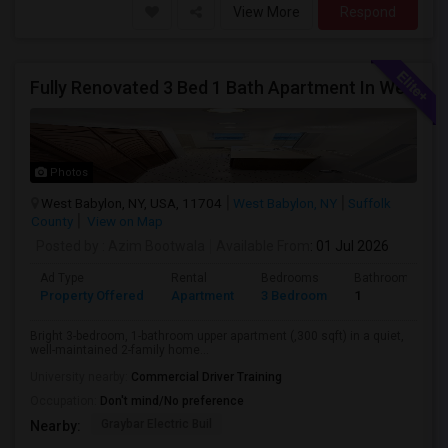
View More
Respond
Fully Renovated 3 Bed 1 Bath Apartment In West Babylon
Photos
West Babylon, NY, USA, 11704
West Babylon, NY
Suffolk
County
View on Map
Posted by
: Azim Bootwala
Available From
: 01 Jul 2026
Ad Type
Rental
Bedrooms
Bathrooms
Property Offered
Apartment
3 Bedroom
1
Bright 3-bedroom, 1-bathroom upper apartment (,300 sqft) in a quiet,
well-maintained 2-family home...
University nearby:
Commercial Driver Training
Occupation:
Don't mind/No preference
Graybar Electric Buil
Nearby: