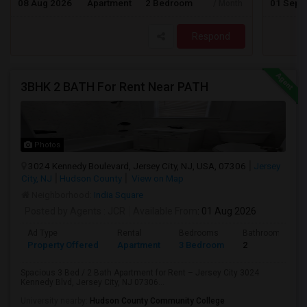
08 Aug 2026
Apartment
2 Bedroom
01 Sep 
/ Month
Respond
3BHK 2 BATH For Rent Near PATH
Photos
3024 Kennedy Boulevard, Jersey City, NJ, USA, 07306
Jersey
City, NJ
Hudson County
View on Map
Neighborhood:
India Square
Posted by Agents
: JCR
Available From
: 01 Aug 2026
Ad Type
Rental
Bedrooms
Bathrooms
Property Offered
Apartment
3 Bedroom
2
Spacious 3 Bed / 2 Bath Apartment for Rent – Jersey City 3024
Kennedy Blvd, Jersey City, NJ 07306...
University nearby:
Hudson County Community College