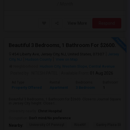
/ Month
View More
Respond
Beautiful 3 Bedrooms, 1 Bathroom For $2600.
454 Liberty Ave, Jersey City, NJ, United States, 07307
Jersey
City, NJ
Hudson County
View on Map
Neighborhood:
Hudson City
,
Western Slope
,
Central Avenue
Posted by
: NITESH PATEL
Available From
: 01 Aug 2026
Ad Type
Rental
Bedrooms
Bathrooms
Property Offered
Apartment
3 Bedroom
1
Beautiful 3 Bedrooms, 1 Bathroom for $2600. Close to Journal Square
in Jersey City height. Close t...
University nearby:
Christ Hospital
Occupation:
Don't mind/No preference
University Of Pennsyl
RiseNY
Gantry Plaza State P
Nearby: