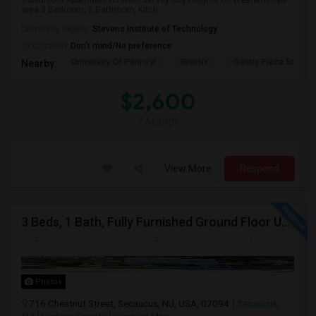
3 Bedroom Apartment for Rent Jersey City Heights on Westernslope
area 3 Bedroom, 2 Bathroom, Kitch...
University nearby:
Stevens Institute of Technology
Occupation:
Don't mind/No preference
University Of Pennsyl
RiseNY
Gantry Plaza State P
Nearby:
$2,600
/ Month
View More
Respond
3 Beds, 1 Bath, Fully Furnished Ground Floor Unit Well Maintained Close To NYC Bus Station
Photos
716 Chestnut Street, Secaucus, NJ, USA, 07094
Secaucus,