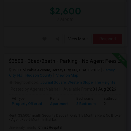
$2,600
/ Month
View More
Respond
$3500 - 3bed/2bath - Parking - No Agent Fees - Washer/Dryer/Laundry - Jersey City Heights - Easy Commute To New York-New Port
123 Columbia Avenue, Jersey City, NJ, USA, 07307
Jersey
City, NJ
Hudson County
View on Map
Neighborhood:
Journal Square
,
Western Slope
,
The Heights
Posted by Agents
: Vaishali
Available From
: 01 Aug 2026
Ad Type
Rental
Bedrooms
Bathrooms
Property Offered
Apartment
3 Bedroom
2
Rent: $3,500/month Security Deposit: Only 1.5 Months Rent No Broker
/ Agent Fee 6-Month Initial Le...
University nearby:
Christ Hospital