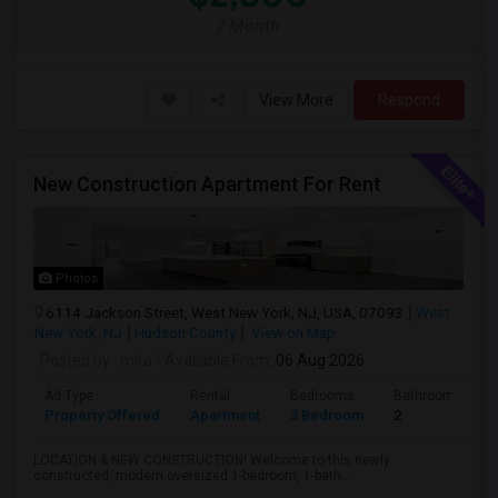
/ Month
View More
Respond
New Construction Apartment For Rent
Photos
6114 Jackson Street, West New York, NJ, USA, 07093
West
New York, NJ
Hudson County
View on Map
Posted by
: mira
Available From
: 06 Aug 2026
Ad Type
Rental
Bedrooms
Bathrooms
Property Offered
Apartment
3 Bedroom
2
LOCATION & NEW CONSTRUCTION! Welcome to this newly
constructed, modern oversized 1-bedroom, 1-bath...