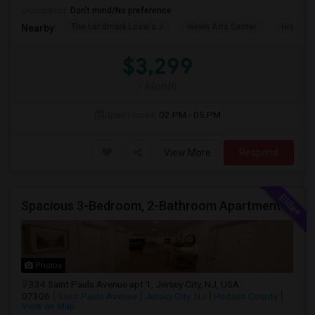
Occupation:
Don't mind/No preference
The Landmark Loew's J
Hewn Arts Center
Historic
Nearby:
$3,299
/ Month
Open House:
02 PM - 05 PM
View More
Respond
Spacious 3-Bedroom, 2-Bathroom Apartment | Jersey City, NJ Available From July 1, 2026
Photos
334 Saint Pauls Avenue apt 1, Jersey City, NJ, USA,
07306
Saint Pauls Avenue
Jersey City, NJ
Hudson County
View on Map