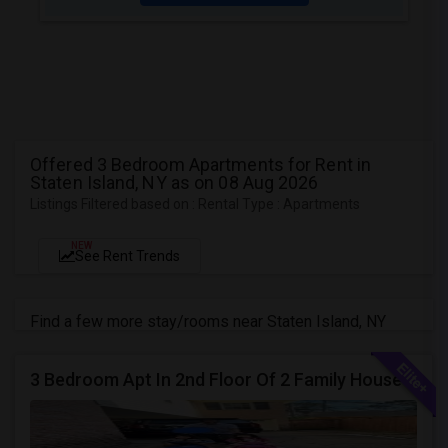
Offered 3 Bedroom Apartments for Rent in
Staten Island, NY as on 08 Aug 2026
Listings Filtered based on : Rental Type : Apartments
NEW
See Rent Trends
Find a few more stay/rooms near Staten Island, NY
3 Bedroom Apt In 2nd Floor Of 2 Family House