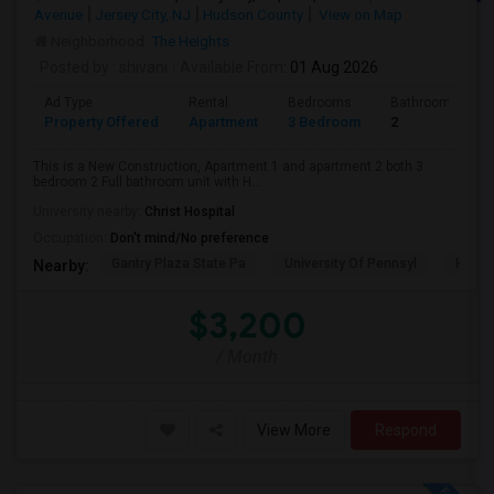
Avenue
Jersey City, NJ
Hudson County
View on Map
Neighborhood:
The Heights
Posted by
: shivani
Available From
: 01 Aug 2026
Ad Type
Rental
Bedrooms
Bathrooms
Property Offered
Apartment
3 Bedroom
2
This is a New Construction, Apartment 1 and apartment 2 both 3
bedroom 2 Full bathroom unit with H...
University nearby:
Christ Hospital
Occupation:
Don't mind/No preference
Gantry Plaza State Pa
University Of Pennsyl
Hudso
Nearby:
$3,200
/ Month
View More
Respond