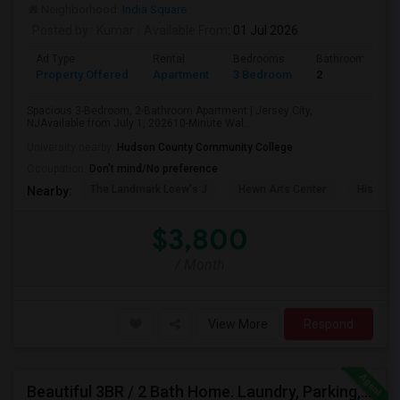
Neighborhood:
India Square
Posted by
: Kumar
Available From
: 01 Jul 2026
Ad Type
Rental
Bedrooms
Bathrooms
Property Offered
Apartment
3 Bedroom
2
Spacious 3-Bedroom, 2-Bathroom Apartment | Jersey City,
NJAvailable from July 1, 202610-Minute Wal...
University nearby:
Hudson County Community College
Occupation:
Don't mind/No preference
The Landmark Loew's J
Hewn Arts Center
Historic
Nearby:
$3,800
/ Month
View More
Respond
Beautiful 3BR / 2 Bath Home. Laundry, Parking, Near JSQ/Path Jersey City Heights. No Broker Fee: 201-305-9190