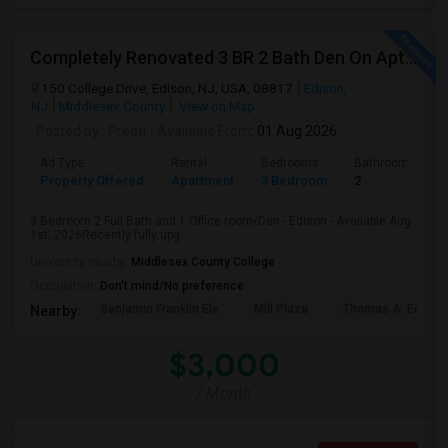
Completely Renovated 3 BR 2 Bath Den On Apt For Rent In Edison NJ
150 College Drive, Edison, NJ, USA, 08817
Edison,
NJ
Middlesex County
View on Map
Posted by
: Preeti
Available From
: 01 Aug 2026
Ad Type
Rental
Bedrooms
Bathrooms
Property Offered
Apartment
3 Bedroom
2
3 Bedroom 2 Full Bath and 1 Office room/Den - Edison - Available Aug
1st, 2026Recently fully upg...
University nearby:
Middlesex County College
Occupation:
Don't mind/No preference
Benjamin Franklin Ele
Mill Plaza
Thomas A. Edison
Nearby:
$3,000
/ Month