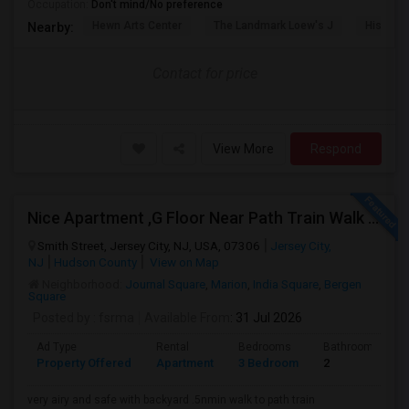
Occupation:
Don't mind/No preference
Hewn Arts Center
The Landmark Loew's J
Historic
Nearby:
Contact for price
View More
Respond
Nice Apartment ,G Floor Near Path Train Walk On Dead End Street
Smith Street, Jersey City, NJ, USA, 07306
Jersey City,
NJ
Hudson County
View on Map
Neighborhood:
Journal Square
,
Marion
,
India Square
,
Bergen
Square
Posted by
: fsrma
Available From
: 31 Jul 2026
Ad Type
Rental
Bedrooms
Bathrooms
Property Offered
Apartment
3 Bedroom
2
very airy and safe with backyard .5nmin walk to path train