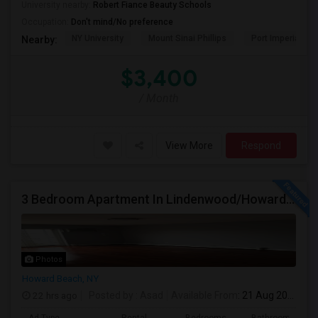
University nearby:
Robert Fiance Beauty Schools
Occupation:
Don't mind/No preference
NY University
Mount Sinai Phillips
Port Imperial
Nearby:
$3,400
/ Month
View More
Respond
3 Bedroom Apartment In Lindenwood/Howard Beach
Photos
Howard Beach, NY
22 hrs ago
Posted by
: Asad
Available From
: 21 Aug 2026