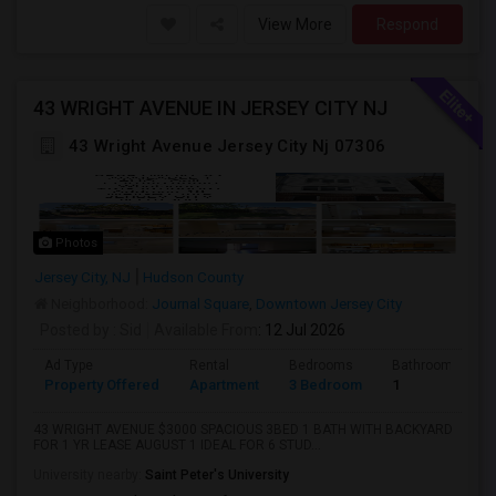
View More
Respond
43 WRIGHT AVENUE IN JERSEY CITY NJ
43 Wright Avenue Jersey City Nj 07306
Photos
Jersey City, NJ
Hudson County
Neighborhood:
Journal Square
,
Downtown Jersey City
Posted by
: Sid
Available From
: 12 Jul 2026
Ad Type
Rental
Bedrooms
Bathrooms
Property Offered
Apartment
3 Bedroom
1
43 WRIGHT AVENUE $3000 SPACIOUS 3BED 1 BATH WITH BACKYARD
FOR 1 YR LEASE AUGUST 1 IDEAL FOR 6 STUD...
University nearby:
Saint Peter's University