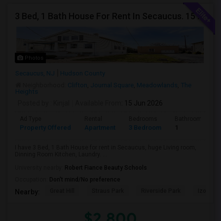
3 Bed, 1 Bath House For Rent In Secaucus. 15 Mins To NYC, Jersey City, Newark. Reach Out At 5 5 1 3 99 7 7 7 8
Photos
Secaucus, NJ
Hudson County
Neighborhood:
Clifton
,
Journal Square
,
Meadowlands
,
The
Heights
Posted by
: Kinjal
Available From
: 15 Jun 2026
Ad Type
Rental
Bedrooms
Bathrooms
Property Offered
Apartment
3 Bedroom
1
I have 3 Bed, 1 Bath House for rent in Secaucus, huge Living room,
Dinning Room Kitchen, Laundry. ...
University nearby:
Robert Fiance Beauty Schools
Occupation:
Don't mind/No preference
Great Hill
Straus Park
Riverside Park
Izod Cen
Nearby:
$2,800