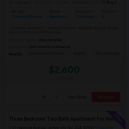
1 day ago
Posted by
: Shivani
Available From
: 15 Aug 2026
Ad Type
Rental
Bedrooms
Bathrooms
Property Offered
Apartment
3 Bedroom
1
3 Bedroom Apartment – Utilities Included – Available August 1Bright
and welcoming second-floor apa...
University nearby:
Christ Hospital
Occupation:
Don't mind/No preference
University Of Pennsyl
RiseNY
The Landmark Loew'
Nearby:
$2,600
/ Month
View More
Respond
Three Bedroom Two Bath Apartment For Rent.
51 Hancock Avenue, Jersey City, NJ, USA, 07307
Hancock