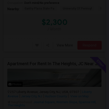
Occupation:
Don't mind/No preference
Gantry Plaza State Pa
University Of Pennsyl
Hudso
Nearby:
$2,300
/ Month
View More
Respond
Apartment For Rent In The Heights, JC Near JFK Blvd Available Aug 1
Photos
257 Liberty Avenue, Jersey City, NJ, USA, 07307
Liberty
Avenue
Jersey City, NJ
Hudson County
View on Map
Neighborhood:
Journal Square
,
Western Slope
,
Sparrow Hill
,
The Heights