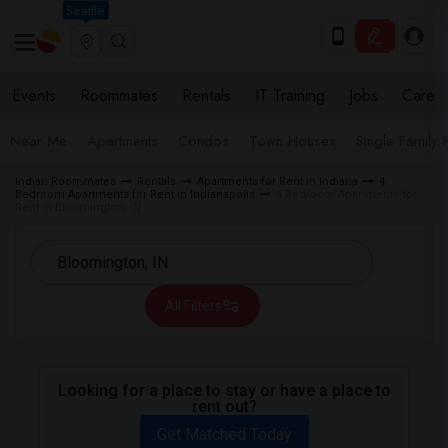
Seattle
Events
Roommates
Rentals
IT Training
Jobs
Care
Near Me
Apartments
Condos
Town Houses
Single Family
Indian Roommates
Rentals
Apartments for Rent in Indiana
4
Bedroom Apartments for Rent in Indianapolis
4 Bedroom Apartments for
Rent in Bloomington, IN
All Filters
Looking for a place to stay or have a place to
rent out?
Get Matched Today