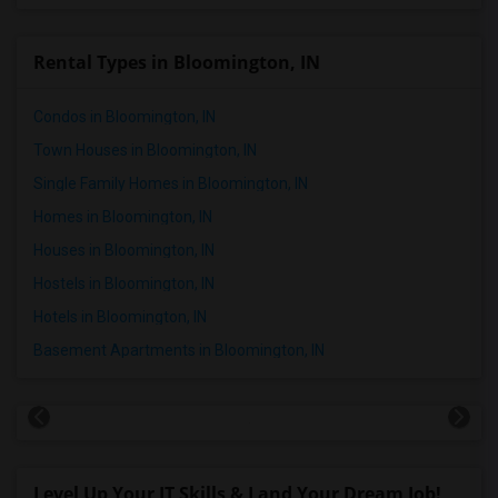
Rental Types in Bloomington, IN
Condos in Bloomington, IN
Town Houses in Bloomington, IN
Single Family Homes in Bloomington, IN
Homes in Bloomington, IN
Houses in Bloomington, IN
Hostels in Bloomington, IN
Hotels in Bloomington, IN
Basement Apartments in Bloomington, IN
Level Up Your IT Skills & Land Your Dream Job!