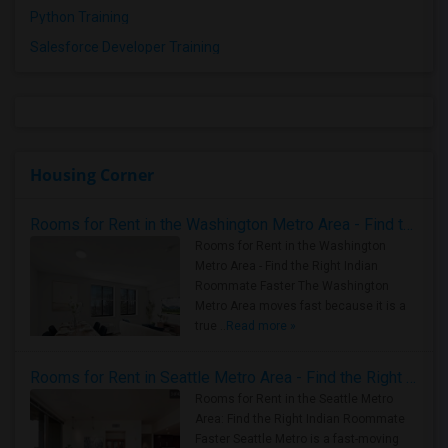
Python Training
Salesforce Developer Training
Housing Corner
Rooms for Rent in the Washington Metro Area - Find the Right Indian Roommate Faster
Rooms for Rent in the Washington
Metro Area - Find the Right Indian
Roommate Faster The Washington
Metro Area moves fast because it is a
true ..
Read more »
Rooms for Rent in Seattle Metro Area - Find the Right Indian Roommate Faster
Rooms for Rent in the Seattle Metro
Area: Find the Right Indian Roommate
Faster Seattle Metro is a fast-moving