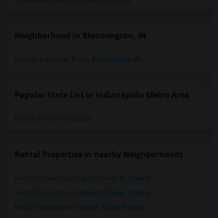
Studio Apartments in Bloomington, IN
Neighborhood in Bloomington, IN
Rentals in Hoosier Acres, Bloomington, IN
Popular State List in Indianapolis Metro Area
Rooms for rent in Indiana
Rental Properties in nearby Neighborhoods
Rental Properties in Eastern Heights, Indiana
Rental Properties in Highland Village, Indiana
Rental Properties in Hoosier Acres, Indiana