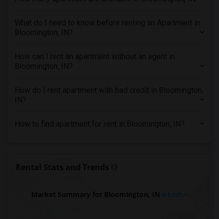
4 Bedrooms Apartments in Indianapolis
What do I need to know before renting an Apartment in
4 Bedrooms Apartments in Inland Empire
Bloomington, IN?
4 Bedrooms Apartments in Kansas City
4 Bedrooms Apartments in Los Angeles
How can I rent an apartment without an agent in
Bloomington, IN?
4 Bedrooms Apartments in Miami
4 Bedrooms Apartments in Montreal
How do I rent apartment with bad credit in Bloomington,
4 Bedrooms Apartments in New Jersey
IN?
4 Bedrooms Apartments in New York
How to find apartment for rent in Bloomington, IN?
4 Bedrooms Apartments in Orlando
4 Bedrooms Apartments in Philadelphia
4 Bedrooms Apartments in Phoenix
Rental Stats and Trends
4 Bedrooms Apartments in Pittsburg
4 Bedrooms Apartments in Portland
Market Summary for Bloomington, IN
4 beds
4 Bedrooms Apartments in Research Triangle
4 Bedrooms Apartments in Richmond