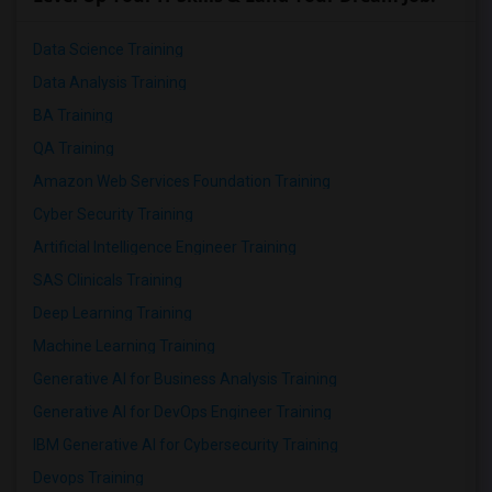
Data Science Training
Data Analysis Training
BA Training
QA Training
Amazon Web Services Foundation Training
Cyber Security Training
Artificial Intelligence Engineer Training
SAS Clinicals Training
Deep Learning Training
Machine Learning Training
Generative AI for Business Analysis Training
Generative AI for DevOps Engineer Training
IBM Generative AI for Cybersecurity Training
Devops Training