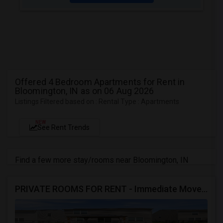
Offered 4 Bedroom Apartments for Rent in
Bloomington, IN as on 06 Aug 2026
Listings Filtered based on : Rental Type : Apartments
NEW
See Rent Trends
Find a few more stay/rooms near Bloomington, IN
PRIVATE ROOMS FOR RENT - Immediate Move In - MORROW - 4 Bed 2.5 Bath Single Family Home.