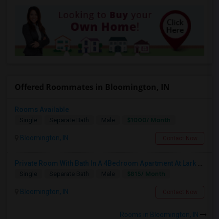
Offered Roommates in Bloomington, IN
Rooms Available
$1000/ Month
Single
Separate Bath
Male
Bloomington, IN
Contact Now
Private Room With Bath In A 4Bedroom Apartment At Lark Bloomington For Lease Takeover - One Month Rent Off.
$815/ Month
Single
Separate Bath
Male
Bloomington, IN
Contact Now
Rooms in Bloomington, IN