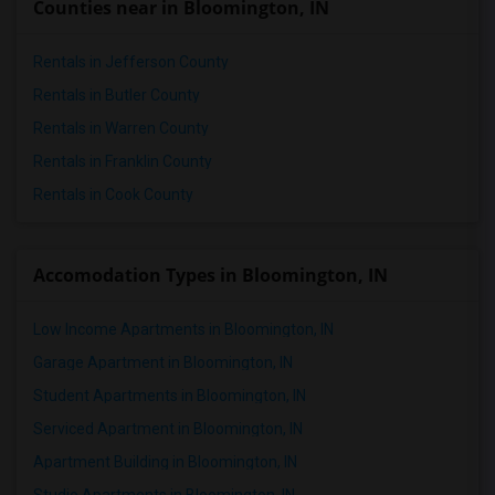
Counties near in Bloomington, IN
Rentals in Jefferson County
Rentals in Butler County
Rentals in Warren County
Rentals in Franklin County
Rentals in Cook County
Accomodation Types in Bloomington, IN
Low Income Apartments in Bloomington, IN
Garage Apartment in Bloomington, IN
Student Apartments in Bloomington, IN
Serviced Apartment in Bloomington, IN
Apartment Building in Bloomington, IN