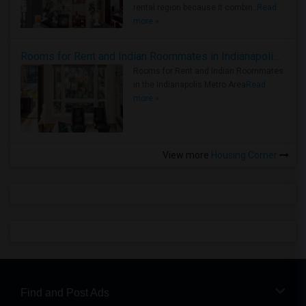
rental region because it combin..
Read
more »
Rooms for Rent and Indian Roommates in Indianapolis Metro Area
Rooms for Rent and Indian Roommates
in the Indianapolis Metro Area
Read
more »
View more
Housing Corner
Find and Post Ads