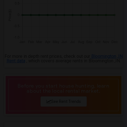
4 Bedrooms Apartments in Knoxville
4 Bedrooms Apartments in Milwaukee
4 Bedrooms Apartments in Birmingham
4 Bedrooms Apartments in Louisville
4 Bedrooms Apartments in Madison
4 Bedrooms Apartments in Lexington
4 Bedrooms Apartments in Montgomery
For more in depth rent prices, check out our
Bloomington ,IN
4 Bedrooms Apartments in Ogden
Rent data
, which covers average rents in Bloomington ,IN.
Before you start house hunting, learn
about the local rental market.
See Rent Trends