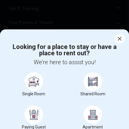
Get IT Training
Find Events & Tickets
Corporate
Looking for a place to stay or have a
place to rent out?
+1-512-788-5300
+1-512-231-9226
We're here to assist you!
us.sulekha@sulekha.com
Stay Connected
Single Room
Shared Room
Sulekha App
Events App
Event Organizer App
About us
Contact us
Terms & Conditions
Privacy Policy
Paying Guest
Apartment
Advertise with us
Copyright Policy