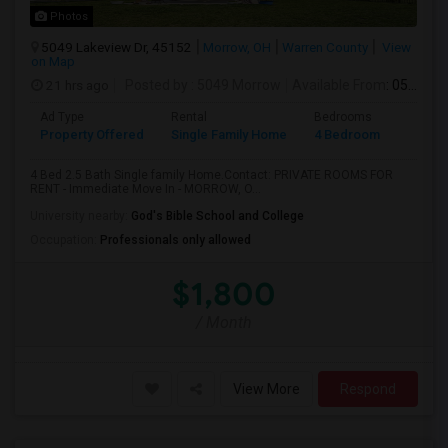
Photos
5049 Lakeview Dr, 45152
Morrow, OH
Warren County
View
on Map
21 hrs ago
Posted by
: 5049 Morrow
Available From
: 05 Aug 2026
Ad Type
Rental
Bedrooms
Bathr
Property Offered
Single Family Home
4 Bedroom
3
4 Bed 2.5 Bath Single family Home.Contact: PRIVATE ROOMS FOR
RENT - Immediate Move In - MORROW, O...
University nearby:
God's Bible School and College
Occupation:
Professionals only allowed
$1,800
/ Month
View More
Respond