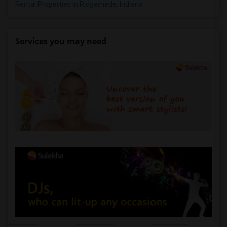
Rental Properties in Ridgemede, Indiana
Services you may need