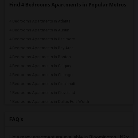
Find 4 Bedrooms Apartments in Popular Metros
4 Bedrooms Apartments in Atlanta
4 Bedrooms Apartments in Austin
4 Bedrooms Apartments in Baltimore
4 Bedrooms Apartments in Bay Area
4 Bedrooms Apartments in Boston
4 Bedrooms Apartments in Calgary
4 Bedrooms Apartments in Chicago
4 Bedrooms Apartments in Cincinnati
4 Bedrooms Apartments in Cleveland
4 Bedrooms Apartments in Dallas Fort-Worth
4 Bedrooms Apartments in Denver
FAQ's
4 Bedrooms Apartments in Detroit
4 Bedrooms Apartments in Hartford
How many apartment are available in Bloomington, IN?
4 Bedrooms Apartments in Houston