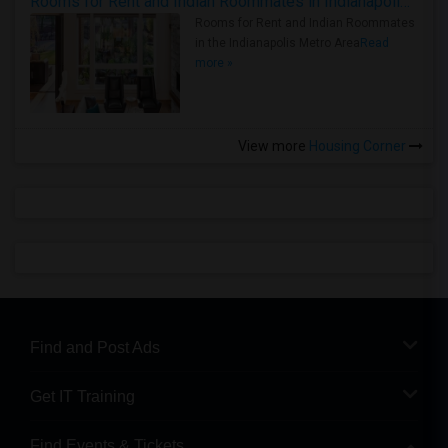
Rooms for Rent and Indian Roommates in Indianapolis Metro Area
Rooms for Rent and Indian Roommates
in the Indianapolis Metro Area
Read
more »
View more
Housing Corner
Find and Post Ads
Get IT Training
Find Events & Tickets