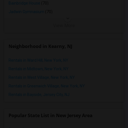
Bainbridge House
(70)
Jadwin Gymnasium
(70)
View More
Neighborhood in Kearny, NJ
Rentals in Ward Hill, New York, NY
Rentals in Midtown, New York, NY
Rentals in West Village, New York, NY
Rentals in Greenwich Village, New York, NY
Rentals in Bayside, Jersey City, NJ
Popular State List in New Jersey Area