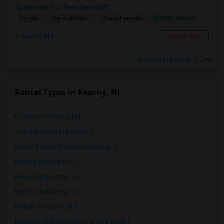
Apartment For Rent Near NYC
$1250/ Month
Single
Separate Bath
Male/Female
Kearny, NJ
Contact Now
Rooms in Kearny, NJ
Rental Types in Kearny, NJ
Condos in Kearny, NJ
Town Houses in Kearny, NJ
Single Family Homes in Kearny, NJ
Homes in Kearny, NJ
Houses in Kearny, NJ
Hostels in Kearny, NJ
Hotels in Kearny, NJ
Basement Apartments in Kearny, NJ