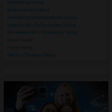
Deep Learning Training
Machine Learning Training
Generative AI for Business Analysis Training
Generative AI for DevOps Engineer Training
IBM Generative AI for Cybersecurity Training
Devops Training
Python Training
Salesforce Developer Training