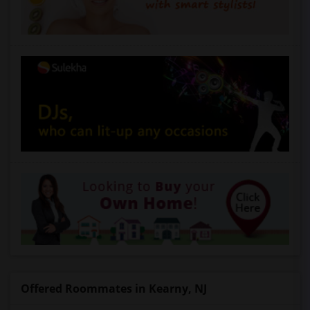
Offered Roommates in Kearny, NJ