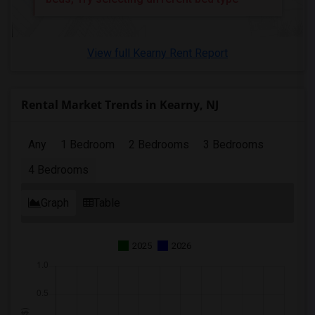
View full Kearny Rent Report
Rental Market Trends in Kearny, NJ
Any
1 Bedroom
2 Bedrooms
3 Bedrooms
4 Bedrooms
Graph
Table
2025
2026