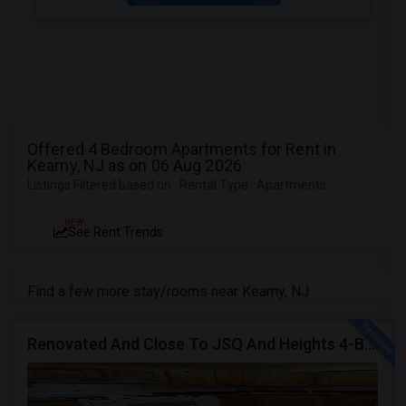
Offered 4 Bedroom Apartments for Rent in
Kearny, NJ as on 06 Aug 2026
Listings Filtered based on : Rental Type : Apartments
NEW
See Rent Trends
Find a few more stay/rooms near Kearny, NJ
Renovated And Close To JSQ And Heights 4-Bed, 2-Bath Apartment's Available Call 92 9-2 74-20 39 Or 814-880-0313 For Details