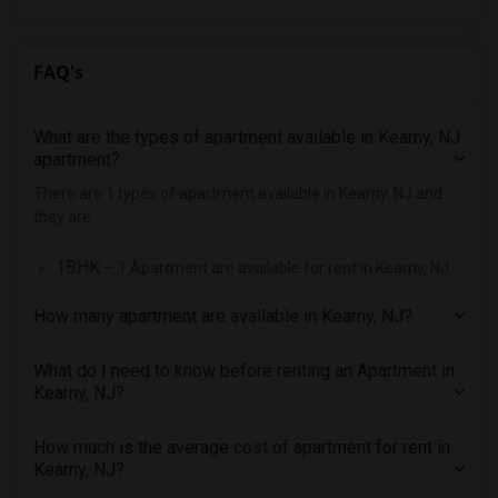
4 Bedrooms Apartments in Orlando
4 Bedrooms Apartments in Philadelphia
FAQ's
4 Bedrooms Apartments in Phoenix
4 Bedrooms Apartments in Pittsburg
What are the types of apartment available in Kearny, NJ
4 Bedrooms Apartments in Portland
apartment?
4 Bedrooms Apartments in Research Triangle
There are 1 types of apartment available in Kearny, NJ and
they are
4 Bedrooms Apartments in Richmond
4 Bedrooms Apartments in Sacramento
1BHK
– 1 Apartment are available for rent in Kearny, NJ
4 Bedrooms Apartments in San Antonio
How many apartment are available in Kearny, NJ?
4 Bedrooms Apartments in San Diego
4 Bedrooms Apartments in Seattle
What do I need to know before renting an Apartment in
4 Bedrooms Apartments in St Louis
Kearny, NJ?
4 Bedrooms Apartments in St Paul
How much is the average cost of apartment for rent in
4 Bedrooms Apartments in Tampa
Kearny, NJ?
4 Bedrooms Apartments in Toronto