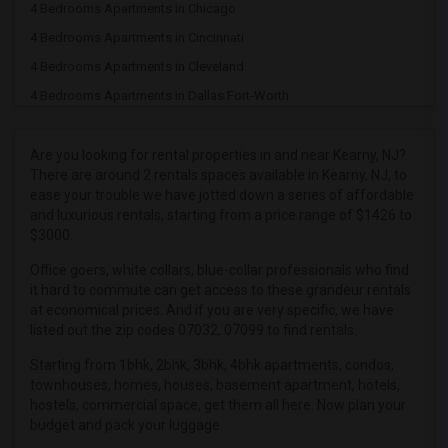
4 Bedrooms Apartments in Chicago
4 Bedrooms Apartments in Cincinnati
4 Bedrooms Apartments in Cleveland
4 Bedrooms Apartments in Dallas Fort-Worth
4 Bedrooms Apartments in Denver
4 Bedrooms Apartments in Detroit
Are you looking for rental properties in and near Kearny, NJ?
There are around 2 rentals spaces available in Kearny, NJ, to
4 Bedrooms Apartments in Hartford
ease your trouble we have jotted down a series of affordable
4 Bedrooms Apartments in Houston
and luxurious rentals, starting from a price range of $1426 to
$3000.
4 Bedrooms Apartments in Indianapolis
4 Bedrooms Apartments in Inland Empire
Office goers, white collars, blue-collar professionals who find
it hard to commute can get access to these grandeur rentals
4 Bedrooms Apartments in Kansas City
at economical prices. And if you are very specific, we have
4 Bedrooms Apartments in Los Angeles
listed out the zip codes 07032, 07099 to find rentals.
4 Bedrooms Apartments in Miami
Starting from 1bhk, 2bhk, 3bhk, 4bhk apartments, condos,
townhouses, homes, houses, basement apartment, hotels,
4 Bedrooms Apartments in Montreal
hostels, commercial space, get them all here. Now plan your
4 Bedrooms Apartments in New Jersey
budget and pack your luggage.
4 Bedrooms Apartments in New York