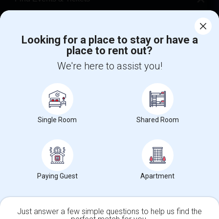
Corporate
Looking for a place to stay or have a
place to rent out?
+1-512-788-5300
+1-512-231-9226
We're here to assist you!
us.sulekha@sulekha.com
Stay Connected
Single Room
Shared Room
Sulekha App
Events App
Event Organizer App
About us
Contact us
Terms & Conditions
Privacy Policy
Paying Guest
Apartment
Advertise with us
Copyright Policy
© 1998-2026 Copyright Sulekha.com | All Rights Reserved.
Just answer a few simple questions to help us find the