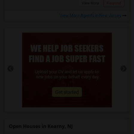
View More
Respond
View More Agents in New Jersey
Open Houses in Kearny, NJ