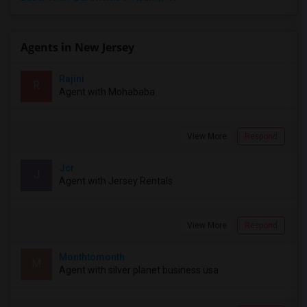
Agents in New Jersey
Rajini
R
Agent with Mohababa
View More
Respond
Jcr
J
Agent with Jersey Rentals
View More
Respond
Monthtomonth
M
Agent with silver planet business usa