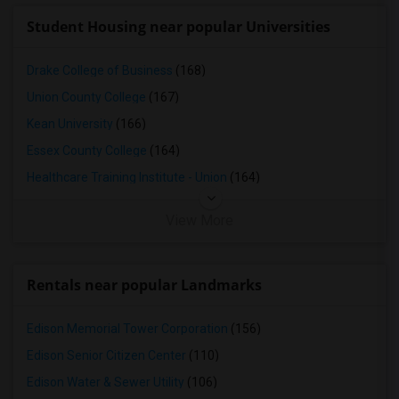
Student Housing near popular Universities
Drake College of Business
(168)
Union County College
(167)
Kean University
(166)
Essex County College
(164)
Healthcare Training Institute - Union
(164)
View More
Rentals near popular Landmarks
Edison Memorial Tower Corporation
(156)
Edison Senior Citizen Center
(110)
Edison Water & Sewer Utility
(106)