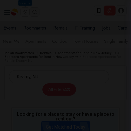
Seattle
Events
Roommates
Rentals
IT Training
Jobs
Care
Near Me
Apartments
Condos
Town Houses
Single Family
Indian Roommates
Rentals
Apartments for Rent in New Jersey
4
Bedroom Apartments for Rent in New Jersey
4 Bedroom Apartments for
Rent in Kearny, NJ
All Filters
Looking for a place to stay or have a place to
rent out?
Get Matched Today