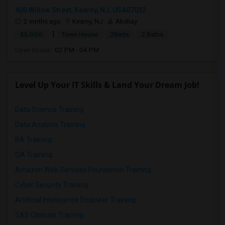
400 Willow Street, Kearny, NJ, USA07032
2 mnths ago
Kearny, NJ
Akshay
|
$3,000
Town House
2Beds
2 Baths
Open house:
02 PM - 04 PM
Level Up Your IT Skills & Land Your Dream Job!
Data Science Training
Data Analysis Training
BA Training
QA Training
Amazon Web Services Foundation Training
Cyber Security Training
Artificial Intelligence Engineer Training
SAS Clinicals Training