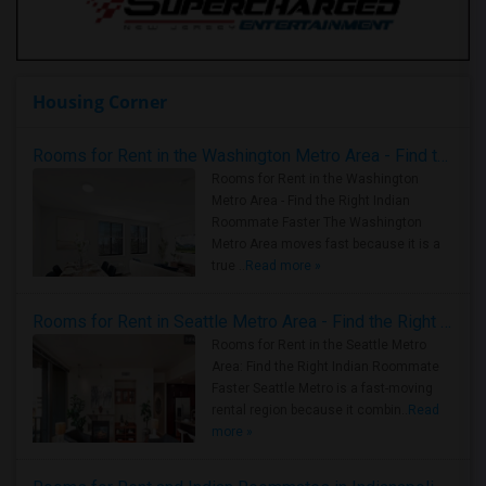
Housing Corner
Rooms for Rent in the Washington Metro Area - Find the Right Indian Roommate Faster
Rooms for Rent in the Washington
Metro Area - Find the Right Indian
Roommate Faster The Washington
Metro Area moves fast because it is a
true ..
Read more »
Rooms for Rent in Seattle Metro Area - Find the Right Indian Roommate Faster
Rooms for Rent in the Seattle Metro
Area: Find the Right Indian Roommate
Faster Seattle Metro is a fast-moving
rental region because it combin..
Read
more »