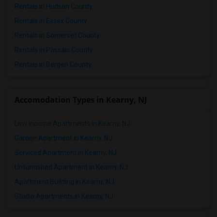
Rentals in Hudson County
Rentals in Essex County
Rentals in Somerset County
Rentals in Passaic County
Rentals in Bergen County
Accomodation Types in Kearny, NJ
Low Income Apartments in Kearny, NJ
Garage Apartment in Kearny, NJ
Serviced Apartment in Kearny, NJ
Unfurnished Apartment in Kearny, NJ
Apartment Building in Kearny, NJ
Studio Apartments in Kearny, NJ