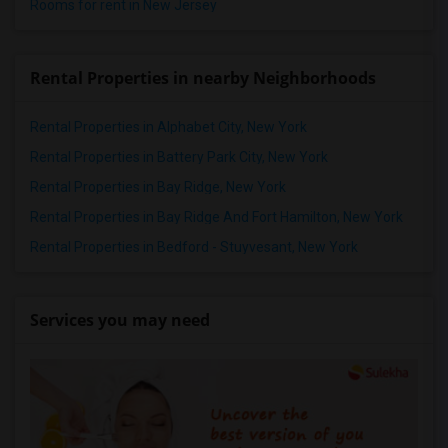
Rooms for rent in New Jersey
Rental Properties in nearby Neighborhoods
Rental Properties in Alphabet City, New York
Rental Properties in Battery Park City, New York
Rental Properties in Bay Ridge, New York
Rental Properties in Bay Ridge And Fort Hamilton, New York
Rental Properties in Bedford - Stuyvesant, New York
Services you may need