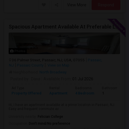
View More
Respond
Spacious Apartment Available At Preferable Location To NYC
Photos
36 Palmer Street, Passaic, NJ, USA, 07055
Passaic,
NJ
Passaic County
View on Map
Neighborhood:
North Broadway
Posted by
: Daxa
Available From
: 01 Jul 2026
Ad Type
Rental
Bedrooms
Bathrooms
Property Offered
Apartment
4 Bedroom
1
Hi, I have an apartment available at a prime location in Passaic, NJ.
Easy and frequent commute av...
University nearby:
Felician College
Occupation:
Don't mind/No preference