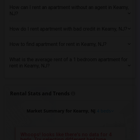
4 Bedrooms Apartments in Vancouver
How can I rent an apartment without an agent in Kearny,
4 Bedrooms Apartments in Washington
NJ?
4 Bedrooms Apartments in Winnipeg
How do I rent apartment with bad credit in Kearny, NJ?
4 Bedrooms Apartments in Yuba Sutter
4 Bedrooms Apartments in Toledo
How to find apartment for rent in Kearny, NJ?
4 Bedrooms Apartments in Nashville
4 Bedrooms Apartments in Memphis
What is the average rent of a 1 bedroom apartment for
rent in Kearny, NJ?
4 Bedrooms Apartments in Knoxville
4 Bedrooms Apartments in Milwaukee
4 Bedrooms Apartments in Birmingham
Rental Stats and Trends
4 Bedrooms Apartments in Louisville
4 Bedrooms Apartments in Madison
Market Summary for Kearny, NJ
4 beds
4 Bedrooms Apartments in Lexington
4 Bedrooms Apartments in Montgomery
4 Bedrooms Apartments in Ogden
Whoops! looks like there's no data for 4
beds, Try selecting different bed type