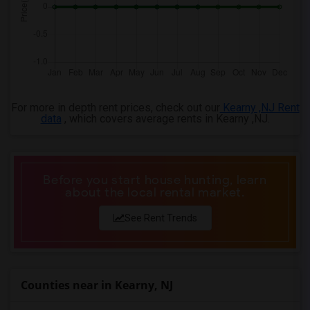
For more in depth rent prices, check out our
Kearny ,NJ Rent
data
, which covers average rents in Kearny ,NJ.
Before you start house hunting, learn
about the local rental market.
See Rent Trends
Counties near in Kearny, NJ