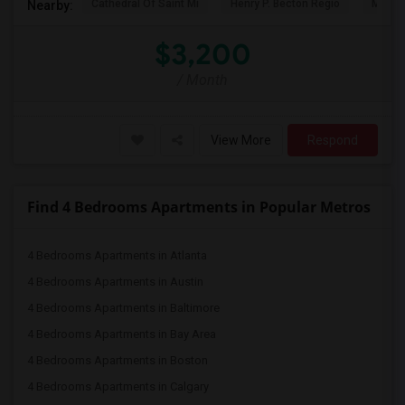
Cathedral Of Saint Mi
Henry P. Becton Regio
MetLif
Nearby:
$3,200
/ Month
View More
Respond
Find 4 Bedrooms Apartments in Popular Metros
4 Bedrooms Apartments in Atlanta
4 Bedrooms Apartments in Austin
4 Bedrooms Apartments in Baltimore
4 Bedrooms Apartments in Bay Area
4 Bedrooms Apartments in Boston
4 Bedrooms Apartments in Calgary