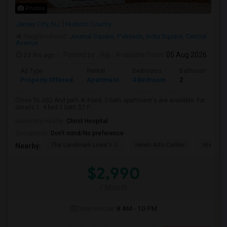
Photos
Jersey City, NJ
Hudson County
Neighborhood:
Journal Square
,
Palisade
,
India Square
,
Central
Avenue
23 hrs ago
Posted by
: Raj
Available From
: 05 Aug 2026
Ad Type
Rental
Bedrooms
Bathrooms
Property Offered
Apartment
4 Bedroom
2
Close To JSQ And path A 4-bed, 2-bath apartment's are available. for
details.1. 4 bed 2 bath $2 P...
University nearby:
Christ Hospital
Occupation:
Don't mind/No preference
The Landmark Loew's J
Hewn Arts Center
Historic
Nearby:
$2,990
/ Month
Open House:
8 AM - 10 PM