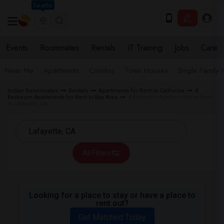
Seattle
Events
Roommates
Rentals
IT Training
Jobs
Care
Near Me
Apartments
Condos
Town Houses
Single Family
Indian Roommates
Rentals
Apartments for Rent in California
4
Bedroom Apartments for Rent in Bay Area
4 Bedroom Apartments for Rent
in Lafayette, CA
All Filters
Looking for a place to stay or have a place to
rent out?
Get Matched Today