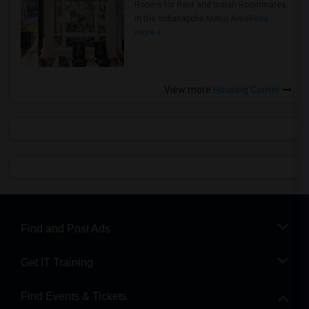
Rooms for Rent and Indian Roommates
in the Indianapolis Metro Area
Read
more »
View more
Housing Corner
Find and Post Ads
Get IT Training
Find Events & Tickets