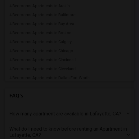
4 Bedrooms Apartments in Austin
4 Bedrooms Apartments in Baltimore
4 Bedrooms Apartments in Bay Area
4 Bedrooms Apartments in Boston
4 Bedrooms Apartments in Calgary
4 Bedrooms Apartments in Chicago
4 Bedrooms Apartments in Cincinnati
4 Bedrooms Apartments in Cleveland
4 Bedrooms Apartments in Dallas Fort-Worth
4 Bedrooms Apartments in Denver
FAQ's
4 Bedrooms Apartments in Detroit
4 Bedrooms Apartments in Hartford
How many apartment are available in Lafayette, CA?
4 Bedrooms Apartments in Houston
4 Bedrooms Apartments in Indianapolis
What do I need to know before renting an Apartment in
4 Bedrooms Apartments in Inland Empire
Lafayette, CA?