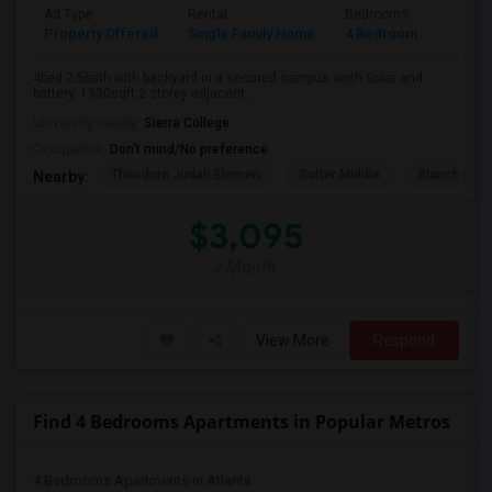
Ad Type
Rental
Bedrooms
Bathr
Property Offered
Single Family Home
4 Bedroom
3
4bed 2.5bath with backyard in a secured campus woth Solar and
battery, 1930sqft 2 storey adjacent ...
University nearby:
Sierra College
Occupation:
Don't mind/No preference
Theodore Judah Elemen
Sutter Middle
Blanche Sp
Nearby:
$3,095
/ Month
View More
Respond
Find 4 Bedrooms Apartments in Popular Metros
4 Bedrooms Apartments in Atlanta