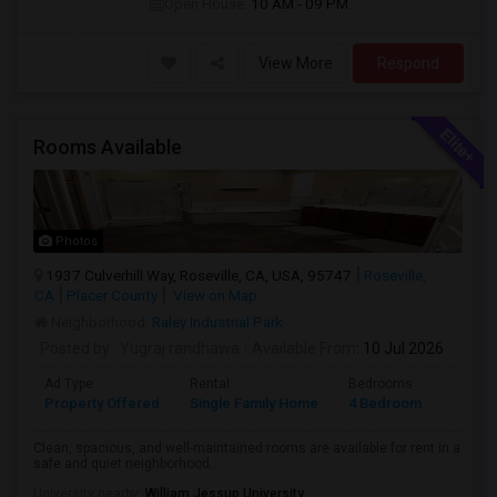
Open House:
10 AM - 09 PM
View More
Respond
Rooms Available
Photos
1937 Culverhill Way, Roseville, CA, USA, 95747
Roseville,
CA
Placer County
View on Map
Neighborhood:
Raley Industrial Park
Posted by
: Yugraj randhawa
Available From
: 10 Jul 2026
Ad Type
Rental
Bedrooms
Bathr
Property Offered
Single Family Home
4 Bedroom
3
Clean, spacious, and well-maintained rooms are available for rent in a
safe and quiet neighborhood...
University nearby:
William Jessup University