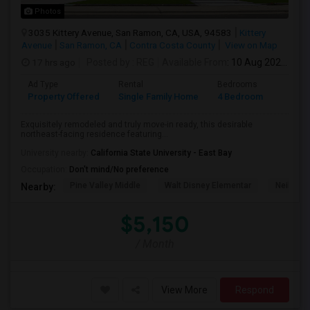
Photos
3035 Kittery Avenue, San Ramon, CA, USA, 94583
Kittery
Avenue
San Ramon, CA
Contra Costa County
View on Map
17 hrs ago
Posted by
: REG
Available From
: 10 Aug 2026
Ad Type
Rental
Bedrooms
Bathr
Property Offered
Single Family Home
4 Bedroom
3
Exquisitely remodeled and truly move-in ready, this desirable
northeast-facing residence featuring...
University nearby:
California State University - East Bay
Occupation:
Don't mind/No preference
Pine Valley Middle
Walt Disney Elementar
Neil A. 
Nearby:
$5,150
/ Month
View More
Respond