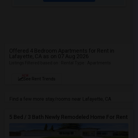
Offered 4 Bedroom Apartments for Rent in
Lafayette, CA as on 07 Aug 2026
Listings Filtered based on : Rental Type : Apartments
NEW
See Rent Trends
Find a few more stay/rooms near Lafayette, CA
5 Bed / 3 Bath Newly Remodeled Home For Rent