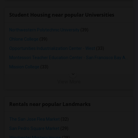
4 Bedrooms Apartments in Louisville
4 Bedrooms Apartments in Madison
Student Housing near popular Universities
4 Bedrooms Apartments in Lexington
4 Bedrooms Apartments in Montgomery
Northwestern Polytechnic University
(39)
4 Bedrooms Apartments in Ogden
Ohlone College
(39)
Opportunities Industrialization Center - West
(33)
Montessori Teacher Education Center - San Francisco Bay Area
(3
Mission College
(33)
View More
Rentals near popular Landmarks
The San Jose Flea Market
(32)
San Pedro Square Market
(29)
Winchester Mystery House
(29)