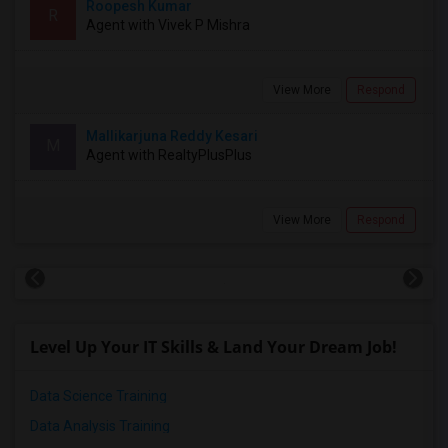
Roopesh Kumar
R
Agent with Vivek P Mishra
View More
Respond
Mallikarjuna Reddy Kesari
M
Agent with RealtyPlusPlus
View More
Respond
Level Up Your IT Skills & Land Your Dream Job!
Data Science Training
Data Analysis Training