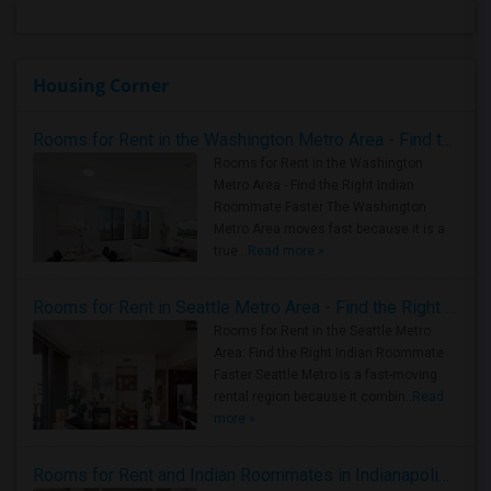
Housing Corner
Rooms for Rent in the Washington Metro Area - Find the Right Indian Roommate Faster
Rooms for Rent in the Washington
Metro Area - Find the Right Indian
Roommate Faster The Washington
Metro Area moves fast because it is a
true ..
Read more »
Rooms for Rent in Seattle Metro Area - Find the Right Indian Roommate Faster
Rooms for Rent in the Seattle Metro
Area: Find the Right Indian Roommate
Faster Seattle Metro is a fast-moving
rental region because it combin..
Read
more »
Rooms for Rent and Indian Roommates in Indianapolis Metro Area