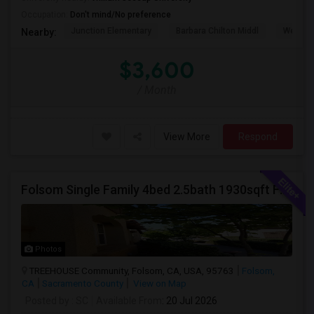
Occupation:
Don't mind/No preference
Junction Elementary
Barbara Chilton Middl
West Pa
Nearby:
$3,600
/ Month
View More
Respond
Folsom Single Family 4bed 2.5bath 1930sqft For Rent
Photos
TREEHOUSE Community, Folsom, CA, USA, 95763
Folsom,
CA
Sacramento County
View on Map
Posted by
: SC
Available From
: 20 Jul 2026