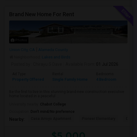
Brand New Home For Rent
Photos
Union City, CA
Alameda County
Neighborhood:
Lakes and Birds
Posted by
: Chirayu S Dave
Available From
: 01 Jul 2026
Ad Type
Rental
Bedrooms
Bathr
Property Offered
Single Family Home
4 Bedroom
4+
Be the first to live in this stunning brand-new construction executive
home located in a peaceful ...
University nearby:
Chabot College
Occupation:
Don't mind/No preference
Casa Arroyo Apartment
Pioneer Elementary
Delain
Nearby:
$5,000