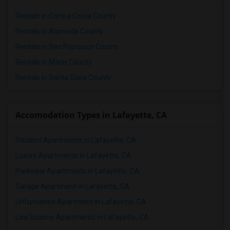
4 Bedrooms Apartments in Seattle
Rentals in Contra Costa County
4 Bedrooms Apartments in St Louis
Rentals in Alameda County
4 Bedrooms Apartments in St Paul
Rentals in San Francisco County
4 Bedrooms Apartments in Tampa
Rentals in Marin County
4 Bedrooms Apartments in Toronto
Rentals in Santa Clara County
4 Bedrooms Apartments in Vancouver
4 Bedrooms Apartments in Washington
Accomodation Types in Lafayette, CA
4 Bedrooms Apartments in Winnipeg
4 Bedrooms Apartments in Yuba Sutter
Student Apartments in Lafayette, CA
4 Bedrooms Apartments in Toledo
Luxury Apartments in Lafayette, CA
4 Bedrooms Apartments in Nashville
Parkview Apartments in Lafayette, CA
4 Bedrooms Apartments in Memphis
Garage Apartment in Lafayette, CA
4 Bedrooms Apartments in Knoxville
Unfurnished Apartment in Lafayette, CA
4 Bedrooms Apartments in Milwaukee
Low Income Apartments in Lafayette, CA
4 Bedrooms Apartments in Birmingham