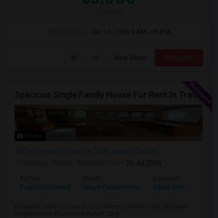
/ Month
Open House:
Jun 13, 2026
9 AM - 05 PM
View More
Respond
Spacious Single Family House For Rent In Tracy CA
Photos
Safford Avenue
Tracy, CA
San Joaquin County
Posted by
: Kamal
Available From
: 25 Jul 2026
Ad Type
Rental
Bedrooms
Bathr
Property Offered
Single Family Home
4 Bedroom
2
Gorgeous ready to move in cozy home! Located in the desirable
neighborhood of Laurence Ranch. Larg...