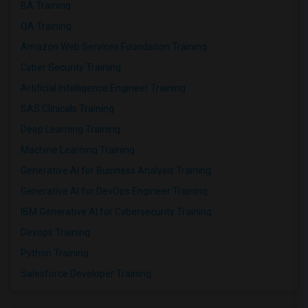
BA Training
QA Training
Amazon Web Services Foundation Training
Cyber Security Training
Artificial Intelligence Engineer Training
SAS Clinicals Training
Deep Learning Training
Machine Learning Training
Generative AI for Business Analysis Training
Generative AI for DevOps Engineer Training
IBM Generative AI for Cybersecurity Training
Devops Training
Python Training
Salesforce Developer Training