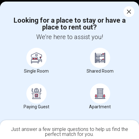
Corporate
Looking for a place to stay or have a
place to rent out?
+1-512-788-5300
+1-512-231-9226
We're here to assist you!
us.sulekha@sulekha.com
Stay Connected
Single Room
Shared Room
Sulekha App
Events App
Event Organizer App
About us
Contact us
Terms & Conditions
Privacy Policy
Paying Guest
Apartment
Advertise with us
Copyright Policy
© 1998-2026 Copyright Sulekha.com | All Rights Reserved.
Just answer a few simple questions to help us find the
perfect match for you.