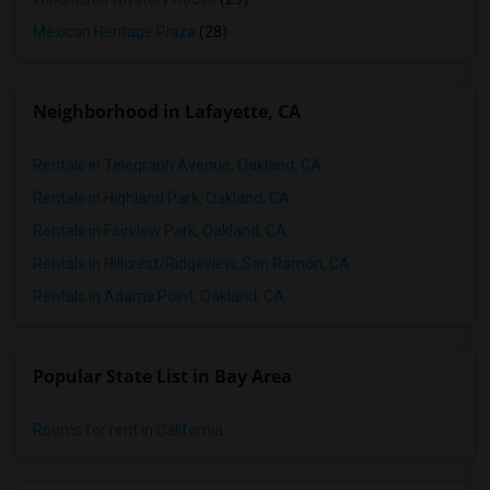
Mexican Heritage Plaza
(28)
Neighborhood in Lafayette, CA
Rentals in Telegraph Avenue, Oakland, CA
Rentals in Highland Park, Oakland, CA
Rentals in Fairview Park, Oakland, CA
Rentals in Hillcrest/Ridgeview, San Ramon, CA
Rentals in Adams Point, Oakland, CA
Popular State List in Bay Area
Rooms for rent in California