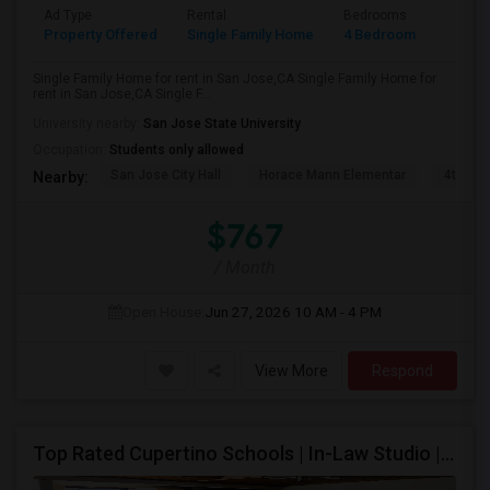
Ad Type
Rental
Bedrooms
Bathr
Property Offered
Single Family Home
4 Bedroom
2
Single Family Home for rent in San Jose,CA Single Family Home for
rent in San Jose,CA Single F...
University nearby:
San Jose State University
Occupation:
Students only allowed
San Jose City Hall
Horace Mann Elementar
4th St 
Nearby:
$767
/ Month
Open House:
Jun 27, 2026
10 AM - 4 PM
View More
Respond
Top Rated Cupertino Schools | In-Law Studio | 700sf Game Room | Basketball Court | Big Lot