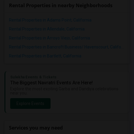
Rental Properties in nearby Neighborhoods
Rental Properties in Adams Point, California
Rental Properties in Allendale, California
Rental Properties in Arroyo Viejo, California
Rental Properties in Bancroft Business/ Havenscourt, California
Rental Properties in Bartlett, California
Sulekha Events & Tickets
The Biggest Navratri Events Are Here!
Explore the most exciting Garba and Dandiya celebrations
near you.
Explore Events
Services you may need