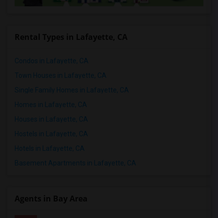
Rental Types in Lafayette, CA
Condos in Lafayette, CA
Town Houses in Lafayette, CA
Single Family Homes in Lafayette, CA
Homes in Lafayette, CA
Houses in Lafayette, CA
Hostels in Lafayette, CA
Hotels in Lafayette, CA
Basement Apartments in Lafayette, CA
Agents in Bay Area