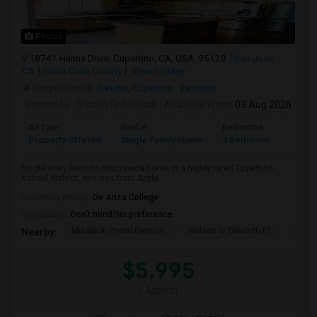
Photos
18741 Hanna Drive, Cupertino, CA, USA, 95129
San Jose,
CA
Santa Clara County
View on Map
Neighborhood:
Rancho
,
Cupertino - Eastside
Posted by
: Shawn Ordoubadi
Available From
: 03 Aug 2026
Ad Type
Rental
Bedrooms
Bathr
Property Offered
Single Family Home
4 Bedroom
2
Single-story Rancho Rinconada home in a highly rated Cupertino
school district, minutes from Apple...
University nearby:
De Anza College
Occupation:
Don't mind/No preference
Murdock-Portal Elemen
Nelson S. Dilworth El
D. J.
Nearby:
$5,995
/ Month