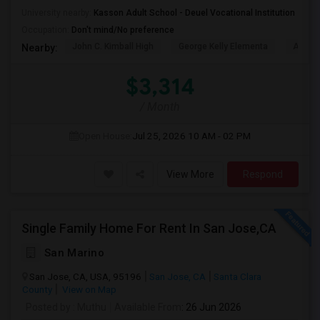
University nearby:
Kasson Adult School - Deuel Vocational Institution
Occupation:
Don't mind/No preference
John C. Kimball High
George Kelly Elementa
Art Fre
Nearby:
$3,314
/ Month
Open House:
Jul 25, 2026
10 AM - 02 PM
View More
Respond
Single Family Home For Rent In San Jose,CA
San Marino
San Jose, CA, USA, 95196
San Jose, CA
Santa Clara
County
View on Map
Posted by
: Muthu
Available From
: 26 Jun 2026