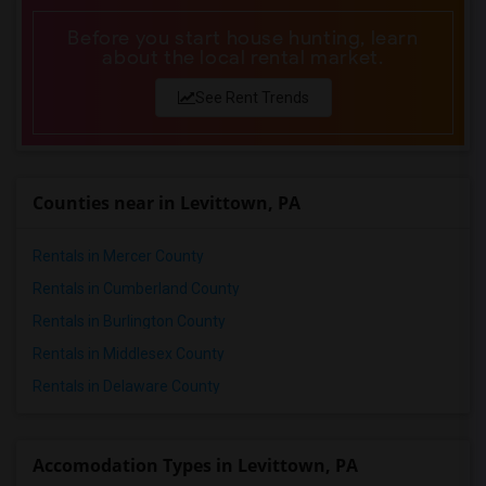
Before you start house hunting, learn
about the local rental market.
See Rent Trends
Counties near in Levittown, PA
Rentals in Mercer County
Rentals in Cumberland County
Rentals in Burlington County
Rentals in Middlesex County
Rentals in Delaware County
Accomodation Types in Levittown, PA