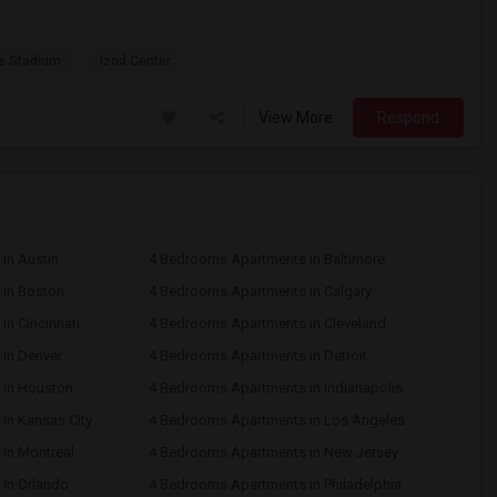
e Stadium
Izod Center
View More
Respond
in Austin
4 Bedrooms Apartments in Baltimore
in Boston
4 Bedrooms Apartments in Calgary
n Cincinnati
4 Bedrooms Apartments in Cleveland
in Denver
4 Bedrooms Apartments in Detroit
 in Houston
4 Bedrooms Apartments in Indianapolis
in Kansas City
4 Bedrooms Apartments in Los Angeles
in Montreal
4 Bedrooms Apartments in New Jersey
in Orlando
4 Bedrooms Apartments in Philadelphia