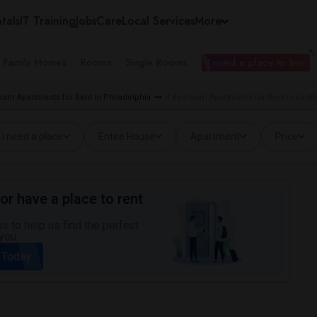
tals
IT Training
Jobs
Care
Local Services
More
e Family Homes
Rooms
Single Rooms
I need a place to live
oom Apartments for Rent in Philadelphia
4 Bedroom Apartments for Rent in Levit
I need a place
Entire House
Apartment
Price
or have a place to rent
 to help us find the perfect
you.
 Today