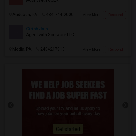
Audubon, PA
484-744-2000
View More
Respond
Girish Jain
G
Agent with Soulware LLC
Media, PA
2484217915
View More
Respond