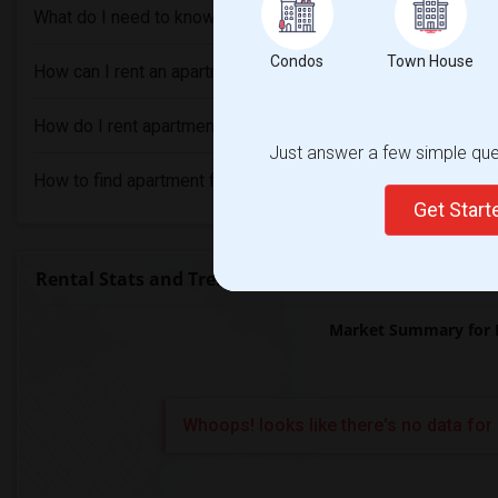
What do I need to know before renting an Apartment in Levi
Condos
Town House
How can I rent an apartment without an agent in Levittown, 
How do I rent apartment with bad credit in Levittown, PA?
Just answer a few simple ques
How to find apartment for rent in Levittown, PA?
Get Star
Rental Stats and Trends
Market Summary for 
Whoops! looks like there's no data for 