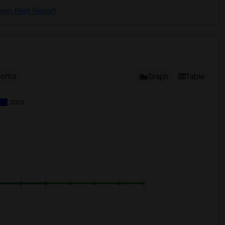
town Rent Report
ooms
Graph
Table
2026