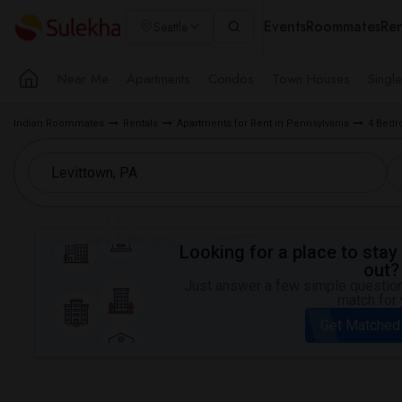
Events
Roommates
Ren
Seattle
Near Me
Apartments
Condos
Town Houses
Singl
Indian Roommates
Rentals
Apartments for Rent in Pennsylvania
4 Bedr
Looking for a place to stay 
out?
Just answer a few simple questions
match for 
Get Matched