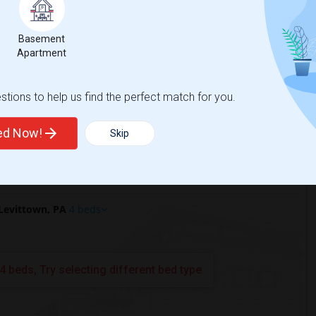
ttown, PA?
Basement
PA?
Apartment
tions to help us find the perfect match for you.
ted Now!
Skip
Levittown, PA
4 beds
4 beds, Try selecting different bed type