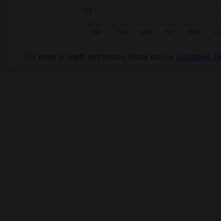
For more in depth rent prices, check out our
Levittown ,P