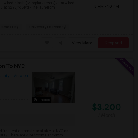
.1. 4 bed 2 bath $2 Poplar Street $2990.4 bed
8 AM - 10 PM
0 at 3293jfk Blvd •The laundrom...
 Jersey City
University Of Pennsyl
View More
Respond
ion To NYC
ounty
View on
Photos
$3,200
/ Month
 and frequent commute available to NYC and
to stay. There are 4 bedrooms accomm...