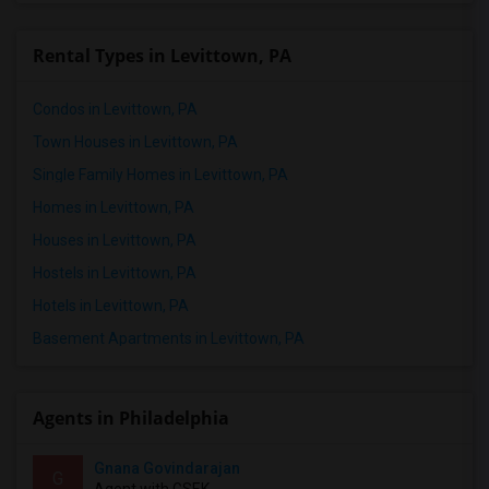
Rental Types in Levittown, PA
Condos in Levittown, PA
Town Houses in Levittown, PA
Single Family Homes in Levittown, PA
Homes in Levittown, PA
Houses in Levittown, PA
Hostels in Levittown, PA
Hotels in Levittown, PA
Basement Apartments in Levittown, PA
Agents in Philadelphia
Gnana Govindarajan
G
Agent with GSEK