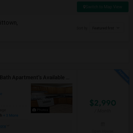
Switch to Map View
ittown,
Sort by
Featured first
Renovated And Close To JSQ And Heights 4-Bed, 2-Bath Apartment's Available Call 92 9-2 74-20 39 Or 814-880-0313 For Details
ue
$2,990
age
Photos
/ Month
sh
+ 3 More
ore
Open House: