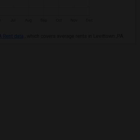
A Rent data
, which covers average rents in Levittown ,PA.