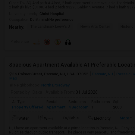
Close To JSQ And path A 4-bed, 2-bath apartment's are available. for details
2 bath jfk blvd $3190. 4 bed 2 bath $3290 Baldwin Avenue. 7 bed 3 bath $379
University nearby:
Christ Hospital
Occupation:
Don't mind/No preference
The Landmark Loew's J
Hewn Arts Center
Historic
Nearby:
Preference
Spacious Apartment Available At Preferable Locat
36 Palmer Street, Passaic, NJ, USA, 07055
Passaic, NJ
Passaic C
Map
Neighborhood:
North Broadway
Posted by
: Daxa
Available From
: 01 Jul 2026
Ad Type
Rental
Bedrooms
Bathrooms
Sqft
Property Offered
Apartment
4 Bedroom
1
2000
TV/Cable
More
Water
Wi-Fi
Electricity
Hi, I have an apartment available at a prime location in Passaic, NJ. Easy
NJ cities through public transport. The place is very peaceful and friendly 