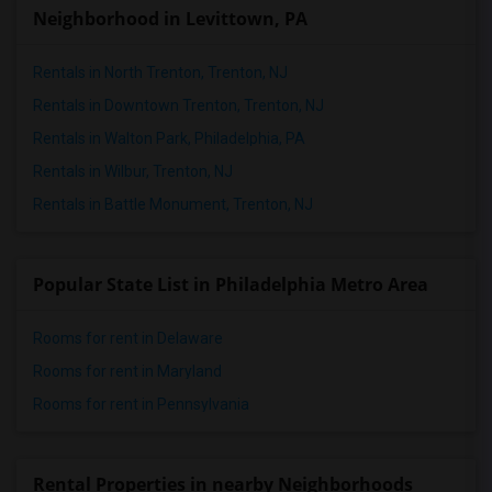
Neighborhood in Levittown, PA
Rentals in North Trenton, Trenton, NJ
Rentals in Downtown Trenton, Trenton, NJ
Rentals in Walton Park, Philadelphia, PA
Rentals in Wilbur, Trenton, NJ
Rentals in Battle Monument, Trenton, NJ
Popular State List in Philadelphia Metro Area
Rooms for rent in Delaware
Rooms for rent in Maryland
Rooms for rent in Pennsylvania
Rental Properties in nearby Neighborhoods