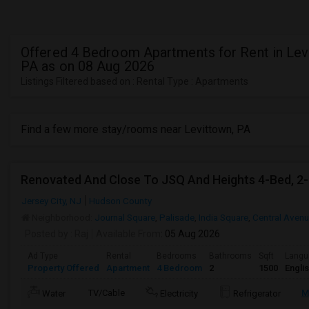
Offered 4 Bedroom Apartments for Rent in Lev
PA as on 08 Aug 2026
Listings Filtered based on : Rental Type : Apartments
Find a few more stay/rooms near Levittown, PA
Jersey City, NJ
Hudson County
Neighborhood:
Journal Square
,
Palisade
,
India Square
,
Central Aven
Posted by
: Raj
Available From
: 05 Aug 2026
Ad Type
Rental
Bedrooms
Bathrooms
Sqft
Langu
Property Offered
Apartment
4 Bedroom
2
1500
Engli
TV/Cable
M
Water
Electricity
Refrigerator