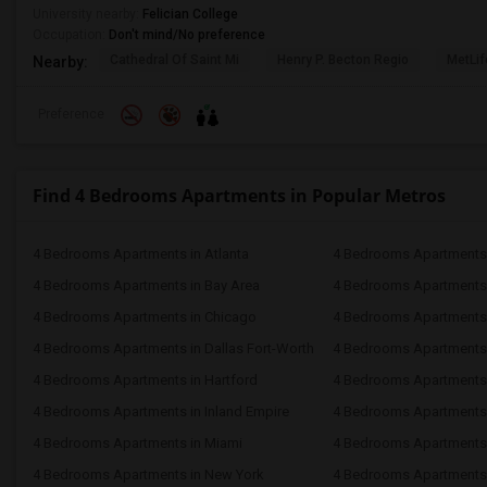
University nearby:
Felician College
Occupation:
Don't mind/No preference
Cathedral Of Saint Mi
Henry P. Becton Regio
MetLif
Nearby:
Preference
Find 4 Bedrooms Apartments in Popular Metros
4 Bedrooms Apartments in Atlanta
4 Bedrooms Apartments 
4 Bedrooms Apartments in Bay Area
4 Bedrooms Apartments 
4 Bedrooms Apartments in Chicago
4 Bedrooms Apartments i
4 Bedrooms Apartments in Dallas Fort-Worth
4 Bedrooms Apartments 
4 Bedrooms Apartments in Hartford
4 Bedrooms Apartments
4 Bedrooms Apartments in Inland Empire
4 Bedrooms Apartments 
4 Bedrooms Apartments in Miami
4 Bedrooms Apartments 
4 Bedrooms Apartments in New York
4 Bedrooms Apartments 