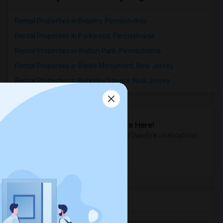
Rental Properties in Byberry, Pennsylvania
Rental Properties in Parkwood, Pennsylvania
Rental Properties in Walton Park, Pennsylvania
Rental Properties in Battle Monument, New Jersey
Rental Properties in Berkeley Square, New Jersey
Sulekha Events & Tickets
The Biggest Navratri Events Are Here!
Explore the most exciting Garba and Dandiya celebrations
near you.
Explore Events
Services you may need