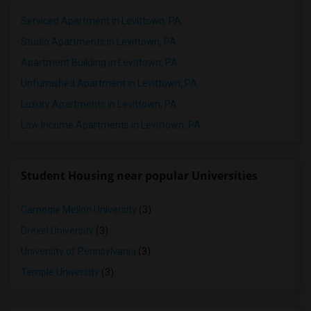
Serviced Apartment in Levittown, PA
Studio Apartments in Levittown, PA
Apartment Building in Levittown, PA
Unfurnished Apartment in Levittown, PA
Luxury Apartments in Levittown, PA
Low Income Apartments in Levittown, PA
Student Housing near popular Universities
Carnegie Mellon University
(3)
Drexel University
(3)
University of Pennsylvania
(3)
Temple University
(3)