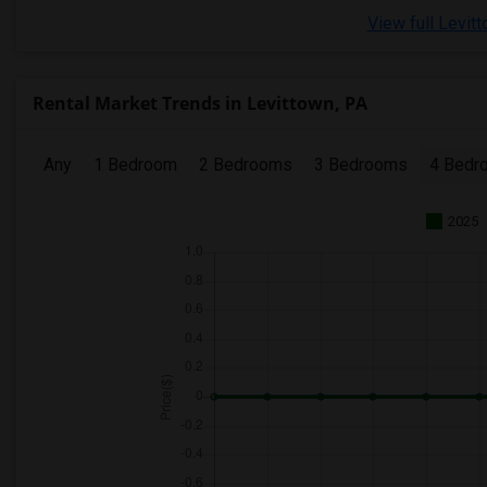
View full Levit
Rental Market Trends in Levittown, PA
Any
1 Bedroom
2 Bedrooms
3 Bedrooms
4 Bedr
2025