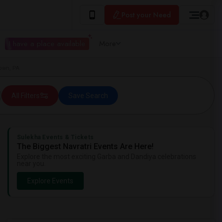
Post your Need
I have a place available
More
town, PA
All Filters
Save Search
Sulekha Events & Tickets
The Biggest Navratri Events Are Here!
Explore the most exciting Garba and Dandiya celebrations
near you.
Explore Events