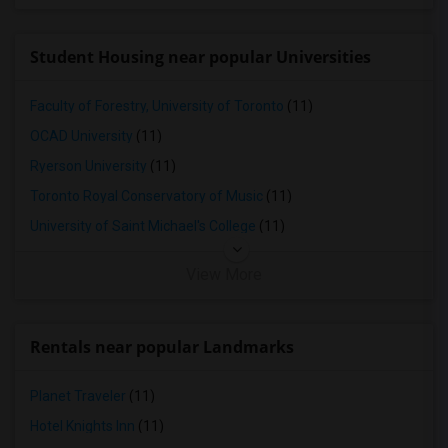
Student Housing near popular Universities
Faculty of Forestry, University of Toronto
(11)
OCAD University
(11)
Ryerson University
(11)
Toronto Royal Conservatory of Music
(11)
University of Saint Michael's College
(11)
View More
Rentals near popular Landmarks
Planet Traveler
(11)
Hotel Knights Inn
(11)