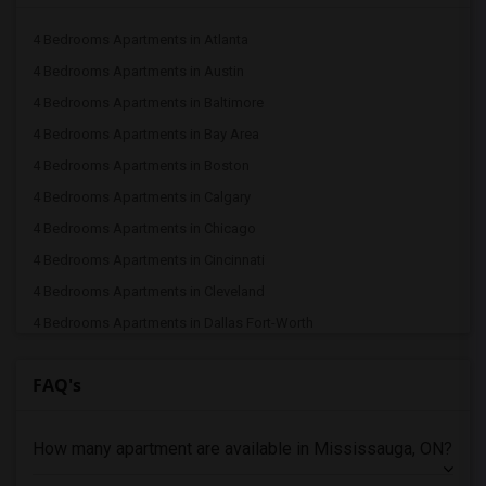
4 Bedrooms Apartments in Atlanta
4 Bedrooms Apartments in Austin
4 Bedrooms Apartments in Baltimore
4 Bedrooms Apartments in Bay Area
4 Bedrooms Apartments in Boston
4 Bedrooms Apartments in Calgary
4 Bedrooms Apartments in Chicago
4 Bedrooms Apartments in Cincinnati
4 Bedrooms Apartments in Cleveland
4 Bedrooms Apartments in Dallas Fort-Worth
4 Bedrooms Apartments in Denver
FAQ's
4 Bedrooms Apartments in Detroit
4 Bedrooms Apartments in Hartford
How many apartment are available in Mississauga, ON?
4 Bedrooms Apartments in Houston
4 Bedrooms Apartments in Indianapolis