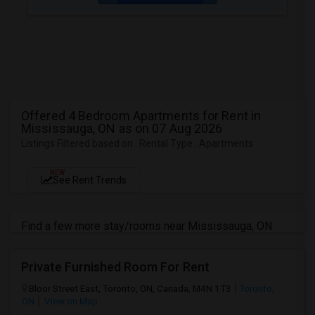
Offered 4 Bedroom Apartments for Rent in
Mississauga, ON as on 07 Aug 2026
Listings Filtered based on : Rental Type : Apartments
NEW
See Rent Trends
Find a few more stay/rooms near Mississauga, ON
Private Furnished Room For Rent
Bloor Street East, Toronto, ON, Canada, M4N 1T3
Toronto,
ON
View on Map