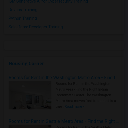
IBM Generative AI for Cybersecurity Training
Devops Training
Python Training
Salesforce Developer Training
Housing Corner
Rooms for Rent in the Washington Metro Area - Find the Right Indian Roommate Faster
Rooms for Rent in the Washington
Metro Area - Find the Right Indian
Roommate Faster The Washington
Metro Area moves fast because it is a
true ..
Read more »
Rooms for Rent in Seattle Metro Area - Find the Right Indian Roommate Faster
Rooms for Rent in the Seattle Metro