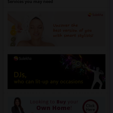
Services you may need