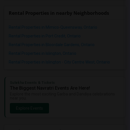
Rental Properties in nearby Neighborhoods
Rental Properties in Mimico-Queensway, Ontario
Rental Properties in Port Credit, Ontario
Rental Properties in Bloordale Gardens, Ontario
Rental Properties in Islington, Ontario
Rental Properties in Islington - City Centre West, Ontario
Sulekha Events & Tickets
The Biggest Navratri Events Are Here!
Explore the most exciting Garba and Dandiya celebrations
near you.
Explore Events