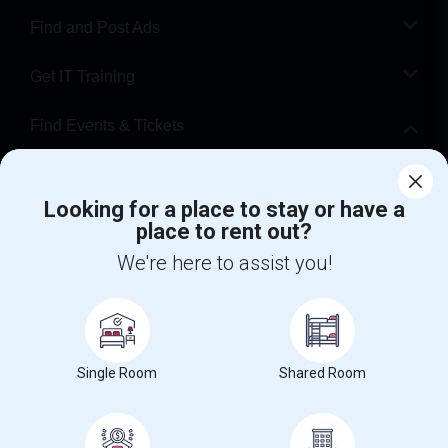
Find and Post Ads
Get IT Training
Find Events & Tickets
Corporate
Looking for a place to stay or have a
place to rent out?
+1-512-788-5300
+1-512-231-9226
We're here to assist you!
us.sulekha@sulekha.com
Stay Connected
Single Room
Shared Room
Sulekha App
Events App
Event Organizer App