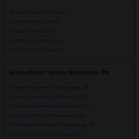
Rentals in New Castle County
Rentals in Monroe County
Rentals in Lake County
Rentals in Cuyahoga County
Rentals in Macomb County
Accomodation Types in Mississauga, ON
Furnished Apartment in Mississauga, ON
Serviced Apartment in Mississauga, ON
Parkview Apartments in Mississauga, ON
Luxury Apartments in Mississauga, ON
Pet Friendly Apartments in Mississauga, ON
Lofts Apartments in Mississauga, ON