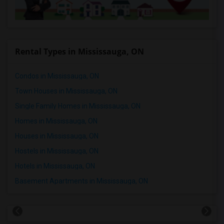
Rental Types in Mississauga, ON
Condos in Mississauga, ON
Town Houses in Mississauga, ON
Single Family Homes in Mississauga, ON
Homes in Mississauga, ON
Houses in Mississauga, ON
Hostels in Mississauga, ON
Hotels in Mississauga, ON
Basement Apartments in Mississauga, ON