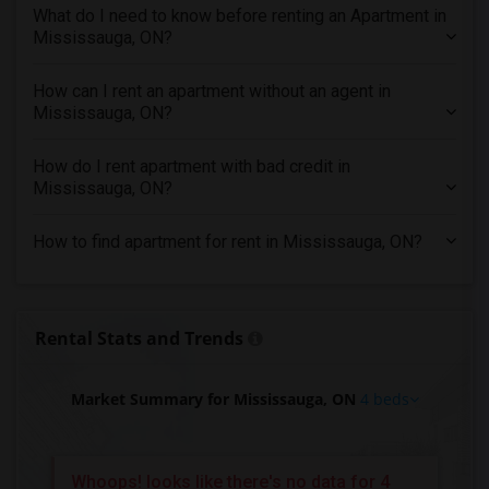
What do I need to know before renting an Apartment in
4 Bedrooms Apartments in Inland Empire
Mississauga, ON?
4 Bedrooms Apartments in Kansas City
4 Bedrooms Apartments in Los Angeles
How can I rent an apartment without an agent in
Mississauga, ON?
4 Bedrooms Apartments in Miami
4 Bedrooms Apartments in Montreal
How do I rent apartment with bad credit in
4 Bedrooms Apartments in New Jersey
Mississauga, ON?
4 Bedrooms Apartments in New York
How to find apartment for rent in Mississauga, ON?
4 Bedrooms Apartments in Orlando
4 Bedrooms Apartments in Philadelphia
4 Bedrooms Apartments in Phoenix
Rental Stats and Trends
4 Bedrooms Apartments in Pittsburg
4 Bedrooms Apartments in Portland
Market Summary for Mississauga, ON
4 beds
4 Bedrooms Apartments in Research Triangle
4 Bedrooms Apartments in Richmond
4 Bedrooms Apartments in Sacramento
Whoops! looks like there's no data for 4