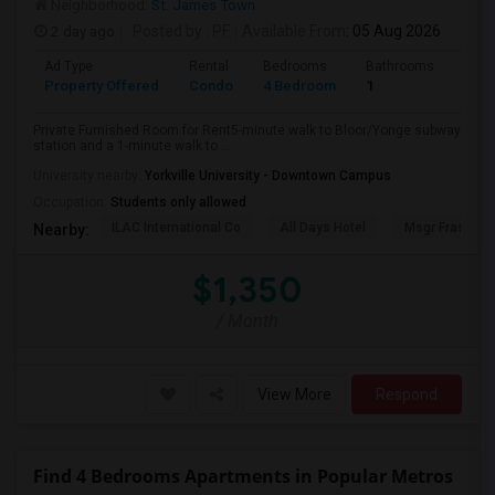
Neighborhood:
St. James Town
2 day ago
Posted by
: PF
Available From
: 05 Aug 2026
Ad Type
Rental
Bedrooms
Bathrooms
Sqft
Property Offered
Condo
4 Bedroom
1
1000
Private Furnished Room for Rent5-minute walk to Bloor/Yonge subway
station and a 1-minute walk to ...
University nearby:
Yorkville University - Downtown Campus
Occupation:
Students only allowed
ILAC International Co
All Days Hotel
Msgr Fraser Or
Nearby:
$1,350
/ Month
View More
Respond
Find 4 Bedrooms Apartments in Popular Metros