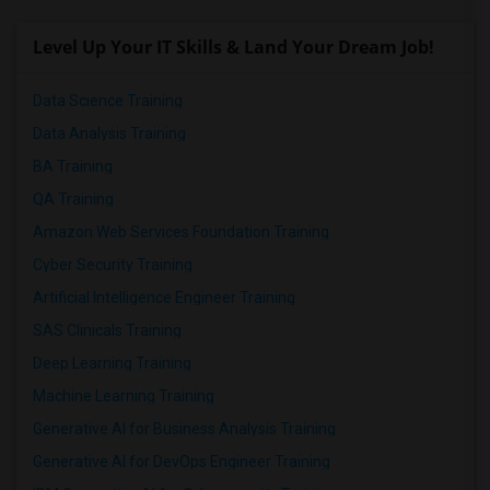
Level Up Your IT Skills & Land Your Dream Job!
Data Science Training
Data Analysis Training
BA Training
QA Training
Amazon Web Services Foundation Training
Cyber Security Training
Artificial Intelligence Engineer Training
SAS Clinicals Training
Deep Learning Training
Machine Learning Training
Generative AI for Business Analysis Training
Generative AI for DevOps Engineer Training