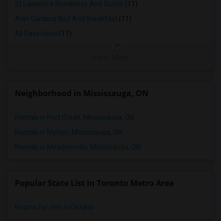
St Lawrence Residence And Suites
(11)
Alan Gardens Bed And Breakfast
(11)
All Days Hotel
(11)
View More
Neighborhood in Mississauga, ON
Rentals in Port Credit, Mississauga, ON
Rentals in Malton, Mississauga, ON
Rentals in Meadowvale, Mississauga, ON
Popular State List in Toronto Metro Area
Rooms for rent in Ontario