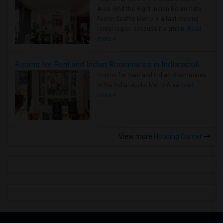
Area: Find the Right Indian Roommate
Faster Seattle Metro is a fast-moving
rental region because it combin..
Read
more »
Rooms for Rent and Indian Roommates in Indianapolis Metro Area
Rooms for Rent and Indian Roommates
in the Indianapolis Metro Area
Read
more »
View more
Housing Corner