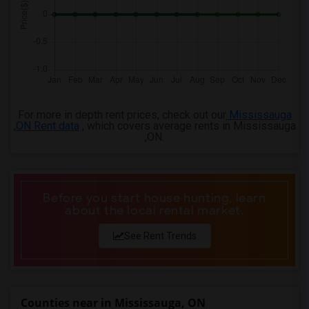
4 Bedrooms Apartments in Birmingham
4 Bedrooms Apartments in Louisville
4 Bedrooms Apartments in Madison
4 Bedrooms Apartments in Lexington
4 Bedrooms Apartments in Montgomery
For more in depth rent prices, check out our
Mississauga
4 Bedrooms Apartments in Ogden
,ON Rent data
, which covers average rents in Mississauga
,ON.
Before you start house hunting, learn
about the local rental market.
See Rent Trends
Counties near in Mississauga, ON