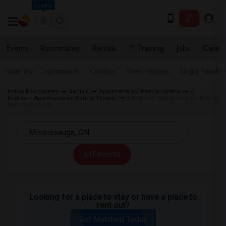
Seattle
Events
Roommates
Rentals
IT Training
Jobs
Care
Near Me
Apartments
Condos
Town Houses
Single Family
Indian Roommates
Rentals
Apartments for Rent in Ontario
4
Bedroom Apartments for Rent in Toronto
4 Bedroom Apartments for Rent in
Mississauga, ON
All Filters
Looking for a place to stay or have a place to
rent out?
Get Matched Today