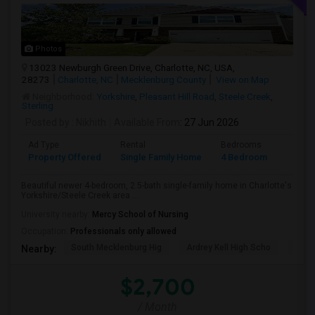
Photos
13023 Newburgh Green Drive, Charlotte, NC, USA,
28273
Charlotte, NC
Mecklenburg County
View on Map
Neighborhood:
Yorkshire
,
Pleasant Hill Road
,
Steele Creek
,
Sterling
Posted by
: Nikhith
Available From
: 27 Jun 2026
Ad Type
Rental
Bedrooms
Bathr
Property Offered
Single Family Home
4 Bedroom
3
Beautiful newer 4-bedroom, 2.5-bath single-family home in Charlotte's
Yorkshire/Steele Creek area ...
University nearby:
Mercy School of Nursing
Occupation:
Professionals only allowed
South Mecklenburg Hig
Ardrey Kell High Scho
Myer
Nearby:
$2,700
/ Month