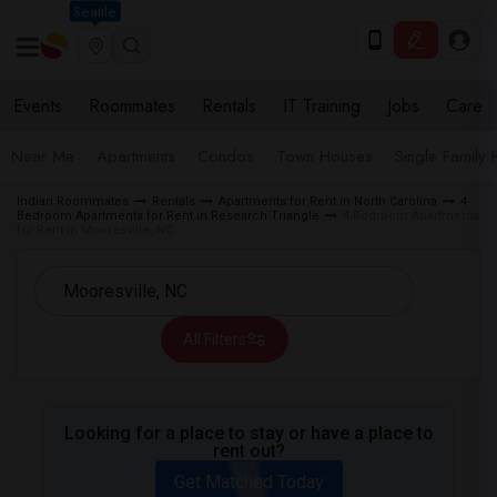
Seattle
Events
Roommates
Rentals
IT Training
Jobs
Care
Near Me
Apartments
Condos
Town Houses
Single Family
Indian Roommates
Rentals
Apartments for Rent in North Carolina
4
Bedroom Apartments for Rent in Research Triangle
4 Bedroom Apartments
for Rent in Mooresville, NC
All Filters
Looking for a place to stay or have a place to
rent out?
Get Matched Today