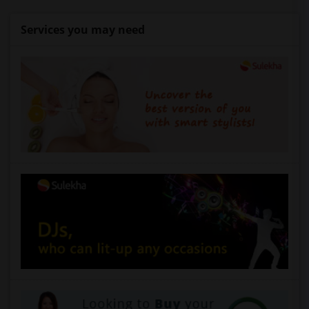
Services you may need