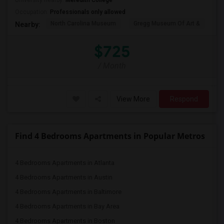
University nearby:
Meredith College
Occupation:
Professionals only allowed
North Carolina Museum
Gregg Museum Of Art &
C
Nearby:
$725
/ Month
View More
Respond
Find 4 Bedrooms Apartments in Popular Metros
4 Bedrooms Apartments in Atlanta
4 Bedrooms Apartments in Austin
4 Bedrooms Apartments in Baltimore
4 Bedrooms Apartments in Bay Area
4 Bedrooms Apartments in Boston