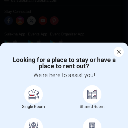
us.sulekha@sulekha.com
Stay Connected
Sulekha App
Events App
Event Organizer App
About us
Contact us
Terms & Conditions
Privacy Policy
Looking for a place to stay or have a
Advertise with us
Copyright Policy
place to rent out?
© 1998-2026 Copyright Sulekha.com | All Rights Reserved.
We're here to assist you!
Single Room
Shared Room