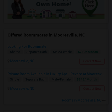
Offered Roommates in Mooresville, NC
Looking For Roommate
$750/ Month
Shared
Separate Bath
Male/Female
Mooresville, NC
Contact Now
Private Room Available In Luxury Apt – Revere At Mooresville, NC ($645)
$645/ Month
Single
Separate Bath
Male/Female
Mooresville, NC
Contact Now
Rooms in Mooresville, NC