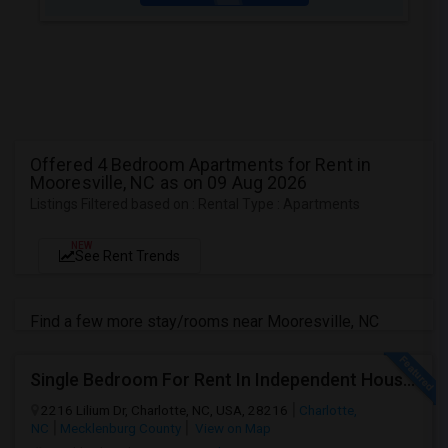
Offered 4 Bedroom Apartments for Rent in
Mooresville, NC as on 09 Aug 2026
Listings Filtered based on : Rental Type : Apartments
NEW
See Rent Trends
Find a few more stay/rooms near Mooresville, NC
Single Bedroom For Rent In Independent House – Near Uptown
2216 Lilium Dr, Charlotte, NC, USA, 28216
Charlotte,
NC
Mecklenburg County
View on Map