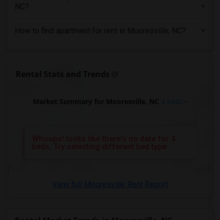
4 Bedrooms Apartments in New Jersey
NC?
4 Bedrooms Apartments in New York
How to find apartment for rent in Mooresville, NC?
4 Bedrooms Apartments in Orlando
4 Bedrooms Apartments in Philadelphia
4 Bedrooms Apartments in Phoenix
Rental Stats and Trends
4 Bedrooms Apartments in Pittsburg
4 Bedrooms Apartments in Portland
Market Summary for Mooresville, NC
4 beds
4 Bedrooms Apartments in Research Triangle
4 Bedrooms Apartments in Richmond
4 Bedrooms Apartments in Sacramento
Whoops! looks like there's no data for 4
beds, Try selecting different bed type
4 Bedrooms Apartments in San Antonio
4 Bedrooms Apartments in San Diego
4 Bedrooms Apartments in Seattle
View full Mooresville Rent Report
4 Bedrooms Apartments in St Louis
4 Bedrooms Apartments in St Paul
4 Bedrooms Apartments in Tampa