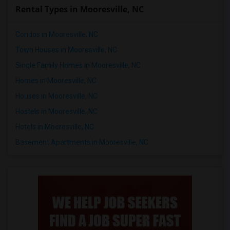
Rental Types in Mooresville, NC
Condos in Mooresville, NC
Town Houses in Mooresville, NC
Single Family Homes in Mooresville, NC
Homes in Mooresville, NC
Houses in Mooresville, NC
Hostels in Mooresville, NC
Hotels in Mooresville, NC
Basement Apartments in Mooresville, NC