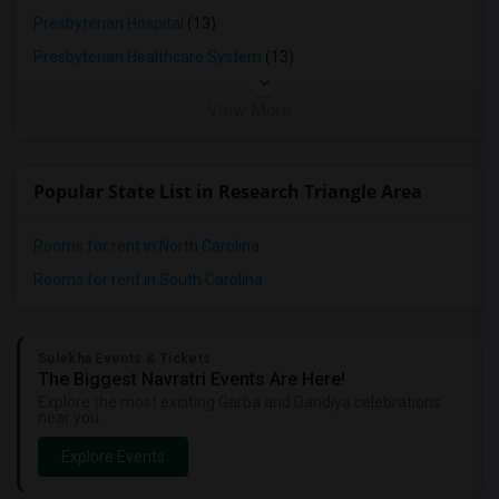
Presbyterian Hospital
(13)
Presbyterian Healthcare System
(13)
View More
Popular State List in Research Triangle Area
Rooms for rent in North Carolina
Rooms for rent in South Carolina
Sulekha Events & Tickets
The Biggest Navratri Events Are Here!
Explore the most exciting Garba and Dandiya celebrations
near you.
Explore Events