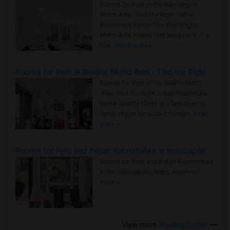
Rooms for Rent in the Washington
Metro Area - Find the Right Indian
Roommate Faster The Washington
Metro Area moves fast because it is a
true ..
Read more »
Rooms for Rent in Seattle Metro Area - Find the Right Indian Roommate Faster
Rooms for Rent in the Seattle Metro
Area: Find the Right Indian Roommate
Faster Seattle Metro is a fast-moving
rental region because it combin..
Read
more »
Rooms for Rent and Indian Roommates in Indianapolis Metro Area
Rooms for Rent and Indian Roommates
in the Indianapolis Metro Area
Read
more »
View more
Housing Corner