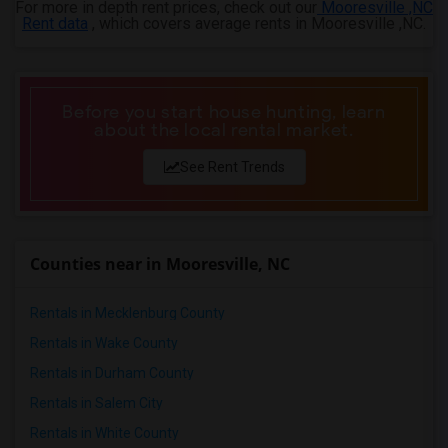
For more in depth rent prices, check out our
Mooresville ,NC
4 Bedrooms Apartments in Ogden
Rent data
, which covers average rents in Mooresville ,NC.
Before you start house hunting, learn
about the local rental market.
See Rent Trends
Counties near in Mooresville, NC
Rentals in Mecklenburg County
Rentals in Wake County
Rentals in Durham County
Rentals in Salem City
Rentals in White County