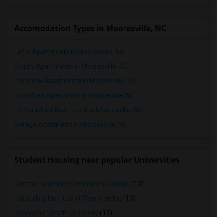
Accomodation Types in Mooresville, NC
Lofts Apartments in Mooresville, NC
Studio Apartments in Mooresville, NC
Parkview Apartments in Mooresville, NC
Furnished Apartment in Mooresville, NC
Unfurnished Apartment in Mooresville, NC
Garage Apartment in Mooresville, NC
Student Housing near popular Universities
Central Piedmont Community College
(13)
Hairstyling Institute of Charlotte Inc
(13)
Johnson C Smith University
(13)