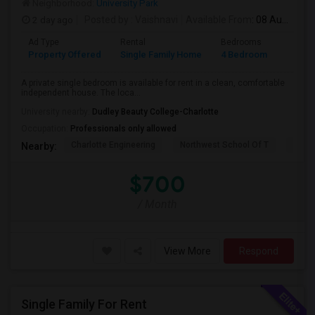
Neighborhood:
University Park
2 day ago
Posted by
: Vaishnavi
Available From
: 08 Aug 2026
Ad Type
Rental
Bedrooms
Bathr
Property Offered
Single Family Home
4 Bedroom
3
A private single bedroom is available for rent in a clean, comfortable
independent house. The loca...
University nearby:
Dudley Beauty College-Charlotte
Occupation:
Professionals only allowed
Charlotte Engineering
Northwest School Of T
East 
Nearby:
$700
/ Month
View More
Respond
Single Family For Rent