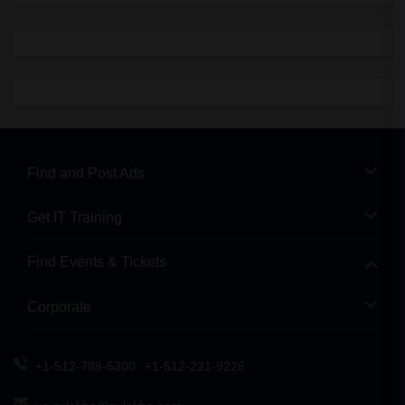
Find and Post Ads
Get IT Training
Find Events & Tickets
Corporate
+1-512-788-5300
+1-512-231-9226