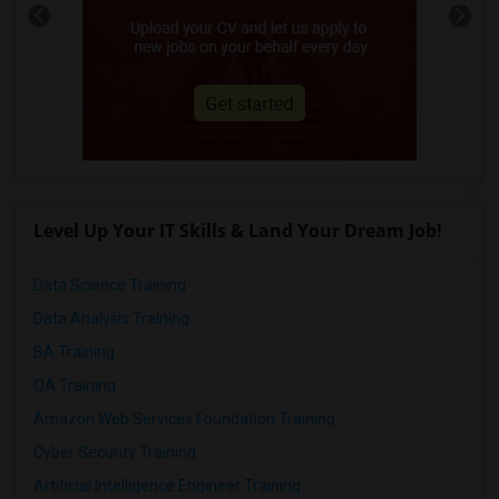
Level Up Your IT Skills & Land Your Dream Job!
Data Science Training
Data Analysis Training
BA Training
QA Training
Amazon Web Services Foundation Training
Cyber Security Training
Artificial Intelligence Engineer Training