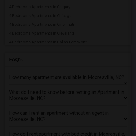
4 Bedrooms Apartments in Calgary
4 Bedrooms Apartments in Chicago
4 Bedrooms Apartments in Cincinnati
4 Bedrooms Apartments in Cleveland
4 Bedrooms Apartments in Dallas Fort-Worth
4 Bedrooms Apartments in Denver
FAQ's
4 Bedrooms Apartments in Detroit
4 Bedrooms Apartments in Hartford
How many apartment are available in Mooresville, NC?
4 Bedrooms Apartments in Houston
4 Bedrooms Apartments in Indianapolis
What do I need to know before renting an Apartment in
4 Bedrooms Apartments in Inland Empire
Mooresville, NC?
4 Bedrooms Apartments in Kansas City
4 Bedrooms Apartments in Los Angeles
How can I rent an apartment without an agent in
Mooresville, NC?
4 Bedrooms Apartments in Miami
4 Bedrooms Apartments in Montreal
How do I rent apartment with bad credit in Mooresville,