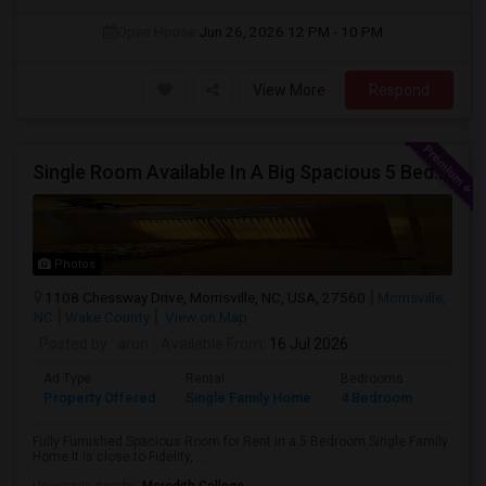
Open House:
Jun 26, 2026
12 PM - 10 PM
View More
Respond
Single Room Available In A Big Spacious 5 Bedroom Single Family Home
Photos
1108 Chessway Drive, Morrisville, NC, USA, 27560
Morrisville,
NC
Wake County
View on Map
Posted by
: arun
Available From
: 16 Jul 2026
Ad Type
Rental
Bedrooms
Bathr
Property Offered
Single Family Home
4 Bedroom
1
Fully Furnished Spacious Room for Rent in a 5 Bedroom Single Family
Home.It is close to Fidelity, ...