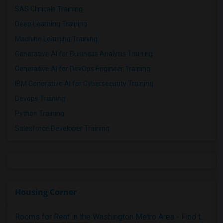
SAS Clinicals Training
Deep Learning Training
Machine Learning Training
Generative AI for Business Analysis Training
Generative AI for DevOps Engineer Training
IBM Generative AI for Cybersecurity Training
Devops Training
Python Training
Salesforce Developer Training
Housing Corner
Rooms for Rent in the Washington Metro Area - Find the Right Indian Roommate Faster