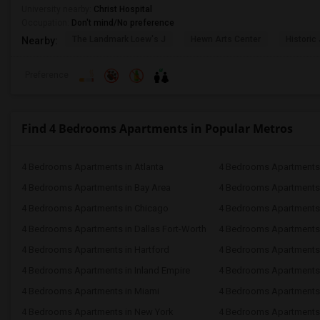
University nearby:
Christ Hospital
Occupation:
Don't mind/No preference
The Landmark Loew's J
Hewn Arts Center
Historic
Nearby:
Preference
Find 4 Bedrooms Apartments in Popular Metros
4 Bedrooms Apartments in Atlanta
4 Bedrooms Apartments 
4 Bedrooms Apartments in Bay Area
4 Bedrooms Apartments 
4 Bedrooms Apartments in Chicago
4 Bedrooms Apartments i
4 Bedrooms Apartments in Dallas Fort-Worth
4 Bedrooms Apartments 
4 Bedrooms Apartments in Hartford
4 Bedrooms Apartments
4 Bedrooms Apartments in Inland Empire
4 Bedrooms Apartments 
4 Bedrooms Apartments in Miami
4 Bedrooms Apartments 
4 Bedrooms Apartments in New York
4 Bedrooms Apartments 