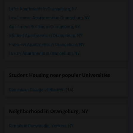
Lofts Apartments in Orangeburg, NY
Low Income Apartments in Orangeburg, NY
Apartment Building in Orangeburg, NY
Student Apartments in Orangeburg, NY
Parkview Apartments in Orangeburg, NY
Luxury Apartments in Orangeburg, NY
Student Housing near popular Universities
Dominican College of Blauvelt
(15)
Neighborhood in Orangeburg, NY
Rentals in Dunwoodie, Yonkers, NY