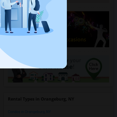
Rental Types in Orangeburg, NY
Condos in Orangeburg, NY