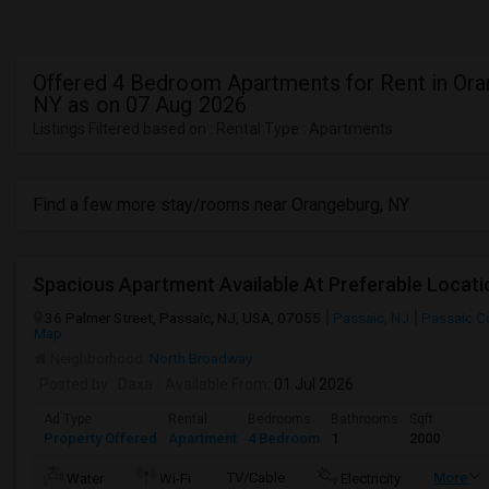
Offered 4 Bedroom Apartments for Rent in Ora
NY as on 07 Aug 2026
Listings Filtered based on : Rental Type : Apartments
Find a few more stay/rooms near Orangeburg, NY
Spacious Apartment Available At Preferable Locat
36 Palmer Street, Passaic, NJ, USA, 07055
Passaic, NJ
Passaic C
Map
Neighborhood:
North Broadway
Posted by
: Daxa
Available From
: 01 Jul 2026
Ad Type
Rental
Bedrooms
Bathrooms
Sqft
Property Offered
Apartment
4 Bedroom
1
2000
TV/Cable
More
Water
Wi-Fi
Electricity