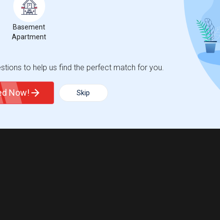
Basement
ngeburg, NY?
Apartment
, NY?
tions to help us find the perfect match for you.
ted Now!
Skip