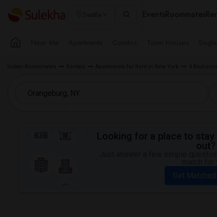
Events
Roommates
Ren
Seattle
Near Me
Apartments
Condos
Town Houses
Singl
Indian Roommates
Rentals
Apartments for Rent in New York
4 Bedroom 
Looking for a place to stay 
out?
Just answer a few simple questions
match for 
Get Matched