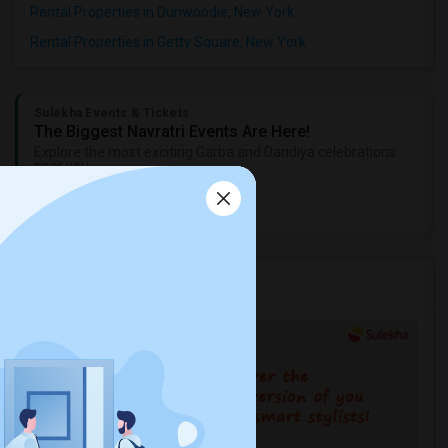
Rental Properties in Dunwoodie, New York
Rental Properties in Getty Square, New York
Sulekha Events & Tickets
The Biggest Navratri Events Are Here!
Explore the most exciting Garba and Dandiya celebrations
near you.
Explore Events
Services you may need