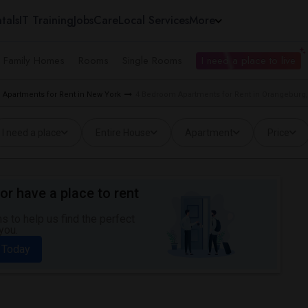
tals
IT Training
Jobs
Care
Local Services
More
e Family Homes
Rooms
Single Rooms
I need a place to live
Apartments for Rent in New York
4 Bedroom Apartments for Rent in Orangeburg
I need a place
Entire House
Apartment
Price
or have a place to rent
 to help us find the perfect
you.
 Today