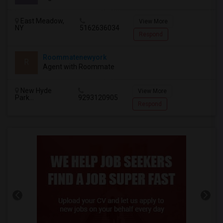
East Meadow,
View More
NY
5162636034
Respond
Roommatenewyork
R
Agent with Roommate
New Hyde
View More
Park...
9293120905
Respond