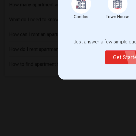
How many apartment are available in Orangeburg, NY?
Condos
Town House
What do I need to know before renting an Apartment in Ora
How can I rent an apartment without an agent in Orangeburg
Just answer a few simple ques
How do I rent apartment with bad credit in Orangeburg, NY?
Get Star
How to find apartment for rent in Orangeburg, NY?