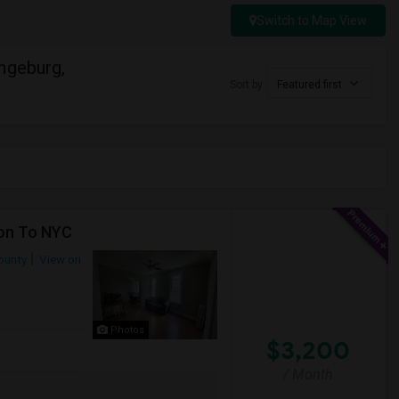
Switch to Map View
ngeburg,
Sort by
Featured first
ion To NYC
ounty
View on
Photos
$3,200
/ Month