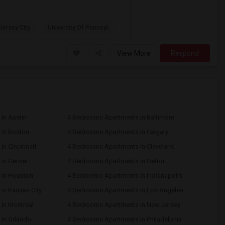
 Jersey City
University Of Pennsyl
View More
Respond
in Austin
4 Bedrooms Apartments in Baltimore
in Boston
4 Bedrooms Apartments in Calgary
n Cincinnati
4 Bedrooms Apartments in Cleveland
in Denver
4 Bedrooms Apartments in Detroit
 in Houston
4 Bedrooms Apartments in Indianapolis
in Kansas City
4 Bedrooms Apartments in Los Angeles
in Montreal
4 Bedrooms Apartments in New Jersey
in Orlando
4 Bedrooms Apartments in Philadelphia