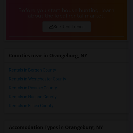
Before you start house hunting, learn
about the local rental market.
See Rent Trends
Counties near in Orangeburg, NY
Rentals in Bergen County
Rentals in Westchester County
Rentals in Passaic County
Rentals in Hudson County
Rentals in Essex County
Accomodation Types in Orangeburg, NY