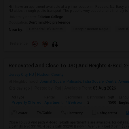
Hi, I have an apartment available at a prime location in Passaic, NJ. Easy
NJ cities through public transport. The place is very peaceful and friendly 
University nearby:
Felician College
Occupation:
Don't mind/No preference
Cathedral Of Saint Mi
Henry P. Becton Regio
MetLif
Nearby:
Preference
Jersey City, NJ
Hudson County
Neighborhood:
Journal Square
,
Palisade
,
India Square
,
Central Aven
2 day ago
Posted by
: Raj
Available From
: 05 Aug 2026
Ad Type
Rental
Bedrooms
Bathrooms
Sqft
Langu
Property Offered
Apartment
4 Bedroom
2
1500
Engli
TV/Cable
M
Water
Electricity
Refrigerator
Close To JSQ And path A 4-bed, 2-bath apartment's are available. for details
2 bath jfk blvd $3190. 4 bed 2 bath $3290 Baldwin Avenue. 7 bed 3 bath $379