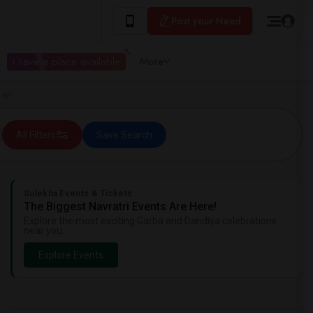
Post your Need
I have a place available
More
, NY
All Filters
Save Search
Sulekha Events & Tickets
The Biggest Navratri Events Are Here!
Explore the most exciting Garba and Dandiya celebrations
near you.
Explore Events