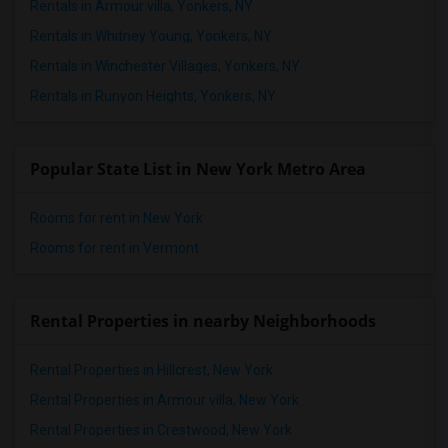
Rentals in Armour villa, Yonkers, NY
Rentals in Whitney Young, Yonkers, NY
Rentals in Winchester Villages, Yonkers, NY
Rentals in Runyon Heights, Yonkers, NY
Popular State List in New York Metro Area
Rooms for rent in New York
Rooms for rent in Vermont
Rental Properties in nearby Neighborhoods
Rental Properties in Hillcrest, New York
Rental Properties in Armour villa, New York
Rental Properties in Crestwood, New York