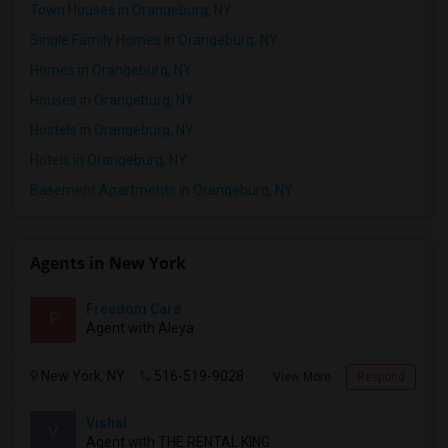
Town Houses in Orangeburg, NY
Single Family Homes in Orangeburg, NY
Homes in Orangeburg, NY
Houses in Orangeburg, NY
Hostels in Orangeburg, NY
Hotels in Orangeburg, NY
Basement Apartments in Orangeburg, NY
Agents in New York
Freedom Care
F
Agent with Aleya
New York, NY
516-519-9028
View More
Respond
Vishal
V
Agent with THE RENTAL KING