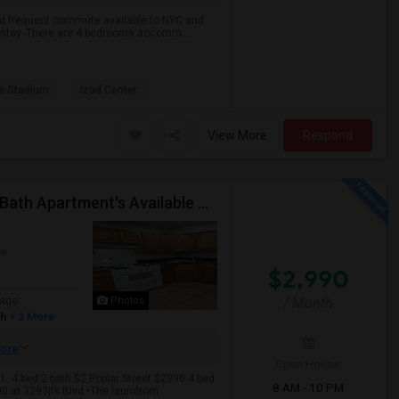
 and frequent commute available to NYC and
to stay. There are 4 bedrooms accomm...
e Stadium
Izod Center
View More
Respond
Renovated And Close To JSQ And Heights 4-Bed, 2-Bath Apartment's Available Call 92 9-2 74-20 39 Or 814-880-0313 For Details
ue
$2,990
age
Photos
/ Month
sh
+ 3 More
ore
Open House:
.1. 4 bed 2 bath $2 Poplar Street $2990.4 bed
8 AM - 10 PM
0 at 3293jfk Blvd •The laundrom...