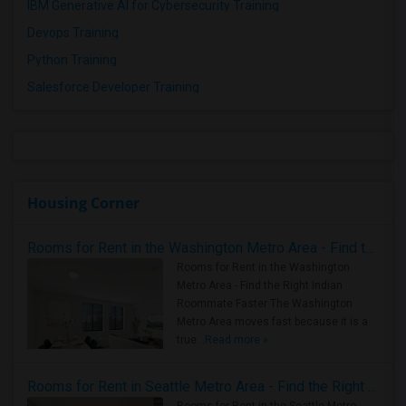
IBM Generative AI for Cybersecurity Training
Devops Training
Python Training
Salesforce Developer Training
Housing Corner
Rooms for Rent in the Washington Metro Area - Find the Right Indian Roommate Faster
Rooms for Rent in the Washington
Metro Area - Find the Right Indian
Roommate Faster The Washington
Metro Area moves fast because it is a
true ..
Read more »
Rooms for Rent in Seattle Metro Area - Find the Right Indian Roommate Faster
Rooms for Rent in the Seattle Metro