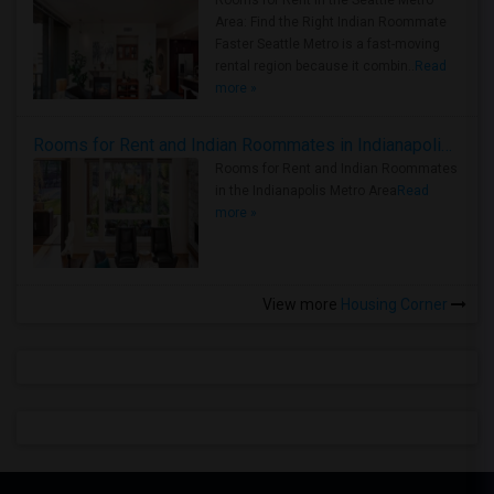
Area: Find the Right Indian Roommate
Faster Seattle Metro is a fast-moving
rental region because it combin..
Read
more »
Rooms for Rent and Indian Roommates in Indianapolis Metro Area
Rooms for Rent and Indian Roommates
in the Indianapolis Metro Area
Read
more »
View more
Housing Corner