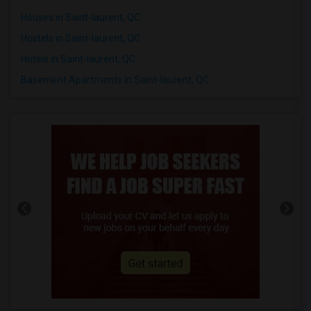
Houses in Saint-laurent, QC
Hostels in Saint-laurent, QC
Hotels in Saint-laurent, QC
Basement Apartments in Saint-laurent, QC