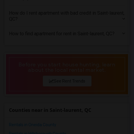
4 Bedrooms Apartments in Miami
4 Bedrooms Apartments in Montreal
How do I rent apartment with bad credit in Saint-laurent,
4 Bedrooms Apartments in New Jersey
QC?
4 Bedrooms Apartments in New York
How to find apartment for rent in Saint-laurent, QC?
4 Bedrooms Apartments in Orlando
4 Bedrooms Apartments in Philadelphia
4 Bedrooms Apartments in Phoenix
4 Bedrooms Apartments in Pittsburg
Before you start house hunting, learn
about the local rental market.
4 Bedrooms Apartments in Portland
4 Bedrooms Apartments in Research Triangle
See Rent Trends
4 Bedrooms Apartments in Richmond
4 Bedrooms Apartments in Sacramento
4 Bedrooms Apartments in San Antonio
Counties near in Saint-laurent, QC
4 Bedrooms Apartments in San Diego
4 Bedrooms Apartments in Seattle
Rentals in Oneida County
4 Bedrooms Apartments in St Louis
Rentals in Hillsborough County