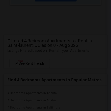
Offered 4 Bedroom Apartments for Rent in
Saint-laurent, QC as on 07 Aug 2026
Listings Filtered based on : Rental Type : Apartments
NEW
See Rent Trends
Find 4 Bedrooms Apartments in Popular Metros
4 Bedrooms Apartments in Atlanta
4 Bedrooms Apartments in Austin
4 Bedrooms Apartments in Baltimore