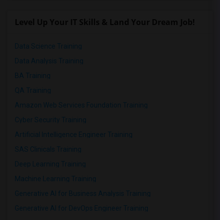
Level Up Your IT Skills & Land Your Dream Job!
Data Science Training
Data Analysis Training
BA Training
QA Training
Amazon Web Services Foundation Training
Cyber Security Training
Artificial Intelligence Engineer Training
SAS Clinicals Training
Deep Learning Training
Machine Learning Training
Generative AI for Business Analysis Training
Generative AI for DevOps Engineer Training