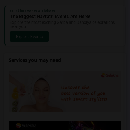
Sulekha Events & Tickets
The Biggest Navratri Events Are Here!
Explore the most exciting Garba and Dandiya celebrations
near you.
Explore Events
Services you may need