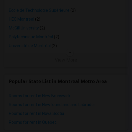
4 Bedrooms Apartments in Lexington
4 Bedrooms Apartments in Montgomery
École de Technologie Supérieure
(2)
4 Bedrooms Apartments in Ogden
HEC Montreal
(2)
McGill University
(2)
Polytechnique Montréal
(2)
Université de Montréal
(2)
View More
Popular State List in Montreal Metro Area
Rooms for rent in New Brunswick
Rooms for rent in Newfoundland and Labrador
Rooms for rent in Nova Scotia
Rooms for rent in Quebec