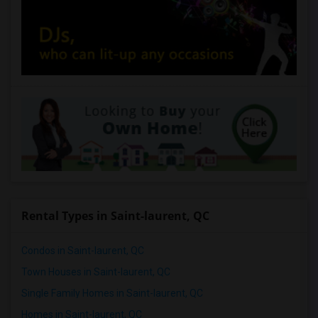
Rental Types in Saint-laurent, QC
Condos in Saint-laurent, QC
Town Houses in Saint-laurent, QC
Single Family Homes in Saint-laurent, QC
Homes in Saint-laurent, QC