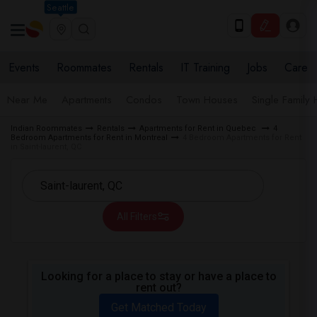
Seattle
Events
Roommates
Rentals
IT Training
Jobs
Care
Near Me
Apartments
Condos
Town Houses
Single Family
Indian Roommates
Rentals
Apartments for Rent in Quebec
4
Bedroom Apartments for Rent in Montreal
4 Bedroom Apartments for Rent
in Saint-laurent, QC
All Filters
Looking for a place to stay or have a place to
rent out?
Get Matched Today