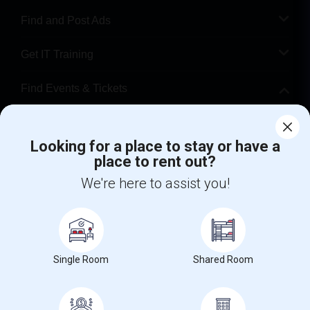
Find and Post Ads
Get IT Training
Find Events & Tickets
Corporate
Looking for a place to stay or have a
place to rent out?
+1-512-788-5300
+1-512-231-9226
We're here to assist you!
us.sulekha@sulekha.com
Stay Connected
Single Room
Shared Room
Sulekha App
Events App
Event Organizer App