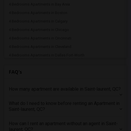
4 Bedrooms Apartments in Bay Area
4 Bedrooms Apartments in Boston
4 Bedrooms Apartments in Calgary
4 Bedrooms Apartments in Chicago
4 Bedrooms Apartments in Cincinnati
4 Bedrooms Apartments in Cleveland
4 Bedrooms Apartments in Dallas Fort-Worth
4 Bedrooms Apartments in Denver
FAQ's
4 Bedrooms Apartments in Detroit
4 Bedrooms Apartments in Hartford
How many apartment are available in Saint-laurent, QC?
4 Bedrooms Apartments in Houston
4 Bedrooms Apartments in Indianapolis
What do I need to know before renting an Apartment in
4 Bedrooms Apartments in Inland Empire
Saint-laurent, QC?
4 Bedrooms Apartments in Kansas City
4 Bedrooms Apartments in Los Angeles
How can I rent an apartment without an agent in Saint-
laurent, QC?