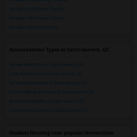
4 Bedrooms Apartments in St Paul
Rentals in Middlesex County
4 Bedrooms Apartments in Tampa
Rentals in Worcester County
4 Bedrooms Apartments in Toronto
Rentals in Monroe County
4 Bedrooms Apartments in Vancouver
4 Bedrooms Apartments in Washington
Accomodation Types in Saint-laurent, QC
4 Bedrooms Apartments in Winnipeg
4 Bedrooms Apartments in Yuba Sutter
Garage Apartment in Saint-laurent, QC
4 Bedrooms Apartments in Toledo
Lofts Apartments in Saint-laurent, QC
4 Bedrooms Apartments in Nashville
Serviced Apartment in Saint-laurent, QC
4 Bedrooms Apartments in Memphis
Pet Friendly Apartments in Saint-laurent, QC
4 Bedrooms Apartments in Knoxville
Apartment Building in Saint-laurent, QC
4 Bedrooms Apartments in Milwaukee
Furnished Apartment in Saint-laurent, QC
4 Bedrooms Apartments in Birmingham
4 Bedrooms Apartments in Louisville
4 Bedrooms Apartments in Madison
Student Housing near popular Universities