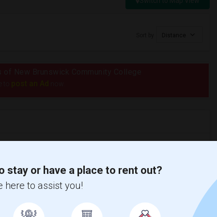
Switch to Map View
Sort by
Distance
dius of New Brunswick Community College
post an Ad
e to
now.
nicity, if you are a student living in and around Fredericton and
o stay or have a place to rent out?
ekha is the best choice.
 here to assist you!