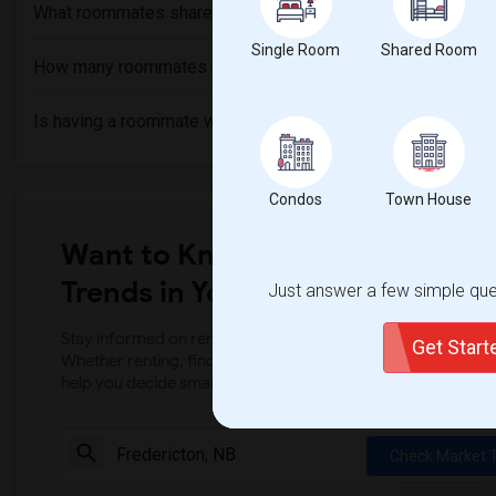
What roommates share?
Single Room
Shared Room
How many roommates can I have?
Is having a roommate worth it?
Condos
Town House
Want to Know the Latest Marke
Trends in Your Area?
Just answer a few simple ques
Stay informed on rental and roommate pricing trends in your
Get Star
Whether renting, finding a roommate, or leasing, market ins
help you decide smarter!
Check Market 