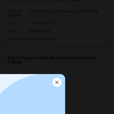
Address
:
284 Smythe St, Fredericton, NB E3B 3C9,
Canada
City
:
Fredericton, NB
Phone
: 5064625012
Click here to see the location
Rental Types in New Brunswick Community
College
Apartments for rent
Condos for rent
Town Houses for rent
Single Family Homes for rent
Homes for rent
Houses for rent