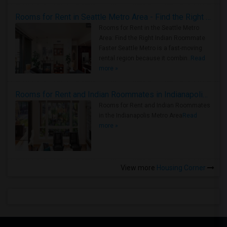
Rooms for Rent in Seattle Metro Area - Find the Right Indian Roommate Faster
Rooms for Rent in the Seattle Metro
Area: Find the Right Indian Roommate
Faster Seattle Metro is a fast-moving
rental region because it combin..
Read
more »
Rooms for Rent and Indian Roommates in Indianapolis Metro Area
Rooms for Rent and Indian Roommates
in the Indianapolis Metro Area
Read
more »
View more
Housing Corner