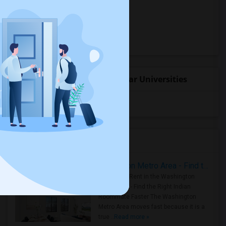
Hostels for rent
Hotels for rent
Basement Apartments for rent
Student Housing near popular Universities
University of Washington
(4)
Housing Corner
Rooms for Rent in the Washington Metro Area - Find the Right Indian Roommate Faster
Rooms for Rent in the Washington
Metro Area - Find the Right Indian
Roommate Faster The Washington
Metro Area moves fast because it is a
true ..
Read more »