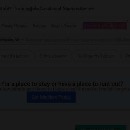
tals
IT Training
Jobs
Care
Local Services
More
e Family Homes
Rooms
Single Rooms
I need a place to live
edericton, NB
Student Housing near New Brunswick Community College (NBCC) in
I need a place
Entire House
10 Property Types
Pr
for a place to stay or have a place to rent out?
 few simple questions to help us find the perfect match for you.
Get Matched Today