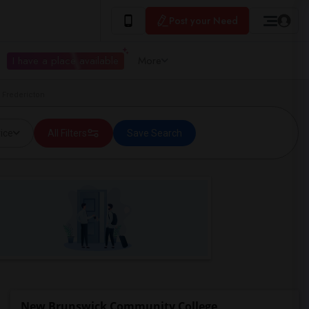
Post your Need
I have a place available
More
 Fredericton
ice
All Filters
Save Search
New Brunswick Community College