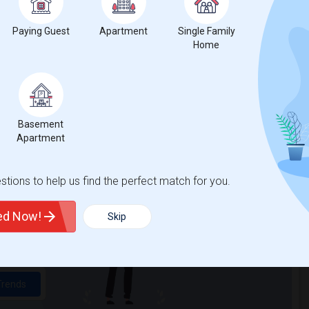
Paying Guest
Apartment
Single Family
Home
Basement
Apartment
t
tions to help us find the perfect match for you.
 city.
ted Now!
Skip
ights
Trends