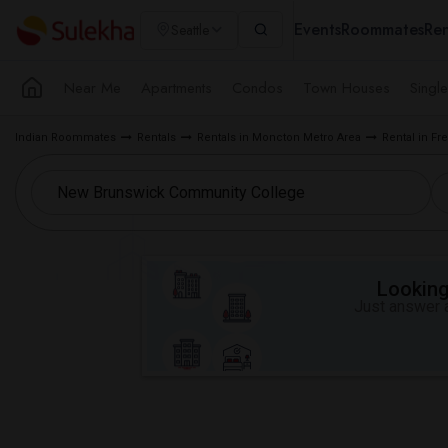
Events
Roommates
Ren
Seattle
Near Me
Apartments
Condos
Town Houses
Singl
Indian Roommates
Rentals
Rentals in Moncton Metro Area
Rental in Fr
Looking 
Just answer a