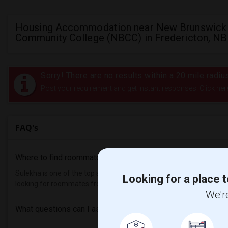
Housing Accommodation near New Brunswick
Community College (NBCC) in Fredericton, NB
Sorry! There are no results within a 20 mile ra
Post your requirement and get instant responses. Click her
FAQ's
Where to find roommates in
Fredericton
?
Sulekha is one of the top sites to find roommates from different eth
Looking for a place t
looking for roommates from these following universities , then Sul
We're
What questions can I ask my roommate?