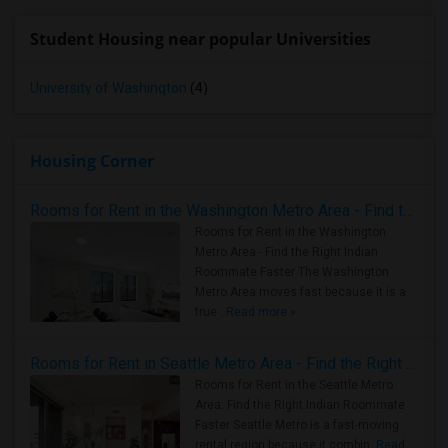
Student Housing near popular Universities
University of Washington
(4)
Housing Corner
Rooms for Rent in the Washington Metro Area - Find the Right Indian Roommate Faster
Rooms for Rent in the Washington
Metro Area - Find the Right Indian
Roommate Faster The Washington
Metro Area moves fast because it is a
true ..
Read more »
Rooms for Rent in Seattle Metro Area - Find the Right Indian Roommate Faster
Rooms for Rent in the Seattle Metro
Area: Find the Right Indian Roommate
Faster Seattle Metro is a fast-moving
rental region because it combin..
Read