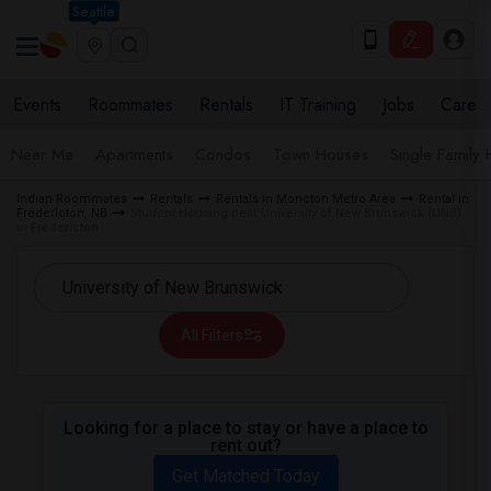
Seattle
Events
Roommates
Rentals
IT Training
Jobs
Care
Near Me
Apartments
Condos
Town Houses
Single Family
Indian Roommates
Rentals
Rentals in Moncton Metro Area
Rental in
Fredericton, NB
Student Housing near University of New Brunswick (UNB)
in Fredericton
All Filters
Looking for a place to stay or have a place to
rent out?
Get Matched Today