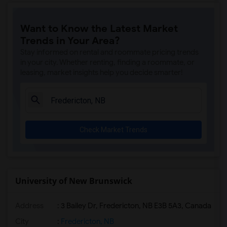
Want to Know the Latest Market
Trends in Your Area?
Stay informed on rental and roommate pricing trends
in your city. Whether renting, finding a roommate, or
leasing, market insights help you decide smarter!
Check Market Trends
University of New Brunswick
Address
:
3 Bailey Dr, Fredericton, NB E3B 5A3, Canada
City
:
Fredericton, NB