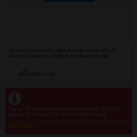
Housing Accommodation near University of
New Brunswick (UNB) in Fredericton, NB
NEW
See Rent Trends
Sorry! There are no results within a 20 mile
radius of University of New Brunswick
Post your requirement and get instant responses. Click here to
post an Ad
now.