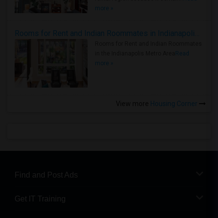
more »
Rooms for Rent and Indian Roommates in Indianapolis Metro Area
Rooms for Rent and Indian Roommates
in the Indianapolis Metro Area
Read
more »
View more
Housing Corner
Find and Post Ads
Get IT Training