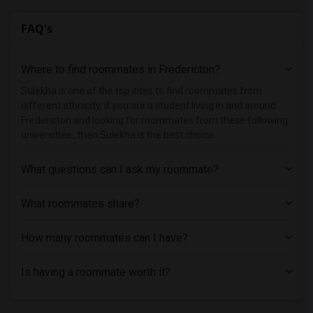
FAQ's
Where to find roommates in
Fredericton
?
Sulekha is one of the top sites to find roommates from
different ethnicity, if you are a student living in and around
Fredericton and looking for roommates from these following
universities , then Sulekha is the best choice.
What questions can I ask my roommate?
What roommates share?
How many roommates can I have?
Is having a roommate worth it?