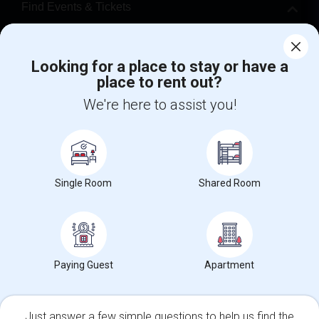
Find Events & Tickets
Corporate
Looking for a place to stay or have a
place to rent out?
+1-512-788-5300
+1-512-231-9226
We're here to assist you!
us.sulekha@sulekha.com
Stay Connected
Single Room
Shared Room
Sulekha App
Events App
Event Organizer App
About us
Contact us
Terms & Conditions
Privacy Policy
Paying Guest
Apartment
Advertise with us
Copyright Policy
© 1998-2026 Copyright Sulekha.com | All Rights Reserved.
Just answer a few simple questions to help us find the