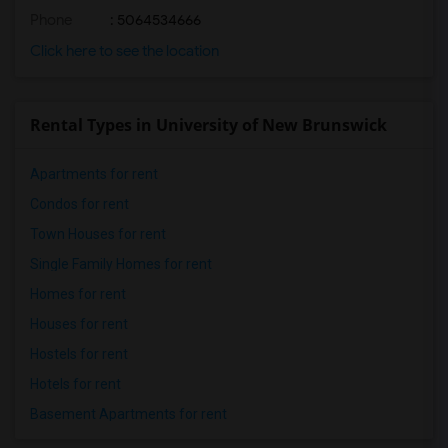
Phone
: 5064534666
Click here to see the location
Rental Types in University of New Brunswick
Apartments for rent
Condos for rent
Town Houses for rent
Single Family Homes for rent
Homes for rent
Houses for rent
Hostels for rent
Hotels for rent
Basement Apartments for rent