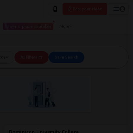
Post your Need
I have a place available
More
ice
All Filters
Save Search
Dominican University College