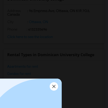
Address
:
96 Empress Ave, Ottawa, ON K1R 7G3,
Canada
City
:
Ottawa, ON
Phone
: 6132335696
Click here to see the location
Rental Types in Dominican University College
Apartments for rent
Condos for rent
Town Houses for rent
Single Family Homes for rent
Homes for rent
Houses for rent