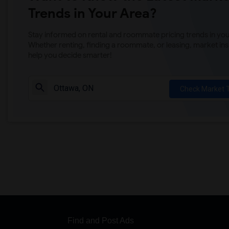
Trends in Your Area?
Stay informed on rental and roommate pricing trends in your
Whether renting, finding a roommate, or leasing, market ins
help you decide smarter!
Check Market 
Find and Post Ads