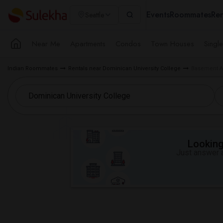
Events
Roommates
Ren
Seattle
Near Me
Apartments
Condos
Town Houses
Singl
Indian Roommates
Rentals near Dominican University College
Basement Ap
Looking 
Just answer a