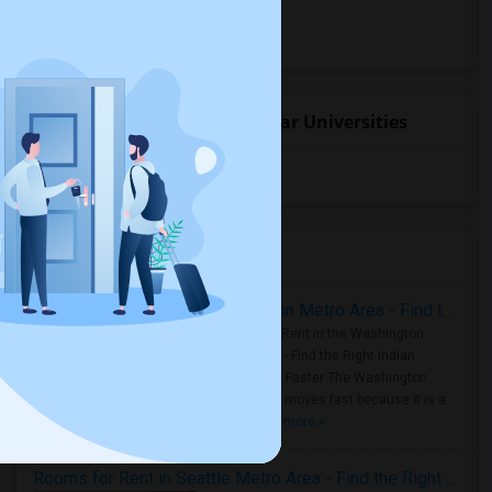
Hostels for rent
Hotels for rent
Student Housing near popular Universities
University of Washington
(4)
Housing Corner
Rooms for Rent in the Washington Metro Area - Find the Right Indian Roommate Faster
Rooms for Rent in the Washington
Metro Area - Find the Right Indian
Roommate Faster The Washington
Metro Area moves fast because it is a
true ..
Read more »
Rooms for Rent in Seattle Metro Area - Find the Right Indian Roommate Faster