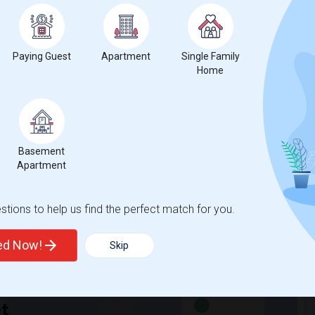
Paying Guest
Apartment
Single Family
hnicity, if you are a student living in and around Ottawa and
Home
University
,
Dominican University College
,
Saint Paul University
,
Basement
Apartment
tions to help us find the perfect match for you.
ted Now!
Skip
t