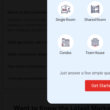
Where to find roommates in
Ottawa
?
Single Room
Shared Room
Sulekha is one of the top sites to find roommates from different et
looking for roommates from these following universities
Carleton 
then Sulekha is the best choice.
What questions can I ask my roommate?
Condos
Town House
What roommates share?
How many roommates can I have?
Just answer a few simple ques
Is having a roommate worth it?
Get Star
Want to Know the Latest Marke