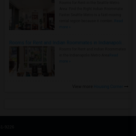
Rooms for Rent in the Seattle Metro
Area: Find the Right Indian Roommate
Faster Seattle Metro is a fast-moving
rental region because it combin..
Read
more »
Rooms for Rent and Indian Roommates in Indianapolis Metro Area
Rooms for Rent and Indian Roommates
in the Indianapolis Metro Area
Read
more »
View more
Housing Corner
31-9226