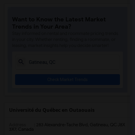
Want to Know the Latest Market
Trends in Your Area?
Stay informed on rental and roommate pricing trends
in your city. Whether renting, finding a roommate, or
leasing, market insights help you decide smarter!
Check Market Trends
Université du Québec en Outaouais
Address
:
283 Alexandre-Tache Blvd, Gatineau, QC J8X
3X7, Canada