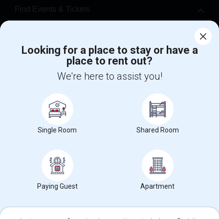
Find Events & Tickets
Corporate
Looking for a place to stay or have a
place to rent out?
+1-512-788-5300
+1-512-231-9226
We're here to assist you!
us.sulekha@sulekha.com
Stay Connected
Single Room
Shared Room
Sulekha App
Events App
Event Organizer App
About us
Contact us
Terms & Conditions
Privacy Policy
Paying Guest
Apartment
Advertise with us
Copyright Policy
© 1998-2026 Copyright Sulekha.com | All Rights Reserved.