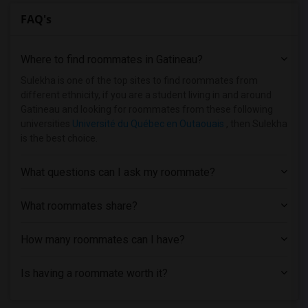
FAQ's
Where to find roommates in
Gatineau
?
Sulekha is one of the top sites to find roommates from
different ethnicity, if you are a student living in and around
Gatineau and looking for roommates from these following
universities
Université du Québec en Outaouais
, then Sulekha
is the best choice.
What questions can I ask my roommate?
What roommates share?
How many roommates can I have?
Is having a roommate worth it?