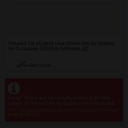
Houses for student near Université du Québec
en Outaouais (UQO) in Gatineau, QC
NEW
See Rent Trends
Sorry! There are no results within a 20 mile
radius of Université du Québec en Outaouais
Post your requirement and get instant responses. Click here to
post an Ad
now.