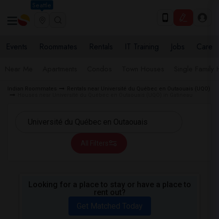
Seattle
Events
Roommates
Rentals
IT Training
Jobs
Care
Near Me
Apartments
Condos
Town Houses
Single Family
Indian Roommates
Rentals near Université du Québec en Outaouais (UQO)
Houses near Université du Québec en Outaouais (UQO) in Gatineau
All Filters
Looking for a place to stay or have a place to
rent out?
Get Matched Today