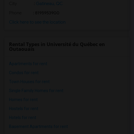
City
:
Gatineau, QC
Phone
: 8195953900
Click here to see the location
Rental Types in Université du Québec en
Outaouais
Apartments for rent
Condos for rent
Town Houses for rent
Single Family Homes for rent
Homes for rent
Hostels for rent
Hotels for rent
Basement Apartments for rent