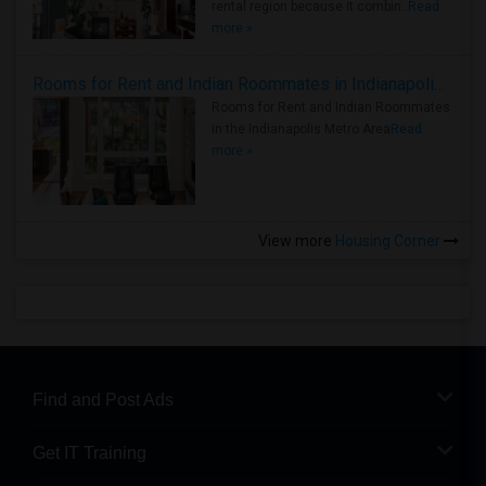
rental region because it combin..
Read
more »
Rooms for Rent and Indian Roommates in Indianapolis Metro Area
Rooms for Rent and Indian Roommates
in the Indianapolis Metro Area
Read
more »
View more
Housing Corner
Find and Post Ads
Get IT Training