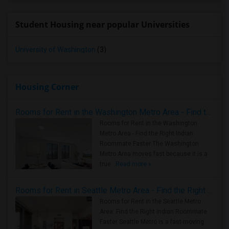
Student Housing near popular Universities
University of Washington
(3)
Housing Corner
Rooms for Rent in the Washington Metro Area - Find the Right Indian Roommate Faster
Rooms for Rent in the Washington
Metro Area - Find the Right Indian
Roommate Faster The Washington
Metro Area moves fast because it is a
true ..
Read more »
Rooms for Rent in Seattle Metro Area - Find the Right Indian Roommate Faster
Rooms for Rent in the Seattle Metro
Area: Find the Right Indian Roommate
Faster Seattle Metro is a fast-moving