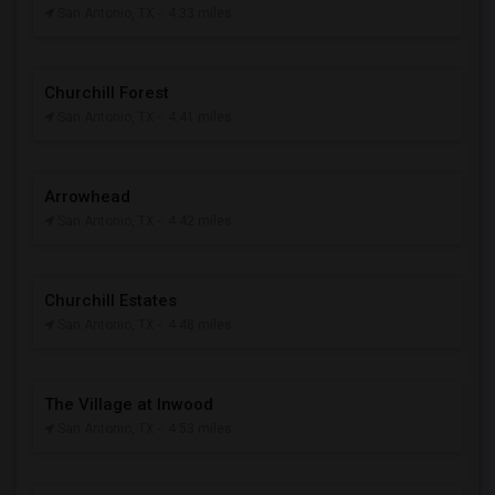
San Antonio, TX
- 4.33 miles
Churchill Forest
San Antonio, TX
- 4.41 miles
Arrowhead
San Antonio, TX
- 4.42 miles
Churchill Estates
San Antonio, TX
- 4.48 miles
The Village at Inwood
San Antonio, TX
- 4.53 miles