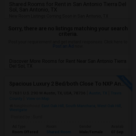
Shared Rooms for Rent in San Antonio Tierra Del
Sol, San Antonio, TX
New Room Listings Coming Soon in San Antonio, TX
Sorry, there are no listings matching your search
criteria.
Post your requirement and get instant responses. Click here to
Post an Ad
now.
Discover More Rooms for Rent Near San Antonio Tierra
Del Sol, TX
Spacious Luxury 2 Bed/both Close To NXP And AMD For 2 People Sharing Or Full Apartment. No Carpet. Fully Upgraded Model.
7631 U.S. 290 W Austin, TX, USA, 78736
Austin, TX
Travis
County
View on Map
Neighborhood:
East Oak Hill
,
South Manchaca
,
West Oak Hill
,
Westgate
Posted by
: Sunil
Ad Type
Room
Gender
Available From
Room Offered
Shared Room
Male/Female
07 Sep 2026