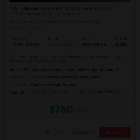
321 Windward Vw, Leander, TX, USA, 78641
Leander,
TX
Williamson County
View on Map
Neighborhood:
Vineyard at Block House Creek
Posted by
: Satya
Ad Type
Room
Gender
Available From
Room Offered
Shared Room
Male/Female
26 Jul 2026
Hi,I’m renting out a private room with private bathroom in a single
family house.Reach me for more...
About 1.97 mi from San Antonio Tierra Del Sol, San Antonio, TX
University nearby:
Concordia University Texas Austin
Occupation:
Don't mind/No preference
Cedar Park Sculpture
Austin Steam Train As
The 
Nearby:
$750
/ Month
View More
Respond