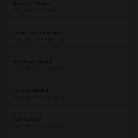
Stone Oak Parke
San Antonio, TX
- 4.66 miles
Greater Harmony Hills
San Antonio, TX
- 4.69 miles
Forests at Inwood
San Antonio, TX
- 4.72 miles
North Castle Hills
San Antonio, TX
- 4.79 miles
High Country
San Antonio, TX
- 4.87 miles