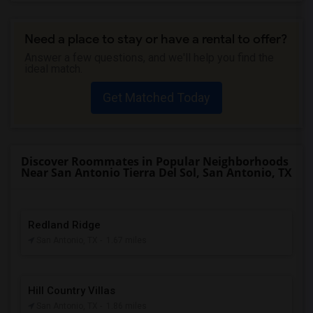
Need a place to stay or have a rental to offer?
Answer a few questions, and we'll help you find the
ideal match.
Get Matched Today
Discover Roommates in Popular Neighborhoods
Near San Antonio Tierra Del Sol, San Antonio, TX
Redland Ridge
San Antonio, TX
- 1.67 miles
Hill Country Villas
San Antonio, TX
- 1.86 miles