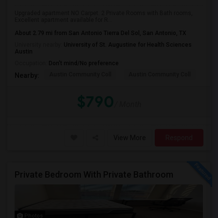
Upgraded apartment NO Carpet. 2 Private Rooms with Bath rooms,
Excellent apartment available for R...
About 2.79 mi from San Antonio Tierra Del Sol, San Antonio, TX
University nearby:
University of St. Augustine for Health Sciences
Austin
Occupation:
Don't mind/No preference
Austin Community Coll
Austin Community Coll
Thi
Nearby:
$790
/ Month
View More
Respond
Private Bedroom With Private Bathroom
Photos