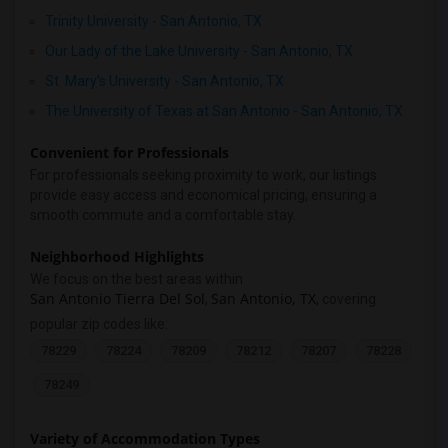
Trinity University - San Antonio, TX
Our Lady of the Lake University - San Antonio, TX
St. Mary's University - San Antonio, TX
The University of Texas at San Antonio - San Antonio, TX
Convenient for Professionals
For professionals seeking proximity to work, our listings
provide easy access and economical pricing, ensuring a
smooth commute and a comfortable stay.
Neighborhood Highlights
We focus on the best areas within
San Antonio Tierra Del Sol
San Antonio, TX
,
, covering
popular zip codes like:
78229
78224
78209
78212
78207
78228
78249
Variety of Accommodation Types