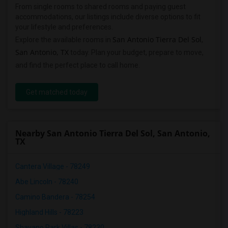
From single rooms to shared rooms and paying guest
accommodations, our listings include diverse options to fit
your lifestyle and preferences.
San Antonio Tierra Del Sol
Explore the available rooms in
,
San Antonio, TX
today. Plan your budget, prepare to move,
and find the perfect place to call home.
Get matched today
Nearby San Antonio Tierra Del Sol, San Antonio,
TX
Cantera Village - 78249
Abe Lincoln - 78240
Camino Bandera - 78254
Highland Hills - 78223
Shavano Park Villas - 78230