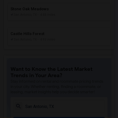
Stone Oak Meadows
San Antonio, TX
- 4.88 miles
Castle Hills Forest
San Antonio, TX
- 4.93 miles
Want to Know the Latest Market
Trends in Your Area?
Stay informed on rental and roommate pricing trends
in your city. Whether renting, finding a roommate, or
leasing, market insights help you decide smarter!