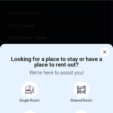
Find and Post Ads
Get IT Training
Find Events & Tickets
Corporate
Looking for a place to stay or have a
place to rent out?
+1-512-788-5300
+1-512-231-9226
We're here to assist you!
us.sulekha@sulekha.com
Stay Connected
Single Room
Shared Room
Sulekha App
Events App
Event Organizer App