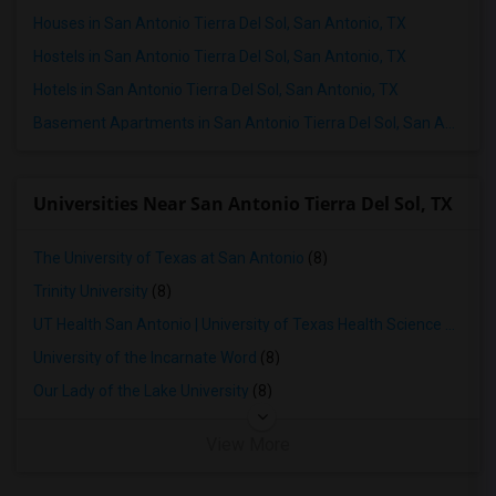
Houses in San Antonio Tierra Del Sol, San Antonio, TX
Hostels in San Antonio Tierra Del Sol, San Antonio, TX
Hotels in San Antonio Tierra Del Sol, San Antonio, TX
Basement Apartments in San Antonio Tierra Del Sol, San Antonio, TX
Universities Near San Antonio Tierra Del Sol, TX
The University of Texas at San Antonio
(8)
Trinity University
(8)
UT Health San Antonio | University of Texas Health Science Center at San Antonio
University of the Incarnate Word
(8)
Our Lady of the Lake University
(8)
View More