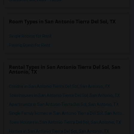
Room Types in San Antonio Tierra Del Sol, TX
Single Rooms for Rent
Paying Guest for Rent
Rental Types in San Antonio Tierra Del Sol, San
Antonio, TX
Condos in San Antonio Tierra Del Sol, San Antonio, TX
Townhouses in San Antonio Tierra Del Sol, San Antonio, TX
Apartments in San Antonio Tierra Del Sol, San Antonio, TX
Single Family Homes in San Antonio Tierra Del Sol, San Antonio, TX
Town Houses in San Antonio Tierra Del Sol, San Antonio, TX
Homes in San Antonio Tierra Del Sol, San Antonio, TX