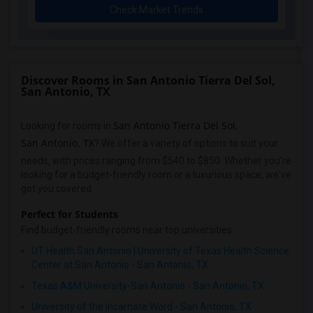
Check Market Trends
Discover Rooms in San Antonio Tierra Del Sol,
San Antonio, TX
San Antonio Tierra Del Sol
Looking for rooms in
,
San Antonio, TX
? We offer a variety of options to suit your
needs, with prices ranging from $540 to $850. Whether you're
looking for a budget-friendly room or a luxurious space, we've
got you covered.
Perfect for Students
Find budget-friendly rooms near top universities:
UT Health San Antonio | University of Texas Health Science
Center at San Antonio - San Antonio, TX
Texas A&M University-San Antonio - San Antonio, TX
University of the Incarnate Word - San Antonio, TX