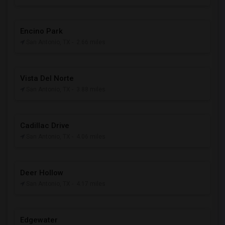
Encino Park
San Antonio, TX
- 2.66 miles
Vista Del Norte
San Antonio, TX
- 3.88 miles
Cadillac Drive
San Antonio, TX
- 4.06 miles
Deer Hollow
San Antonio, TX
- 4.17 miles
Edgewater