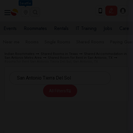
Seattle
Events
Roommates
Rentals
IT Training
Jobs
Care
Near me
Rooms
Single Rooms
Shared Rooms
Paying Gues
Indian Roommates
Shared Rooms in Texas
Shared Accommodation in
San Antonio Metro Area
Shared Room for Rent in San Antonio, TX
Rooms for Rent San Antonio Tierra Del Sol, San Antonio, TX
All Filters