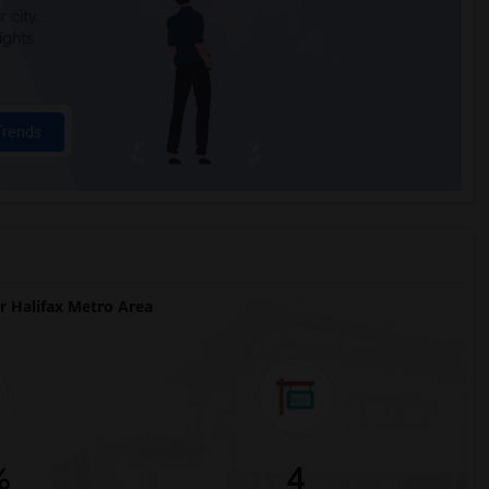
 city.
ights
Trends
 Halifax Metro Area
%
4