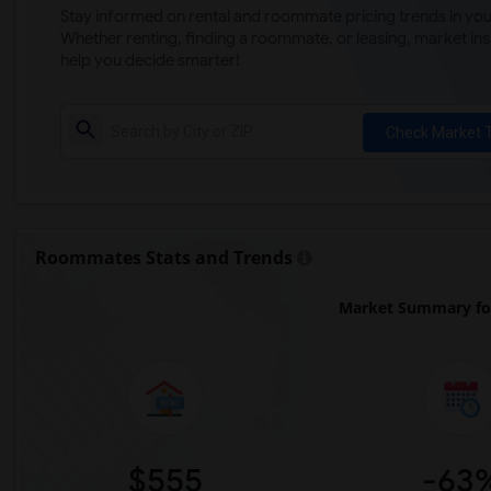
Stay informed on rental and roommate pricing trends in your
Whether renting, finding a roommate, or leasing, market ins
help you decide smarter!
Check Market 
Roommates Stats and Trends
Market Summary for
$555
-63