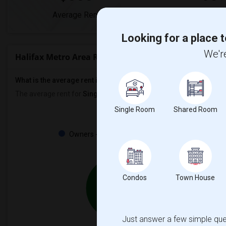
Average Rent
Year-Over-Year
Looking for a place t
We're
Halifax Metro Area Rent Ranges
What is the average rent in Halifax Metro Area?
The average rent for
Single Rooms
in Halifax Metro Area is
$555
,
Single Room
Shared Room
Property
Owners - 25%
Tenant - 75%
25%
Condos
Town House
75%
Just answer a few simple ques