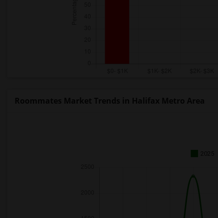
Roommates Market Trends in Halifax Metro Area
2025