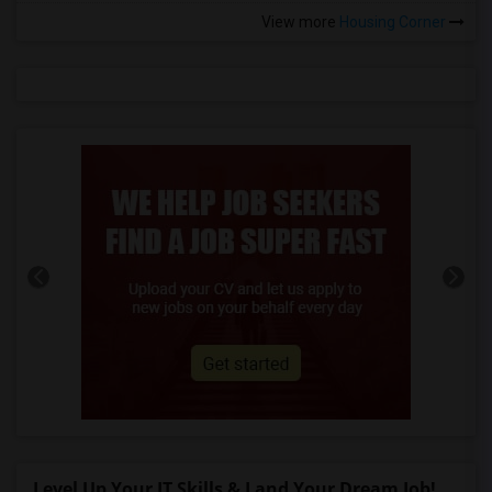
View more
Housing Corner
Level Up Your IT Skills & Land Your Dream Job!