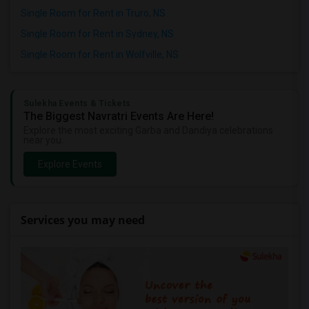
Single Room for Rent in Truro, NS
Single Room for Rent in Sydney, NS
Single Room for Rent in Wolfville, NS
Sulekha Events & Tickets
The Biggest Navratri Events Are Here!
Explore the most exciting Garba and Dandiya celebrations
near you.
Explore Events
Services you may need