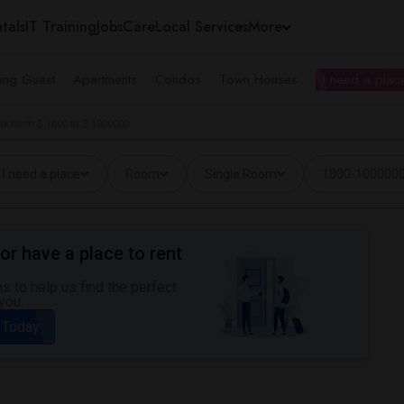
tals
IT Training
Jobs
Care
Local Services
More
ing Guest
Apartments
Condos
Town Houses
I need a place
ax from $ 1000 to $ 1000000
I need a place
Room
Single Room
1000-100000
or have a place to rent
 to help us find the perfect
you.
 Today