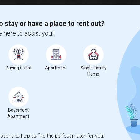
 Change
Single rooms for rent
o stay or have a place to rent out?
 here to assist you!
 a
63%
decrease
compared to the previous year.
Paying Guest
Apartment
Single Family
Home
Basement
Apartment
tions to help us find the perfect match for you.