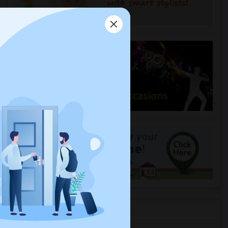
Housing Corner