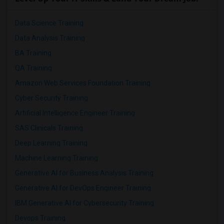
Data Science Training
Data Analysis Training
BA Training
QA Training
Amazon Web Services Foundation Training
Cyber Security Training
Artificial Intelligence Engineer Training
SAS Clinicals Training
Deep Learning Training
Machine Learning Training
Generative AI for Business Analysis Training
Generative AI for DevOps Engineer Training
IBM Generative AI for Cybersecurity Training
Devops Training