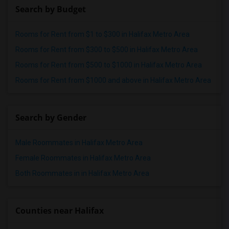
Search by Budget
Rooms for Rent from $1 to $300 in Halifax Metro Area
Rooms for Rent from $300 to $500 in Halifax Metro Area
Rooms for Rent from $500 to $1000 in Halifax Metro Area
Rooms for Rent from $1000 and above in Halifax Metro Area
Search by Gender
Male Roommates in Halifax Metro Area
Female Roommates in Halifax Metro Area
Both Roommates in in Halifax Metro Area
Counties near Halifax