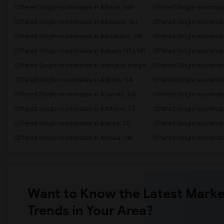
Offered Single roommates in Allston, MA
Offered Single roommate
Offered Single roommates in Absecon, NJ
Offered Single roommat
Offered Single roommates in Alexandria, VA
Offered Single roommat
Offered Single roommates in Auburn Hills, MI
Offered Single roommat
Offered Single roommates in Arlington Heights, IL
Offered Single roommat
Offered Single roommates in Auburn, GA
Offered Single roommate
Offered Single roommates in Acworth, GA
Offered Single roommate
Offered Single roommates in Addison, TX
Offered Single roommate
Offered Single roommates in Aurora, CO
Offered Single roommat
Offered Single roommates in Artesia, CA
Offered Single roommate
Want to Know the Latest Marke
Trends in Your Area?