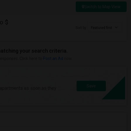
Switch to Map View
o $
Sort by
Featured first
matching your search criteria.
responses. Click here to
Post an Ad
now.
Save
/apartments as soon as they