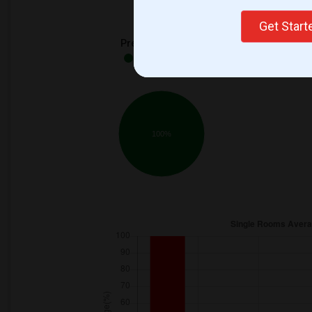
Get Star
Preferred Gender
Both - 100%
100%