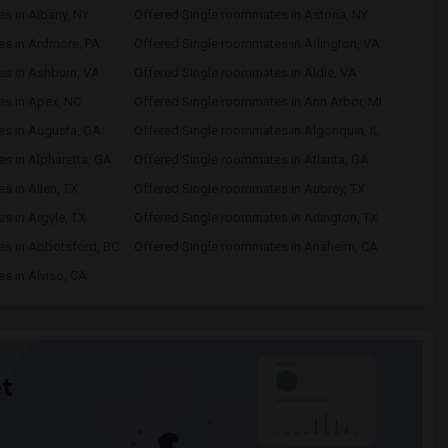
s in Albany, NY
Offered Single roommates in Astoria, NY
es in Ardmore, PA
Offered Single roommates in Arlington, VA
es in Ashburn, VA
Offered Single roommates in Aldie, VA
es in Apex, NC
Offered Single roommates in Ann Arbor, MI
es in Augusta, GA
Offered Single roommates in Algonquin, IL
s in Alpharetta, GA
Offered Single roommates in Atlanta, GA
s in Allen, TX
Offered Single roommates in Aubrey, TX
s in Argyle, TX
Offered Single roommates in Arlington, TX
es in Abbotsford, BC
Offered Single roommates in Anaheim, CA
s in Alviso, CA
t