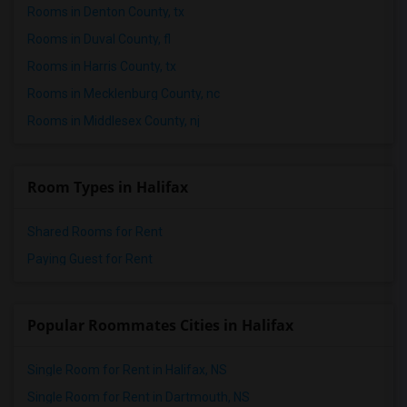
Rooms in Denton County, tx
Rooms in Duval County, fl
Rooms in Harris County, tx
Rooms in Mecklenburg County, nc
Rooms in Middlesex County, nj
Room Types in Halifax
Shared Rooms for Rent
Paying Guest for Rent
Popular Roommates Cities in Halifax
Single Room for Rent in Halifax, NS
Single Room for Rent in Dartmouth, NS