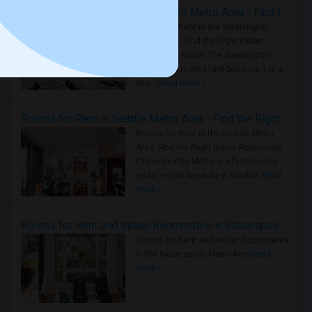
Rooms for Rent in the Washington Metro Area - Find the Right Indian Roommate Faster
Rooms for Rent in the Washington
Metro Area - Find the Right Indian
Roommate Faster The Washington
Metro Area moves fast because it is a
true ..
Read more »
Rooms for Rent in Seattle Metro Area - Find the Right Indian Roommate Faster
Rooms for Rent in the Seattle Metro
Area: Find the Right Indian Roommate
Faster Seattle Metro is a fast-moving
rental region because it combin..
Read
more »
Rooms for Rent and Indian Roommates in Indianapolis Metro Area
Rooms for Rent and Indian Roommates
in the Indianapolis Metro Area
Read
more »