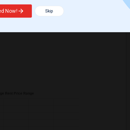
ted Now!
Skip