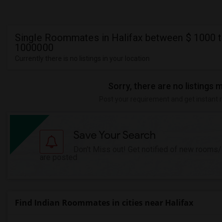
Single Roommates in Halifax between $ 1000 t
1000000
Currently there is no listings in your location
Sorry, there are no listings 
Post your requirement and get instant 
Save Your Search
Don't Miss out! Get notified of new rooms
are posted
Find Indian Roommates in cities near Halifax