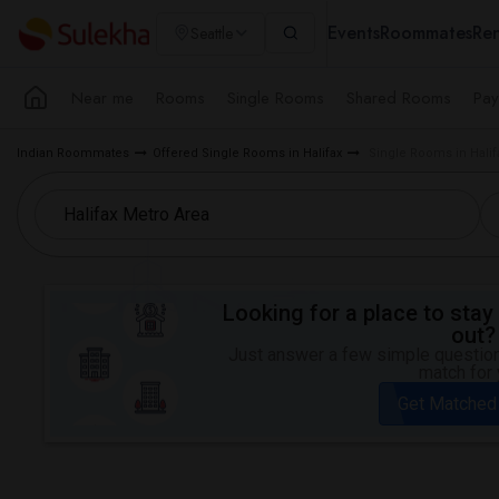
Events
Roommates
Ren
Seattle
Near me
Rooms
Single Rooms
Shared Rooms
Pay
Indian Roommates
Offered Single Rooms in Halifax
Single Rooms in Halif
Looking for a place to stay 
out?
Just answer a few simple questions
match for 
Get Matched