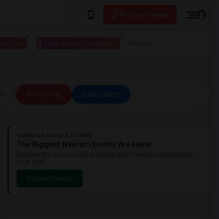
Post your Need
 to live
I have a place available
More
0
All Filters
Save Search
Sulekha Events & Tickets
The Biggest Navratri Events Are Here!
Explore the most exciting Garba and Dandiya celebrations
near you.
Explore Events