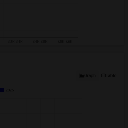
Graph
Table
2026