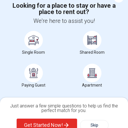
Help
Looking for a place to stay or have a
place to rent out?
We're here to assist you!
+1-512-788-5300
+1-512-231-9226
us.sulekha@sulekha.com
Stay Connected
Single Room
Shared Room
Sulekha App
Events App
Event Organizer App
Paying Guest
Apartment
About us
Contact us
Terms & Conditions
Privacy Policy
Advertise with us
Copyright Policy
© 1998-2026 Copyright Sulekha.com | All Rights Reserved.
Just answer a few simple questions to help us find the
perfect match for you.
Single Family Home
Condos
Get Started Now!
Skip
For Rent