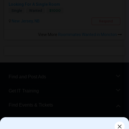
Looking For A Single Room
$1000
Single
Wanted
New Jersey, NB
Respond
View More
Roommates Wanted in Moncton
Find and Post Ads
Get IT Training
Find Events & Tickets
Corporate