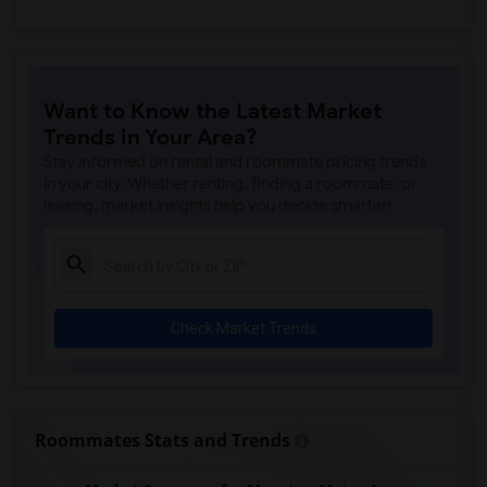
Want to Know the Latest Market
Trends in Your Area?
Stay informed on rental and roommate pricing trends
in your city. Whether renting, finding a roommate, or
leasing, market insights help you decide smarter!
Check Market Trends
Roommates Stats and Trends