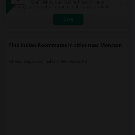
Don't Miss out! Get notified of new
rooms/apartments as soon as they are posted
Save
Find Indian Roommates in cities near Moncton
Offered Single roommates in New Jersey, NB