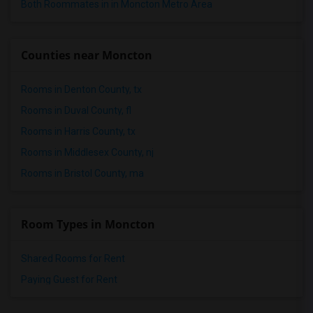
Both Roommates in in Moncton Metro Area
Counties near Moncton
Rooms in Denton County, tx
Rooms in Duval County, fl
Rooms in Harris County, tx
Rooms in Middlesex County, nj
Rooms in Bristol County, ma
Room Types in Moncton
Shared Rooms for Rent
Paying Guest for Rent