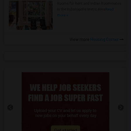
Rooms for Rent and Indian Roommates
in the Indianapolis Metro Area
Read
more »
View more
Housing Corner