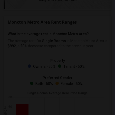
Moncton Metro Area Rent Ranges
What is the average rent in Moncton Metro Area?
The average rent for
Single Rooms
in Moncton Metro Area is
$992
, a
20%
decrease
compared to the previous year.
Property
Owners - 50%
Tenant - 50%
Preferred Gender
Both - 50%
Female - 50%