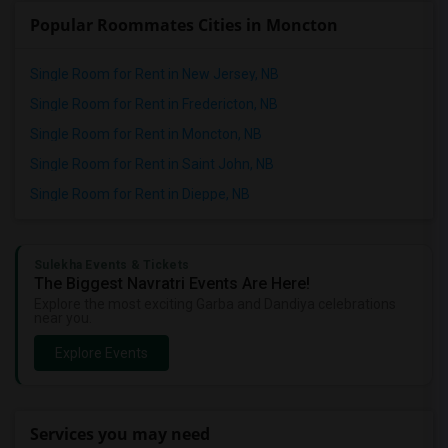
Popular Roommates Cities in Moncton
Single Room for Rent in New Jersey, NB
Single Room for Rent in Fredericton, NB
Single Room for Rent in Moncton, NB
Single Room for Rent in Saint John, NB
Single Room for Rent in Dieppe, NB
Sulekha Events & Tickets
The Biggest Navratri Events Are Here!
Explore the most exciting Garba and Dandiya celebrations
near you.
Explore Events
Services you may need