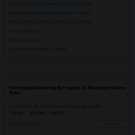
Generative AI for Business Analysis Training
Generative AI for DevOps Engineer Training
IBM Generative AI for Cybersecurity Training
Devops Training
Python Training
Salesforce Developer Training
Find people looking for rooms in Moncton Metro
Area
Looking For An Single Room In New Jersey, Nb
$1000
Single
Wanted
New Jersey, NB
Respond