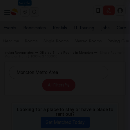
Seattle
Events
Roommates
Rentals
IT Training
Jobs
Care
Near me
Rooms
Single Rooms
Shared Rooms
Paying Gues
Indian Roommates
Offered Single Rooms in Moncton
Single Rooms in
Moncton from $ 1000 to $ 1000000
All Filters
Looking for a place to stay or have a place to
rent out?
Get Matched Today