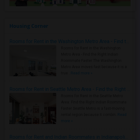
Housing Corner
Rooms for Rent in the Washington Metro Area - Find the Right Indian Roommate Faster
Rooms for Rent in the Washington
Metro Area - Find the Right Indian
Roommate Faster The Washington
Metro Area moves fast because it is a
true ..
Read more »
Rooms for Rent in Seattle Metro Area - Find the Right Indian Roommate Faster
Rooms for Rent in the Seattle Metro
Area: Find the Right Indian Roommate
Faster Seattle Metro is a fast-moving
rental region because it combin..
Read
more »
Rooms for Rent and Indian Roommates in Indianapolis Metro Area