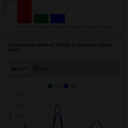
Roommates Market Trends in Moncton Metro
Area
Graph
Table
2025
2026