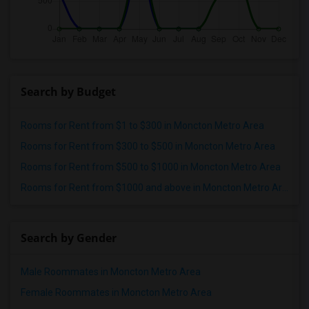
Search by Budget
Rooms for Rent from $1 to $300 in Moncton Metro Area
Rooms for Rent from $300 to $500 in Moncton Metro Area
Rooms for Rent from $500 to $1000 in Moncton Metro Area
Rooms for Rent from $1000 and above in Moncton Metro Area
Search by Gender
Male Roommates in Moncton Metro Area
Female Roommates in Moncton Metro Area