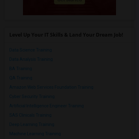
Level Up Your IT Skills & Land Your Dream Job!
Data Science Training
Data Analysis Training
BA Training
QA Training
Amazon Web Services Foundation Training
Cyber Security Training
Artificial Intelligence Engineer Training
SAS Clinicals Training
Deep Learning Training
Machine Learning Training