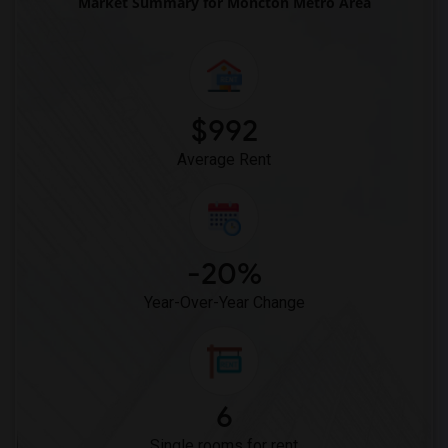
Market Summary for Moncton Metro Area
$992
Average Rent
-20%
Year-Over-Year Change
6
Single rooms for rent