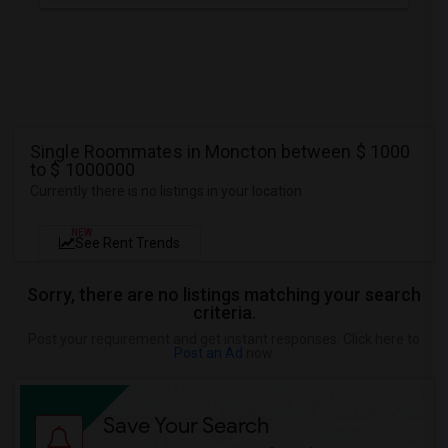
Single Roommates in Moncton between $ 1000
to $ 1000000
Currently there is no listings in your location
NEW
See Rent Trends
Sorry, there are no listings matching your search
criteria.
Post your requirement and get instant responses. Click here to
Post an Ad
now.
Save Your Search